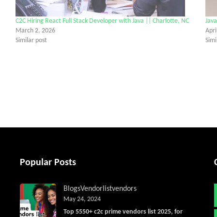
C2C Hiring React Full Stack Developer with Java || Charlotte, NC
Java
March 2, 2026
Apri
Similar post
Simi
tter
Popular Posts
Blogs
Vendorlist
vendors
May 24, 2024
Top 5550+ c2c prime vendors list 2025, for