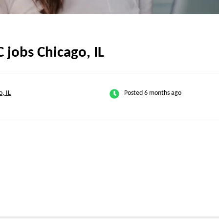
jobs Chicago, IL
o, IL
Posted 6 months ago