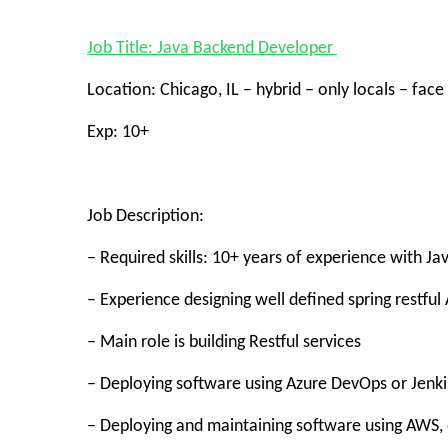
Job Title: Java Backend Developer
Location: Chicago, IL – hybrid – only locals – face
Exp: 10+
Job Description:
– Required skills: 10+ years of experience with J
– Experience designing well defined spring restful 
– Main role is building Restful services
– Deploying software using Azure DevOps or Jenki
– Deploying and maintaining software using AWS, 