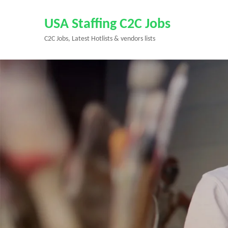
Skip
to
USA Staffing C2C Jobs
content
C2C Jobs, Latest Hotlists & vendors lists
(Press
Enter)