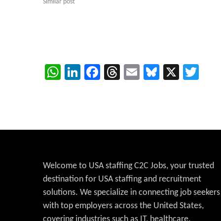
Similar post
WhatsApp
LinkedIn
Facebook
Threads
Email
Bluesky
X
Twi
Welcome to USA staffing C2C Jobs, your trusted
destination for USA staffing and recruitment
solutions. We specialize in connecting job seekers
with top employers across the United States,
covering industries such as IT, healthcare,