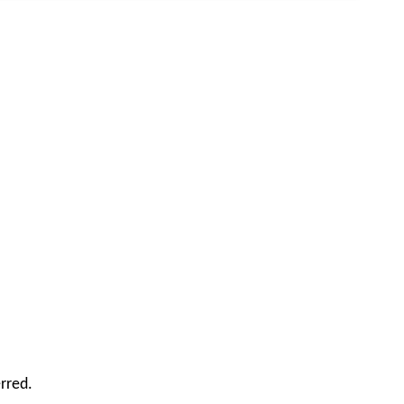
rred.