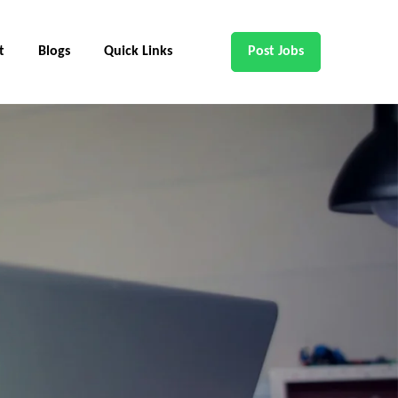
t
Blogs
Quick Links
Post Jobs