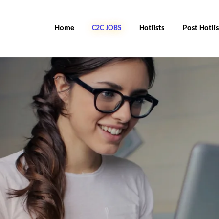
Home
C2C Jobs
Hotlists
Post Hotlis