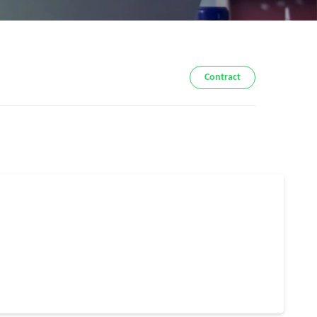
Contract