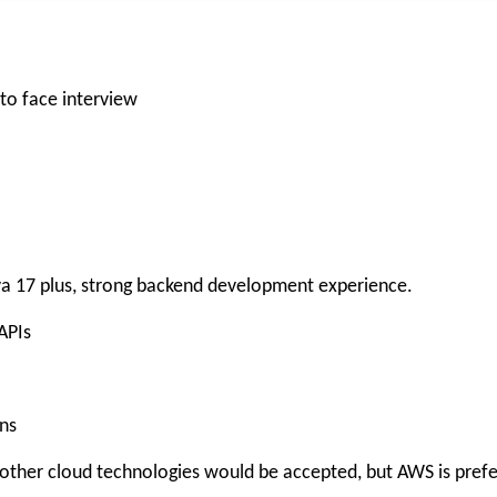
 to face interview
ava 17 plus, strong backend development experience.
APIs
ns
other cloud technologies would be accepted, but AWS is prefe