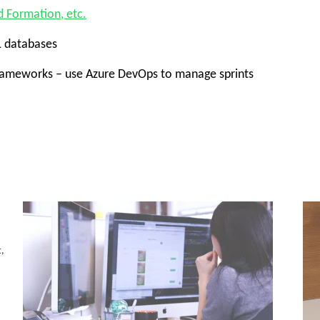
d Formation, etc.
L databases
frameworks – use Azure DevOps to manage sprints
t,