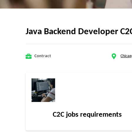
Java Backend Developer C2C 
Contract
Chicag
C2C jobs requirements