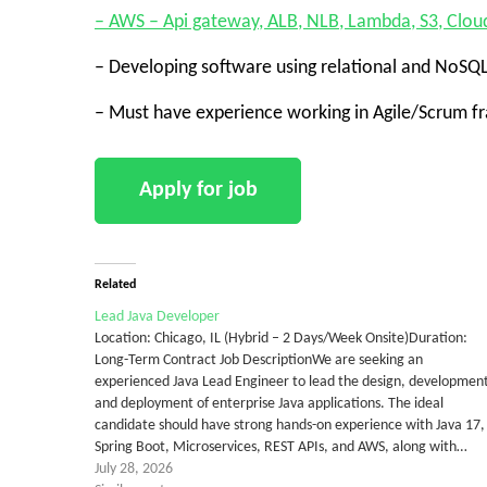
– AWS – Api gateway, ALB, NLB, Lambda, S3, Clou
– Developing software using relational and NoSQ
– Must have experience working in Agile/Scrum 
Related
Lead Java Developer
Location: Chicago, IL (Hybrid – 2 Days/Week Onsite)Duration:
Long-Term Contract Job DescriptionWe are seeking an
experienced Java Lead Engineer to lead the design, developmen
and deployment of enterprise Java applications. The ideal
candidate should have strong hands-on experience with Java 17,
Spring Boot, Microservices, REST APIs, and AWS, along with…
July 28, 2026