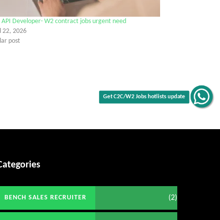
 API Developer- W2 contract jobs urgent need
l 22, 2026
lar post
Get C2C/W2 Jobs hotlists update
Categories
(2)
BENCH SALES RECRUITER