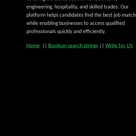
engineering, hospitality, and skilled trades. Our
platform helps candidates find the best job match
while enabling businesses to access qualified
professionals quickly and efficiently.
Home
||
Boolean search strings
||
Write for US