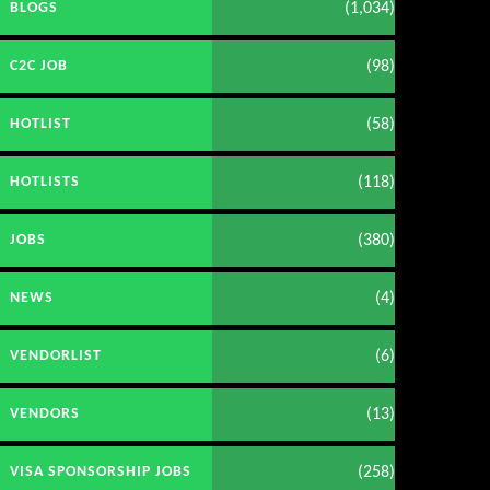
(1,034)
BLOGS
(98)
C2C JOB
(58)
HOTLIST
(118)
HOTLISTS
(380)
JOBS
(4)
NEWS
(6)
VENDORLIST
(13)
VENDORS
(258)
VISA SPONSORSHIP JOBS