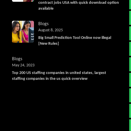
contract jobs USA with quick download option
available
Blogs
August 8, 2025
Big Small Prediction Tool Online now illegal
[New Rules]
Blogs
May 24, 2023
Top 200 US staffing companies in united states, largest
staffing companies in the us quick overview