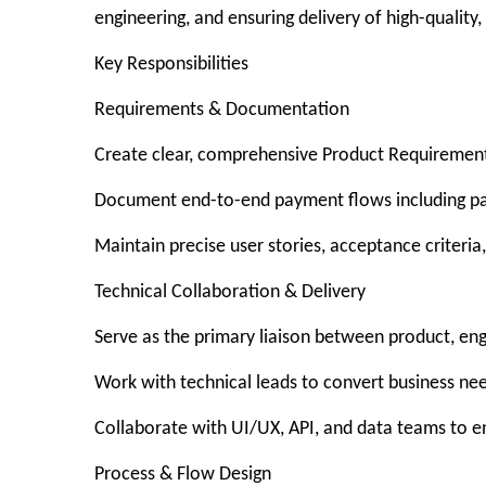
engineering, and ensuring delivery of high-quality,
Key Responsibilities
Requirements & Documentation
Create clear, comprehensive Product Requirement
Document end-to-end payment flows including pay-i
Maintain precise user stories, acceptance criteria
Technical Collaboration & Delivery
Serve as the primary liaison between product, en
Work with technical leads to convert business nee
Collaborate with UI/UX, API, and data teams to en
Process & Flow Design