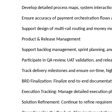
Develop detailed process maps, system interaction
Ensure accuracy of payment orchestration flows a
Support design of multi-rail routing and money m
Product & Release Management
Support backlog management, sprint planning, and
Participate in QA review, UAT validation, and rele
Track delivery milestones and ensure on-time, hig
BRD Finalization: Finalize end-to-end documentati
Execution Tracking: Manage detailed execution pla
Solution Refinement: Continue to refine require