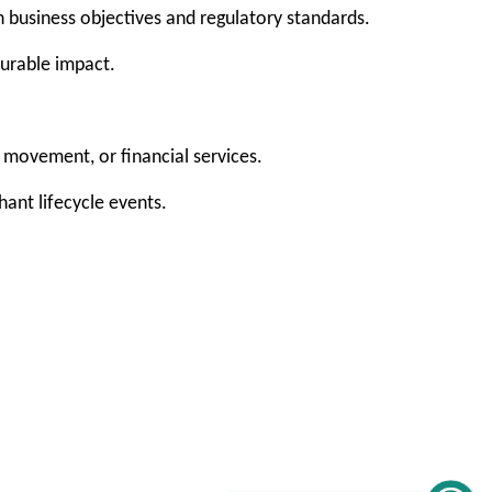
h business objectives and regulatory standards.
surable impact.
movement, or financial services.
ant lifecycle events.