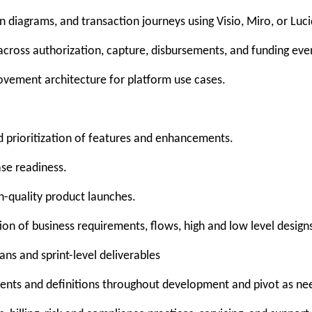
 diagrams, and transaction journeys using Visio, Miro, or Luci
cross authorization, capture, disbursements, and funding eve
ovement architecture for platform use cases.
 prioritization of features and enhancements.
ase readiness.
h-quality product launches.
on of business requirements, flows, high and low level designs
ns and sprint-level deliverables
ments and definitions throughout development and pivot as n