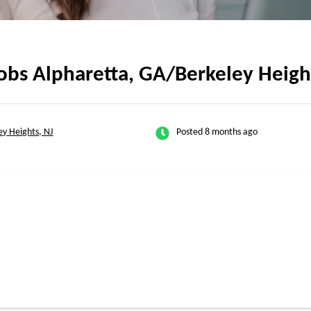
obs Alpharetta, GA/Berkeley Heigh
ey Heights, NJ
Posted 8 months ago