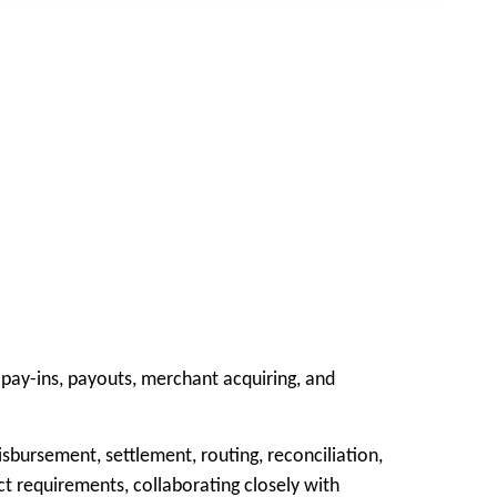
pay-ins, payouts, merchant acquiring, and
sbursement, settlement, routing, reconciliation,
t requirements, collaborating closely with