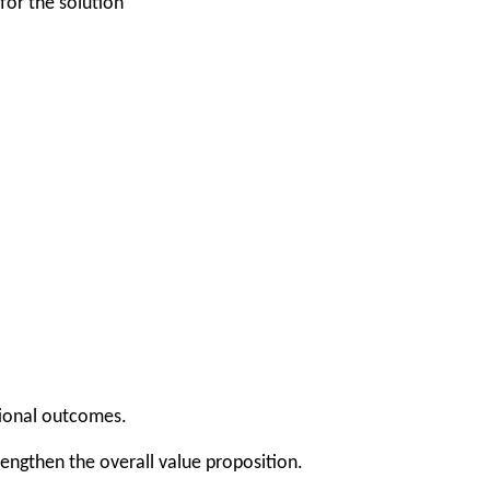
for the solution
tional outcomes.
rengthen the overall value proposition.