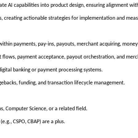
te AI capabilities into product design, ensuring alignment wit
es, creating actionable strategies for implementation and mea
ithin payments, pay-ins, payouts, merchant acquiring, money 
 flows, payment acceptance, payout orchestration, and merch
digital banking or payment processing systems.
rgebacks, funding, and transaction lifecycle management.
s, Computer Science, or a related field.
 (e.g., CSPO, CBAP) are a plus.