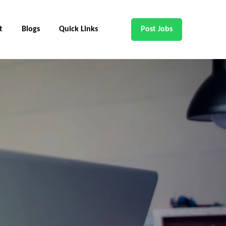
t
Blogs
Quick Links
Post Jobs