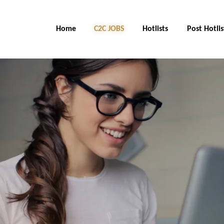
Home
C2C Jobs
Hotlists
Post Hotlis