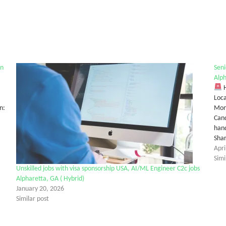
on
Seni
Alp
H
Loca
n:
Mon
Cand
hand
Sha
Apri
Simi
Unskilled jobs with visa sponsorship USA, AI/ML Engineer C2c jobs
Alpharetta, GA ( Hybrid)
January 20, 2026
Similar post