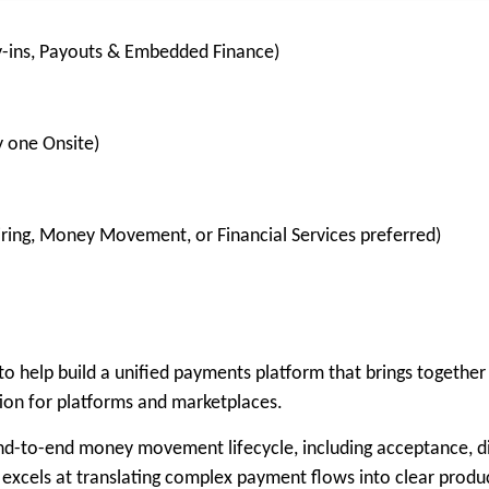
y-ins, Payouts & Embedded Finance)
y one Onsite)
ring, Money Movement, or Financial Services preferred)
 help build a unified payments platform that brings together 
tion for platforms and marketplaces.
end-to-end money movement lifecycle, including acceptance, di
 excels at translating complex payment flows into clear produc