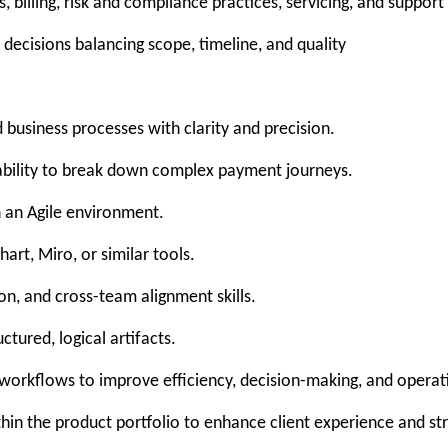
 billing, risk and compliance practices, servicing, and support 
n decisions balancing scope, timeline, and quality
usiness processes with clarity and precision.
h ability to break down complex payment journeys.
 an Agile environment.
art, Miro, or similar tools.
, and cross-team alignment skills.
ctured, logical artifacts.
 workflows to improve efficiency, decision-making, and opera
thin the product portfolio to enhance client experience and st