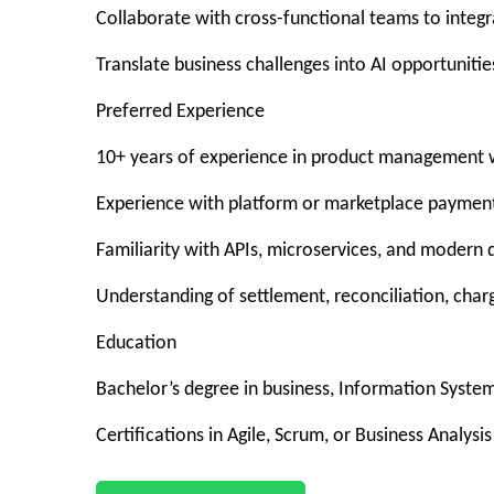
Collaborate with cross-functional teams to integra
Translate business challenges into AI opportuniti
Preferred Experience
10+ years of experience in product management w
Experience with platform or marketplace payment
Familiarity with APIs, microservices, and modern 
Understanding of settlement, reconciliation, cha
Education
Bachelor’s degree in business, Information System
Certifications in Agile, Scrum, or Business Analysis