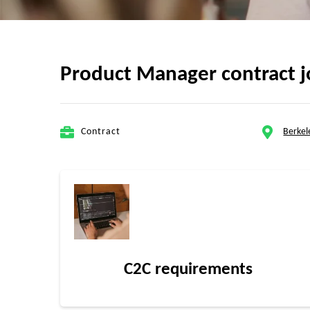
Product Manager contract j
Contract
Berkel
C2C requirements