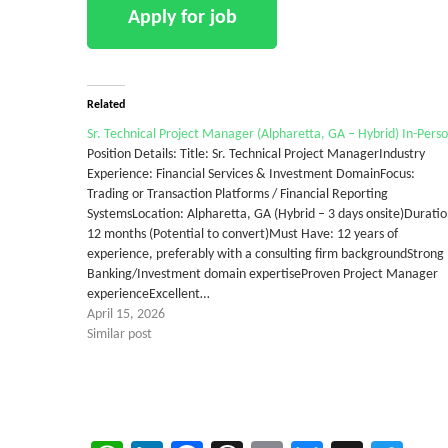
Related
Sr. Technical Project Manager (Alpharetta, GA – Hybrid) In-Pers
Position Details: Title: Sr. Technical Project ManagerIndustry
Experience: Financial Services & Investment DomainFocus:
Trading or Transaction Platforms / Financial Reporting
SystemsLocation: Alpharetta, GA (Hybrid – 3 days onsite)Duratio
12 months (Potential to convert)Must Have: 12 years of
experience, preferably with a consulting firm backgroundStrong
Banking/Investment domain expertiseProven Project Manager
experienceExcellent…
April 15, 2026
Similar post