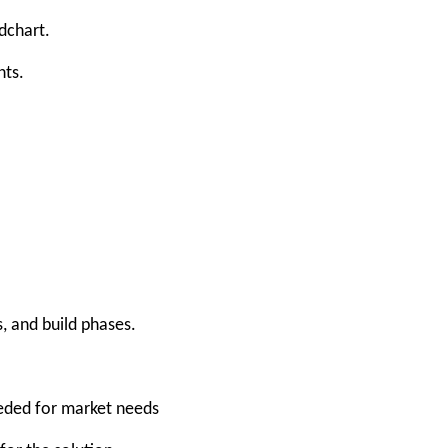
dchart.
nts.
, and build phases.
eeded for market needs