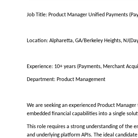
Job Title: Product Manager Unified Payments (Pa
Location: Alpharetta, GA/Berkeley Heights, NJ(Da
Experience: 10+ years (Payments, Merchant Acqui
Department: Product Management
We are seeking an experienced Product Manager to
embedded financial capabilities into a single solu
This role requires a strong understanding of the 
and underlying platform APIs. The ideal candidate