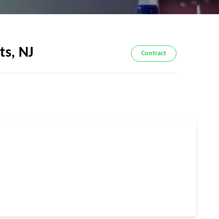
ts, NJ
Contract