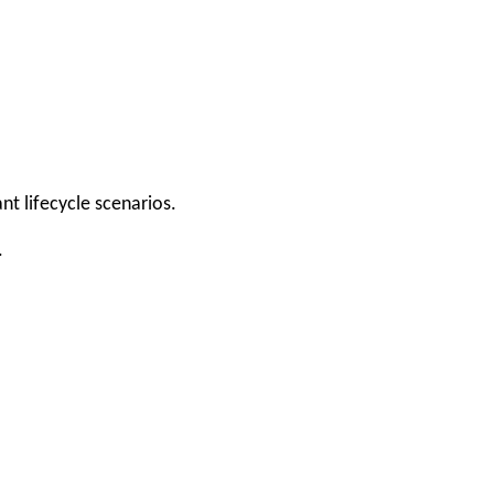
t lifecycle scenarios.
.