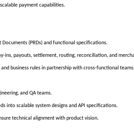
 scalable payment capabilities.
 Documents (PRDs) and functional specifications.
ns, payouts, settlement, routing, reconciliation, and merchan
, and business rules in partnership with cross-functional teams
gineering, and QA teams.
ds into scalable system designs and API specifications.
sure technical alignment with product vision.