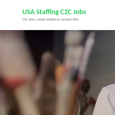
Skip
to
USA Staffing C2C Jobs
content
C2C Jobs, Latest Hotlists & vendors lists
(Press
Enter)