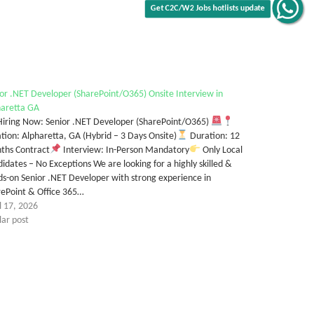
Get C2C/W2 Jobs hotlists update
or .NET Developer (SharePoint/O365) Onsite Interview in
haretta GA
iring Now: Senior .NET Developer (SharePoint/O365)
tion: Alpharetta, GA (Hybrid – 3 Days Onsite)
Duration: 12
ths Contract
Interview: In-Person Mandatory
Only Local
idates – No Exceptions We are looking for a highly skilled &
s-on Senior .NET Developer with strong experience in
rePoint & Office 365…
l 17, 2026
lar post