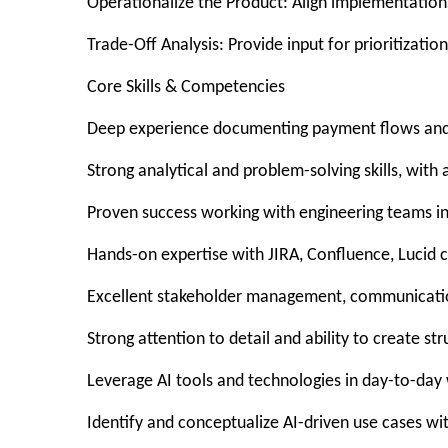
Operationalize the Product: Align implementations,
Trade-Off Analysis: Provide input for prioritizatio
Core Skills & Competencies
Deep experience documenting payment flows and b
Strong analytical and problem-solving skills, wit
Proven success working with engineering teams in
Hands-on expertise with JIRA, Confluence, Lucid ch
Excellent stakeholder management, communication
Strong attention to detail and ability to create stru
Leverage AI tools and technologies in day-to-day
Identify and conceptualize AI-driven use cases wi