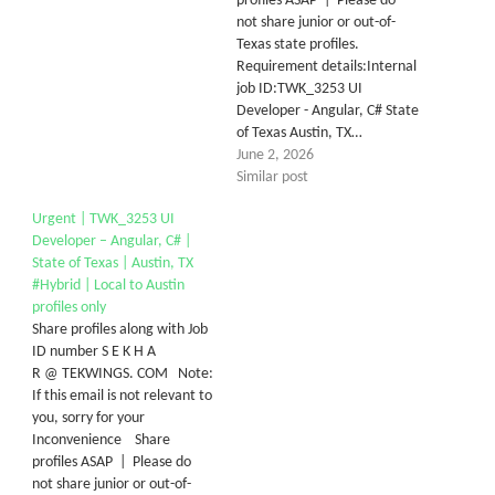
profiles ASAP | Please do
not share junior or out-of-
Texas state profiles.
Requirement details:Internal
job ID:TWK_3253 UI
Developer - Angular, C# State
of Texas Austin, TX…
June 2, 2026
Similar post
Urgent | TWK_3253 UI
Developer – Angular, C# |
State of Texas | Austin, TX
#Hybrid | Local to Austin
profiles only
Share profiles along with Job
ID number S E K H A
R @ TEKWINGS. COM Note:
If this email is not relevant to
you, sorry for your
Inconvenience Share
profiles ASAP | Please do
not share junior or out-of-