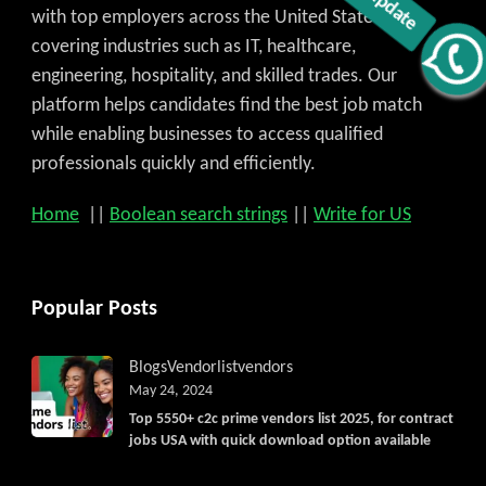
with top employers across the United States,
covering industries such as IT, healthcare,
engineering, hospitality, and skilled trades. Our
Get C2C/W2 Jobs hotlists update
platform helps candidates find the best job match
while enabling businesses to access qualified
professionals quickly and efficiently.
Home
||
Boolean search strings
||
Write for US
Popular Posts
Blogs
Vendorlist
vendors
May 24, 2024
Top 5550+ c2c prime vendors list 2025, for contract
jobs USA with quick download option available