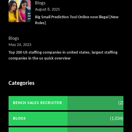
Blogs
August 8, 2025
Big Small Prediction Tool Online now illegal [New
Rules]
Blogs
May 24, 2023
Top 200 US staffing companies in united states, largest staffing
companies in the us quick overview
Categories
(2)
BENCH SALES RECRUITER
(1,034)
BLOGS