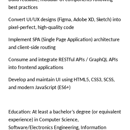
best practices
Convert UI/UX designs (Figma, Adobe XD, Sketch) into
pixel‑perfect, high‑quality code
Implement SPA (Single Page Application) architecture
and client‑side routing
Consume and integrate RESTful APIs / GraphQL APIs
into frontend applications
Develop and maintain UI using HTML5, CSS3, SCSS,
and modern JavaScript (ES6+)
Education: At least a bachelor’s degree (or equivalent
experience) in Computer Science,
Software/Electronics Engineering, Information