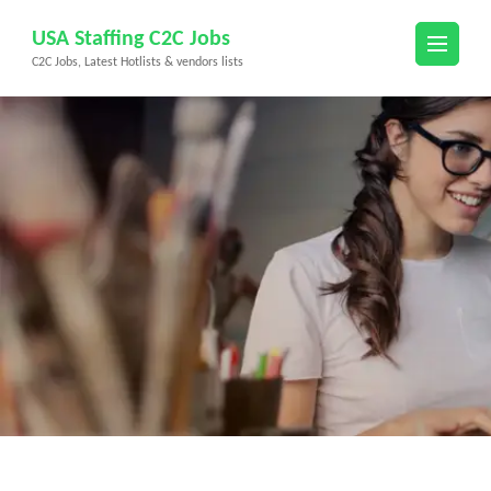
Skip
USA Staffing C2C Jobs
to
C2C Jobs, Latest Hotlists & vendors lists
content
(Press
Enter)