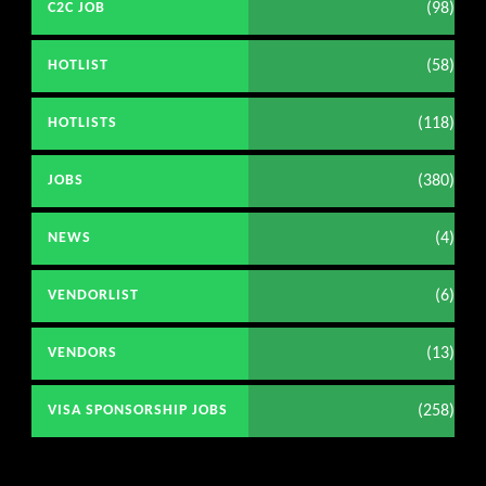
(98)
C2C JOB
(58)
HOTLIST
(118)
HOTLISTS
(380)
JOBS
(4)
NEWS
(6)
VENDORLIST
(13)
VENDORS
(258)
VISA SPONSORSHIP JOBS