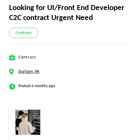
Looking for UI/Front End Developer
C2C contract Urgent Need
Contract
Contract
Durham, PA
Posted 4 months ago