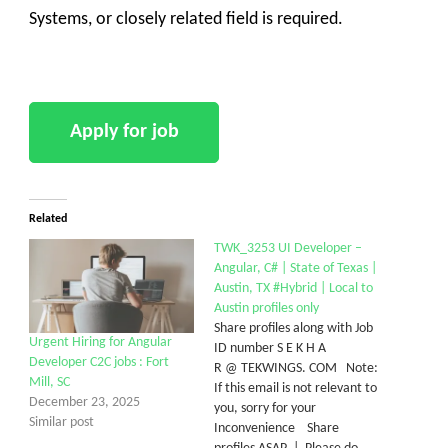
Systems, or closely related field is required.
Related
TWK_3253 UI Developer –
Angular, C# | State of Texas |
Austin, TX #Hybrid | Local to
Austin profiles only
Share profiles along with Job
Urgent Hiring for Angular
ID number S E K H A
Developer C2C jobs : Fort
R @ TEKWINGS. COM Note:
Mill, SC
If this email is not relevant to
December 23, 2025
you, sorry for your
Similar post
Inconvenience Share