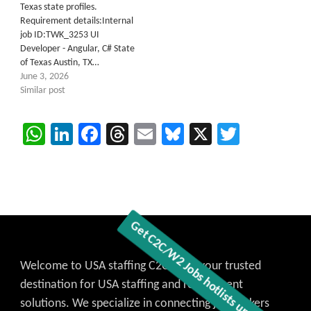
Texas state profiles.
Requirement details:Internal
job ID:TWK_3253 UI
Developer - Angular, C# State
of Texas Austin, TX…
June 3, 2026
Similar post
WhatsApp
LinkedIn
Facebook
Threads
Email
Bluesky
X
Twitter
Welcome to USA staffing C2C Jobs, your trusted
destination for USA staffing and recruitment
solutions. We specialize in connecting job seekers