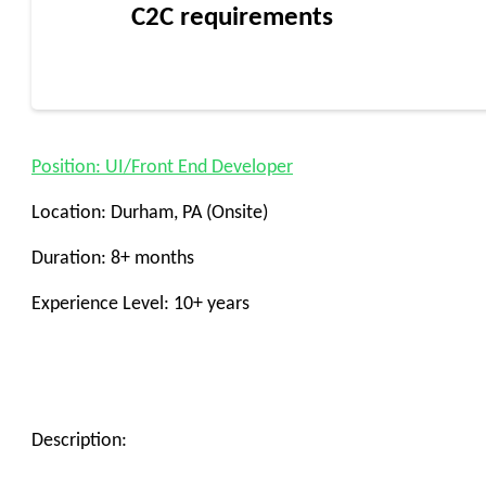
C2C requirements
Position: UI/Front End Developer
Location: Durham, PA (Onsite)
Duration: 8+ months
Experience Level: 10+ years
Description: