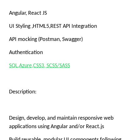
Angular, React JS
UI Styling ,HTML5,REST API Integration
API mocking (Postman, Swagger)
Authentication
SQL,Azure,CSS3, SCSS/SASS
Description:
Design, develop, and maintain responsive web
applications using Angular and/or React.js
Build reusable, modular UI components following