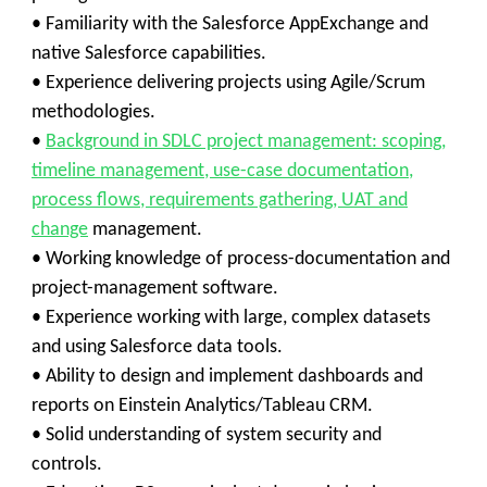
• Familiarity with the Salesforce AppExchange and
native Salesforce capabilities.
• Experience delivering projects using Agile/Scrum
methodologies.
•
Background in SDLC project management: scoping,
timeline management, use-case documentation,
process flows, requirements gathering, UAT and
change
management.
• Working knowledge of process-documentation and
project-management software.
• Experience working with large, complex datasets
and using Salesforce data tools.
• Ability to design and implement dashboards and
reports on Einstein Analytics/Tableau CRM.
• Solid understanding of system security and
controls.