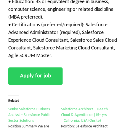
• Education: BS or equivalent degree in business,
computer science, engineering or related discipline
(MBA preferred).
• Certifications (preferred/required): Salesforce
Advanced Administrator (required), Salesforce
Experience Cloud Consultant, Salesforce Sales Cloud
Consultant, Salesforce Marketing Cloud Consultant,
Agile SCRUM Master.
Related
Senior Salesforce Business
Salesforce Architect – Health
Analyst – Salesforce Public
Cloud & Agentforce |15+ yrs
Sector Solutions
| California, USA (Onsite)
Position Summary We are
Position: Salesforce Architect