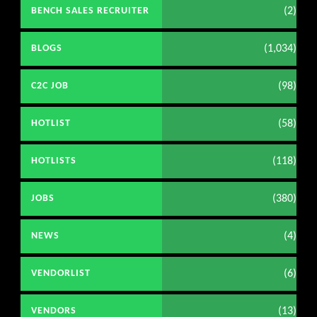
(2)
BENCH SALES RECRUITER
(1,034)
BLOGS
(98)
C2C JOB
(58)
HOTLIST
(118)
HOTLISTS
(380)
JOBS
(4)
NEWS
(6)
VENDORLIST
(13)
VENDORS