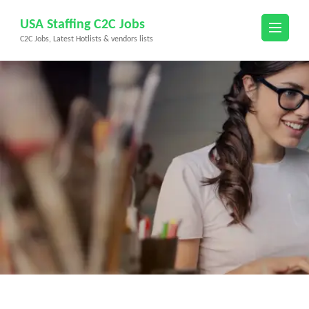
Skip
USA Staffing C2C Jobs
to
C2C Jobs, Latest Hotlists & vendors lists
content
(Press
Enter)