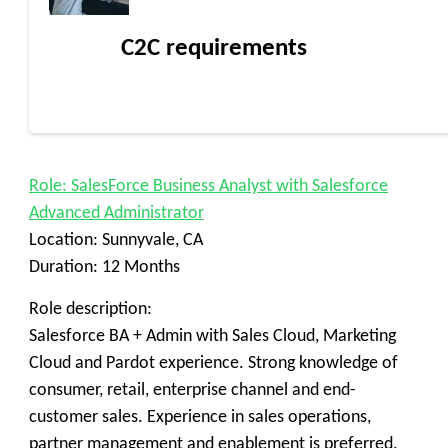
C2C requirements
Role: SalesForce Business Analyst with Salesforce
Advanced Administrator
Location: Sunnyvale, CA
Duration: 12 Months
Role description:
Salesforce BA + Admin with Sales Cloud, Marketing
Cloud and Pardot experience. Strong knowledge of
consumer, retail, enterprise channel and end-
customer sales. Experience in sales operations,
partner management and enablement is preferred.