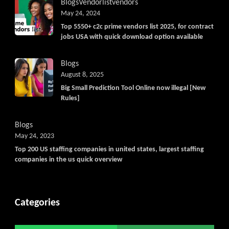
Blogs
Vendorlist
vendors
May 24, 2024
Top 5550+ c2c prime vendors list 2025, for contract
jobs USA with quick download option available
Blogs
August 8, 2025
Big Small Prediction Tool Online now illegal [New
Rules]
Blogs
May 24, 2023
Top 200 US staffing companies in united states, largest staffing
companies in the us quick overview
Categories