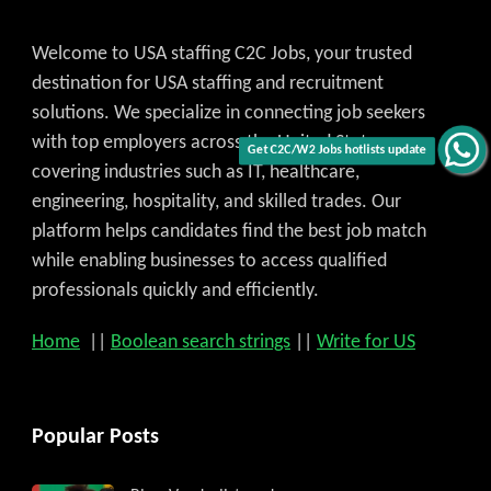
Welcome to USA staffing C2C Jobs, your trusted
destination for USA staffing and recruitment
solutions. We specialize in connecting job seekers
with top employers across the United States,
Get C2C/W2 Jobs hotlists update
covering industries such as IT, healthcare,
engineering, hospitality, and skilled trades. Our
platform helps candidates find the best job match
while enabling businesses to access qualified
professionals quickly and efficiently.
Home
||
Boolean search strings
||
Write for US
Popular Posts