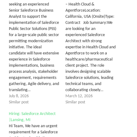
seeking an experienced
– Health Cloud &
Senior Salesforce Business
AgentforceLocation:
Analyst to support the
California, USA (Onsite)Type:
implementation of Salesforce
Contract Job Summary:We
Public Sector Solutions (PSS)
are looking for an
for a large-scale public sector
experienced Salesforce
permitting modernization
Architect with strong
initiative. The ideal
expertise in Health Cloud and
candidate will have extensive
Agentforce to work on a
experience in Salesforce
healthcare/pharmaceutical
implementations, business
client project. The role
process analysis, stakeholder
involves designing scalable
engagement, requirements
Salesforce solutions, leading
gathering, Agile delivery, and
technical teams, and
translating…
collaborating closely…
July 8, 2026
March 12, 2026
Similar post
Similar post
Hiring: Salesforce Architect
|Lansing, MI
Hi Team, We have an urgent
requirement for a Salesforce