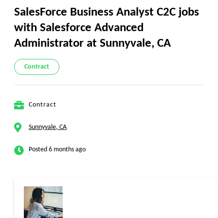
SalesForce Business Analyst C2C jobs
with Salesforce Advanced
Administrator at Sunnyvale, CA
Contract
Contract
Sunnyvale, CA
Posted 6 months ago