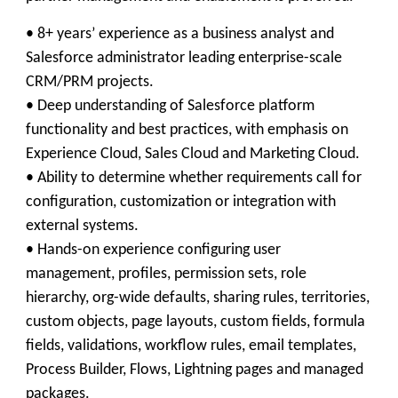
• 8+ years’ experience as a business analyst and
Salesforce administrator leading enterprise-scale
CRM/PRM projects.
• Deep understanding of Salesforce platform
functionality and best practices, with emphasis on
Experience Cloud, Sales Cloud and Marketing Cloud.
• Ability to determine whether requirements call for
configuration, customization or integration with
external systems.
• Hands-on experience configuring user
management, profiles, permission sets, role
hierarchy, org-wide defaults, sharing rules, territories,
custom objects, page layouts, custom fields, formula
fields, validations, workflow rules, email templates,
Process Builder, Flows, Lightning pages and managed
packages.