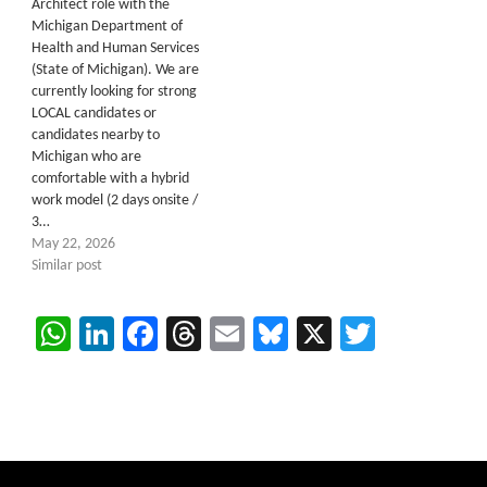
Architect role with the
Michigan Department of
Health and Human Services
(State of Michigan). We are
currently looking for strong
LOCAL candidates or
candidates nearby to
Michigan who are
comfortable with a hybrid
work model (2 days onsite /
3…
May 22, 2026
Similar post
WhatsApp
LinkedIn
Facebook
Threads
Email
Bluesky
X
Twitter