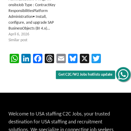
onsiteJob Type : ContractKey
ResponsibilitiesPlatform
Administration• Install,
configure, and upgrade SAP
BusinessObjects (BI 4.x)…
April 6, 2026
Similar post
WhatsApp
LinkedIn
Facebook
Threads
Email
Bluesky
X
Twitter
Get C2C/W2 Jobs hotlists update
Welcome to USA staffing C2C Jobs, your trusted
destination for USA staffing and recruitment
solutions. We specialize in connecting job seekers