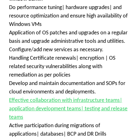
Do performance tuning| hardware upgrades| and
resource optimization and ensure high availability of
Windows VMs
Application of OS patches and upgrades on a regular
basis and upgrade administrative tools and utilities.
Configure/add new services as necessary.
Handling Certificate renewals| encryption | OS
related security vulnerabilities along with
remediation as per policies
Develop and maintain documentation and SOPs for
cloud environments and deployments.
Effective collaboration with infrastructure teams|
application development teams| testing and release
teams
Active participation during migrations of
applications| databases| BCP and DR Drills