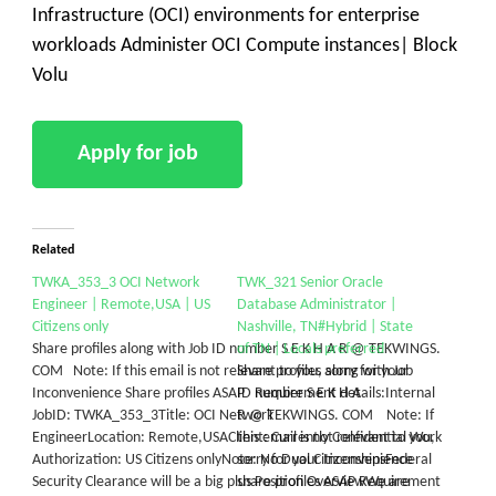
Infrastructure (OCI) environments for enterprise
workloads Administer OCI Compute instances| Block
Volu
Related
TWKA_353_3 OCI Network
TWK_321 Senior Oracle
Engineer | Remote,USA | US
Database Administrator |
Citizens only
Nashville, TN#Hybrid | State
Share profiles along with Job ID number S E K H A R @ TEKWINGS.
of TN | Locals preferred
COM Note: If this email is not relevant to you, sorry for your
Share profiles along with Job
Inconvenience Share profiles ASAP Requirement details:Internal
ID number S E K H A
JobID: TWKA_353_3Title: OCI Network
R @ TEKWINGS. COM Note: If
EngineerLocation: Remote,USAClient: Currently Confidential Work
this email is not relevant to you,
Authorization: US Citizens onlyNote: No Dual CitizenshipsFederal
sorry for your Inconvenience
Security Clearance will be a big plus​ Position OverviewWe are
share profiles ASAP Requirement