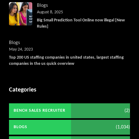
Blogs
August 8, 2025
Big Small Prediction Tool Online now illegal [New
Rules]
Blogs
May 24, 2023
Top 200 US staffing companies in united states, largest staffing
companies in the us quick overview
Categories
(2)
BENCH SALES RECRUITER
(1,034)
BLOGS