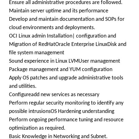
Ensure all administrative procedures are followed.
Maintain server uptime and its performance
Develop and maintain documentation and SOPs for
cloud environments and deployments.
OCI Linux admin Installation| configuration and
Migration of RedHatOracle Enterprise LinuxDisk and
file system management
Sound experience in Linux LVMUser management
Package management and YUM configuration
Apply OS patches and upgrade administrative tools
and utilities.
Configureadd new services as necessary
Perform regular security monitoring to identify any
possible intrusionsOS Hardening understanding
Perform ongoing performance tuning and resource
optimization as required.
Basic Knowledge in Networking and Subnet.