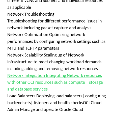
different VCNs and Subnets and Individual resources
as applicable
Network Troubleshooting
Troubleshooting for different performance issues in
network including packet capture and analysis
Network Optimization Optimizing network
performances by configuring network settings such as
MTU and TCP IP parameters
Network Scalability Scaling up of Network
infrastructure to meet changing workload demands
including adding and removing network resources
Network Integration Integrating Network resources
with other OCI resources such as compute | storage
and database services
Load Balancers Deploying load balancers| configuring
backend sets| listeners and health checksOCI Cloud
Admin Manage and operate Oracle Cloud