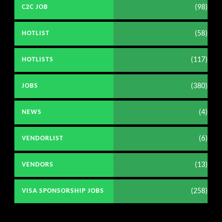
(98)
C2C JOB
(58)
HOTLIST
(117)
HOTLISTS
(380)
JOBS
(4)
NEWS
(6)
VENDORLIST
(13)
VENDORS
(258)
VISA SPONSORSHIP JOBS