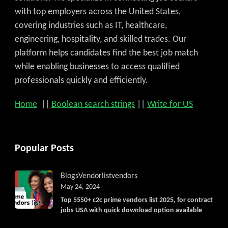
with top employers across the United States,
covering industries such as IT, healthcare,
engineering, hospitality, and skilled trades. Our
platform helps candidates find the best job match
while enabling businesses to access qualified
professionals quickly and efficiently.
Home
||
Boolean search strings
||
Write for US
Popular Posts
Blogs
Vendorlist
vendors
May 24, 2024
Top 5550+ c2c prime vendors list 2025, for contract
jobs USA with quick download option available