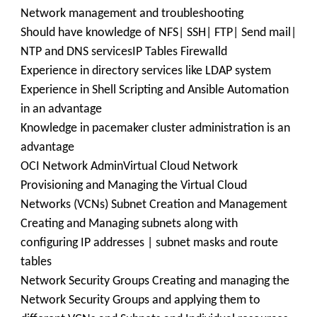
Network management and troubleshooting
Should have knowledge of NFS| SSH| FTP| Send mail|
NTP and DNS servicesIP Tables Firewalld
Experience in directory services like LDAP system
Experience in Shell Scripting and Ansible Automation
in an advantage
Knowledge in pacemaker cluster administration is an
advantage
OCI Network AdminVirtual Cloud Network
Provisioning and Managing the Virtual Cloud
Networks (VCNs) Subnet Creation and Management
Creating and Managing subnets along with
configuring IP addresses | subnet masks and route
tables
Network Security Groups Creating and managing the
Network Security Groups and applying them to