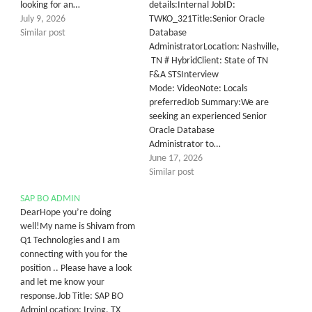
looking for an…
details:Internal JobID:
July 9, 2026
TWKO_321Title:Senior Oracle
Similar post
Database
AdministratorLocation: Nashville,
TN # HybridClient: State of TN
F&A STSInterview
Mode: VideoNote: Locals
preferredJob Summary:We are
seeking an experienced Senior
Oracle Database
Administrator to…
June 17, 2026
Similar post
SAP BO ADMIN
DearHope you’re doing
well!My name is Shivam from
Q1 Technologies and I am
connecting with you for the
position .. Please have a look
and let me know your
response.Job Title: SAP BO
AdminLocation: Irving, TX