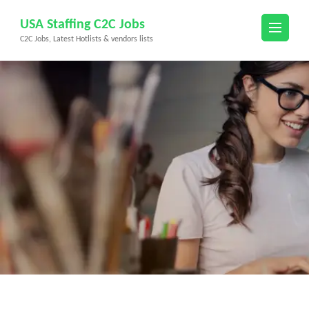
Skip
USA Staffing C2C Jobs
to
C2C Jobs, Latest Hotlists & vendors lists
content
(Press
Enter)