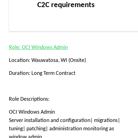
C2C requirements
Role: OCI Windows Admin
Location: Wauwatosa, WI (Onsite)
Duration: Long Term Contract
Role Descriptions:
OCI Windows Admin
Server installation and configuration| migrations|
tuning| patching| administration monitoring as
window admin