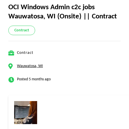
OCI Windows Admin c2c jobs
Wauwatosa, WI (Onsite) || Contract
Contract
Contract
Wauwatosa, WI
Posted 5 months ago