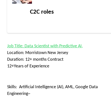
C2C roles
Job Title: Data Scientist with Predictive AI,
Location: Morristown New Jersey
Duration: 12+ months Contract
12+Years of Experience
Skills: Artificial Intelligence (AI), AML, Google Data
Engineering~