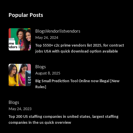
Popular Posts
Blogs
Vendorlist
vendors
May 24, 2024
Top 5550+ c2c prime vendors list 2025, for contract
jobs USA with quick download option available
Blogs
August 8, 2025
Big Small Prediction Tool Online now illegal [New
Rules]
Blogs
May 24, 2023
Top 200 US staffing companies in united states, largest staffing
companies in the us quick overview