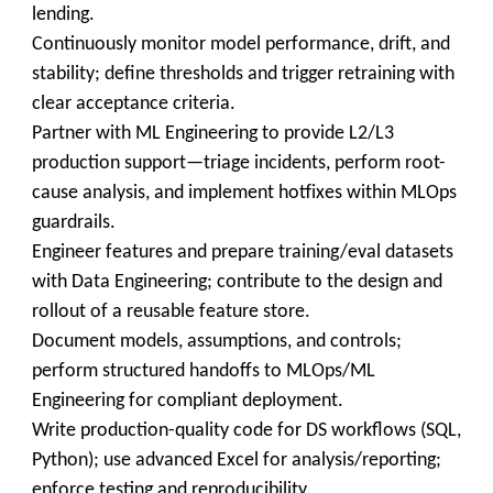
lending.
Continuously monitor model performance, drift, and
stability; define thresholds and trigger retraining with
clear acceptance criteria.
Partner with ML Engineering to provide L2/L3
production support—triage incidents, perform root-
cause analysis, and implement hotfixes within MLOps
guardrails.
Engineer features and prepare training/eval datasets
with Data Engineering; contribute to the design and
rollout of a reusable feature store.
Document models, assumptions, and controls;
perform structured handoffs to MLOps/ML
Engineering for compliant deployment.
Write production-quality code for DS workflows (SQL,
Python); use advanced Excel for analysis/reporting;
enforce testing and reproducibility.