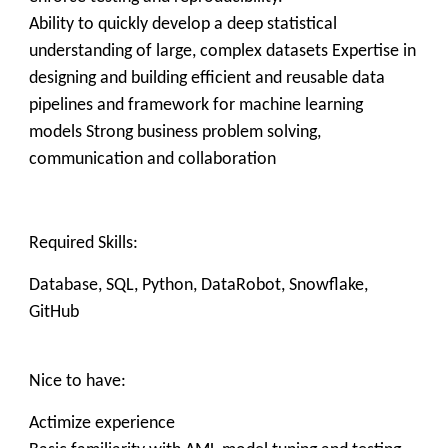
Ability to quickly develop a deep statistical
understanding of large, complex datasets Expertise in
designing and building efficient and reusable data
pipelines and framework for machine learning
models Strong business problem solving,
communication and collaboration
Required Skills:
Database, SQL, Python, DataRobot, Snowflake,
GitHub
Nice to have:
Actimize experience