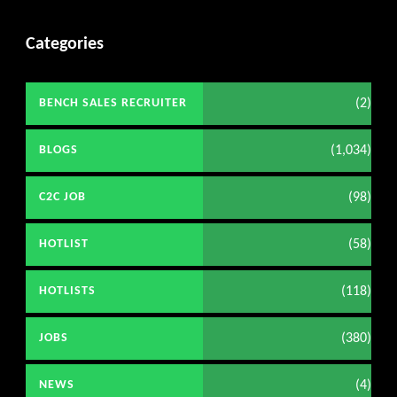
Categories
(2)
BENCH SALES RECRUITER
(1,034)
BLOGS
(98)
C2C JOB
(58)
HOTLIST
(118)
HOTLISTS
(380)
JOBS
(4)
NEWS