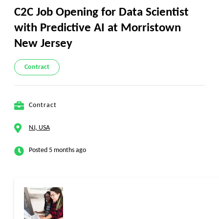
C2C Job Opening for Data Scientist
with Predictive AI at Morristown
New Jersey
Contract
Contract
NJ, USA
Posted 5 months ago