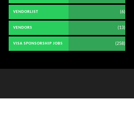
(6)
VENDORLIST
(13)
VENDORS
(258)
VISA SPONSORSHIP JOBS