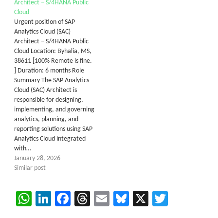
Architect – S/4HANA Public
Cloud
Urgent position of SAP
Analytics Cloud (SAC)
Architect – S/4HANA Public
Cloud Location: Byhalia, MS,
38611 [100% Remote is fine.
] Duration: 6 months Role
Summary The SAP Analytics
Cloud (SAC) Architect is
responsible for designing,
implementing, and governing
analytics, planning, and
reporting solutions using SAP
Analytics Cloud integrated
with…
January 28, 2026
Similar post
WhatsApp
LinkedIn
Facebook
Threads
Email
Bluesky
X
Twitter