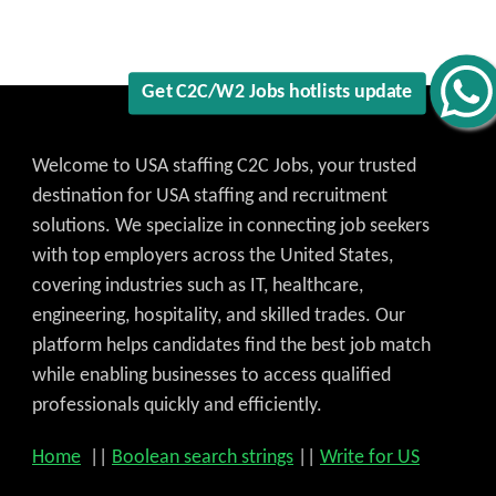
Get C2C/W2 Jobs hotlists update
Welcome to USA staffing C2C Jobs, your trusted
destination for USA staffing and recruitment
solutions. We specialize in connecting job seekers
with top employers across the United States,
covering industries such as IT, healthcare,
engineering, hospitality, and skilled trades. Our
platform helps candidates find the best job match
while enabling businesses to access qualified
professionals quickly and efficiently.
Home
||
Boolean search strings
||
Write for US