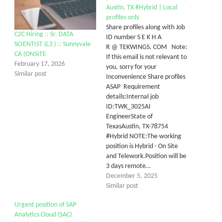
Austin, TX #Hybrid | Local
profiles only
Share profiles along with Job
C2C Hiring :: Sr. DATA
ID number S E K H A
SCIENTIST (L3 ) :: Sunnyvale
R @ TEKWINGS. COM Note:
CA (ONSITE
If this email is not relevant to
February 17, 2026
you, sorry for your
Similar post
Inconvenience Share profiles
ASAP Requirement
details:Internal job
ID:TWK_3025AI
EngineerState of
TexasAustin, TX-78754
#Hybrid NOTE:The working
position is Hybrid - On Site
and Telework.Position will be
3 days remote…
December 5, 2025
Similar post
Urgent position of SAP
Analytics Cloud (SAC)