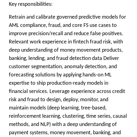
Key responsibilities:
Retrain and calibrate governed predictive models for
AML compliance, fraud, and core FS use cases to
improve precision/recall and reduce false positives.
Relevant work experience in fintech fraud risk, with
deep understanding of money movement products,
banking, lending, and fraud detection data Deliver
customer segmentation, anomaly detection, and
forecasting solutions by applying hands-on ML
expertise to ship production-ready models in
financial services. Leverage experience across credit
risk and fraud to design, deploy, monitor, and
maintain models (deep learning, tree-based,
reinforcement learning, clustering, time series, causal
methods, and NLP) with a deep understanding of
payment systems, money movement, banking, and