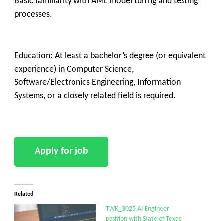
Basic familiarity with AML model tuning and testing
processes.
Education: At least a bachelor’s degree (or equivalent
experience) in Computer Science,
Software/Electronics Engineering, Information
Systems, or a closely related field is required.
Related
TWK_3025 AI Engineer
position with State of Texas |