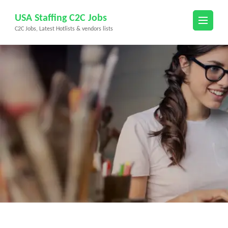
Skip
USA Staffing C2C Jobs
to
C2C Jobs, Latest Hotlists & vendors lists
content
(Press
Enter)