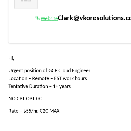
Clark@vkoresolutions.
Website
Hi,
Urgent position of GCP Cloud Engineer
Location – Remote – EST work hours
Tentative Duration – 1+ years
NO CPT OPT GC
Rate – $55/hr. C2C MAX