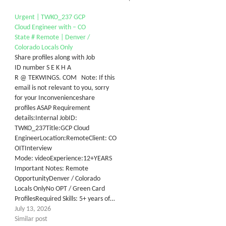
Urgent | TWKO_237 GCP
Cloud Engineer with – CO
State # Remote | Denver /
Colorado Locals Only
Share profiles along with Job
ID number S E K H A
R @ TEKWINGS. COM Note: If this
email is not relevant to you, sorry
for your Inconvenienceshare
profiles ASAP Requirement
details:Internal JobID:
TWKO_237Title:GCP Cloud
EngineerLocation:RemoteClient: CO
OITInterview
Mode: videoExperience:12+YEARS
Important Notes: Remote
OpportunityDenver / Colorado
Locals OnlyNo OPT / Green Card
ProfilesRequired Skills: 5+ years of…
July 13, 2026
Similar post