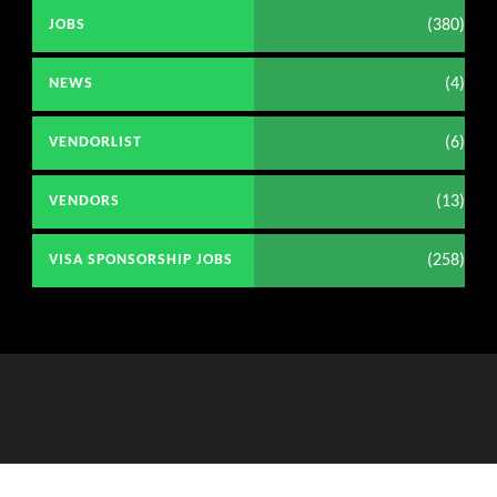
(380)
JOBS
(4)
NEWS
(6)
VENDORLIST
(13)
VENDORS
(258)
VISA SPONSORSHIP JOBS