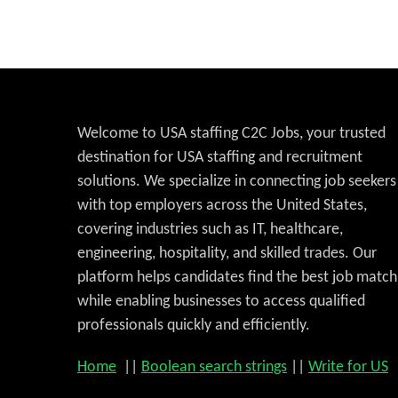
Welcome to USA staffing C2C Jobs, your trusted
destination for USA staffing and recruitment
solutions. We specialize in connecting job seekers
with top employers across the United States,
covering industries such as IT, healthcare,
engineering, hospitality, and skilled trades. Our
platform helps candidates find the best job match
while enabling businesses to access qualified
professionals quickly and efficiently.
Home
||
Boolean search strings
||
Write for US