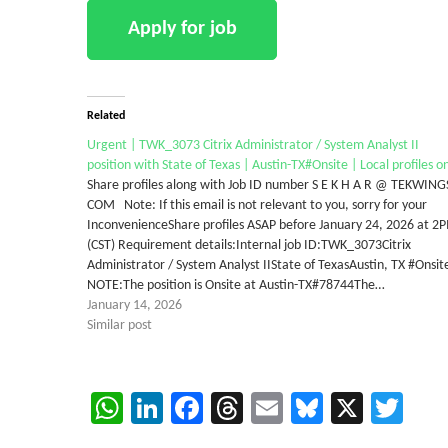
Related
Urgent | TWK_3073 Citrix Administrator / System Analyst II
position with State of Texas | Austin-TX#Onsite | Local profiles o
Share profiles along with Job ID number S E K H A R @ TEKWING
COM Note: If this email is not relevant to you, sorry for your
InconvenienceShare profiles ASAP before January 24, 2026 at 2
(CST) Requirement details:Internal job ID:TWK_3073Citrix
Administrator / System Analyst IIState of TexasAustin, TX #Onsit
NOTE:The position is Onsite at Austin-TX#78744The…
January 14, 2026
Similar post
WhatsApp
LinkedIn
Facebook
Threads
Email
Bluesky
X
Twi