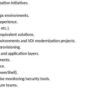
tion initiatives.
ops environments.
experience.
 etc.).
equivalent solutions.
nvironments and VDI modernization projects.
rovisioning.
 and application layers.
ments.
ce.
owerShell).
ise monitoring/security tools.
ture teams.