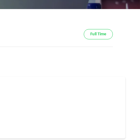
Full Time