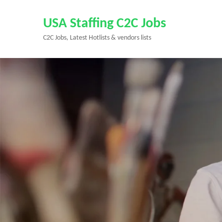
Skip
to
USA Staffing C2C Jobs
content
C2C Jobs, Latest Hotlists & vendors lists
(Press
Enter)