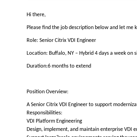
Hi there,
Please find the job description below and let me
Role: Senior Citrix VDI Engineer
Location: Buffalo, NY – Hybrid 4 days a week on s
Duration:6 months to extend
Position Overview:
A Senior Citrix VDI Engineer to support moderniza
Responsibilities:
VDI Platform Engineering
Design, implement, and maintain enterprise VDI e