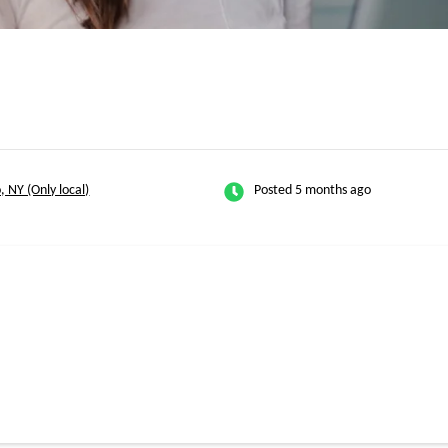
, NY (Only local)
Posted 5 months ago