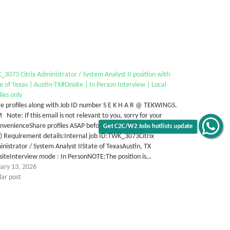
3073 Citrix Administrator / System Analyst II position with
e of Texas | Austin-TX#Onsite | In Person Interview | Local
iles only
e profiles along with Job ID number S E K H A R @ TEKWINGS.
Note: If this email is not relevant to you, sorry for your
nvenienceShare profiles ASAP before January 24, 2026 at 2PM
Get C2C/W2 Jobs hotlists update
) Requirement details:Internal job ID:TWK_3073Citrix
nistrator / System Analyst IIState of TexasAustin, TX
siteInterview mode : In PersonNOTE:The position is…
uary 13, 2026
lar post