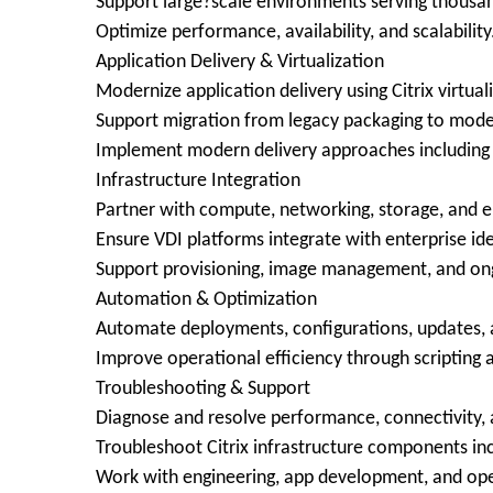
Support large?scale environments serving thousan
Optimize performance, availability, and scalability
Application Delivery & Virtualization
Modernize application delivery using Citrix virtual
Support migration from legacy packaging to mode
Implement modern delivery approaches including A
Infrastructure Integration
Partner with compute, networking, storage, and 
Ensure VDI platforms integrate with enterprise ide
Support provisioning, image management, and ong
Automation & Optimization
Automate deployments, configurations, updates, 
Improve operational efficiency through scriptin
Troubleshooting & Support
Diagnose and resolve performance, connectivity, 
Troubleshoot Citrix infrastructure components inc
Work with engineering, app development, and oper