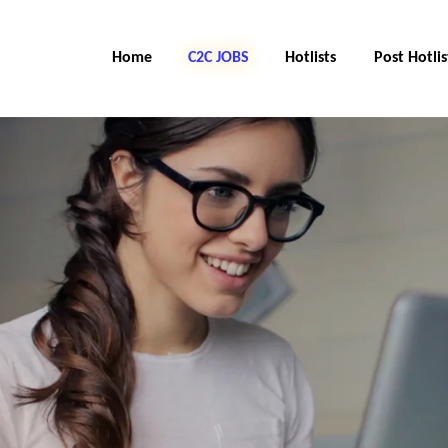
Home
C2C Jobs
Hotlists
Post Hotlis