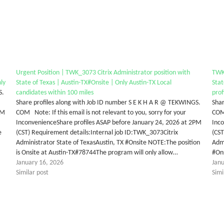
Urgent Position | TWK_3073 Citrix Administrator position with
TWK_
nly
State of Texas | Austin-TX#Onsite | Only Austin-TX Local
Stat
S.
candidates within 100 miles
prof
Share profiles along with Job ID number S E K H A R @ TEKWINGS.
Shar
PM
COM Note: If this email is not relevant to you, sorry for your
COM 
InconvenienceShare profiles ASAP before January 24, 2026 at 2PM
Inco
e
(CST) Requirement details:Internal job ID:TWK_3073Citrix
(CST
Administrator State of TexasAustin, TX #Onsite NOTE:The position
Admi
is Onsite at Austin-TX#78744The program will only allow…
#On
January 16, 2026
Jan
Similar post
Simi
tter