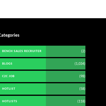
Categories
(2)
BENCH SALES RECRUITER
(1,034)
BLOGS
(98)
C2C JOB
(58)
HOTLIST
(118)
HOTLISTS