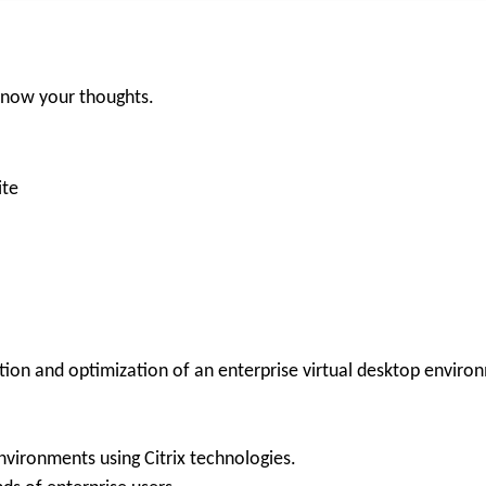
 know your thoughts.
ite
tion and optimization of an enterprise virtual desktop enviro
nvironments using Citrix technologies.