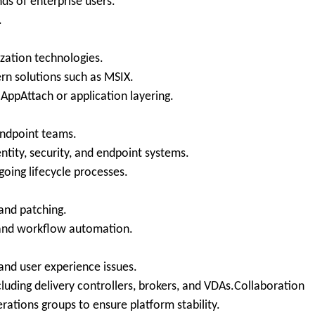
ds of enterprise users.
.
ization technologies.
rn solutions such as MSIX.
ppAttach or application layering.
endpoint teams.
ntity, security, and endpoint systems.
oing lifecycle processes.
and patching.
g and workflow automation.
and user experience issues.
luding delivery controllers, brokers, and VDAs.Collaboration
ations groups to ensure platform stability.