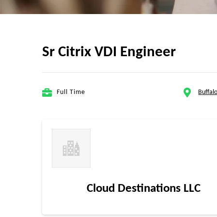
Sr Citrix VDI Engineer
Full Time
Buffalo
Cloud Destinations LLC