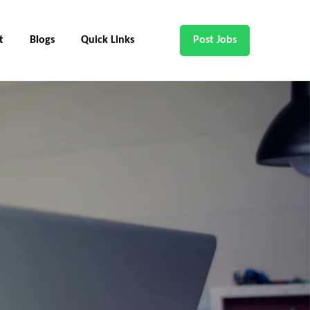
t
Blogs
Quick Links
Post Jobs