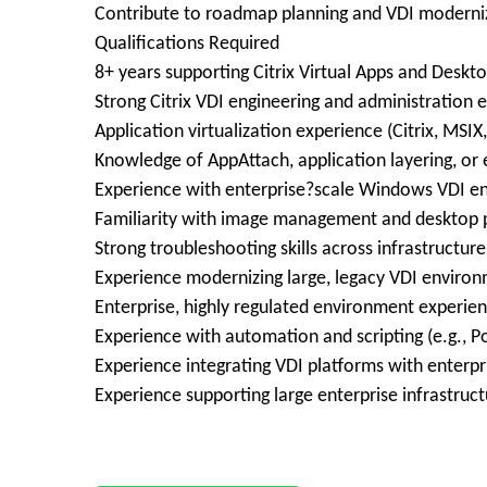
Contribute to roadmap planning and VDI moderniza
Qualifications Required
8+ years supporting Citrix Virtual Apps and Deskt
Strong Citrix VDI engineering and administration 
Application virtualization experience (Citrix, MSIX,
Knowledge of AppAttach, application layering, or 
Experience with enterprise?scale Windows VDI e
Familiarity with image management and desktop p
Strong troubleshooting skills across infrastructure
Experience modernizing large, legacy VDI environ
Enterprise, highly regulated environment experien
Experience with automation and scripting (e.g., P
Experience integrating VDI platforms with enterpr
Experience supporting large enterprise infrastruc