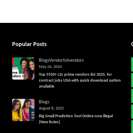
Popular Posts
Blogs
Vendorlist
vendors
May 24, 2024
Top 5550+ c2c prime vendors list 2025, for
contract jobs USA with quick download option
available
Blogs
August 8, 2025
Big Small Prediction Tool Online now illegal
[New Rules]