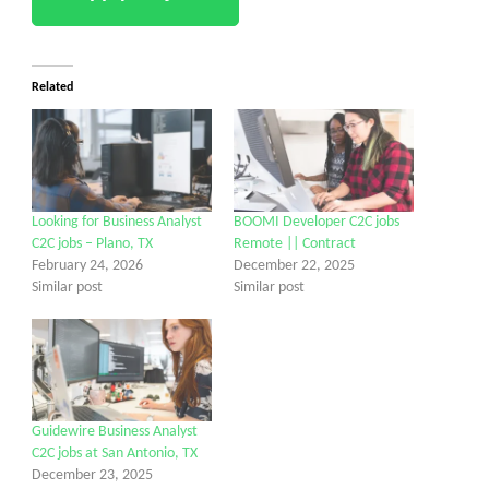
Related
Looking for Business Analyst
BOOMI Developer C2C jobs
C2C jobs – Plano, TX
Remote || Contract
February 24, 2026
December 22, 2025
Similar post
Similar post
Guidewire Business Analyst
C2C jobs at San Antonio, TX
December 23, 2025