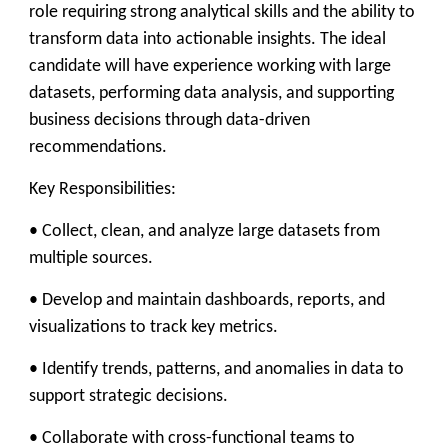
role requiring strong analytical skills and the ability to
transform data into actionable insights. The ideal
candidate will have experience working with large
datasets, performing data analysis, and supporting
business decisions through data-driven
recommendations.
Key Responsibilities:
• Collect, clean, and analyze large datasets from
multiple sources.
• Develop and maintain dashboards, reports, and
visualizations to track key metrics.
• Identify trends, patterns, and anomalies in data to
support strategic decisions.
• Collaborate with cross-functional teams to