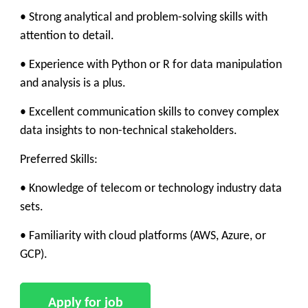
• Strong analytical and problem-solving skills with
attention to detail.
• Experience with Python or R for data manipulation
and analysis is a plus.
• Excellent communication skills to convey complex
data insights to non-technical stakeholders.
Preferred Skills:
• Knowledge of telecom or technology industry data
sets.
• Familiarity with cloud platforms (AWS, Azure, or
GCP).