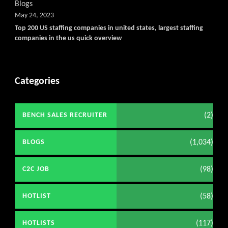
Blogs
May 24, 2023
Top 200 US staffing companies in united states, largest staffing
companies in the us quick overview
Categories
(2)
BENCH SALES RECRUITER
(1,034)
BLOGS
(98)
C2C JOB
(58)
HOTLIST
(117)
HOTLISTS