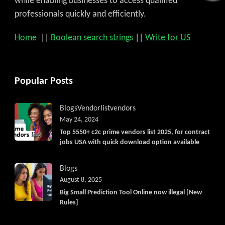
while enabling businesses to access qualified
professionals quickly and efficiently.
Home
||
Boolean search strings
||
Write for US
Popular Posts
Blogs
Vendorlist
vendors
May 24, 2024
Top 5550+ c2c prime vendors list 2025, for contract
jobs USA with quick download option available
Blogs
August 8, 2025
Big Small Prediction Tool Online now illegal [New
Rules]