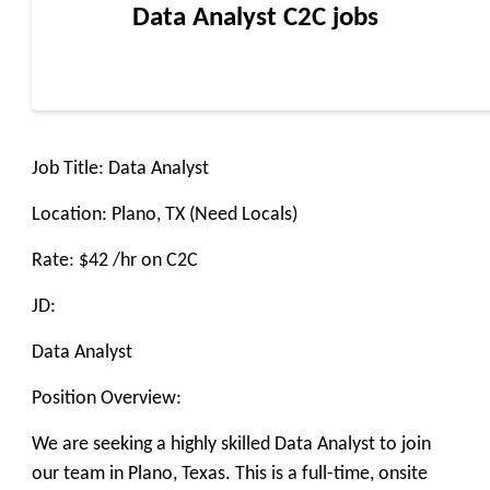
Data Analyst C2C jobs
Job Title: Data Analyst
Location: Plano, TX (Need Locals)
Rate: $42 /hr on C2C
JD:
Data Analyst
Position Overview:
We are seeking a highly skilled Data Analyst to join
our team in Plano, Texas. This is a full-time, onsite