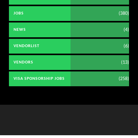
(380)
JOBS
(4)
NEWS
(6)
VENDORLIST
(13)
VENDORS
(258)
VISA SPONSORSHIP JOBS