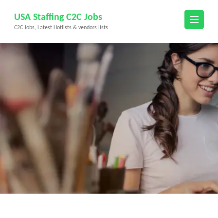
Skip
USA Staffing C2C Jobs
to
C2C Jobs, Latest Hotlists & vendors lists
content
(Press
Enter)