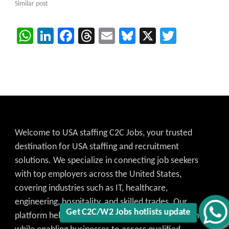
Similar post
WhatsApp
LinkedIn
Facebook
Threads
Email
Bluesky
X
Twitter
Welcome to USA staffing C2C Jobs, your trusted
destination for USA staffing and recruitment
solutions. We specialize in connecting job seekers
with top employers across the United States,
covering industries such as IT, healthcare,
engineering, hospitality, and skilled trades. Our
Get C2C/W2 Jobs hotlists update
platform helps candidates find the best job match