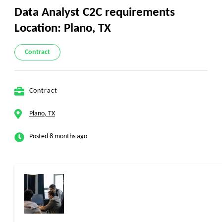
Data Analyst C2C requirements
Location: Plano, TX
Contract
Contract
Plano, TX
Posted 8 months ago