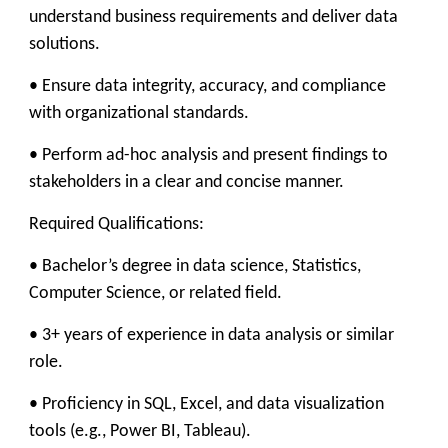
understand business requirements and deliver data
solutions.
• Ensure data integrity, accuracy, and compliance
with organizational standards.
• Perform ad-hoc analysis and present findings to
stakeholders in a clear and concise manner.
Required Qualifications:
• Bachelor’s degree in data science, Statistics,
Computer Science, or related field.
• 3+ years of experience in data analysis or similar
role.
• Proficiency in SQL, Excel, and data visualization
tools (e.g., Power BI, Tableau).