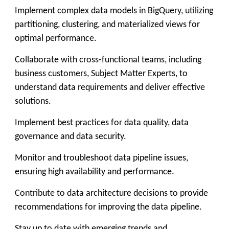
Implement complex data models in BigQuery, utilizing
partitioning, clustering, and materialized views for
optimal performance.
Collaborate with cross-functional teams, including
business customers, Subject Matter Experts, to
understand data requirements and deliver effective
solutions.
Implement best practices for data quality, data
governance and data security.
Monitor and troubleshoot data pipeline issues,
ensuring high availability and performance.
Contribute to data architecture decisions to provide
recommendations for improving the data pipeline.
Stay up to date with emerging trends and