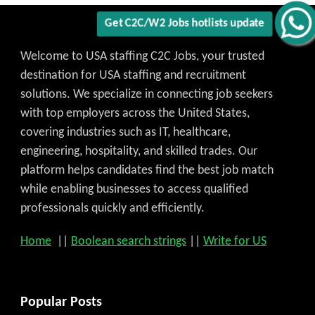
Welcome to USA staffing C2C Jobs, your trusted
destination for USA staffing and recruitment
solutions. We specialize in connecting job seekers
with top employers across the United States,
covering industries such as IT, healthcare,
engineering, hospitality, and skilled trades. Our
platform helps candidates find the best job match
while enabling businesses to access qualified
professionals quickly and efficiently.
Home
||
Boolean search strings
||
Write for US
Popular Posts