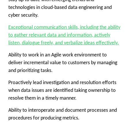
technologies in cloud-based data engineering and
cyber security.
Exceptional communication skills, including the ability
to gather relevant data and information, actively
listen, dialogue freely, and verbalize ideas effectively.
Ability to work in an Agile work environment to
deliver incremental value to customers by managing
and prioritizing tasks.
Proactively lead investigation and resolution efforts
when data issues are identified taking ownership to
resolve them in a timely manner.
Ability to interoperate and document processes and
procedures for producing metrics.