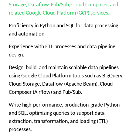
Storage, Dataflow, Pub/Sub, Cloud Composer, and
related Google Cloud Platform (GCP) services.
Proficiency in Python and SQL for data processing
and automation.
Experience with ETL processes and data pipeline
design.
Design, build, and maintain scalable data pipelines
using Google Cloud Platform tools such as BigQuery,
Cloud Storage, Dataflow (Apache Beam), Cloud
Composer (Airflow) and Pub/Sub.
Write high-performance, production-grade Python
and SQL, optimizing queries to support data
extraction, transformation, and loading (ETL)
processes.