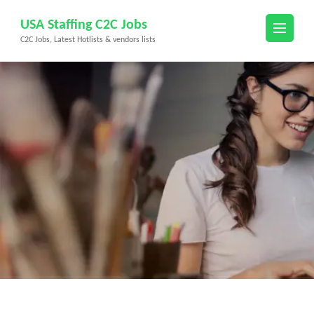
Skip
USA Staffing C2C Jobs
to
C2C Jobs, Latest Hotlists & vendors lists
content
(Press
Enter)