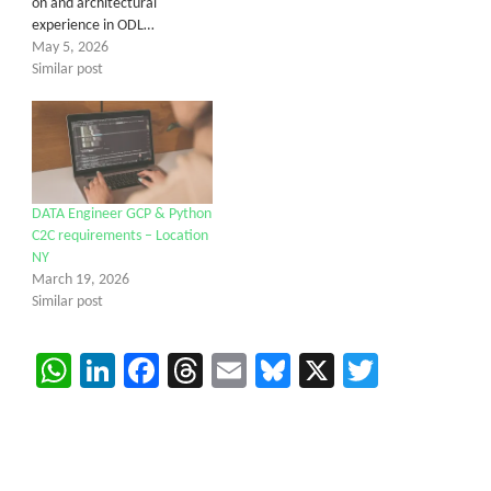
on and architectural
experience in ODL…
May 5, 2026
Similar post
DATA Engineer GCP & Python
C2C requirements – Location
NY
March 19, 2026
Similar post
WhatsApp
LinkedIn
Facebook
Threads
Email
Bluesky
X
Twitter
Get C2C/W2 Jobs hotlists update