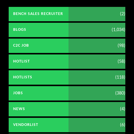
(2)
BENCH SALES RECRUITER
(1,034)
BLOGS
(98)
C2C JOB
(58)
HOTLIST
(118)
HOTLISTS
(380)
JOBS
(4)
NEWS
(6)
VENDORLIST