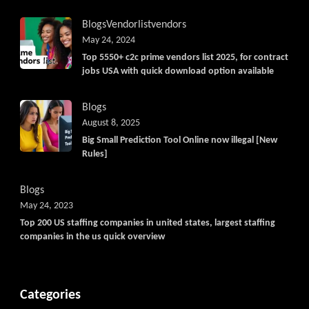
Blogs
Vendorlist
vendors
May 24, 2024
Top 5550+ c2c prime vendors list 2025, for contract
jobs USA with quick download option available
Blogs
August 8, 2025
Big Small Prediction Tool Online now illegal [New
Rules]
Blogs
May 24, 2023
Top 200 US staffing companies in united states, largest staffing
companies in the us quick overview
Categories