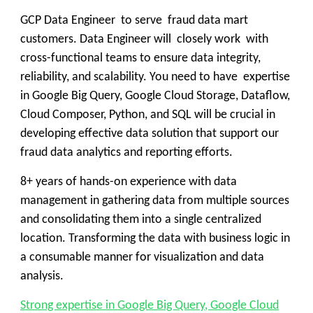
GCP Data Engineer to serve fraud data mart
customers. Data Engineer will closely work with
cross-functional teams to ensure data integrity,
reliability, and scalability. You need to have expertise
in Google Big Query, Google Cloud Storage, Dataflow,
Cloud Composer, Python, and SQL will be crucial in
developing effective data solution that support our
fraud data analytics and reporting efforts.
8+ years of hands-on experience with data
management in gathering data from multiple sources
and consolidating them into a single centralized
location. Transforming the data with business logic in
a consumable manner for visualization and data
analysis.
Strong expertise in Google Big Query, Google Cloud