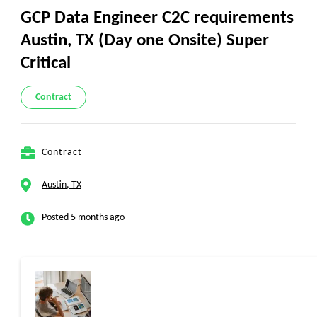
GCP Data Engineer C2C requirements
Austin, TX (Day one Onsite) Super
Critical
Contract
Contract
Austin, TX
Posted 5 months ago