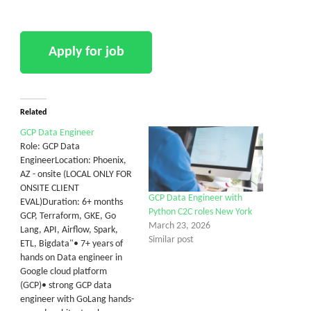
Related
GCP Data Engineer
Role: GCP Data
EngineerLocation: Phoenix,
AZ - onsite (LOCAL ONLY FOR
ONSITE CLIENT
GCP Data Engineer with
EVAL)Duration: 6+ months
Python C2C roles New York
GCP, Terraform, GKE, Go
March 23, 2026
Lang, API, Airflow, Spark,
Similar post
ETL, Bigdata"• 7+ years of
hands on Data engineer in
Google cloud platform
(GCP)• strong GCP data
engineer with GoLang hands-