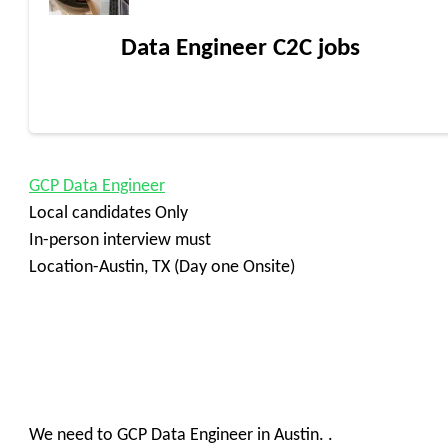
Data Engineer C2C jobs
GCP Data Engineer
Local candidates Only
In-person interview must
Location-Austin, TX (Day one Onsite)
We need to GCP Data Engineer in Austin. .