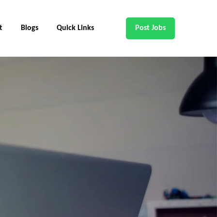
t
Blogs
Quick Links
Post Jobs