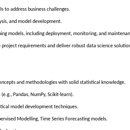
ls to address business challenges.
nalysis, and model development.
ning models, including deployment, monitoring, and maintena
 project requirements and deliver robust data science solutio
oncepts and methodologies with solid statistical knowledge.
s (e.g., Pandas, NumPy, Scikit-learn).
istical model development techniques.
pervised Modelling, Time Series Forecasting models.