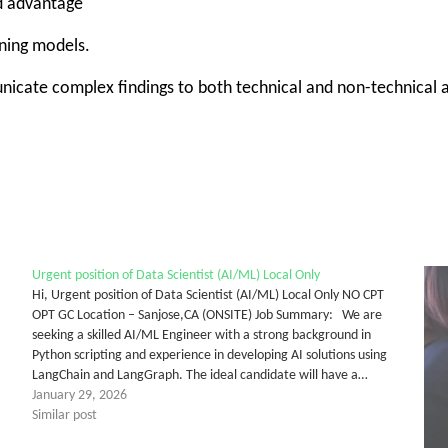
ed advantage
rning models.
unicate complex findings to both technical and non-technical
Urgent position of Data Scientist (AI/ML) Local Only
Hi, Urgent position of Data Scientist (AI/ML) Local Only NO CPT
OPT GC Location – Sanjose,CA (ONSITE) Job Summary: We are
seeking a skilled AI/ML Engineer with a strong background in
Python scripting and experience in developing AI solutions using
LangChain and LangGraph. The ideal candidate will have a…
January 29, 2026
Similar post