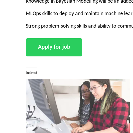
Knowledge in Bayesian Modelling will be an add
MLOps skills to deploy and maintain machine lea
Strong problem-solving skills and ability to comm
Related