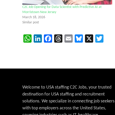
C2C Job Opening for Data Scientist with Predictive AI at
Morristown New Jersey
March 18, 2026
Similar post
WhatsApp
LinkedIn
Facebook
Threads
Email
Bluesky
X
Twi
Welcome to USA staffing C2C Jobs, your trusted
destination for USA staffing and recruitment
solutions. We specialize in connecting job seekers
with top employers across the United States,