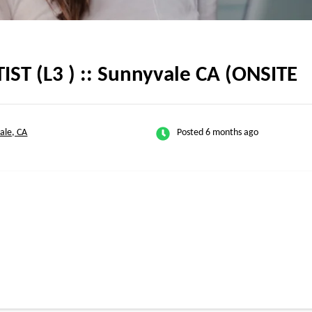
TIST (L3 ) :: Sunnyvale CA (ONSITE
ale, CA
Posted 6 months ago