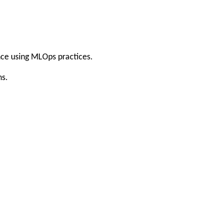
nce using MLOps practices.
ns.