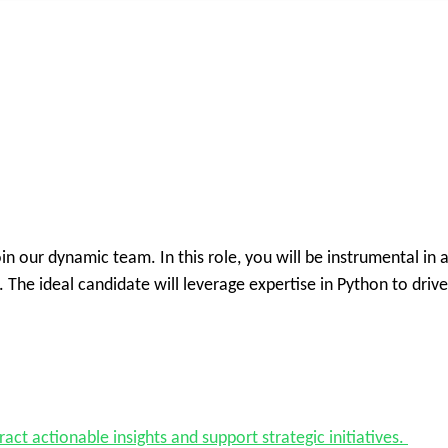
oin our dynamic team. In this role, you will be instrumental in 
 The ideal candidate will leverage expertise in Python to driv
act actionable insights and support strategic initiatives.