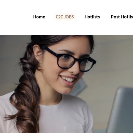
Home
C2C Jobs
Hotlists
Post Hotlis