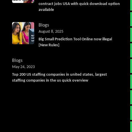
contract jobs USA with quick download option
available
Blogs
August 8, 2025
Big Small Prediction Tool Online now illegal
[New Rules]
Blogs
May 24, 2023
Top 200 US staffing companies in united states, largest
staffing companies in the us quick overview