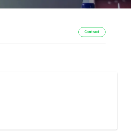
Contract