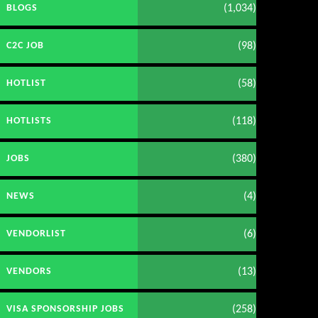
(1,034)
BLOGS
(98)
C2C JOB
(58)
HOTLIST
(118)
HOTLISTS
(380)
JOBS
(4)
NEWS
(6)
VENDORLIST
(13)
VENDORS
(258)
VISA SPONSORSHIP JOBS