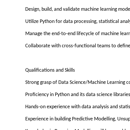
Design, build, and validate machine learning mode
Utilize Python for data processing, statistical a
Manage the end-to-end lifecycle of machine lear
Collaborate with cross-functional teams to define
Qualifications and Skills
Strong grasp of Data Science/Machine Learning c
Proficiency in Python and its data science librarie
Hands-on experience with data analysis and stat
Experience in building Predictive Modelling, Unsu