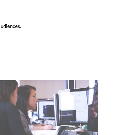
 audiences.