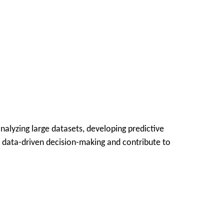
analyzing large datasets, developing predictive
e data-driven decision-making and contribute to