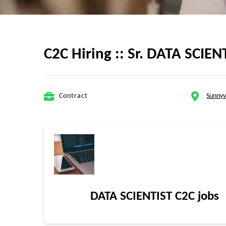
C2C Hiring :: Sr. DATA SCIEN
Contract
Sunnyv
DATA SCIENTIST C2C jobs