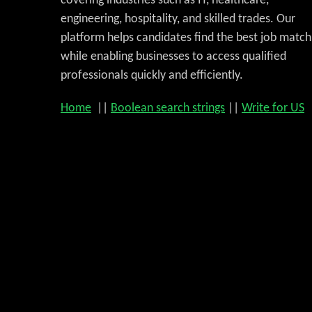
covering industries such as IT, healthcare,
engineering, hospitality, and skilled trades. Our
platform helps candidates find the best job match
while enabling businesses to access qualified
professionals quickly and efficiently.
Home
||
Boolean search strings
||
Write for US