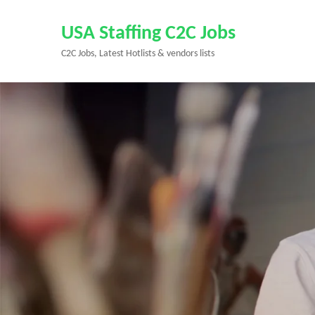
Skip
to
USA Staffing C2C Jobs
content
C2C Jobs, Latest Hotlists & vendors lists
(Press
Enter)