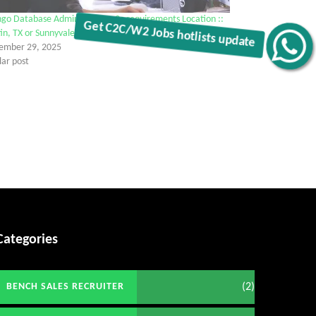
go Database Administrator c2c requirements Location ::
in, TX or Sunnyvale, CA
Get C2C/W2 Jobs hotlists update
ember 29, 2025
lar post
Categories
(2)
BENCH SALES RECRUITER