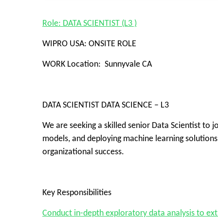
Role: DATA SCIENTIST (L3 )
WIPRO USA: ONSITE ROLE
WORK Location: Sunnyvale CA
DATA SCIENTIST DATA SCIENCE – L3
We are seeking a skilled senior Data Scientist to j
models, and deploying machine learning solutions.
organizational success.
Key Responsibilities
Conduct in-depth exploratory data analysis to extr