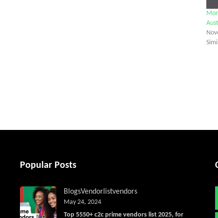
Mon
Aust
Nov
Simi
tter
Popular Posts
Blogs
Vendorlist
vendors
May 24, 2024
Top 5550+ c2c prime vendors list 2025, for