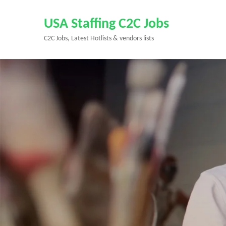
Skip
to
USA Staffing C2C Jobs
content
C2C Jobs, Latest Hotlists & vendors lists
(Press
Enter)