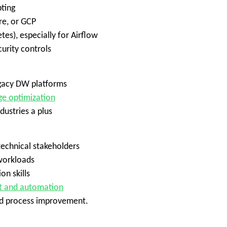
pting
re, or GCP
es), especially for Airflow
urity controls
egacy DW platforms
ge optimization
dustries a plus
echnical stakeholders
 workloads
n skills
t and automation
and process improvement.