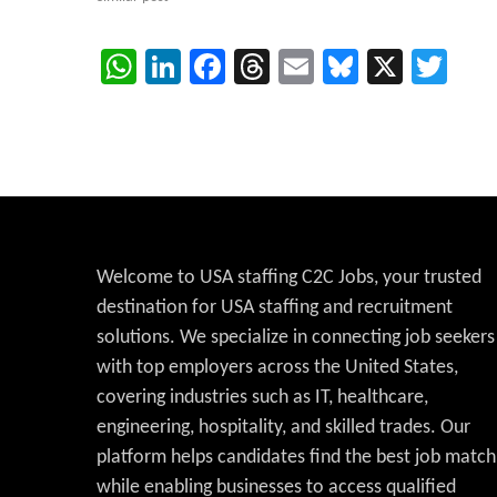
WhatsApp
LinkedIn
Facebook
Threads
Email
Bluesky
X
Twi
Welcome to USA staffing C2C Jobs, your trusted
destination for USA staffing and recruitment
solutions. We specialize in connecting job seekers
with top employers across the United States,
covering industries such as IT, healthcare,
engineering, hospitality, and skilled trades. Our
platform helps candidates find the best job match
while enabling businesses to access qualified