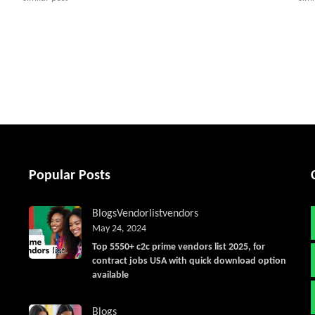
tter
Popular Posts
Blogs
Vendorlist
vendors
May 24, 2024
Top 5550+ c2c prime vendors list 2025, for
contract jobs USA with quick download option
available
Blogs