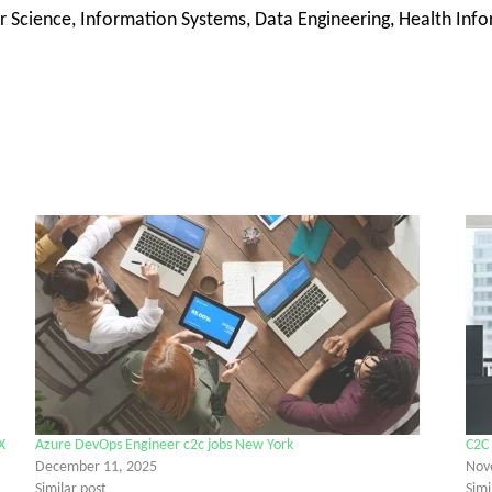
 Science, Information Systems, Data Engineering, Health Inform
X
Azure DevOps Engineer c2c jobs New York
C2C 
December 11, 2025
Nov
Similar post
Simi