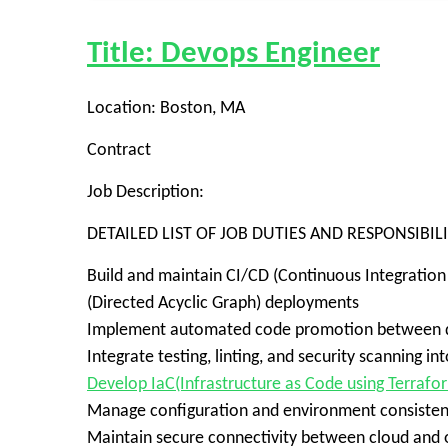
Title: Devops Engineer
Location: Boston, MA
Contract
Job Description:
DETAILED LIST OF JOB DUTIES AND RESPONSIBILI
Build and maintain CI/CD (Continuous Integration
(Directed Acyclic Graph) deployments
Implement automated code promotion between de
Integrate testing, linting, and security scanning 
Develop IaC(Infrastructure as Code using Terrafo
Manage configuration and environment consistenc
Maintain secure connectivity between cloud and on