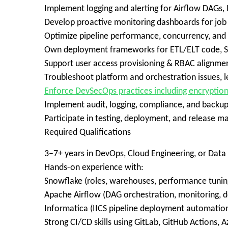
Implement logging and alerting for Airflow DAGs
Develop proactive monitoring dashboards for job f
Optimize pipeline performance, concurrency, and
Own deployment frameworks for ETL/ELT code, S
Support user access provisioning & RBAC alignmen
Troubleshoot platform and orchestration issues, 
Enforce DevSecOps practices including encryptio
Implement audit, logging, compliance, and backup
Participate in testing, deployment, and releas
Required Qualifications
3–7+ years in DevOps, Cloud Engineering, or Data 
Hands-on experience with:
Snowflake (roles, warehouses, performance tuning
Apache Airflow (DAG orchestration, monitoring, 
Informatica (IICS pipeline deployment automation
Strong CI/CD skills using GitLab, GitHub Actions, A