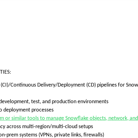
TIES:
 (CI)/Continuous Delivery/Deployment (CD) pipelines for Snowf
velopment, test, and production environments
into deployment processes
rm or similar tools to manage Snowflake objects, network, an
y across multi-region/multi-cloud setups
-prem systems (VPNs, private links, firewalls)