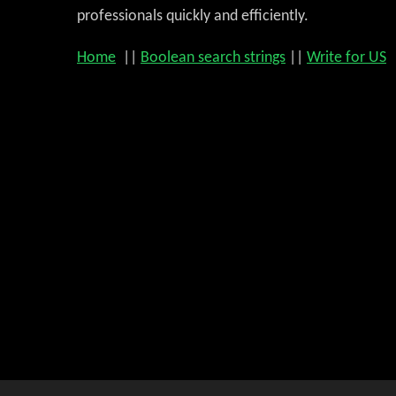
professionals quickly and efficiently.
Home
||
Boolean search strings
||
Write for US