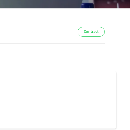
Contract