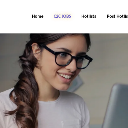
Home
C2C Jobs
Hotlists
Post Hotlis