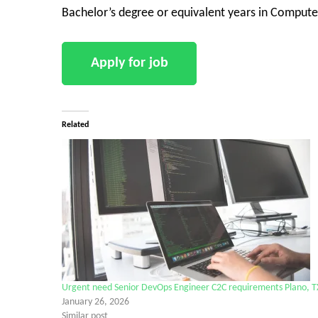
Bachelor’s degree or equivalent years in Computer
Related
Urgent need Senior DevOps Engineer C2C requirements Plano, T
January 26, 2026
Similar post