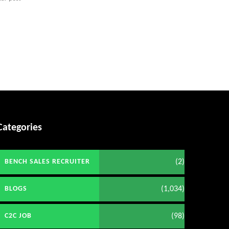
Categories
(2)
BENCH SALES RECRUITER
(1,034)
BLOGS
(98)
C2C JOB