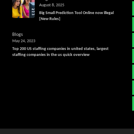
August 8, 2025
Big Small Prediction Tool Online now illegal
[New Rules]
Blogs
May 24, 2023
Top 200 US staffing companies in united states, largest
staffing companies in the us quick overview