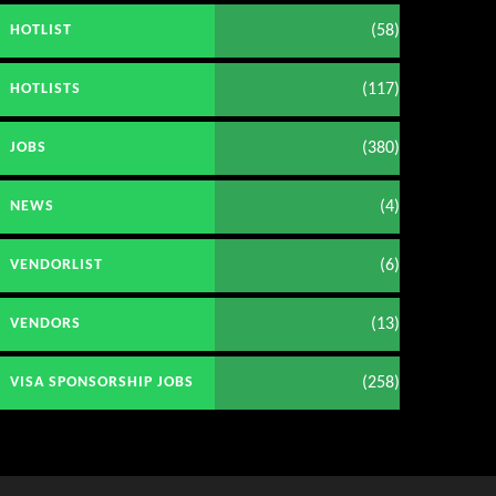
(58)
HOTLIST
(117)
HOTLISTS
(380)
JOBS
(4)
NEWS
(6)
VENDORLIST
(13)
VENDORS
(258)
VISA SPONSORSHIP JOBS