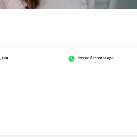
n, MA
Posted 8 months ago