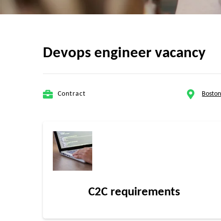
Devops engineer vacancy
Contract
Bosto
C2C requirements