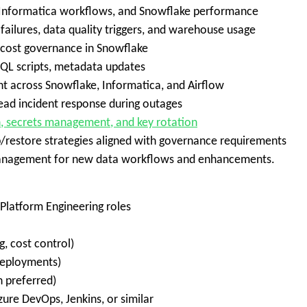
, Informatica workflows, and Snowflake performance
ailures, data quality triggers, and warehouse usage
 cost governance in Snowflake
QL scripts, metadata updates
t across Snowflake, Informatica, and Airflow
lead incident response during outages
n, secrets management, and key rotation
/restore strategies aligned with governance requirements
e management for new data workflows and enhancements.
Platform Engineering roles
, cost control)
deployments)
 preferred)
zure DevOps, Jenkins, or similar