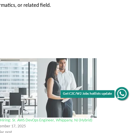
atics, or related field.
Get C2C/W2 Jobs hotlists update
Hiring: Sr. AWS DevOps Engineer, Whippany, NJ (Hybrid)
ember 17, 2025
lar post