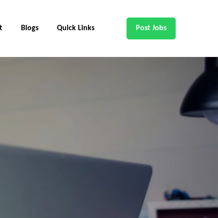
t
Blogs
Quick Links
Post Jobs