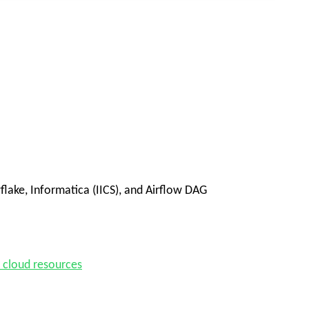
lake, Informatica (IICS), and Airflow DAG
d cloud resources