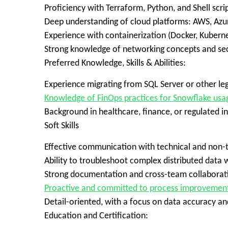
Proficiency with Terraform, Python, and Shell scri
Deep understanding of cloud platforms: AWS, Azu
Experience with containerization (Docker, Kubernet
Strong knowledge of networking concepts and sec
Preferred Knowledge, Skills & Abilities:
Experience migrating from SQL Server or other l
Knowledge of FinOps practices for Snowflake usa
Background in healthcare, finance, or regulated in
Soft Skills
Effective communication with technical and non-t
Ability to troubleshoot complex distributed data
Strong documentation and cross-team collaboratio
Proactive and committed to process improvemen
Detail-oriented, with a focus on data accuracy 
Education and Certification: