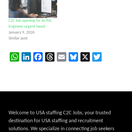
C2C Job opening for AI/ML
Engineer urgent Need
January 9, 2026
Similar post
WhatsApp
LinkedIn
Facebook
Threads
Email
Bluesky
X
Twitter
Welcome to USA staffing C2C Jobs, your trusted
destination for USA staffing and recruitment
solutions. We specialize in connecting job seekers