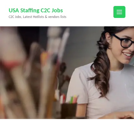
Skip
USA Staffing C2C Jobs
to
C2C Jobs, Latest Hotlists & vendors lists
content
(Press
Enter)