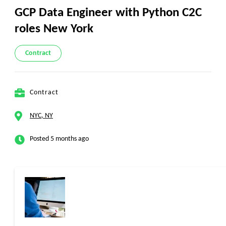
GCP Data Engineer with Python C2C
roles New York
Contract
Contract
NYC, NY
Posted 5 months ago