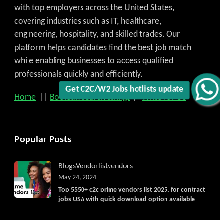
with top employers across the United States,
covering industries such as IT, healthcare,
engineering, hospitality, and skilled trades. Our
platform helps candidates find the best job match
while enabling businesses to access qualified
professionals quickly and efficiently.
Get C2C/W2 Jobs hotlists update
Home
||
Boolean search strings
||
Write for US
Popular Posts
Blogs
Vendorlist
vendors
May 24, 2024
Top 5550+ c2c prime vendors list 2025, for contract
jobs USA with quick download option available