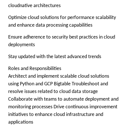
cloudnative architectures
Optimize cloud solutions for performance scalability
and enhance data processing capabilities
Ensure adherence to security best practices in cloud
deployments
Stay updated with the latest advanced trends
Roles and Responsibilities
Architect and implement scalable cloud solutions
using Python and GCP Bigtable Troubleshoot and
resolve issues related to cloud data storage
Collaborate with teams to automate deployment and
monitoring processes Drive continuous improvement
initiatives to enhance cloud infrastructure and
applications