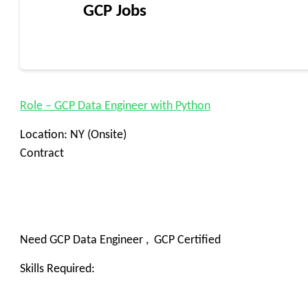
GCP Jobs
Role – GCP Data Engineer with Python
Location: NY (Onsite)
Contract
Need GCP Data Engineer , GCP Certified
Skills Required: