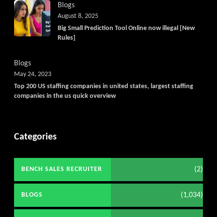
Blogs
August 8, 2025
Big Small Prediction Tool Online now illegal [New
Rules]
Blogs
May 24, 2023
Top 200 US staffing companies in united states, largest staffing
companies in the us quick overview
Categories
(2)
BENCH SALES RECRUITER
(1,034)
BLOGS