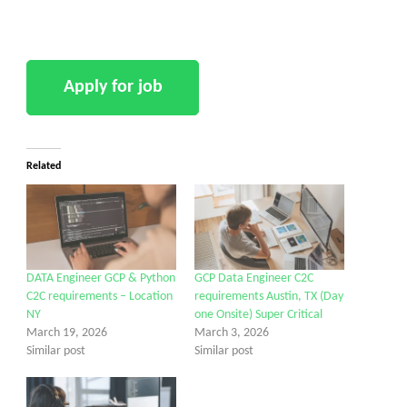
Related
DATA Engineer GCP & Python
GCP Data Engineer C2C
C2C requirements – Location
requirements Austin, TX (Day
NY
one Onsite) Super Critical
March 19, 2026
March 3, 2026
Similar post
Similar post