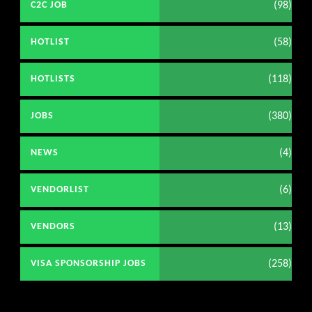
(98)
C2C JOB
(58)
HOTLIST
(118)
HOTLISTS
(380)
JOBS
(4)
NEWS
(6)
VENDORLIST
(13)
VENDORS
(258)
VISA SPONSORSHIP JOBS