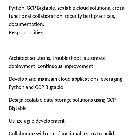
Python, GCP Bigtable, scalable cloud solutions, cross-
functional collaboration, security best practices,
documentation.
Responsibilities:
Architect solutions, troubleshoot, automate
deployment, continuous improvement.
Develop and maintain cloud applications leveraging
Python and GCP Bigtable
Design scalable data storage solutions using GCP
Bigtable
Utilize agile development
Collaborate with crossfunctional teams to build