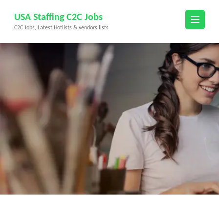
Skip
USA Staffing C2C Jobs
to
C2C Jobs, Latest Hotlists & vendors lists
content
(Press
Enter)