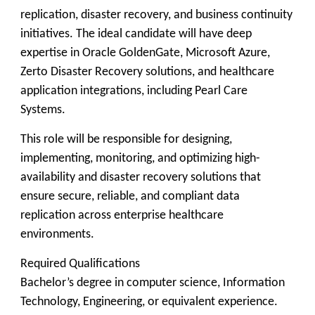
replication, disaster recovery, and business continuity
initiatives. The ideal candidate will have deep
expertise in Oracle GoldenGate, Microsoft Azure,
Zerto Disaster Recovery solutions, and healthcare
application integrations, including Pearl Care
Systems.
This role will be responsible for designing,
implementing, monitoring, and optimizing high-
availability and disaster recovery solutions that
ensure secure, reliable, and compliant data
replication across enterprise healthcare
environments.
Required Qualifications
Bachelor’s degree in computer science, Information
Technology, Engineering, or equivalent experience.