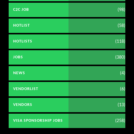
(98)
C2C JOB
(58)
HOTLIST
(118)
HOTLISTS
(380)
JOBS
(4)
NEWS
(6)
VENDORLIST
(13)
VENDORS
(258)
VISA SPONSORSHIP JOBS