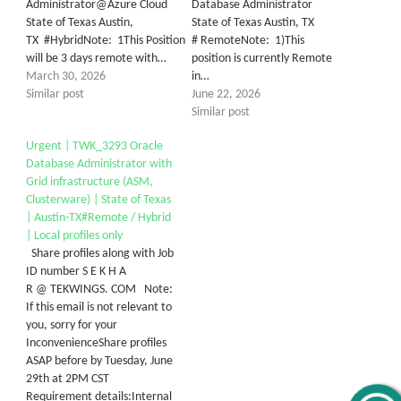
Administrator@Azure Cloud
Database Administrator
State of Texas Austin,
State of Texas Austin, TX
TX #HybridNote: 1This Position
# RemoteNote: 1)This
will be 3 days remote with…
position is currently Remote
March 30, 2026
in…
Similar post
June 22, 2026
Similar post
Urgent | TWK_3293 Oracle
Database Administrator with
Grid infrastructure (ASM,
Clusterware) | State of Texas
| Austin-TX#Remote / Hybrid
| Local profiles only
Share profiles along with Job
ID number S E K H A
R @ TEKWINGS. COM Note:
If this email is not relevant to
you, sorry for your
InconvenienceShare profiles
ASAP before by Tuesday, June
29th at 2PM CST
Requirement details:Internal