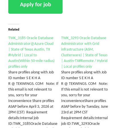
Related
TWK_3185 Oracle Database
TWK_3293 Oracle Database
Administrator@Azure Cloud
Administrator with Grid
| State of Texas Austin, TX
infrastructure (ASM,
#Hybrid | Local to
Clusterware) | State of Texas
Austin(Within 50-mile radius)
| Austin-TX#Remote / Hybrid
profiles only
| Local profiles only
Share profiles along with Job
Share profiles along with Job
ID number S E K H A
ID number S E K H A
R @ TEKWINGS. COM Note: If
R @ TEKWINGS. COM Note:
this email is not relevant to
If this email is not relevant to
you, sorry for your
you, sorry for your
Inconvenience Share profiles
InconvenienceShare profiles
ASAP before April 3, 2026 at
ASAP before by Tuesday, June
2PM (CST) Requirement
23rd at 2PM CST
details:Internal job
Requirement details:Internal
ID:TWK_3185Oracle Database
job ID:TWK_3293Oracle