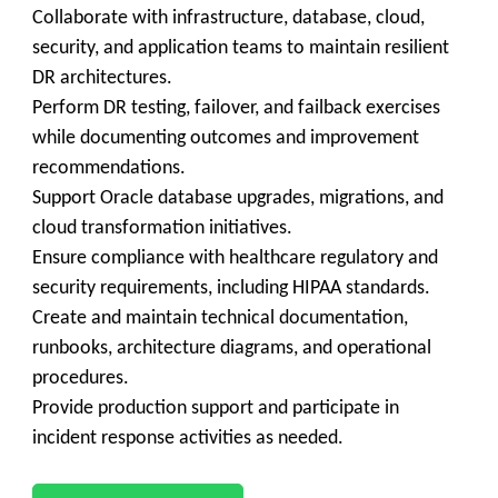
Collaborate with infrastructure, database, cloud,
security, and application teams to maintain resilient
DR architectures.
Perform DR testing, failover, and failback exercises
while documenting outcomes and improvement
recommendations.
Support Oracle database upgrades, migrations, and
cloud transformation initiatives.
Ensure compliance with healthcare regulatory and
security requirements, including HIPAA standards.
Create and maintain technical documentation,
runbooks, architecture diagrams, and operational
procedures.
Provide production support and participate in
incident response activities as needed.