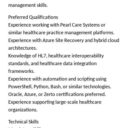
management skills.
Preferred Qualifications
Experience working with Pearl Care Systems or
similar healthcare practice management platforms.
Experience with Azure Site Recovery and hybrid cloud
architectures.
Knowledge of HL7, healthcare interoperability
standards, and healthcare data integration
frameworks.
Experience with automation and scripting using
PowerShell, Python, Bash, or similar technologies.
Oracle, Azure, or Zerto certifications preferred.
Experience supporting large-scale healthcare
organizations.
Technical Skills