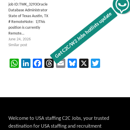
Get C2C/W2 Jobs hotlists update
job ID:TWK_3293Oracle
Database Administrator
State of Texas Austin, TX
# RemoteNote: 1)This
position is currently
Remote…
June 24, 2026
Similar post
WhatsApp
LinkedIn
Facebook
Threads
Email
Bluesky
X
Twitter
Welcome to USA staffing C2C Jobs, your trusted
destination for USA staffing and recruitment