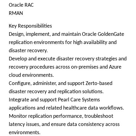
Oracle RAC
RMAN
Key Responsibilities
Design, implement, and maintain Oracle GoldenGate
replication environments for high availability and
disaster recovery.
Develop and execute disaster recovery strategies and
recovery procedures across on-premises and Azure
cloud environments.
Configure, administer, and support Zerto-based
disaster recovery and replication solutions.
Integrate and support Pearl Care Systems
applications and related healthcare data workflows.
Monitor replication performance, troubleshoot
latency issues, and ensure data consistency across
environments.