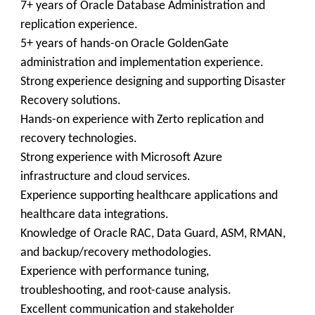
7+ years of Oracle Database Administration and
replication experience.
5+ years of hands-on Oracle GoldenGate
administration and implementation experience.
Strong experience designing and supporting Disaster
Recovery solutions.
Hands-on experience with Zerto replication and
recovery technologies.
Strong experience with Microsoft Azure
infrastructure and cloud services.
Experience supporting healthcare applications and
healthcare data integrations.
Knowledge of Oracle RAC, Data Guard, ASM, RMAN,
and backup/recovery methodologies.
Experience with performance tuning,
troubleshooting, and root-cause analysis.
Excellent communication and stakeholder