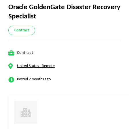
Oracle GoldenGate Disaster Recovery
Specialist
Contract
Contract
United States - Remote
Posted 2 months ago