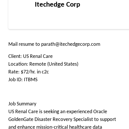
Itechedge Corp
Mail resume to parath@itechedgecorp.com
Client: US Renal Care
Location: Remote (United States)
Rate: $72/hr. in c2c
Job ID: ITBMS
Job Summary
US Renal Care is seeking an experienced Oracle
GoldenGate Disaster Recovery Specialist to support
and enhance mission-critical healthcare data