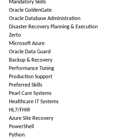
Mandatory Skills
Oracle GoldenGate
Oracle Database Administration
Disaster Recovery Planning & Execution
Zerto
Microsoft Azure
Oracle Data Guard
Backup & Recovery
Performance Tuning
Production Support
Preferred Skills
Pearl Care Systems
Healthcare IT Systems
HL7/FHIR
Azure Site Recovery
PowerShell
Python