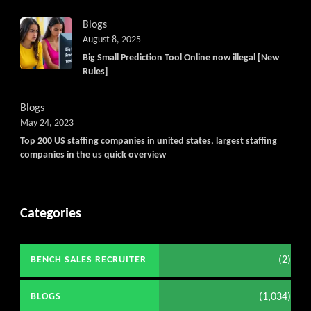
Blogs
August 8, 2025
Big Small Prediction Tool Online now illegal [New
Rules]
Blogs
May 24, 2023
Top 200 US staffing companies in united states, largest staffing
companies in the us quick overview
Categories
(2)
BENCH SALES RECRUITER
(1,034)
BLOGS