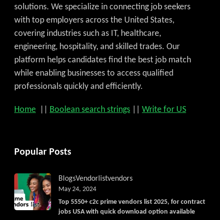
solutions. We specialize in connecting job seekers
with top employers across the United States,
covering industries such as IT, healthcare,
engineering, hospitality, and skilled trades. Our
platform helps candidates find the best job match
while enabling businesses to access qualified
professionals quickly and efficiently.
Home
||
Boolean search strings
||
Write for US
Popular Posts
Blogs
Vendorlist
vendors
May 24, 2024
Top 5550+ c2c prime vendors list 2025, for contract
jobs USA with quick download option available