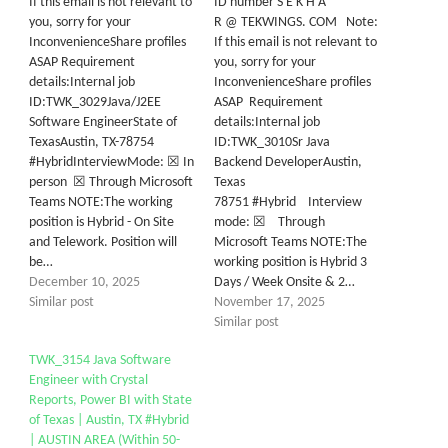
If this email is not relevant to
ID number S E K H A
you, sorry for your
R @ TEKWINGS. COM Note:
InconvenienceShare profiles
If this email is not relevant to
ASAP Requirement
you, sorry for your
details:Internal job
InconvenienceShare profiles
ID:TWK_3029Java/J2EE
ASAP Requirement
Software EngineerState of
details:Internal job
TexasAustin, TX-78754
ID:TWK_3010Sr Java
#HybridInterviewMode: ☒ In
Backend DeveloperAustin,
person ☒ Through Microsoft
Texas
Teams NOTE:The working
78751 #Hybrid Interview
position is Hybrid - On Site
mode: ☒ Through
and Telework. Position will
Microsoft Teams NOTE:The
be…
working position is Hybrid 3
December 10, 2025
Days / Week Onsite & 2…
Similar post
November 17, 2025
Similar post
TWK_3154 Java Software
Engineer with Crystal
Reports, Power BI with State
of Texas | Austin, TX #Hybrid
| AUSTIN AREA (Within 50-