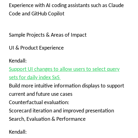
Experience with AI coding assistants such as Claude
Code and GitHub Copilot
Sample Projects & Areas of Impact
UI & Product Experience
Kendall:
Support UI changes to allow users to select query
sets for daily index SxS
Build more intuitive information displays to support
current and future use cases
Counterfactual evaluation:
Scorecard iteration and improved presentation
Search, Evaluation & Performance
Kendall: