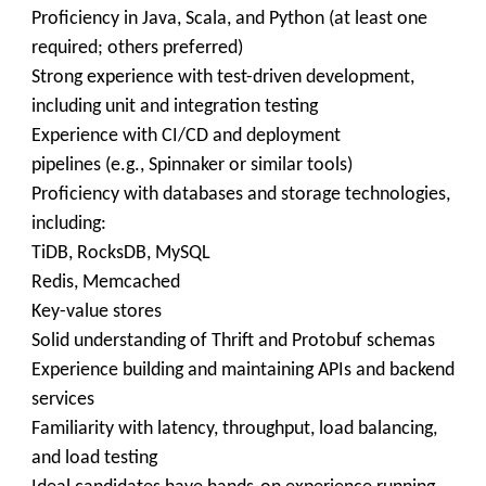
Proficiency in Java, Scala, and Python (at least one
required; others preferred)
Strong experience with test-driven development,
including unit and integration testing
Experience with CI/CD and deployment
pipelines (e.g., Spinnaker or similar tools)
Proficiency with databases and storage technologies,
including:
TiDB, RocksDB, MySQL
Redis, Memcached
Key-value stores
Solid understanding of Thrift and Protobuf schemas
Experience building and maintaining APIs and backend
services
Familiarity with latency, throughput, load balancing,
and load testing