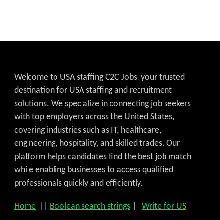
Welcome to USA staffing C2C Jobs, your trusted
destination for USA staffing and recruitment
solutions. We specialize in connecting job seekers
with top employers across the United States,
covering industries such as IT, healthcare,
engineering, hospitality, and skilled trades. Our
platform helps candidates find the best job match
while enabling businesses to access qualified
professionals quickly and efficiently.
Home
||
Boolean search strings
||
Write for US