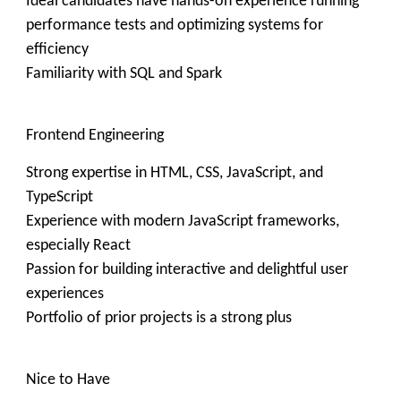
Ideal candidates have hands-on experience running
performance tests and optimizing systems for
efficiency
Familiarity with SQL and Spark
Frontend Engineering
Strong expertise in HTML, CSS, JavaScript, and
TypeScript
Experience with modern JavaScript frameworks,
especially React
Passion for building interactive and delightful user
experiences
Portfolio of prior projects is a strong plus
Nice to Have