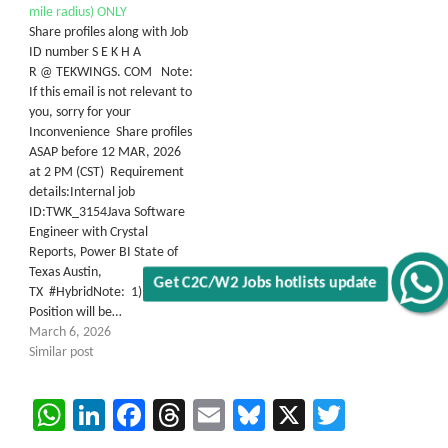
mile radius) ONLY
Share profiles along with Job
ID number S E K H A
R @ TEKWINGS. COM Note:
If this email is not relevant to
you, sorry for your
Inconvenience Share profiles
ASAP before 12 MAR, 2026
at 2 PM (CST) Requirement
details:Internal job
ID:TWK_3154Java Software
Engineer with Crystal
Reports, Power BI State of
Texas Austin,
TX #HybridNote: 1) This
Get C2C/W2 Jobs hotlists update
Position will be…
March 6, 2026
Similar post
WhatsApp
LinkedIn
Facebook
Threads
Email
Bluesky
X
Twitter