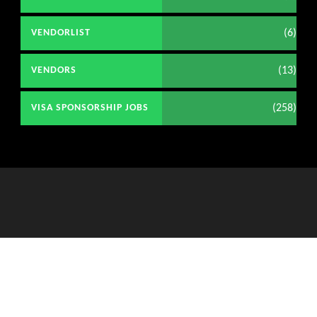
(6)
VENDORLIST
(13)
VENDORS
(258)
VISA SPONSORSHIP JOBS