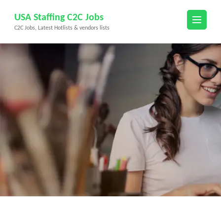
Skip
USA Staffing C2C Jobs
to
C2C Jobs, Latest Hotlists & vendors lists
content
(Press
Enter)