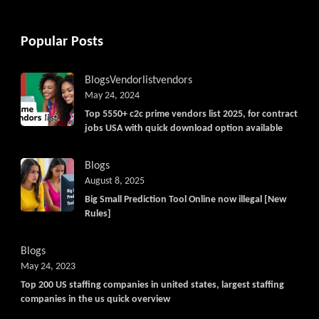
Popular Posts
Blogs
Vendorlist
vendors
May 24, 2024
Top 5550+ c2c prime vendors list 2025, for contract
jobs USA with quick download option available
Blogs
August 8, 2025
Big Small Prediction Tool Online now illegal [New
Rules]
Blogs
May 24, 2023
Top 200 US staffing companies in united states, largest staffing
companies in the us quick overview