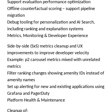
Support evaluation performance optimization
Offline counterfactual scoring – support pipeline
migration
Debug tooling for personalization and AI Search,
including ranking and explanation systems
Metrics, Monitoring & Developer Experience
Side-by-side (SxS) metrics cleanup and UX
improvements to improve developer velocity
Example: p2 carousel metrics mixed with unrelated
metrics
Filter ranking changes showing amenity IDs instead of
amenity names
Set up alerting for new and existing applications using
Grafana and PagerDuty
Platform Health & Maintenance
Cleanup of: