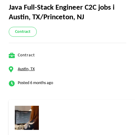
Java Full-Stack Engineer C2C jobs i
Austin, TX/Princeton, NJ
Contract
Contract
Austin, TX
Posted 6 months ago