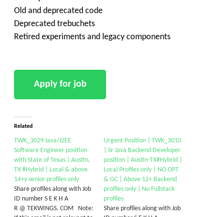
Old and deprecated code
Deprecated trebuchets
Retired experiments and legacy components
Related
TWK_3029 Java/J2EE
Urgent Position | TWK_3010
Software Engineer position
| Sr Java Backend Developer
with State of Texas | Austin,
position | Austin-TX#Hybrid |
TX #Hybrid | Local & above
Local Profiles only | NO OPT
14+y senior profiles only
& GC | Above 12+ Backend
Share profiles along with Job
profiles only | No Fullstack
ID number S E K H A
profiles
R @ TEKWINGS. COM Note:
Share profiles along with Job