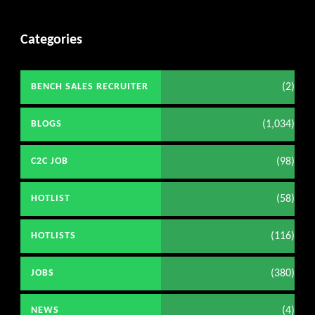
Categories
(2)
BENCH SALES RECRUITER
(1,034)
BLOGS
(98)
C2C JOB
(58)
HOTLIST
(116)
HOTLISTS
(380)
JOBS
(4)
NEWS