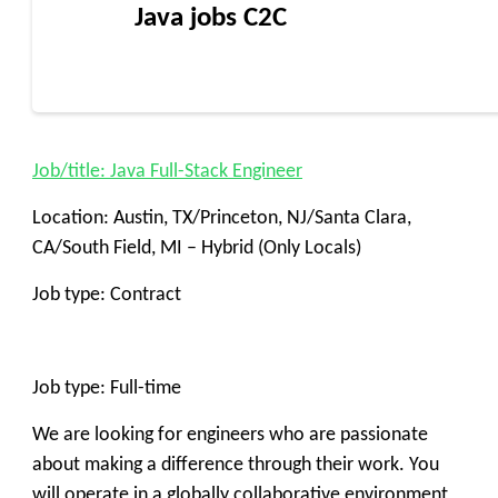
Java jobs C2C
Job/title: Java Full-Stack Engineer
Location: Austin, TX/Princeton, NJ/Santa Clara,
CA/South Field, MI – Hybrid (Only Locals)
Job type: Contract
Job type: Full-time
We are looking for engineers who are passionate
about making a difference through their work. You
will operate in a globally collaborative environment