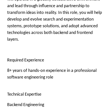
and lead through influence and partnership to
transform ideas into reality. In this role, you will help
develop and evolve search and experimentation
systems, prototype solutions, and adopt advanced
technologies across both backend and frontend
layers.
Required Experience
8+ years of hands-on experience in a professional
software engineering role
Technical Expertise
Backend Engineering