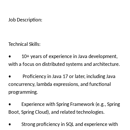
Job Description:
Technical Skills:
• 10+ years of experience in Java development,
with a focus on distributed systems and architecture.
• Proficiency in Java 17 or later, including Java
concurrency, lambda expressions, and functional
programming.
• Experience with Spring Framework (e.g., Spring
Boot, Spring Cloud), and related technologies.
• Strong proficiency in SQL and experience with