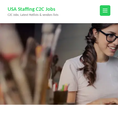
Skip
USA Staffing C2C Jobs
to
C2C Jobs, Latest Hotlists & vendors lists
content
(Press
Enter)