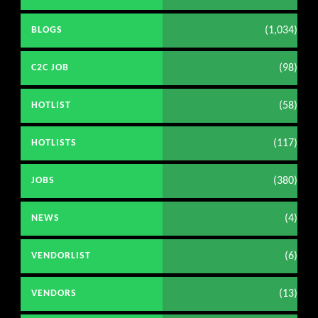
(1,034)
BLOGS
(98)
C2C JOB
(58)
HOTLIST
(117)
HOTLISTS
(380)
JOBS
(4)
NEWS
(6)
VENDORLIST
(13)
VENDORS