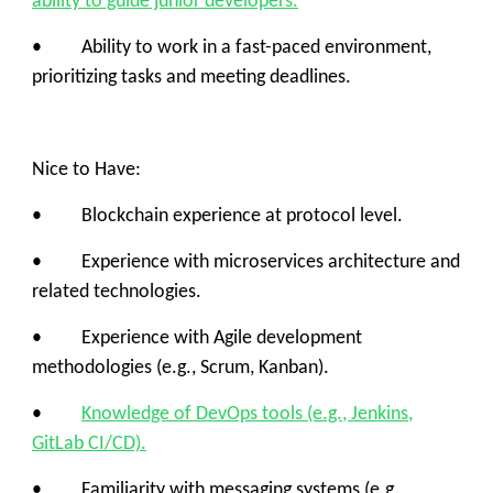
ability to guide junior developers.
• Ability to work in a fast-paced environment,
prioritizing tasks and meeting deadlines.
Nice to Have:
• Blockchain experience at protocol level.
• Experience with microservices architecture and
related technologies.
• Experience with Agile development
methodologies (e.g., Scrum, Kanban).
•
Knowledge of DevOps tools (e.g., Jenkins,
GitLab CI/CD).
• Familiarity with messaging systems (e.g.,