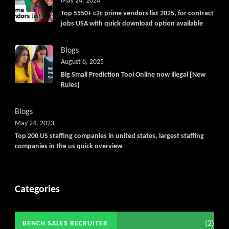
May 24, 2024
Top 5550+ c2c prime vendors list 2025, for contract
jobs USA with quick download option available
Blogs
August 8, 2025
Big Small Prediction Tool Online now illegal [New
Rules]
Blogs
May 24, 2023
Top 200 US staffing companies in united states, largest staffing
companies in the us quick overview
Categories
(2)
BENCH SALES RECRUITER