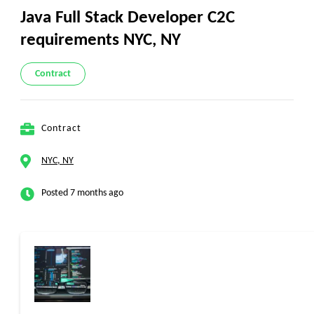
Java Full Stack Developer C2C
requirements NYC, NY
Contract
Contract
NYC, NY
Posted 7 months ago