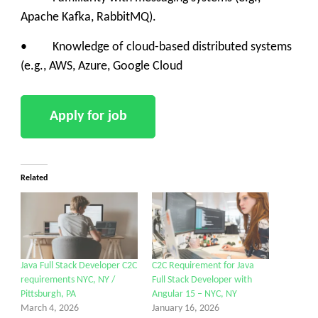
Apache Kafka, RabbitMQ).
• Knowledge of cloud-based distributed systems
(e.g., AWS, Azure, Google Cloud
Related
Java Full Stack Developer C2C
C2C Requirement for Java
requirements NYC, NY /
Full Stack Developer with
Pittsburgh, PA
Angular 15 – NYC, NY
March 4, 2026
January 16, 2026