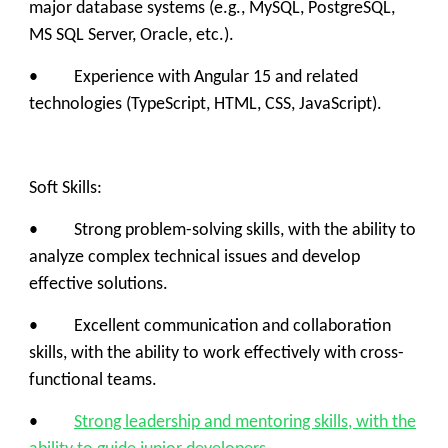
major database systems (e.g., MySQL, PostgreSQL,
MS SQL Server, Oracle, etc.).
• Experience with Angular 15 and related
technologies (TypeScript, HTML, CSS, JavaScript).
Soft Skills:
• Strong problem-solving skills, with the ability to
analyze complex technical issues and develop
effective solutions.
• Excellent communication and collaboration
skills, with the ability to work effectively with cross-
functional teams.
•
Strong leadership and mentoring skills, with the