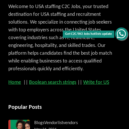
Welcome to USA staffing C2C Jobs, your trusted
destination for USA staffing and recruitment
solutions. We specialize in connecting job seekers
with top employers across the United States,
Get C2C/W2 Jobs hotlists update
covering industries such as IT, healthcare,
engineering, hospitality, and skilled trades. Our
platform helps candidates find the best job match
while enabling businesses to access qualified
professionals quickly and efficiently.
Home
||
Boolean search strings
||
Write for US
Popular Posts
Blogs
Vendorlist
vendors