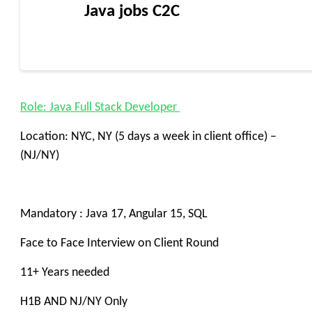
Java jobs C2C
Role: Java Full Stack Developer
Location: NYC, NY (5 days a week in client office) –
(NJ/NY)
Mandatory : Java 17, Angular 15, SQL
Face to Face Interview on Client Round
11+ Years needed
H1B AND NJ/NY Only