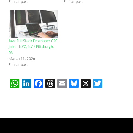
Similar post
Similar post
Java Full Stack Developer C2C
jobs – NYC, NY / Pittsburgh,
PA
March 11, 2026
Similar post
WhatsApp
LinkedIn
Facebook
Threads
Email
Bluesky
X
Twitter