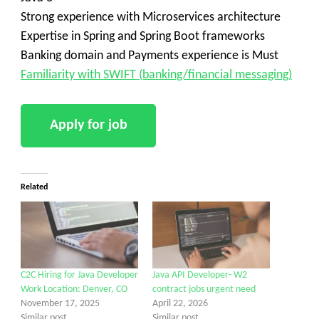
Strong experience with Microservices architecture
Expertise in Spring and Spring Boot frameworks
Banking domain and Payments experience is Must
Familiarity with SWIFT (banking/financial messaging)
Related
C2C Hiring for Java Developer
Java API Developer- W2
Work Location: Denver, CO
contract jobs urgent need
November 17, 2025
April 22, 2026
Similar post
Similar post