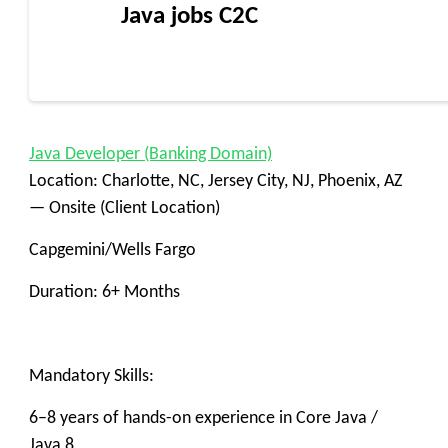
Java jobs C2C
Java Developer (Banking Domain)
Location: Charlotte, NC, Jersey City, NJ, Phoenix, AZ
— Onsite (Client Location)
Capgemini/Wells Fargo
Duration: 6+ Months
Mandatory Skills:
6–8 years of hands-on experience in Core Java /
Java 8