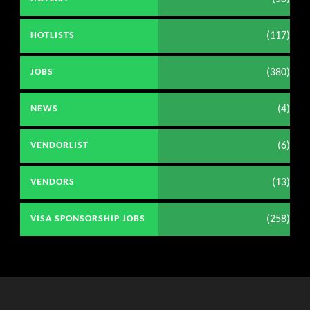
(117)
HOTLISTS
(380)
JOBS
(4)
NEWS
(6)
VENDORLIST
(13)
VENDORS
(258)
VISA SPONSORSHIP JOBS