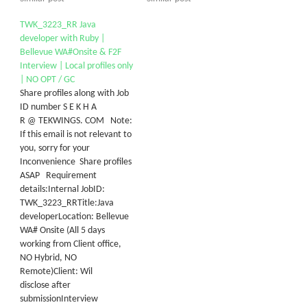
TWK_3223_RR Java
developer with Ruby |
Bellevue WA#Onsite & F2F
Interview | Local profiles only
| NO OPT / GC
Share profiles along with Job
ID number S E K H A
R @ TEKWINGS. COM Note:
If this email is not relevant to
you, sorry for your
Inconvenience Share profiles
ASAP Requirement
details:Internal JobID:
TWK_3223_RRTitle:Java
developerLocation: Bellevue
WA# Onsite (All 5 days
working from Client office,
NO Hybrid, NO
Remote)Client: Wil
disclose after
submissionInterview