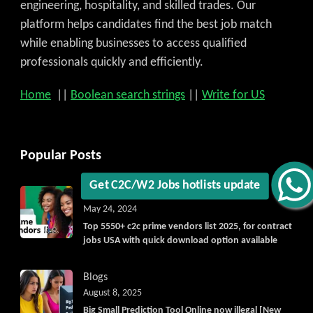
engineering, hospitality, and skilled trades. Our
platform helps candidates find the best job match
while enabling businesses to access qualified
professionals quickly and efficiently.
Home
||
Boolean search strings
||
Write for US
Popular Posts
Blogs
Vendorlist
vendors
Get C2C/W2 Jobs hotlists update
May 24, 2024
Top 5550+ c2c prime vendors list 2025, for contract
jobs USA with quick download option available
Blogs
August 8, 2025
Big Small Prediction Tool Online now illegal [New