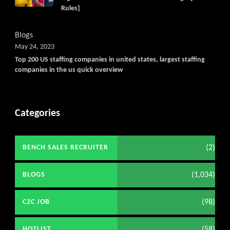
Rules]
Blogs
May 24, 2023
Top 200 US staffing companies in united states, largest staffing
companies in the us quick overview
Categories
(2)
BENCH SALES RECRUITER
(1,034)
BLOGS
(98)
C2C JOB
(58)
HOTLIST