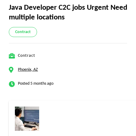
Java Developer C2C jobs Urgent Need
multiple locations
Contract
Contract
Phoenix, AZ
Posted 5 months ago