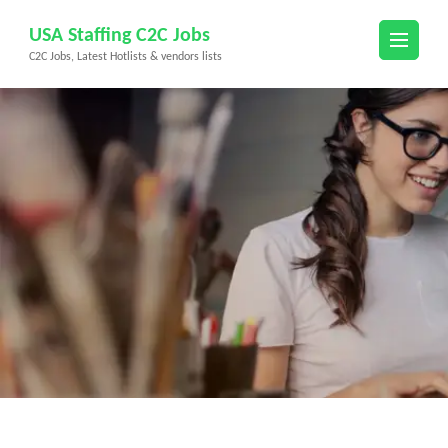
Skip
USA Staffing C2C Jobs
to
C2C Jobs, Latest Hotlists & vendors lists
content
(Press
Enter)