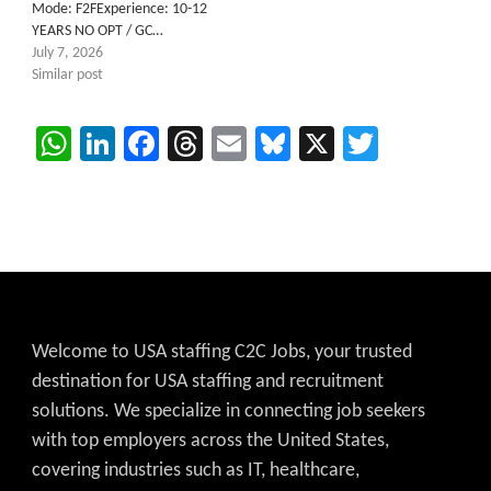
Mode: F2FExperience: 10-12
YEARS NO OPT / GC…
July 7, 2026
Similar post
WhatsApp
LinkedIn
Facebook
Threads
Email
Bluesky
X
Twitter
Welcome to USA staffing C2C Jobs, your trusted
destination for USA staffing and recruitment
solutions. We specialize in connecting job seekers
with top employers across the United States,
covering industries such as IT, healthcare,