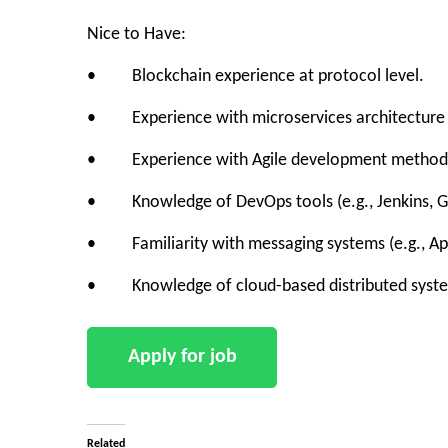
Nice to Have:
• Blockchain experience at protocol level.
• Experience with microservices architecture a
• Experience with Agile development methodolo
• Knowledge of DevOps tools (e.g., Jenkins, Gi
• Familiarity with messaging systems (e.g., Ap
• Knowledge of cloud-based distributed system
Related