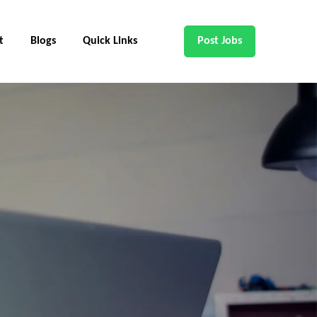
t
Blogs
Quick Links
Post Jobs