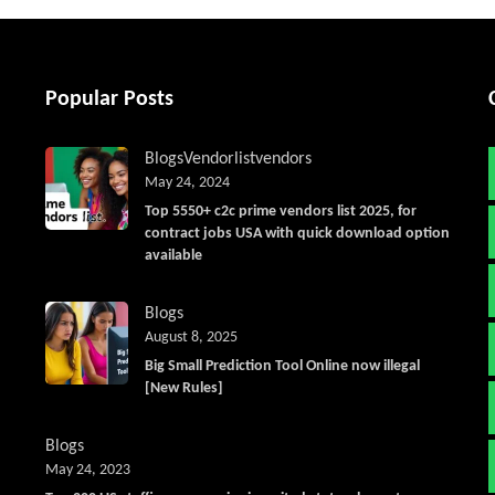
Popular Posts
Blogs
Vendorlist
vendors
May 24, 2024
Top 5550+ c2c prime vendors list 2025, for
contract jobs USA with quick download option
available
Blogs
August 8, 2025
Big Small Prediction Tool Online now illegal
[New Rules]
Blogs
May 24, 2023