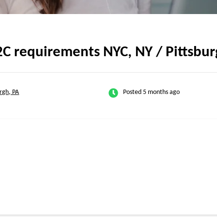
2C requirements NYC, NY / Pittsbur
urgh, PA
Posted 5 months ago