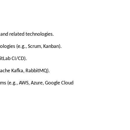
nd related technologies.
gies (e.g., Scrum, Kanban).
tLab CI/CD).
ache Kafka, RabbitMQ).
s (e.g., AWS, Azure, Google Cloud