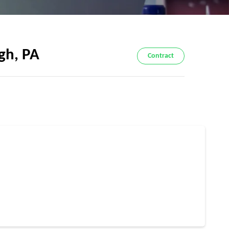
gh, PA
Contract