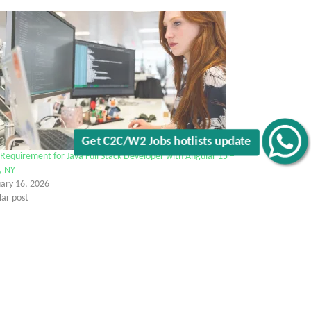
Get C2C/W2 Jobs hotlists update
Requirement for Java Full Stack Developer with Angular 15 –
, NY
uary 16, 2026
lar post