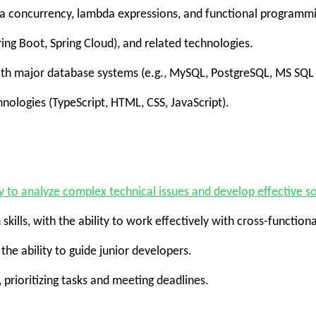
va concurrency, lambda expressions, and functional programm
g Boot, Spring Cloud), and related technologies.
 major database systems (e.g., MySQL, PostgreSQL, MS SQL Se
logies (TypeScript, HTML, CSS, JavaScript).
ty to analyze complex technical issues and develop effective so
ls, with the ability to work effectively with cross-function
e ability to guide junior developers.
rioritizing tasks and meeting deadlines.