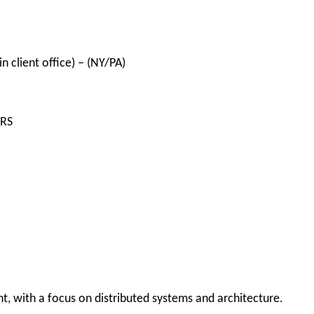
n client office) – (NY/PA)
ARS
with a focus on distributed systems and architecture.