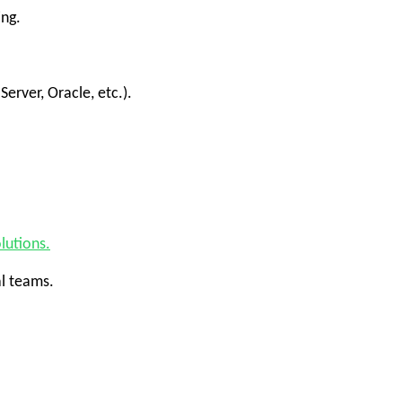
ing.
rver, Oracle, etc.).
lutions.
al teams.