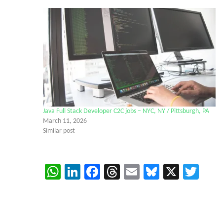
Java Full Stack Developer C2C jobs – NYC, NY / Pittsburgh, PA
March 11, 2026
Similar post
WhatsApp
LinkedIn
Facebook
Threads
Email
Bluesky
X
Twi