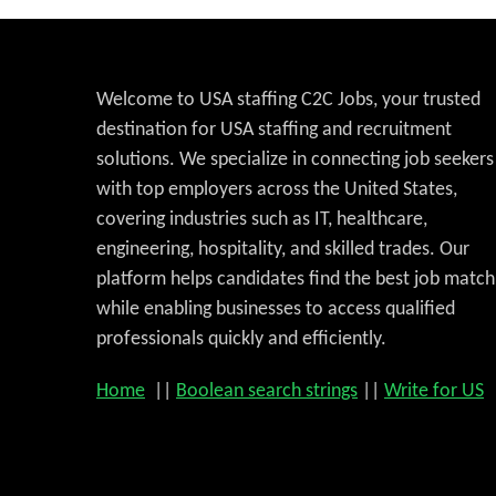
Welcome to USA staffing C2C Jobs, your trusted
destination for USA staffing and recruitment
solutions. We specialize in connecting job seekers
with top employers across the United States,
covering industries such as IT, healthcare,
engineering, hospitality, and skilled trades. Our
platform helps candidates find the best job match
while enabling businesses to access qualified
professionals quickly and efficiently.
Home
||
Boolean search strings
||
Write for US