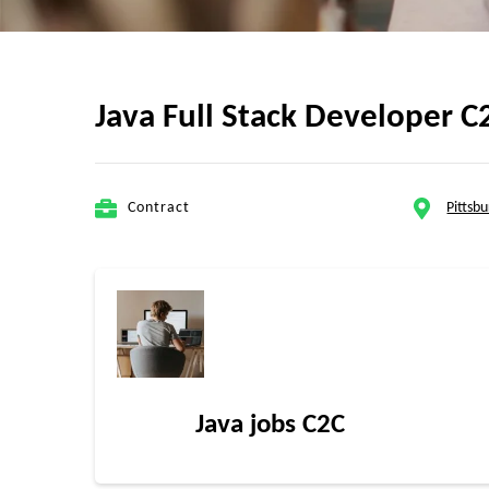
Java Full Stack Developer C
Contract
Pittsb
Java jobs C2C