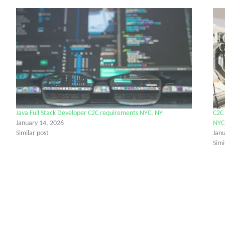
Java Full Stack Developer C2C requirements NYC, NY
C2C 
January 14, 2026
NYC
Similar post
Jan
Simi
tter