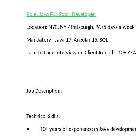
Role: Java Full Stack Developer
Location: NYC, NY / Pittsburgh, PA (5 days a week i
Mandatory : Java 17, Angular 15, SQL
Face to Face Interview on Client Round – 10+ YE
Job Description:
Technical Skills:
• 10+ years of experience in Java development, 