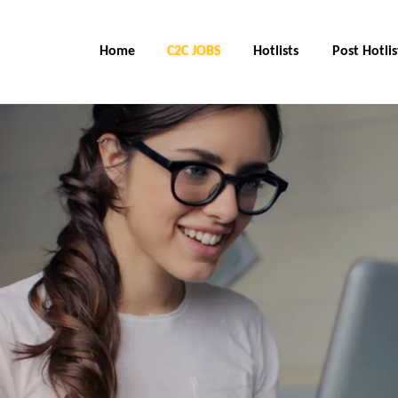
Home
C2C Jobs
Hotlists
Post Hotlis