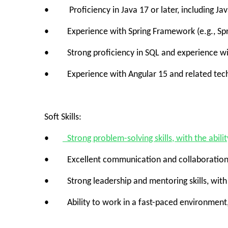
• Proficiency in Java 17 or later, including Ja
• Experience with Spring Framework (e.g., Sprin
• Strong proficiency in SQL and experience with
• Experience with Angular 15 and related techno
Soft Skills:
•
Strong problem-solving skills, with the abili
• Excellent communication and collaboration skil
• Strong leadership and mentoring skills, with th
• Ability to work in a fast-paced environment, p