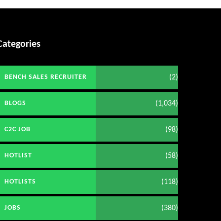
Categories
(2)
BENCH SALES RECRUITER
(1,034)
BLOGS
(98)
C2C JOB
(58)
HOTLIST
(118)
HOTLISTS
(380)
JOBS