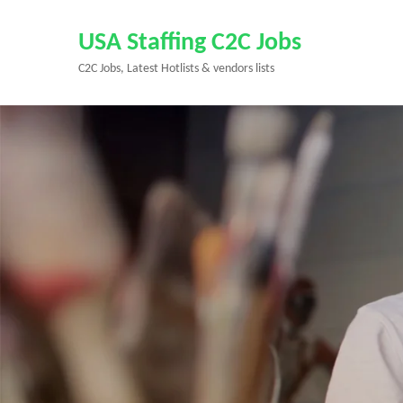
Skip
to
USA Staffing C2C Jobs
content
C2C Jobs, Latest Hotlists & vendors lists
(Press
Enter)