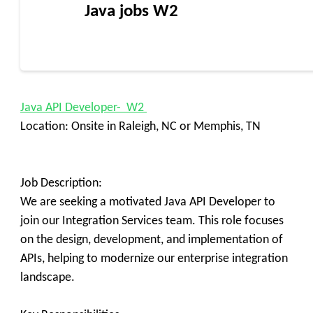
Java jobs W2
Java API Developer- W2
Location: Onsite in Raleigh, NC or Memphis, TN
Job Description:
We are seeking a motivated Java API Developer to
join our Integration Services team. This role focuses
on the design, development, and implementation of
APIs, helping to modernize our enterprise integration
landscape.