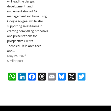
will lead the design,
development, and
implementation of API
management solutions using
Google Apigee, while also
supporting sales teams in
crafting compelling proposals
and presentations for
prospective clients.
Technical Skills Architect
and…
May 26, 2026
Similar post
WhatsApp
LinkedIn
Facebook
Threads
Email
Bluesky
X
Twitter