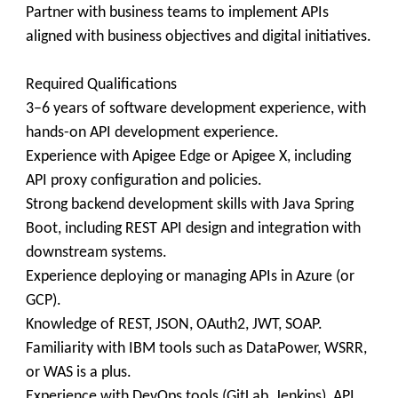
Partner with business teams to implement APIs
aligned with business objectives and digital initiatives.
Required Qualifications
3–6 years of software development experience, with
hands-on API development experience.
Experience with Apigee Edge or Apigee X, including
API proxy configuration and policies.
Strong backend development skills with Java Spring
Boot, including REST API design and integration with
downstream systems.
Experience deploying or managing APIs in Azure (or
GCP).
Knowledge of REST, JSON, OAuth2, JWT, SOAP.
Familiarity with IBM tools such as DataPower, WSRR,
or WAS is a plus.
Experience with DevOps tools (GitLab, Jenkins), API