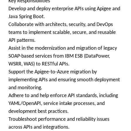
Key Responsibilities
Develop and deploy enterprise APIs using Apigee and
Java Spring Boot.
Collaborate with architects, security, and DevOps
teams to implement scalable, secure, and reusable
API patterns.
Assist in the modernization and migration of legacy
SOAP-based services from IBM ESB (DataPower,
WSRR, WAS) to RESTful APIs.
Support the Apigee-to-Azure migration by
implementing APIs and ensuring smooth deployment
and monitoring.
Adhere to and help enforce API standards, including
YAML/OpenAPI, service intake processes, and
development best practices.
Troubleshoot performance and reliability issues
across APIs and integrations.