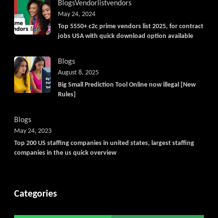
Blogs
Vendorlist
vendors
May 24, 2024
Top 5550+ c2c prime vendors list 2025, for contract
jobs USA with quick download option available
Blogs
August 8, 2025
Big Small Prediction Tool Online now illegal [New
Rules]
Blogs
May 24, 2023
Top 200 US staffing companies in united states, largest staffing
companies in the us quick overview
Categories