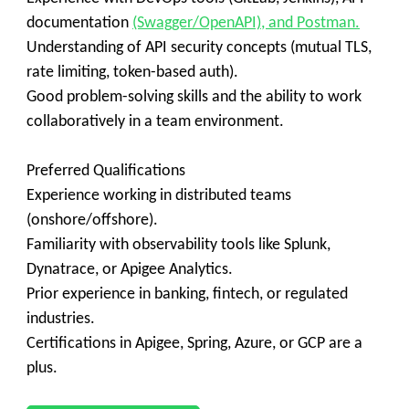
documentation
(Swagger/OpenAPI), and Postman.
Understanding of API security concepts (mutual TLS,
rate limiting, token-based auth).
Good problem-solving skills and the ability to work
collaboratively in a team environment.
Preferred Qualifications
Experience working in distributed teams
(onshore/offshore).
Familiarity with observability tools like Splunk,
Dynatrace, or Apigee Analytics.
Prior experience in banking, fintech, or regulated
industries.
Certifications in Apigee, Spring, Azure, or GCP are a
plus.