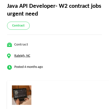
Java API Developer- W2 contract jobs
urgent need
Contract
Contract
Raleigh, NC
Posted 4 months ago