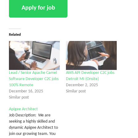
Related
Lead / Senior Apache Camel
AWS API Developer C2C jobs
Software Developer C2C jobs
Detroit MI (Onsite)
100% Remote
December 2, 2025
December 16, 2025
Similar post
Similar post
Apigee Architect
Job Description: We are
seeking a highly skilled and
dynamic Apigee Architect to
join our growing team. You