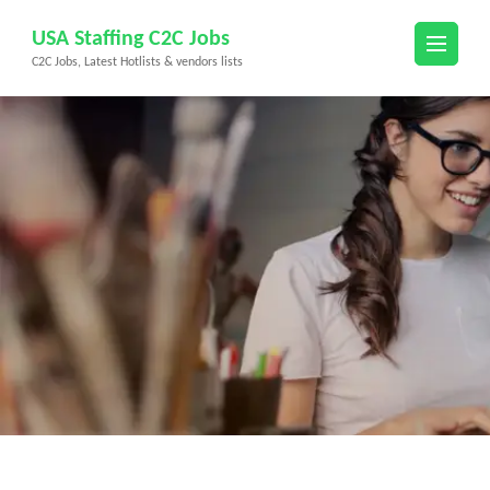
Skip
USA Staffing C2C Jobs
to
C2C Jobs, Latest Hotlists & vendors lists
content
(Press
Enter)