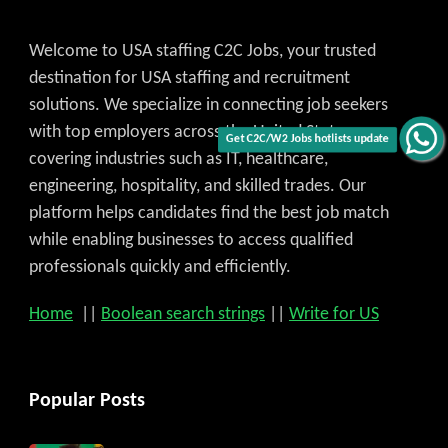
Welcome to USA staffing C2C Jobs, your trusted
destination for USA staffing and recruitment
solutions. We specialize in connecting job seekers
with top employers across the United States,
Get C2C/W2 Jobs hotlists update
covering industries such as IT, healthcare,
engineering, hospitality, and skilled trades. Our
platform helps candidates find the best job match
while enabling businesses to access qualified
professionals quickly and efficiently.
Home
||
Boolean search strings
||
Write for US
Popular Posts