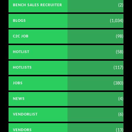
(2)
BENCH SALES RECRUITER
(1,034)
BLOGS
(98)
C2C JOB
(58)
HOTLIST
(117)
HOTLISTS
(380)
JOBS
(4)
NEWS
(6)
VENDORLIST
(13)
VENDORS