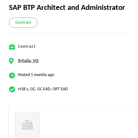
SAP BTP Architect and Administrator
Contract
Contract
Byhalia, MS
Posted 5 months ago
H1B's, GC, GC EAD, OPT EAD