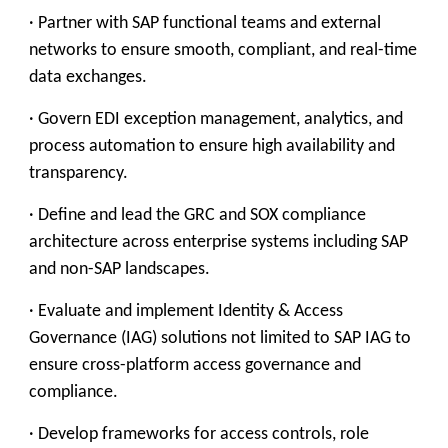
· Partner with SAP functional teams and external
networks to ensure smooth, compliant, and real-time
data exchanges.
· Govern EDI exception management, analytics, and
process automation to ensure high availability and
transparency.
· Define and lead the GRC and SOX compliance
architecture across enterprise systems including SAP
and non-SAP landscapes.
· Evaluate and implement Identity & Access
Governance (IAG) solutions not limited to SAP IAG to
ensure cross-platform access governance and
compliance.
· Develop frameworks for access controls, role