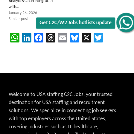
Analytics Cloud integrated
with…
January 28, 2026
Similar post
Get C2C/W2 Jobs hotlists update
WhatsApp
LinkedIn
Facebook
Threads
Email
Bluesky
X
Twitter
Welcome to USA staffing C2C Jobs, your trusted
destination for USA staffing and recruitment
solutions. We specialize in connecting job seekers
with top employers across the United States,
covering industries such as IT, healthcare,