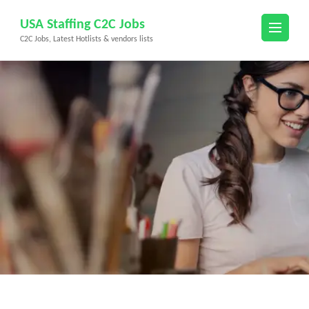
Skip
USA Staffing C2C Jobs
to
C2C Jobs, Latest Hotlists & vendors lists
content
(Press
Enter)