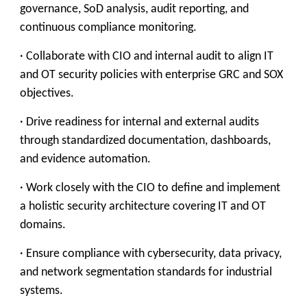
governance, SoD analysis, audit reporting, and
continuous compliance monitoring.
· Collaborate with CIO and internal audit to align IT
and OT security policies with enterprise GRC and SOX
objectives.
· Drive readiness for internal and external audits
through standardized documentation, dashboards,
and evidence automation.
· Work closely with the CIO to define and implement
a holistic security architecture covering IT and OT
domains.
· Ensure compliance with cybersecurity, data privacy,
and network segmentation standards for industrial
systems.