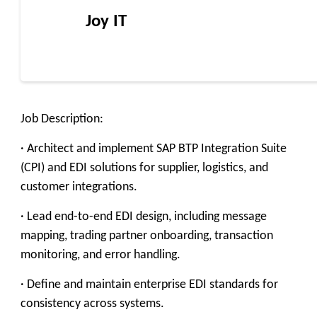
Joy IT
Job Description:
· Architect and implement SAP BTP Integration Suite
(CPI) and EDI solutions for supplier, logistics, and
customer integrations.
· Lead end-to-end EDI design, including message
mapping, trading partner onboarding, transaction
monitoring, and error handling.
· Define and maintain enterprise EDI standards for
consistency across systems.