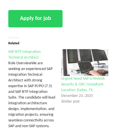
Related
SAP BTP Integration
Technical Architect
Role OverviewWe are
seeking an experienced SAP
Integration Technical
Urgent Need SAP S/4HANA
Architect with strong
Security & GRC Consultant
expertise in SAP PI/PO (7.5)
Location: Dallas, TX
and SAP BTP Integration
December 23, 2025
Suite. The candidate will lead
Similar post
integration architecture
design, implementation, and
migration projects, ensuring
seamless connectivity across
SAP and non-SAP systems.