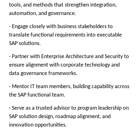
tools, and methods that strengthen integration,
automation, and governance.
· Engage closely with business stakeholders to
translate functional requirements into executable
SAP solutions.
· Partner with Enterprise Architecture and Security to
ensure alignment with corporate technology and
data governance frameworks.
· Mentor IT team members, building capability across
the SAP functional team.
· Serve as a trusted advisor to program leadership on
SAP solution design, roadmap alignment, and
innovation opportunities.