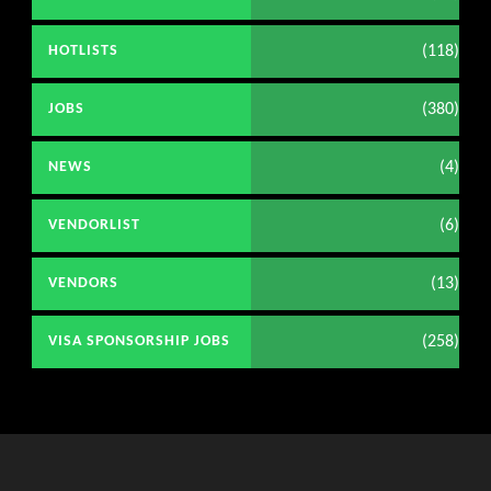
(118)
HOTLISTS
(380)
JOBS
(4)
NEWS
(6)
VENDORLIST
(13)
VENDORS
(258)
VISA SPONSORSHIP JOBS