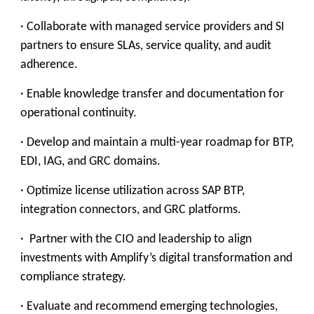
· Collaborate with managed service providers and SI
partners to ensure SLAs, service quality, and audit
adherence.
· Enable knowledge transfer and documentation for
operational continuity.
· Develop and maintain a multi-year roadmap for BTP,
EDI, IAG, and GRC domains.
· Optimize license utilization across SAP BTP,
integration connectors, and GRC platforms.
· Partner with the CIO and leadership to align
investments with Amplify’s digital transformation and
compliance strategy.
· Evaluate and recommend emerging technologies,