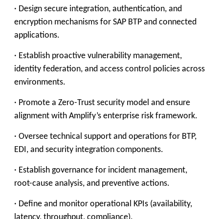
· Design secure integration, authentication, and
encryption mechanisms for SAP BTP and connected
applications.
· Establish proactive vulnerability management,
identity federation, and access control policies across
environments.
· Promote a Zero-Trust security model and ensure
alignment with Amplify’s enterprise risk framework.
· Oversee technical support and operations for BTP,
EDI, and security integration components.
· Establish governance for incident management,
root-cause analysis, and preventive actions.
· Define and monitor operational KPIs (availability,
latency, throughput, compliance).