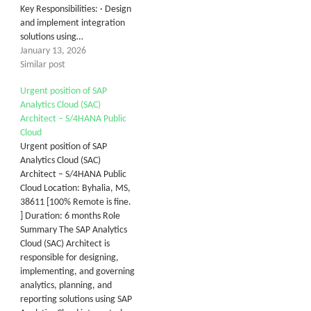
Key Responsibilities: · Design
and implement integration
solutions using…
January 13, 2026
Similar post
Urgent position of SAP
Analytics Cloud (SAC)
Architect – S/4HANA Public
Cloud
Urgent position of SAP
Analytics Cloud (SAC)
Architect – S/4HANA Public
Cloud Location: Byhalia, MS,
38611 [100% Remote is fine.
] Duration: 6 months Role
Summary The SAP Analytics
Cloud (SAC) Architect is
responsible for designing,
implementing, and governing
analytics, planning, and
reporting solutions using SAP