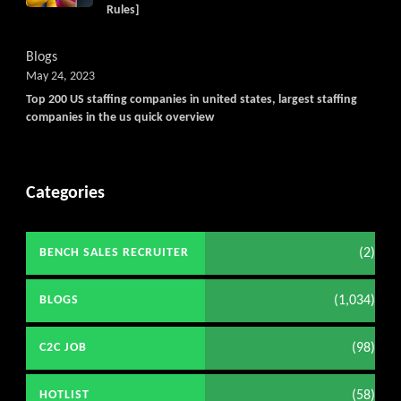
Rules]
Blogs
May 24, 2023
Top 200 US staffing companies in united states, largest staffing
companies in the us quick overview
Categories
(2)
BENCH SALES RECRUITER
(1,034)
BLOGS
(98)
C2C JOB
(58)
HOTLIST