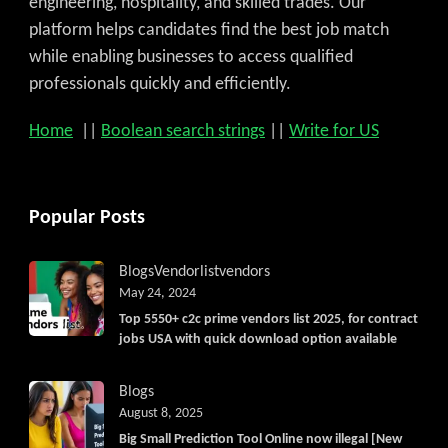
engineering, hospitality, and skilled trades. Our
platform helps candidates find the best job match
while enabling businesses to access qualified
professionals quickly and efficiently.
Home
||
Boolean search strings
||
Write for US
Popular Posts
Blogs
Vendorlist
vendors
May 24, 2024
Top 5550+ c2c prime vendors list 2025, for contract
jobs USA with quick download option available
Blogs
August 8, 2025
Big Small Prediction Tool Online now illegal [New