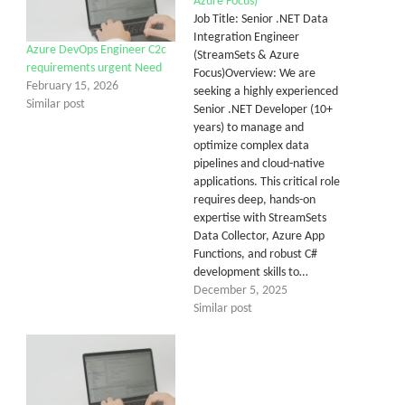
Azure Focus)
Job Title: Senior .NET Data
Integration Engineer
Azure DevOps Engineer C2c
(StreamSets & Azure
requirements urgent Need
Focus)Overview: We are
February 15, 2026
seeking a highly experienced
Similar post
Senior .NET Developer (10+
years) to manage and
optimize complex data
pipelines and cloud-native
applications. This critical role
requires deep, hands-on
expertise with StreamSets
Data Collector, Azure App
Functions, and robust C#
development skills to…
December 5, 2025
Similar post