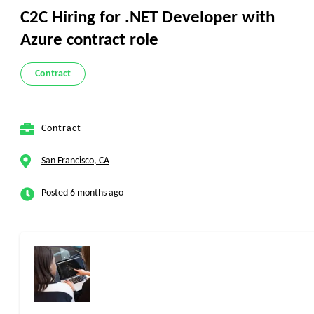
C2C Hiring for .NET Developer with
Azure contract role
Contract
Contract
San Francisco, CA
Posted 6 months ago