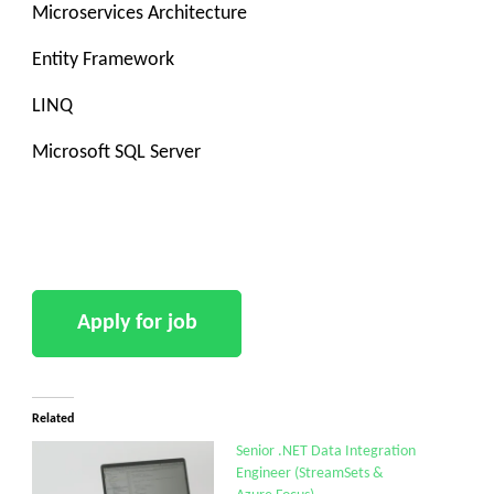
Microservices Architecture
Entity Framework
LINQ
Microsoft SQL Server
Related
Senior .NET Data Integration
Engineer (StreamSets &