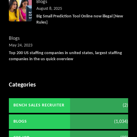
Blogs
August 8, 2025
Big Small Prediction Tool Online now illegal [New
Rules]
Blogs
May 24, 2023
Top 200 US staffing companies in united states, largest staffing
companies in the us quick overview
Categories
(2)
BENCH SALES RECRUITER
(1,034)
BLOGS