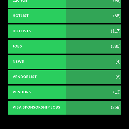
(98)
C2C JOB
(58)
HOTLIST
(117)
HOTLISTS
(380)
JOBS
(4)
NEWS
(6)
VENDORLIST
(13)
VENDORS
(258)
VISA SPONSORSHIP JOBS