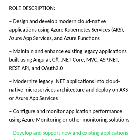
ROLE DESCRIPTION:
– Design and develop modern cloud-native
applications using Azure Kubernetes Services (AKS),
Azure App Services, and Azure Functions
– Maintain and enhance existing legacy applications
built using Angular, C#, .NET Core, MVC, ASP.NET,
REST API, and OAuth2.0
– Modernize legacy .NET applications into cloud-
native microservices architecture and deploy on AKS
or Azure App Services
– Configure and monitor application performance
using Azure Monitoring or other monitoring solutions
– Develop and support new and existing applications