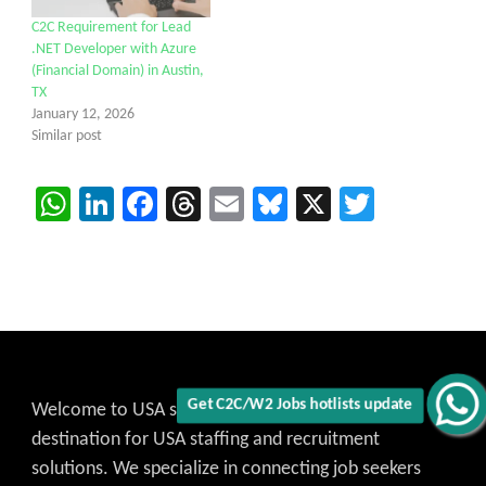
C2C Requirement for Lead
.NET Developer with Azure
(Financial Domain) in Austin,
TX
January 12, 2026
Similar post
WhatsApp
LinkedIn
Facebook
Threads
Email
Bluesky
X
Twitter
Welcome to USA staffing C2C Jobs, your trusted
destination for USA staffing and recruitment
solutions. We specialize in connecting job seekers