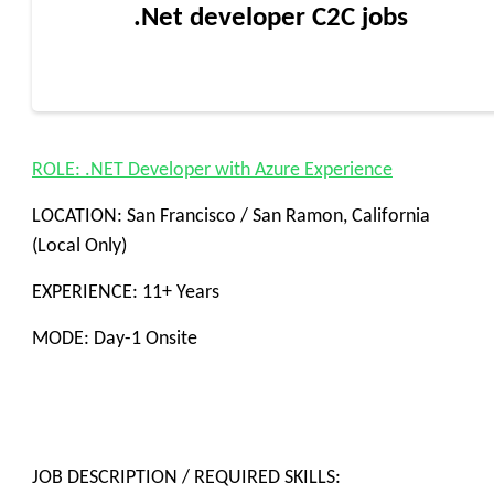
.Net developer C2C jobs
ROLE: .NET Developer with Azure Experience
LOCATION: San Francisco / San Ramon, California
(Local Only)
EXPERIENCE: 11+ Years
MODE: Day-1 Onsite
JOB DESCRIPTION / REQUIRED SKILLS: