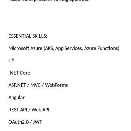
ESSENTIAL SKILLS:
Microsoft Azure (AKS, App Services, Azure Functions)
C#
.NET Core
ASP.NET / MVC / WebForms
Angular
REST API / Web API
OAuth2.0 / JWT