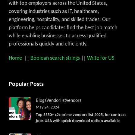
Get C2C/W2 Jobs hotlists update
with top employers across the United States,
covering industries such as IT, healthcare,
engineering, hospitality, and skilled trades. Our
platform helps candidates find the best job match
while enabling businesses to access qualified
professionals quickly and efficiently.
Home
||
Boolean search strings
||
Write for US
Popular Posts
Blogs
Vendorlist
vendors
May 24, 2024
Top 5550+ c2c prime vendors list 2025, for contract
jobs USA with quick download option available