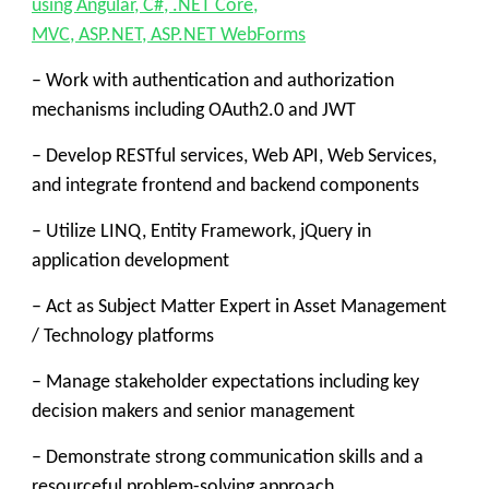
using Angular, C#, .NET Core,
MVC, ASP.NET, ASP.NET WebForms
– Work with authentication and authorization
mechanisms including OAuth2.0 and JWT
– Develop RESTful services, Web API, Web Services,
and integrate frontend and backend components
– Utilize LINQ, Entity Framework, jQuery in
application development
– Act as Subject Matter Expert in Asset Management
/ Technology platforms
– Manage stakeholder expectations including key
decision makers and senior management
– Demonstrate strong communication skills and a
resourceful problem-solving approach