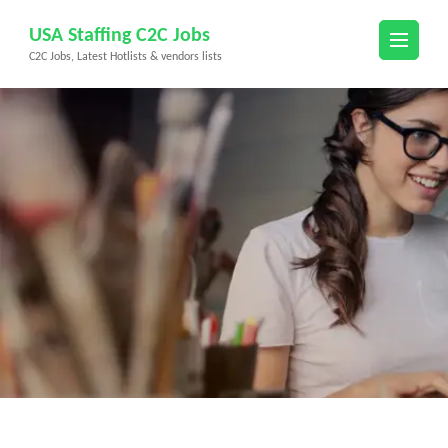
Skip
USA Staffing C2C Jobs
to
C2C Jobs, Latest Hotlists & vendors lists
content
(Press
Enter)