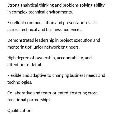
Strong analytical thinking and problem-solving ability
in complex technical environments.
Excellent communication and presentation skills
across technical and business audiences.
Demonstrated leadership in project execution and
mentoring of junior network engineers.
High degree of ownership, accountability, and
attention to detail.
Flexible and adaptive to changing business needs and
technologies.
Collaborative and team-oriented, fostering cross-
functional partnerships.
Qualification: