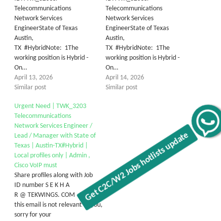
Telecommunications
Telecommunications
Network Services
Network Services
EngineerState of Texas
EngineerState of Texas
Austin,
Austin,
TX #HybridNote: 1The
TX #HybridNote: 1The
working position is Hybrid -
working position is Hybrid -
On…
On…
April 13, 2026
April 14, 2026
Similar post
Similar post
Urgent Need | TWK_3203
Telecommunications
Get C2C/W2 Jobs hotlists update
Network Services Engineer /
Lead / Manager with State of
Texas | Austin-TX#Hybrid |
Local profiles only | Admin ,
Cisco VoIP must
Share profiles along with Job
ID number S E K H A
R @ TEKWINGS. COM Note: If
this email is not relevant to you,
sorry for your