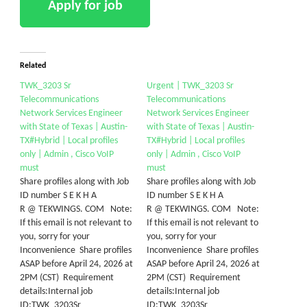
Related
TWK_3203 Sr
Urgent | TWK_3203 Sr
Telecommunications
Telecommunications
Network Services Engineer
Network Services Engineer
with State of Texas | Austin-
with State of Texas | Austin-
TX#Hybrid | Local profiles
TX#Hybrid | Local profiles
only | Admin , Cisco VoIP
only | Admin , Cisco VoIP
must
must
Share profiles along with Job
Share profiles along with Job
ID number S E K H A
ID number S E K H A
R @ TEKWINGS. COM Note:
R @ TEKWINGS. COM Note:
If this email is not relevant to
If this email is not relevant to
you, sorry for your
you, sorry for your
Inconvenience Share profiles
Inconvenience Share profiles
ASAP before April 24, 2026 at
ASAP before April 24, 2026 at
2PM (CST) Requirement
2PM (CST) Requirement
details:Internal job
details:Internal job
ID:TWK_3203Sr
ID:TWK_3203Sr