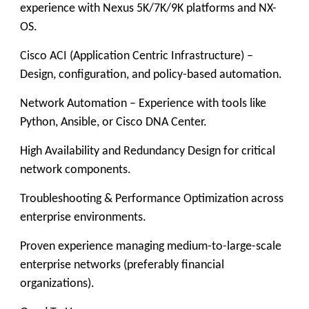
experience with Nexus 5K/7K/9K platforms and NX-
OS.
Cisco ACI (Application Centric Infrastructure) –
Design, configuration, and policy-based automation.
Network Automation – Experience with tools like
Python, Ansible, or Cisco DNA Center.
High Availability and Redundancy Design for critical
network components.
Troubleshooting & Performance Optimization across
enterprise environments.
Proven experience managing medium-to-large-scale
enterprise networks (preferably financial
organizations).