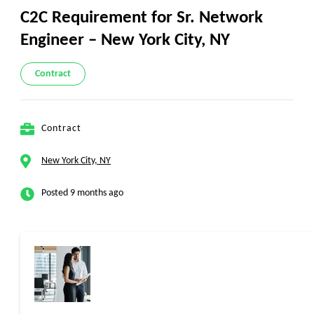
C2C Requirement for Sr. Network
Engineer – New York City, NY
Contract
Contract
New York City, NY
Posted 9 months ago