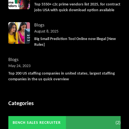
Top 5550+ c2c prime vendors list 2025, for contract
jobs USA with quick download option available
Blogs
August 8, 2025
Big Small Prediction Tool Online now illegal [New
Rules]
Blogs
May 24, 2023
Top 200 US staffing companies in united states, largest staffing
companies in the us quick overview
Categories
(2)
BENCH SALES RECRUITER