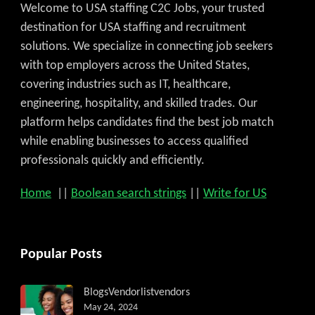
Welcome to USA staffing C2C Jobs, your trusted
destination for USA staffing and recruitment
solutions. We specialize in connecting job seekers
with top employers across the United States,
covering industries such as IT, healthcare,
engineering, hospitality, and skilled trades. Our
platform helps candidates find the best job match
while enabling businesses to access qualified
professionals quickly and efficiently.
Home
||
Boolean search strings
||
Write for US
Popular Posts
Blogs
Vendorlist
vendors
May 24, 2024