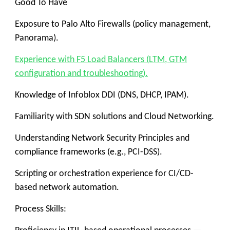
Good To Have
Exposure to Palo Alto Firewalls (policy management,
Panorama).
Experience with F5 Load Balancers (LTM, GTM
configuration and troubleshooting).
Knowledge of Infoblox DDI (DNS, DHCP, IPAM).
Familiarity with SDN solutions and Cloud Networking.
Understanding Network Security Principles and
compliance frameworks (e.g., PCI-DSS).
Scripting or orchestration experience for CI/CD-
based network automation.
Process Skills: