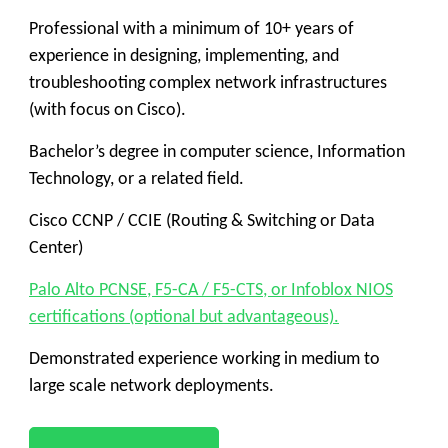
Professional with a minimum of 10+ years of
experience in designing, implementing, and
troubleshooting complex network infrastructures
(with focus on Cisco).
Bachelor’s degree in computer science, Information
Technology, or a related field.
Cisco CCNP / CCIE (Routing & Switching or Data
Center)
Palo Alto PCNSE, F5-CA / F5-CTS, or Infoblox NIOS
certifications (optional but advantageous).
Demonstrated experience working in medium to
large scale network deployments.