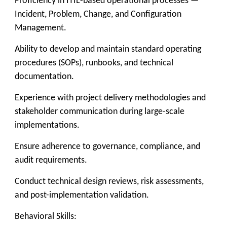
Proficiency in ITIL-based operational processes —
Incident, Problem, Change, and Configuration
Management.
Ability to develop and maintain standard operating
procedures (SOPs), runbooks, and technical
documentation.
Experience with project delivery methodologies and
stakeholder communication during large-scale
implementations.
Ensure adherence to governance, compliance, and
audit requirements.
Conduct technical design reviews, risk assessments,
and post-implementation validation.
Behavioral Skills: