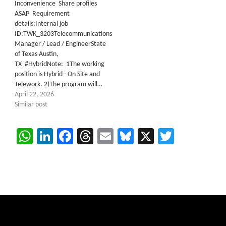
Inconvenience Share profiles
ASAP Requirement
details:Internal job
ID:TWK_3203Telecommunications
Manager / Lead / EngineerState
of Texas Austin,
TX #HybridNote: 1The working
position is Hybrid - On Site and
Telework. 2)The program will…
April 22, 2026
Similar post
WhatsApp
LinkedIn
Facebook
Threads
Email
Bluesky
X
Twitter