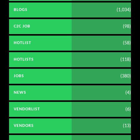
(1,034)
BLOGS
(98)
C2C JOB
(58)
HOTLIST
(118)
HOTLISTS
(380)
JOBS
(4)
NEWS
(6)
VENDORLIST
(13)
VENDORS