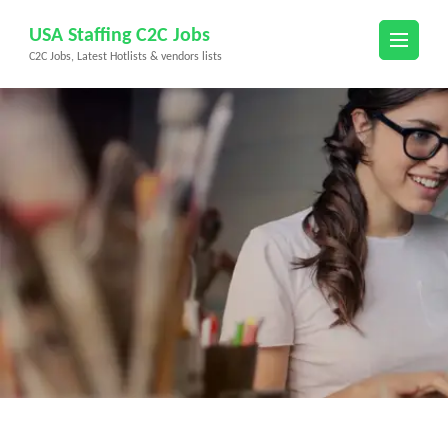
Skip
USA Staffing C2C Jobs
to
C2C Jobs, Latest Hotlists & vendors lists
content
(Press
Enter)