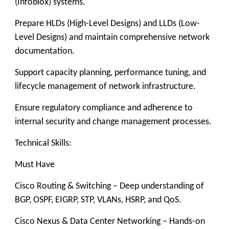
(Infoblox) systems.
Prepare HLDs (High-Level Designs) and LLDs (Low-
Level Designs) and maintain comprehensive network
documentation.
Support capacity planning, performance tuning, and
lifecycle management of network infrastructure.
Ensure regulatory compliance and adherence to
internal security and change management processes.
Technical Skills:
Must Have
Cisco Routing & Switching – Deep understanding of
BGP, OSPF, EIGRP, STP, VLANs, HSRP, and QoS.
Cisco Nexus & Data Center Networking – Hands-on