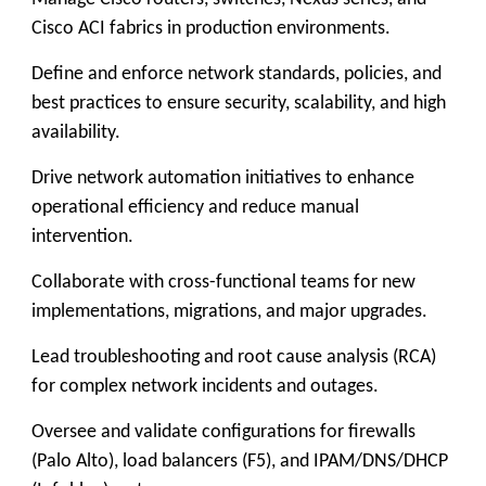
Cisco ACI fabrics in production environments.
Define and enforce network standards, policies, and
best practices to ensure security, scalability, and high
availability.
Drive network automation initiatives to enhance
operational efficiency and reduce manual
intervention.
Collaborate with cross-functional teams for new
implementations, migrations, and major upgrades.
Lead troubleshooting and root cause analysis (RCA)
for complex network incidents and outages.
Oversee and validate configurations for firewalls
(Palo Alto), load balancers (F5), and IPAM/DNS/DHCP