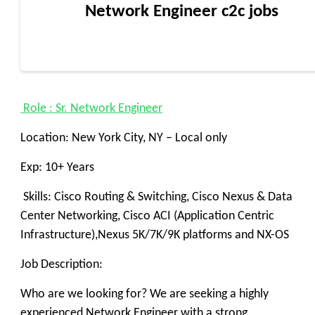
Network Engineer c2c jobs
Role : Sr. Network Engineer
Location: New York City, NY – Local only
Exp: 10+ Years
Skills: Cisco Routing & Switching, Cisco Nexus & Data
Center Networking, Cisco ACI (Application Centric
Infrastructure),Nexus 5K/7K/9K platforms and NX-OS
Job Description:
Who are we looking for? We are seeking a highly
experienced Network Engineer with a strong