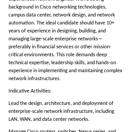
background in Cisco networking technologies,
campus data center, network design, and network
automation. The ideal candidate should have 10+
years of experience in designing, building, and
managing large-scale enterprise networks—
preferably in financial services or other mission-
critical environments. This role demands deep
technical expertise, leadership skills, and hands-on
experience in implementing and maintaining complex
network infrastructures.
Indicative Activities:
Lead the design, architecture, and deployment of
enterprise-scale network infrastructure, including
LAN, WAN, and data center networks.
Manage Cisco routers, switches, Nexus series, and