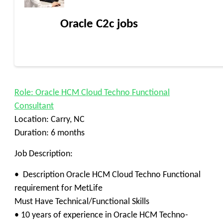
Oracle C2c jobs
Role: Oracle HCM Cloud Techno Functional
Consultant
Location: Carry, NC
Duration: 6 months
Job Description:
• Description Oracle HCM Cloud Techno Functional
requirement for MetLife
Must Have Technical/Functional Skills
• 10 years of experience in Oracle HCM Techno-