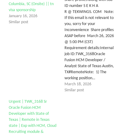
Columbia, SC (Onsite) || tn
ID number S E K H A
visa sponsorship
R @ TEKWINGS. COM Note:
January 16, 2026
If this email is not relevant to
Similar post
you, sorry for your
Inconvenience Share profiles
ASAP before March 26, 2026
@ 5:00 PM (CST)
Requirement details:Internal
job ID:TWK_3168Oracle
Fusion HCM Developer /
Analyst State of Texas Austin,
TX#RemoteNote: 1) The
working position…
March 18, 2026
Similar post
Urgent | TWK_3168 Sr
Oracle Fusion HCM
Developer with State of
Texas | Remote in Texas
state | Exp with HCM, Cloud
Recruiting module &