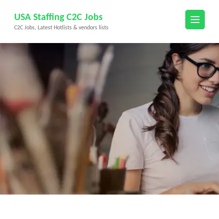
Skip
USA Staffing C2C Jobs
to
C2C Jobs, Latest Hotlists & vendors lists
content
(Press
Enter)