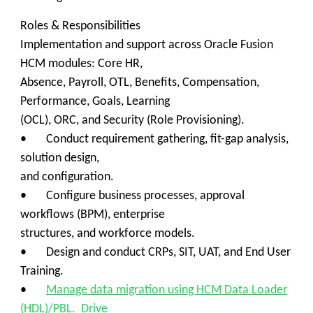
Roles & Responsibilities
Implementation and support across Oracle Fusion
HCM modules: Core HR,
Absence, Payroll, OTL, Benefits, Compensation,
Performance, Goals, Learning
(OCL), ORC, and Security (Role Provisioning).
• Conduct requirement gathering, fit-gap analysis,
solution design,
and configuration.
• Configure business processes, approval
workflows (BPM), enterprise
structures, and workforce models.
• Design and conduct CRPs, SIT, UAT, and End User
Training.
•
Manage data migration using HCM Data Loader
(HDL)/PBL. Drive