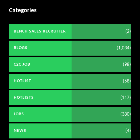
Categories
(2)
BENCH SALES RECRUITER
(1,034)
BLOGS
(98)
C2C JOB
(58)
HOTLIST
(117)
HOTLISTS
(380)
JOBS
(4)
NEWS