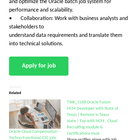
and optimize the Oracle batch job system for
performance and scalability.
• Collaboration: Work with business analysts and
stakeholders to
understand data requirements and translate them
into technical solutions.
Related
TWK_3168 Oracle Fusion
HCM Developer with State of
Texas | Remote in Texas
state | Exp with HCM , Cloud
Recruiting module &
Oracle Cloud Compensation –
Certifications must
Techno-Functional C2C jobs
Share profiles along with Job