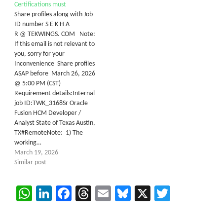
Certifications must
Share profiles along with Job
ID number S E K H A
R @ TEKWINGS. COM Note:
If this email is not relevant to
you, sorry for your
Inconvenience Share profiles
ASAP before March 26, 2026
@ 5:00 PM (CST)
Requirement details:Internal
job ID:TWK_3168Sr Oracle
Fusion HCM Developer /
Analyst State of Texas Austin,
TX#RemoteNote: 1) The
working…
March 19, 2026
Similar post
WhatsApp
LinkedIn
Facebook
Threads
Email
Bluesky
X
Twitter