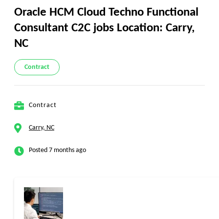
Oracle HCM Cloud Techno Functional
Consultant C2C jobs Location: Carry,
NC
Contract
Contract
Carry, NC
Posted 7 months ago