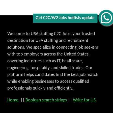
Get C2C/W2 Jobs hotlists update
Welcome to USA staffing C2C Jobs, your trusted
destination for USA staffing and recruitment
solutions. We specialize in connecting job seekers
with top employers across the United States,
covering industries such as IT, healthcare,
engineering, hospitality, and skilled trades. Our
platform helps candidates find the best job match
while enabling businesses to access qualified
professionals quickly and efficiently.
Home
||
Boolean search strings
||
Write for US