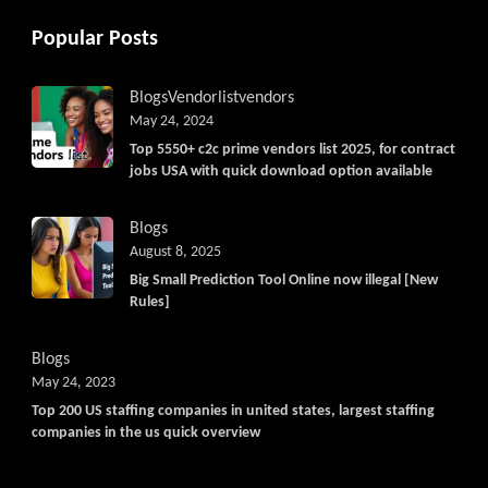
Popular Posts
Blogs
Vendorlist
vendors
May 24, 2024
Top 5550+ c2c prime vendors list 2025, for contract
jobs USA with quick download option available
Blogs
August 8, 2025
Big Small Prediction Tool Online now illegal [New
Rules]
Blogs
May 24, 2023
Top 200 US staffing companies in united states, largest staffing
companies in the us quick overview