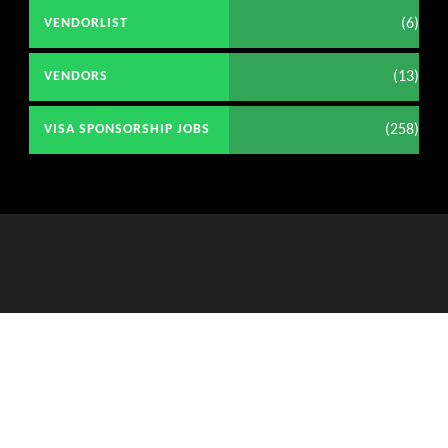
(6)
VENDORLIST
(13)
VENDORS
(258)
VISA SPONSORSHIP JOBS