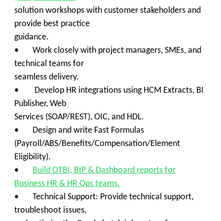
solution workshops with customer stakeholders and
provide best practice
guidance.
• Work closely with project managers, SMEs, and
technical teams for
seamless delivery.
• Develop HR integrations using HCM Extracts, BI
Publisher, Web
Services (SOAP/REST), OIC, and HDL.
• Design and write Fast Formulas
(Payroll/ABS/Benefits/Compensation/Element
Eligibility).
•
Build OTBI, BIP & Dashboard reports for
Business HR & HR Ops teams.
• Technical Support: Provide technical support,
troubleshoot issues,