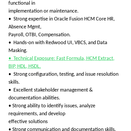
functional in
implementation or maintenance.
• Strong expertise in Oracle Fusion HCM Core HR,
Absence Mgmt,
Payroll, OTBI, Compensation.
• Hands-on with Redwood UI, VBCS, and Data
Masking.
• Technical Exposure: Fast Formula, HCM Extract,
BIP, HDL, HSDL.
• Strong configuration, testing, and issue resolution
skills.
• Excellent stakeholder management &
documentation abilities.
• Strong ability to identify issues, analyze
requirements, and develop
effective solutions
• Strong communication and documentation skills.