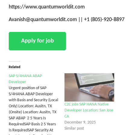
https://www.quantumworldit.com
Avanish@quantumworldit.com || +1 (805)-920-8897
Related
SAP S/4HANA ABAP
Developer
Urgent position of SAP
S/4HANA ABAP Developer
with Basis and Security (Local
C2C jobs SAP HANA Native
Only) Location: Ausitn, TX
Developer Location: San Jose
(Onsite) Location: Ausitn, TX
CA
SAP ABAP 2 5 Years Is
December 9, 2025
RequiredSAP Basis 2 5 Years
Similar post
Is RequiredSAP Security At