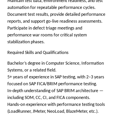
Maintain test data, environment readiness, and test
automation for repeatable performance cycles.
Document test results, provide detailed performance
reports, and support go-live readiness assessments.
Participate in defect triage meetings and
performance war rooms for critical system
stabilization phases.
Required Skills and Qualifications
Bachelor’s degree in Computer Science, Information
Systems, or a related field.
5+ years of experience in SAP testing, with 2–3 years
focused on SAP FICA/BRIM performance testing.
In-depth understanding of SAP BRIM architecture —
including SOM, CC, CI, and FICA components.
Hands-on experience with performance testing tools
(LoadRunner, JMeter, NeoLoad, BlazeMeter, etc.).