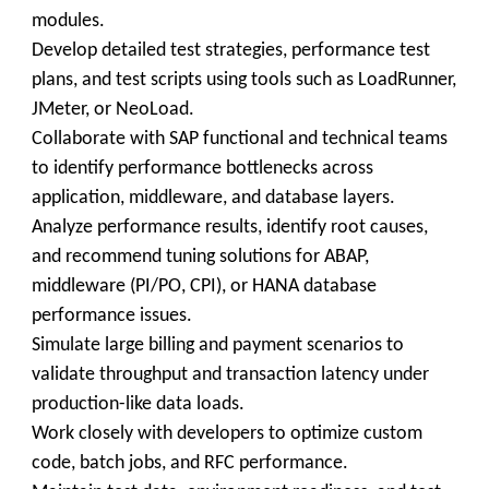
modules.
Develop detailed test strategies, performance test
plans, and test scripts using tools such as LoadRunner,
JMeter, or NeoLoad.
Collaborate with SAP functional and technical teams
to identify performance bottlenecks across
application, middleware, and database layers.
Analyze performance results, identify root causes,
and recommend tuning solutions for ABAP,
middleware (PI/PO, CPI), or HANA database
performance issues.
Simulate large billing and payment scenarios to
validate throughput and transaction latency under
production-like data loads.
Work closely with developers to optimize custom
code, batch jobs, and RFC performance.