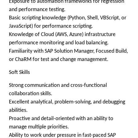
Exposure to automation frameworks for regression
and performance testing.
Basic scripting knowledge (Python, Shell, VBScript, or
JavaScript) for performance scripting.
Knowledge of Cloud (AWS, Azure) infrastructure
performance monitoring and load balancing.
Familiarity with SAP Solution Manager, Focused Build,
or ChaRM for test and change management.
Soft Skills
Strong communication and cross-functional
collaboration skills.
Excellent analytical, problem-solving, and debugging
abilities.
Proactive and detail-oriented with an ability to
manage multiple priorities.
Ability to work under pressure in fast-paced SAP