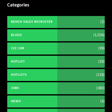
Categories
(2)
BENCH SALES RECRUITER
(1,034)
BLOGS
(98)
C2C JOB
(58)
HOTLIST
(118)
HOTLISTS
(380)
JOBS
(4)
NEWS