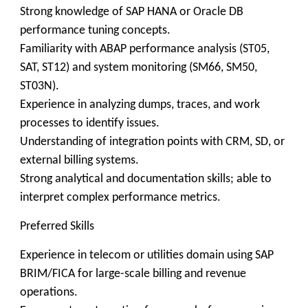
Strong knowledge of SAP HANA or Oracle DB
performance tuning concepts.
Familiarity with ABAP performance analysis (ST05,
SAT, ST12) and system monitoring (SM66, SM50,
ST03N).
Experience in analyzing dumps, traces, and work
processes to identify issues.
Understanding of integration points with CRM, SD, or
external billing systems.
Strong analytical and documentation skills; able to
interpret complex performance metrics.
Preferred Skills
Experience in telecom or utilities domain using SAP
BRIM/FICA for large-scale billing and revenue
operations.