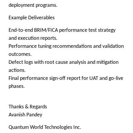
deployment programs.
Example Deliverables
End-to-end BRIM/FICA performance test strategy
and execution reports.
Performance tuning recommendations and validation
outcomes.
Defect logs with root cause analysis and mitigation
actions.
Final performance sign-off report for UAT and go-live
phases.
Thanks & Regards
Avanish Pandey
Quantum World Technologies Inc.