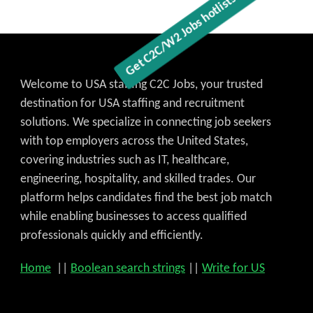
Welcome to USA staffing C2C Jobs, your trusted
destination for USA staffing and recruitment
solutions. We specialize in connecting job seekers
with top employers across the United States,
covering industries such as IT, healthcare,
engineering, hospitality, and skilled trades. Our
platform helps candidates find the best job match
while enabling businesses to access qualified
professionals quickly and efficiently.
Home
||
Boolean search strings
||
Write for US