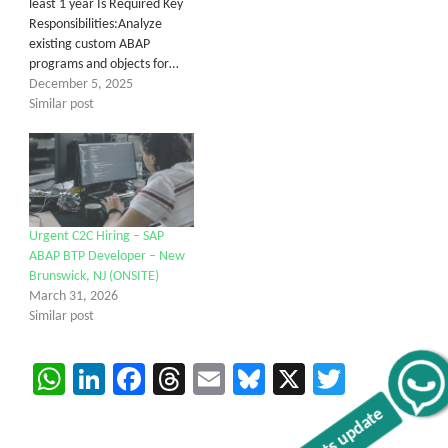
least 1 year Is Required Key
Responsibilities:Analyze
existing custom ABAP
programs and objects for…
December 5, 2025
Similar post
Urgent C2C Hiring – SAP
ABAP BTP Developer – New
Brunswick, NJ (ONSITE)
March 31, 2026
Similar post
WhatsApp
LinkedIn
Facebook
Threads
Email
Bluesky
X
Twitter
Get C2C/W2 Jobs hotlists update