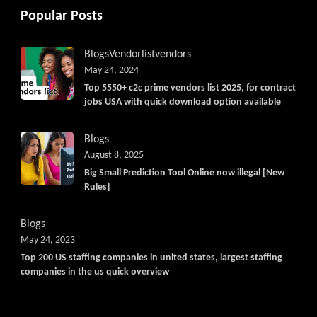
Popular Posts
Blogs
Vendorlist
vendors
May 24, 2024
Top 5550+ c2c prime vendors list 2025, for contract
jobs USA with quick download option available
Blogs
August 8, 2025
Big Small Prediction Tool Online now illegal [New
Rules]
Blogs
May 24, 2023
Top 200 US staffing companies in united states, largest staffing
companies in the us quick overview