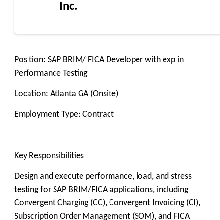
Inc.
Position: SAP BRIM/ FICA Developer with exp in
Performance Testing
Location: Atlanta GA (Onsite)
Employment Type: Contract
Key Responsibilities
Design and execute performance, load, and stress
testing for SAP BRIM/FICA applications, including
Convergent Charging (CC), Convergent Invoicing (CI),
Subscription Order Management (SOM), and FICA