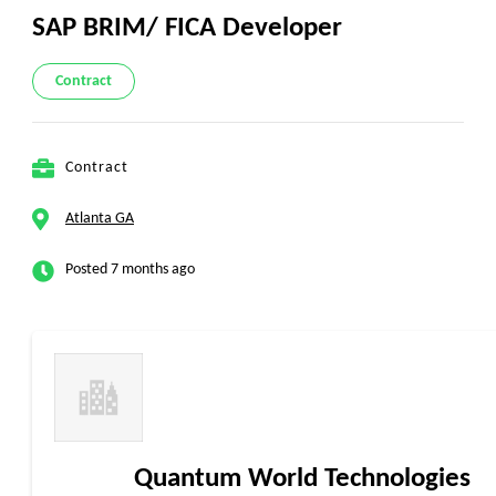
SAP BRIM/ FICA Developer
Contract
Contract
Atlanta GA
Posted 7 months ago
Quantum World Technologies