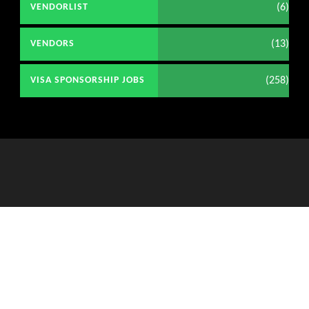
(6)
VENDORLIST
(13)
VENDORS
(258)
VISA SPONSORSHIP JOBS