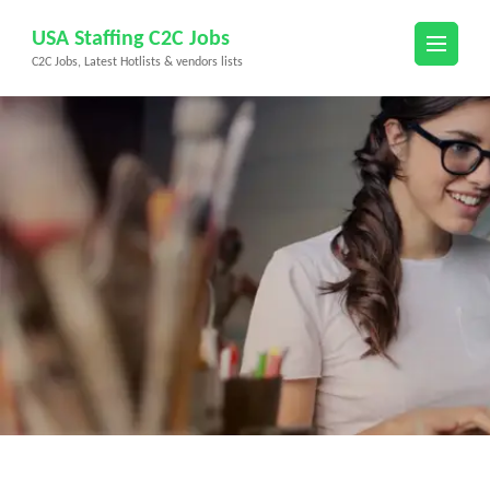
Skip
USA Staffing C2C Jobs
to
C2C Jobs, Latest Hotlists & vendors lists
content
(Press
Enter)