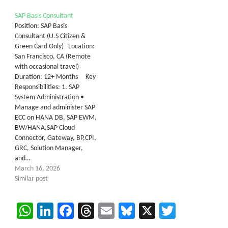
SAP Basis Consultant
Position: SAP Basis
Consultant (U.S Citizen &
Green Card Only) Location:
San Francisco, CA (Remote
with occasional travel)
Duration: 12+ Months Key
Responsibilities: 1. SAP
System Administration •
Manage and administer SAP
ECC on HANA DB, SAP EWM,
BW/HANA,SAP Cloud
Connector, Gateway, BP,CPI,
GRC, Solution Manager,
and…
March 16, 2026
Similar post
WhatsApp
LinkedIn
Facebook
Threads
Email
Bluesky
X
Twitter