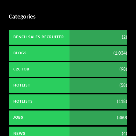
Categories
(2)
BENCH SALES RECRUITER
(1,034)
BLOGS
(98)
C2C JOB
(58)
HOTLIST
(118)
HOTLISTS
(380)
JOBS
(4)
NEWS