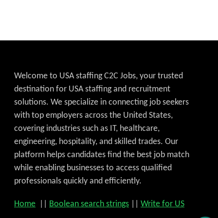
Welcome to USA staffing C2C Jobs, your trusted
destination for USA staffing and recruitment
solutions. We specialize in connecting job seekers
with top employers across the United States,
covering industries such as IT, healthcare,
engineering, hospitality, and skilled trades. Our
platform helps candidates find the best job match
while enabling businesses to access qualified
professionals quickly and efficiently.
Home
||
Boolean search strings
||
Write for US