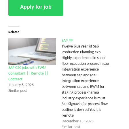
Related
SAP PP
Twelve plus year of Sap
Production Planning exp
Highly experienced in shop
floor execution process in sap
SAP C2C jobs with EWM
Integration experience
Consultant || Remote ||
between sap and MeS
Contract
Integration experience
January 8, 2026
between sap and EWM for
Similar post
staging processPharma
industry experience is must
Sap Signavio for process flow
outline is desired Yes it is
remote
December 15, 2025
Similar post