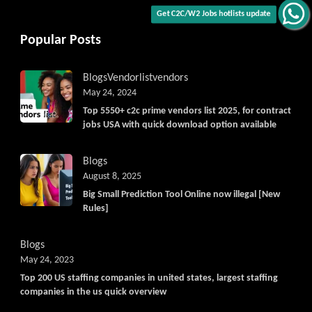
Get C2C/W2 Jobs hotlists update
Popular Posts
Blogs
Vendorlist
vendors
May 24, 2024
Top 5550+ c2c prime vendors list 2025, for contract
jobs USA with quick download option available
Blogs
August 8, 2025
Big Small Prediction Tool Online now illegal [New
Rules]
Blogs
May 24, 2023
Top 200 US staffing companies in united states, largest staffing
companies in the us quick overview