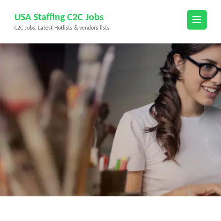
Skip
USA Staffing C2C Jobs
to
C2C Jobs, Latest Hotlists & vendors lists
content
(Press
Enter)