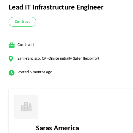
Lead IT Infrastructure Engineer
Contract
Contract
San Francisco, CA -Onsite initially (later flexibility)
Posted 5 months ago
Saras America