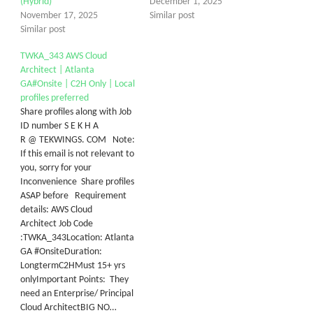
(Hybrid)
December 1, 2025
November 17, 2025
Similar post
Similar post
TWKA_343 AWS Cloud
Architect | Atlanta
GA#Onsite | C2H Only | Local
profiles preferred
Share profiles along with Job
ID number S E K H A
R @ TEKWINGS. COM Note:
If this email is not relevant to
you, sorry for your
Inconvenience Share profiles
ASAP before Requirement
details: AWS Cloud
Architect Job Code
:TWKA_343Location: Atlanta
GA #OnsiteDuration:
LongtermC2HMust 15+ yrs
onlyI​mportant Points: They
need an Enterprise/ Principal
Cloud ArchitectBIG NO…