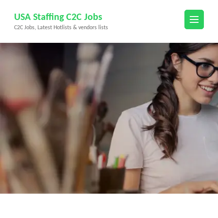
Skip
USA Staffing C2C Jobs
to
C2C Jobs, Latest Hotlists & vendors lists
content
(Press
Enter)