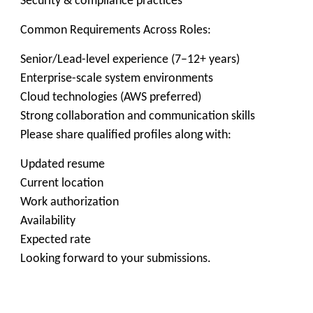
Security & compliance practices
Common Requirements Across Roles:
Senior/Lead-level experience (7–12+ years)
Enterprise-scale system environments
Cloud technologies (AWS preferred)
Strong collaboration and communication skills
Please share qualified profiles along with:
Updated resume
Current location
Work authorization
Availability
Expected rate
Looking forward to your submissions.