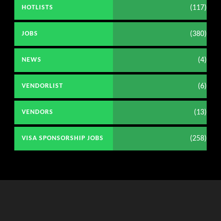
(117)
HOTLISTS
(380)
JOBS
(4)
NEWS
(6)
VENDORLIST
(13)
VENDORS
(258)
VISA SPONSORSHIP JOBS