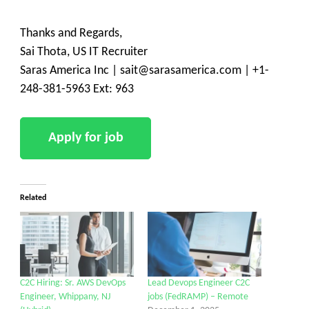
Thanks and Regards,
Sai Thota, US IT Recruiter
Saras America Inc | sait@sarasamerica.com | +1-
248-381-5963 Ext: 963
Related
C2C Hiring: Sr. AWS DevOps
Lead Devops Engineer C2C
Engineer, Whippany, NJ
jobs (FedRAMP) – Remote