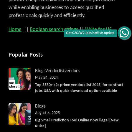
while enabling businesses to access qualified
professionals quickly and efficiently.
Home
||
Boolean search strings
||
Write for US
Get C2C/W2 Jobs hotlists update
Popular Posts
Blogs
Vendorlist
vendors
May 24, 2024
Top 5550+ c2c prime vendors list 2025, for contract
jobs USA with quick download option available
Blogs
August 8, 2025
Big Small Prediction Tool Online now illegal [New
Rules]