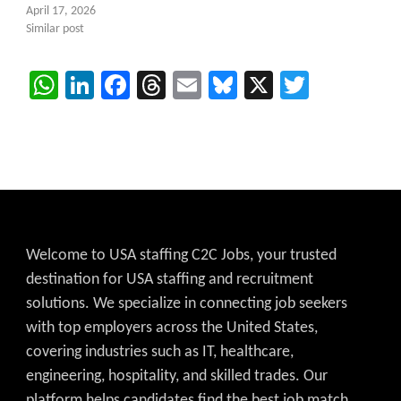
April 17, 2026
Similar post
WhatsApp
LinkedIn
Facebook
Threads
Email
Bluesky
X
Twitter
Welcome to USA staffing C2C Jobs, your trusted
destination for USA staffing and recruitment
solutions. We specialize in connecting job seekers
with top employers across the United States,
covering industries such as IT, healthcare,
engineering, hospitality, and skilled trades. Our
platform helps candidates find the best job match