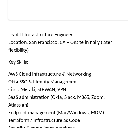
Lead IT Infrastructure Engineer
Location: San Francisco, CA – Onsite initially (later
flexibility)
Key Skills:
AWS Cloud Infrastructure & Networking
Okta SSO & Identity Management
Cisco Meraki, SD-WAN, VPN
SaaS administration (Okta, Slack, M365, Zoom,
Atlassian)
Endpoint management (Mac/Windows, MDM)
Terraform / Infrastructure as Code