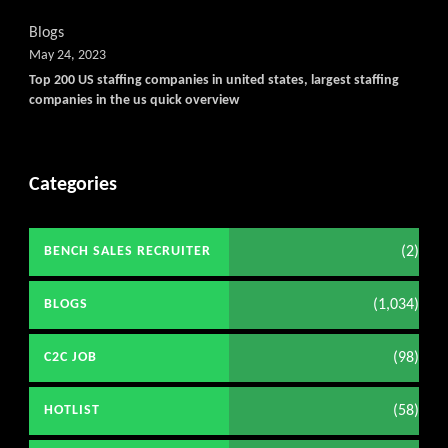
Blogs
May 24, 2023
Top 200 US staffing companies in united states, largest staffing
companies in the us quick overview
Categories
(2)
BENCH SALES RECRUITER
(1,034)
BLOGS
(98)
C2C JOB
(58)
HOTLIST