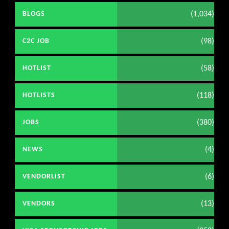
(1,034)
BLOGS
(98)
C2C JOB
(58)
HOTLIST
(118)
HOTLISTS
(380)
JOBS
(4)
NEWS
(6)
VENDORLIST
(13)
VENDORS