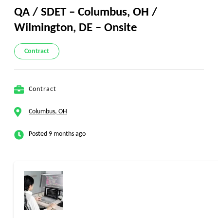
QA / SDET – Columbus, OH /
Wilmington, DE – Onsite
Contract
Contract
Columbus, OH
Posted 9 months ago