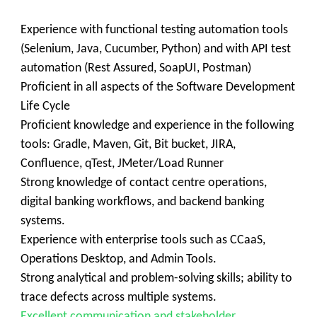
Experience with functional testing automation tools
(Selenium, Java, Cucumber, Python) and with API test
automation (Rest Assured, SoapUI, Postman)
Proficient in all aspects of the Software Development
Life Cycle
Proficient knowledge and experience in the following
tools: Gradle, Maven, Git, Bit bucket, JIRA,
Confluence, qTest, JMeter/Load Runner
Strong knowledge of contact centre operations,
digital banking workflows, and backend banking
systems.
Experience with enterprise tools such as CCaaS,
Operations Desktop, and Admin Tools.
Strong analytical and problem-solving skills; ability to
trace defects across multiple systems.
Excellent communication and stakeholder