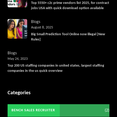
Get C2C/W2 Jobs hotlists update
Top 5550+ c2c prime vendors list 2025, for contract
jobs USA with quick download option available
Blogs
August 8, 2025
Big Small Prediction Tool Online now illegal [New
Rules]
Blogs
May 24, 2023
Top 200 US staffing companies in united states, largest staffing
companies in the us quick overview
Categories
(2)
BENCH SALES RECRUITER