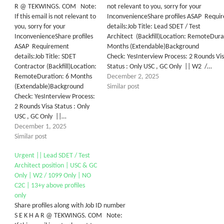
R @ TEKWINGS. COM Note:
not relevant to you, sorry for your
If this email is not relevant to
InconvenienceShare profiles ASAP Requi
you, sorry for your
details:Job Title: Lead SDET / Test
InconvenienceShare profiles
Architect (Backfill)Location: RemoteDura
ASAP Requirement
Months (Extendable)Background
details:Job Title: SDET
Check: YesInterview Process: 2 Rounds Vi
Contractor (Backfill)Location:
Status : Only USC , GC Only || W2 /…
RemoteDuration: 6 Months
December 2, 2025
(Extendable)Background
Similar post
Check: YesInterview Process:
2 Rounds Visa Status : Only
USC , GC Only ||…
December 1, 2025
Similar post
Urgent || Lead SDET / Test
Architect position | USC & GC
Only | W2 / 1099 Only | NO
C2C | 13+y above profiles
only
Share profiles along with Job ID number
S E K H A R @ TEKWINGS. COM Note: