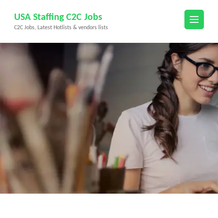
Skip
USA Staffing C2C Jobs
to
C2C Jobs, Latest Hotlists & vendors lists
content
(Press
Enter)