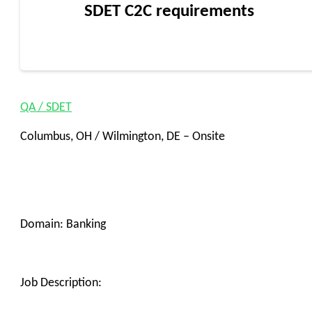
SDET C2C requirements
QA / SDET
Columbus, OH / Wilmington, DE – Onsite
Domain: Banking
Job Description: