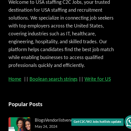
Welcome to USA staffing C2C Jobs, your trusted
destination for USA staffing and recruitment
solutions. We specialize in connecting job seekers
with top employers across the United States,
covering industries such as IT, healthcare,
engineering, hospitality, and skilled trades. Our
platform helps candidates find the best job match
while enabling businesses to access qualified
professionals quickly and efficiently.
Home
||
Boolean search strings
||
Write for US
Popular Posts
Blogs
Vendorlist
vendors
May 24, 2024