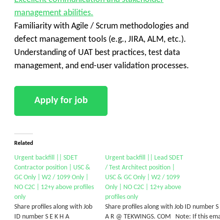
management abilities.
Familiarity with Agile / Scrum methodologies and
defect management tools (e.g., JIRA, ALM, etc.).
Understanding of UAT best practices, test data
management, and end-user validation processes.
Related
Urgent backfill || SDET
Urgent backfill || Lead SDET
Contractor position | USC &
/ Test Architect position |
GC Only | W2 / 1099 Only |
USC & GC Only | W2 / 1099
NO C2C | 12+y above profiles
Only | NO C2C | 12+y above
only
profiles only
Share profiles along with Job
Share profiles along with Job ID number S
ID number S E K H A
A R @ TEKWINGS. COM Note: If this emai