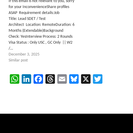
If this email is not relevant to you, sorry
for your InconvenienceShare profiles
ASAP Requirement details:Job
Title: Lead SDET / Test
Architect Location: RemoteDuration: 6
Months (Extendable)Background
Check: YesInterview Process: 2 Rounds
Visa Status : Only USC , GC Only || W2
/…
December 3, 2025
Similar post
WhatsApp
LinkedIn
Facebook
Threads
Email
Bluesky
X
Twitter