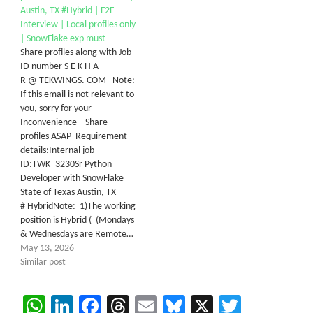
Austin, TX #Hybrid | F2F
Interview | Local profiles only
| SnowFlake exp must
Share profiles along with Job
ID number S E K H A
R @ TEKWINGS. COM Note:
If this email is not relevant to
you, sorry for your
Inconvenience Share
profiles ASAP Requirement
details:Internal job
ID:TWK_3230Sr Python
Developer with SnowFlake
State of Texas Austin, TX
# HybridNote: 1)The working
position is Hybrid ( (Mondays
& Wednesdays are Remote…
May 13, 2026
Similar post
WhatsApp
LinkedIn
Facebook
Threads
Email
Bluesky
X
Twitter