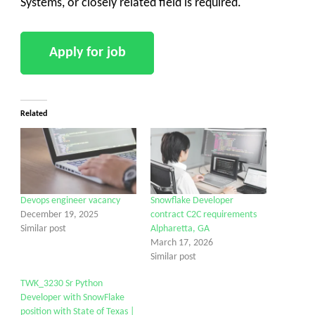
Systems, or closely related field is required.
Related
Devops engineer vacancy
Snowflake Developer
December 19, 2025
contract C2C requirements
Similar post
Alpharetta, GA
March 17, 2026
Similar post
TWK_3230 Sr Python
Developer with SnowFlake
position with State of Texas |