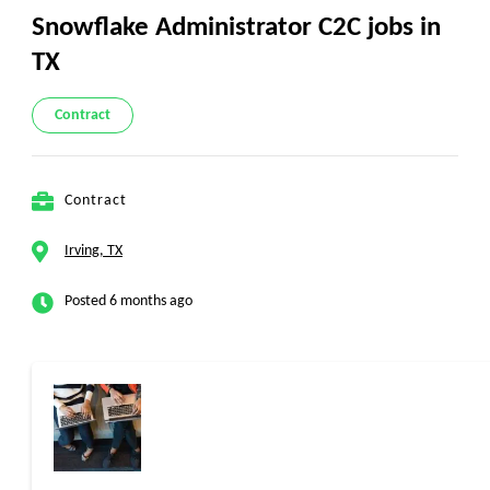
Snowflake Administrator C2C jobs in
TX
Contract
Contract
Irving, TX
Posted 6 months ago