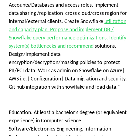
Accounts/Databases and access roles. Implement
data sharing /replication cross cloud/cross region for
internal/external clients. Create Snowflake
utilization
and capacity plan. Propose and implement DB /
Snowflake query performance optimizations. Identify
system(s) bottlenecks and recommend
solutions.
Design/Implement data
encryption/decryption/masking policies to protect
PII/PCI data. Work as admin on Snowflake on Azure|
AWS i.e.| Configuration| Data migration and security.
Git hub integration with snowflake and load data.”
Education: At least a bachelor’s degree (or equivalent
experience) in Computer Science,
Software/Electronics Engineering, Information