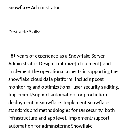
Snowflake Administrator
Desirable Skills:
“8+ years of experience as a Snowflake Server
Administrator. Design| optimize| document| and
implement the operational aspects in supporting the
snowflake cloud data platform. Including cost
monitoring and optimizations| user security auditing.
Implement/support automation for production
deployment in Snowflake. Implement Snowflake
standards and methodologies for DB security both
infrastructure and app level. Implement/support
automation for administering Snowflake –