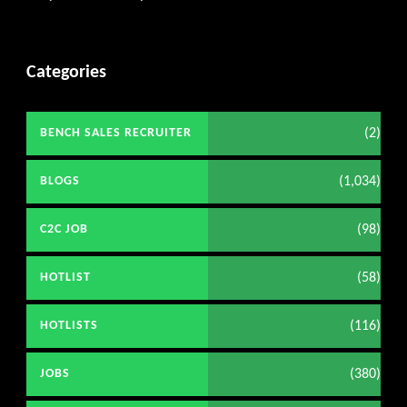
Categories
(2)
BENCH SALES RECRUITER
(1,034)
BLOGS
(98)
C2C JOB
(58)
HOTLIST
(116)
HOTLISTS
(380)
JOBS