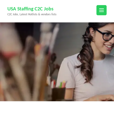
Skip
USA Staffing C2C Jobs
to
C2C Jobs, Latest Hotlists & vendors lists
content
(Press
Enter)