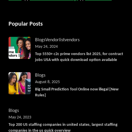
Popular Posts
Blogs
Vendorlist
vendors
May 24, 2024
Top 5550+ c2c prime vendors list 2025, for contract
jobs USA with quick download option available
Blogs
August 8, 2025
Big Small Prediction Tool Online now illegal [New
Rules]
Blogs
May 24, 2023
Top 200 US staffing companies in united states, largest staffing
companies in the us quick overview