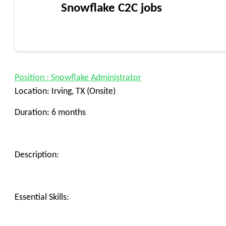
Snowflake C2C jobs
Position : Snowflake Administrator
Location: Irving, TX (Onsite)
Duration: 6 months
Description:
Essential Skills: