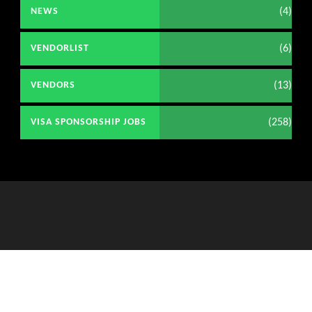
(4)
NEWS
(6)
VENDORLIST
(13)
VENDORS
(258)
VISA SPONSORSHIP JOBS