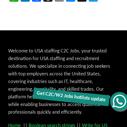
Welcome to USA staffing C2C Jobs, your trusted
destination for USA staffing and recruitment
solutions. We specialize in connecting job seekers
with top employers across the United States,
covering industries such as IT, healthcare,
engineering, hospitality, and skilled trades. Our
platform helps candidates find the best job match
Get C2C/W2 Jobs hotlists update
while enabling businesses to access qualified
professionals quickly and efficiently.
Home
||
Boolean search strings
||
Write for US