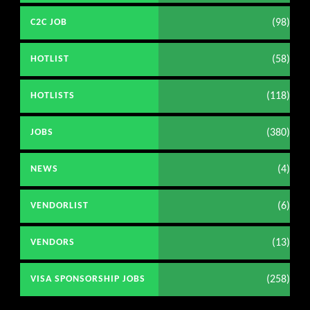
(98)
C2C JOB
(58)
HOTLIST
(118)
HOTLISTS
(380)
JOBS
(4)
NEWS
(6)
VENDORLIST
(13)
VENDORS
(258)
VISA SPONSORSHIP JOBS