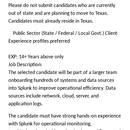
Please do not submit candidates who are currently
out of state and are planning to move to Texas.
Candidates must already reside in Texas.
Public Sector (State / Federal / Local Govt.) Client
Experience profiles preferred
EXP: 14+ Years above only
Job Description:
The selected candidate will be part of a larger team
onboarding hundreds of systems and data sources
into Splunk to improve operational efficiency. Data
sources include network, cloud, server, and
application logs.
The candidate must have strong hands-on experience
with Splunk for operational monitoring,