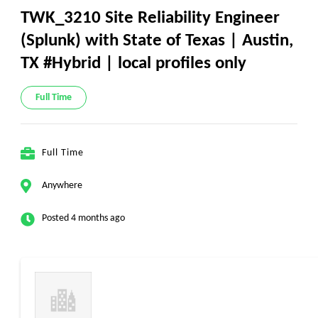
TWK_3210 Site Reliability Engineer
(Splunk) with State of Texas | Austin,
TX #Hybrid | local profiles only
Full Time
Full Time
Anywhere
Posted 4 months ago