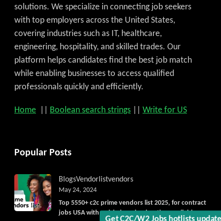
solutions. We specialize in connecting job seekers
with top employers across the United States,
covering industries such as IT, healthcare,
engineering, hospitality, and skilled trades. Our
platform helps candidates find the best job match
while enabling businesses to access qualified
professionals quickly and efficiently.
Home
||
Boolean search strings
||
Write for US
Popular Posts
Blogs
Vendorlist
vendors
May 24, 2024
Top 5550+ c2c prime vendors list 2025, for contract
Get C2C/W2 Jobs hotlists updat
jobs USA with quick download option available