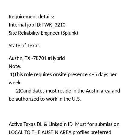
Requirement details:
Internal job ID:TWK_3210
Site Reliability Engineer (Splunk)
State of Texas
Austin, TX -78701 #Hybrid
Note:
1)This role requires onsite presence 4–5 days per
week
2)Candidates must reside in the Austin area and
be authorized to work in the U.S.
Active Texas DL & LinkedIn ID Must for submission
LOCAL TO THE AUSTIN AREA profiles preferred