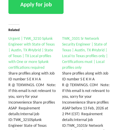
Related
Urgent | TWK_3210 Splunk
TWK_3101 Sr Network
Engineer with State of Texas
Security Engineer | State of
| Austin, TX #Hybrid | State
Texas | Austin, TX #Hybrid |
of Texas | TX Local profiles
Local to Texas profiles only |
with One or more Splunk
Certifications must | Local
certifications required
profiles only
Share profiles along with Job
Share profiles along with Job
ID number S E K H A
ID number S E K H A
R @ TEKWINGS. COM Note:
R @ TEKWINGS. COM Note:
If this email is not relevant to
If this email is not relevant to
you, sorry for your
you, sorry for your
Inconvenience Share profiles
Inconvenience Share profiles
ASAP Requirement
ASAP before 13 Feb, 2026 at
details:Internal job
2 PM (CST) Requirement
ID:TWK_3210Splunk
details:Internal job
Engineer State of Texas
ID:TWK_3101Sr Network