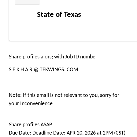
State of Texas
Share profiles along with Job ID number
S E K H A R @ TEKWINGS. COM
Note: If this email is not relevant to you, sorry for
your Inconvenience
Share profiles ASAP
Due Date: Deadline Date: APR 20, 2026 at 2PM (CST)