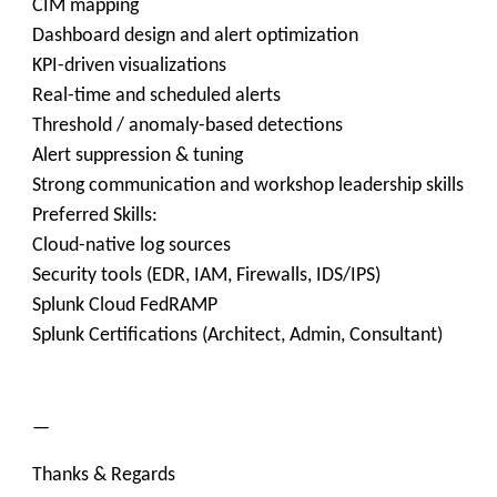
CIM mapping
Dashboard design and alert optimization
KPI-driven visualizations
Real-time and scheduled alerts
Threshold / anomaly-based detections
Alert suppression & tuning
Strong communication and workshop leadership skills
Preferred Skills:
Cloud-native log sources
Security tools (EDR, IAM, Firewalls, IDS/IPS)
Splunk Cloud FedRAMP
Splunk Certifications (Architect, Admin, Consultant)
—
Thanks & Regards