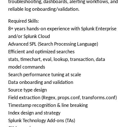
troubleshooting, dashboards, alerting workflows, and
reliable log onboarding/validation.
Required Skills:
8+ years hands-on experience with Splunk Enterprise
and/or Splunk Cloud
Advanced SPL (Search Processing Language)
Efficient and optimized searches
stats, timechart, eval, lookup, transaction, data
model commands
Search performance tuning at scale
Data onboarding and validation
Source type design
Field extraction (Regex, props.conf, transforms.conf)
Timestamp recognition & line breaking
Index design and strategy
Splunk Technology Add-ons (TAs)