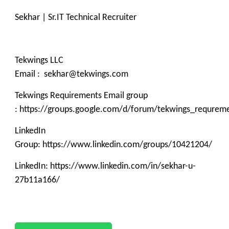
Sekhar | Sr.IT Technical Recruiter
Tekwings LLC
Email : sekhar@tekwings.com
Tekwings Requirements Email group
: https://groups.google.com/d/forum/tekwings_requrem
LinkedIn
Group: https://www.linkedin.com/groups/10421204/
LinkedIn: https://www.linkedin.com/in/sekhar-u-
27b11a166/