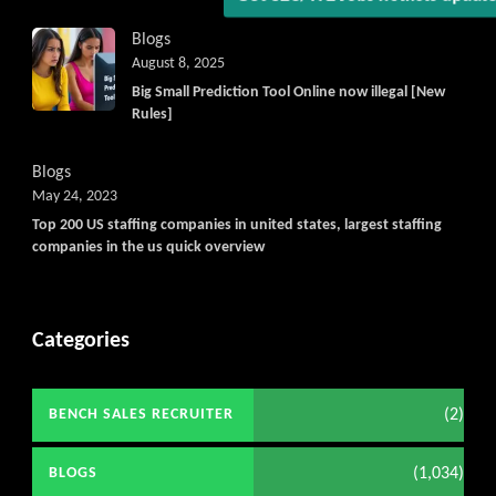
Blogs
August 8, 2025
Big Small Prediction Tool Online now illegal [New
Rules]
Blogs
May 24, 2023
Top 200 US staffing companies in united states, largest staffing
companies in the us quick overview
Categories
(2)
BENCH SALES RECRUITER
(1,034)
BLOGS