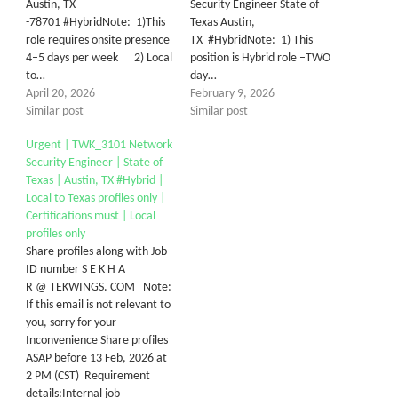
Austin, TX
Security Engineer State of
-78701 #HybridNote: 1)This
Texas Austin,
role requires onsite presence
TX #HybridNote: 1) This
4–5 days per week 2) Local
position is Hybrid role –TWO
to…
day…
April 20, 2026
February 9, 2026
Similar post
Similar post
Urgent | TWK_3101 Network
Security Engineer | State of
Texas | Austin, TX #Hybrid |
Local to Texas profiles only |
Certifications must | Local
profiles only
Share profiles along with Job
ID number S E K H A
R @ TEKWINGS. COM Note:
If this email is not relevant to
you, sorry for your
Inconvenience Share profiles
ASAP before 13 Feb, 2026 at
2 PM (CST) Requirement
details:Internal job