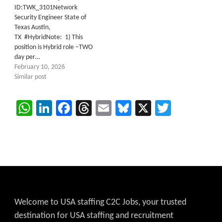
ID:TWK_3101Network
Security Engineer State of
Texas Austin,
TX #HybridNote: 1) This
position is Hybrid role –TWO
day per…
February 10, 2026
Similar post
WhatsApp
LinkedIn
Facebook
Threads
Email
Bluesky
X
Twitter
Welcome to USA staffing C2C Jobs, your trusted
destination for USA staffing and recruitment