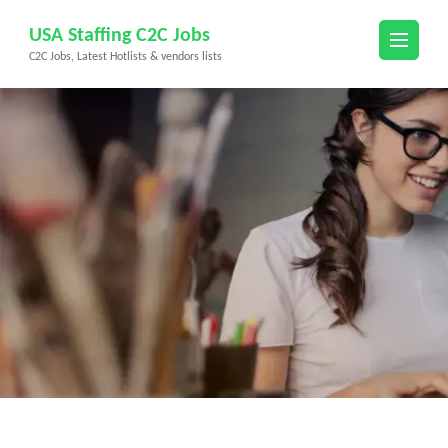
Skip
USA Staffing C2C Jobs
to
C2C Jobs, Latest Hotlists & vendors lists
content
(Press
Enter)