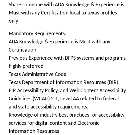
Share someone with ADA Knowledge & Experience is
Must with any Certification local to texas profiles
only
Mandatory Requirements:
ADA Knowledge & Experience is Must with any
Certification
Previous Experience with DFPS systems and programs
highly preferred
Texas Administrative Code,
Texas Department of Information Resources (DIR)
EIR Accessibility Policy, and Web Content Accessibility
Guidelines (WCAG) 2.1, Level AA related to federal
and state accessibility requirements.
Knowledge of industry best practices for accessibility
services for digital content and Electronic
Information Resources