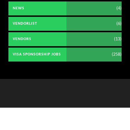
(4)
NEWS
(6)
VENDORLIST
(13)
VENDORS
(258)
VISA SPONSORSHIP JOBS