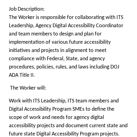
Job Description:
The Worker is responsible for collaborating with ITS
Leadership, Agency Digital Accessibility Coordinator
and team members to design and plan for
implementation of various future accessibility
initiatives and projects in alignment to meet
compliance with Federal, State, and agency
procedures, policies, rules, and laws including DOJ
ADA Title II.
The Worker will:
Work with ITS Leadership, ITS team members and
Digital Accessibility Program SMEs to define the
scope of work and needs for agency digital
accessibility projects and document current state and
future state Digital Accessibility Program projects.