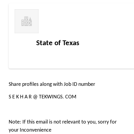
State of Texas
Share profiles along with Job ID number
S E K H A R @ TEKWINGS. COM
Note: If this email is not relevant to you, sorry for
your Inconvenience