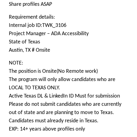
Share profiles ASAP
Requirement details:
Internal job ID:TWK_3106
Project Manager – ADA Accessibility
State of Texas
Austin, TX # Onsite
NOTE:
The position is Onsite(No Remote work)
The program will only allow candidates who are
LOCAL TO TEXAS ONLY.
Active Texas DL & LinkedIn ID Must for submission
Please do not submit candidates who are currently
out of state and are planning to move to Texas.
Candidates must already reside in Texas.
EXP: 14+ years above profiles only