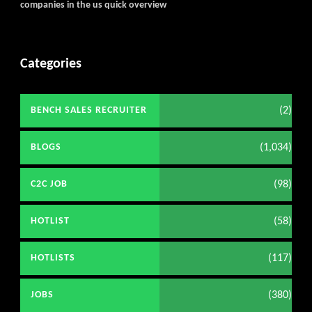
companies in the us quick overview
Categories
(2)
BENCH SALES RECRUITER
(1,034)
BLOGS
(98)
C2C JOB
(58)
HOTLIST
(117)
HOTLISTS
(380)
JOBS