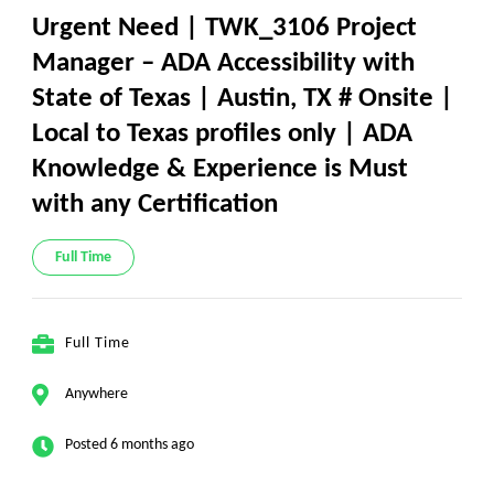
Urgent Need | TWK_3106 Project
Manager – ADA Accessibility with
State of Texas | Austin, TX # Onsite |
Local to Texas profiles only | ADA
Knowledge & Experience is Must
with any Certification
Full Time
Full Time
Anywhere
Posted 6 months ago