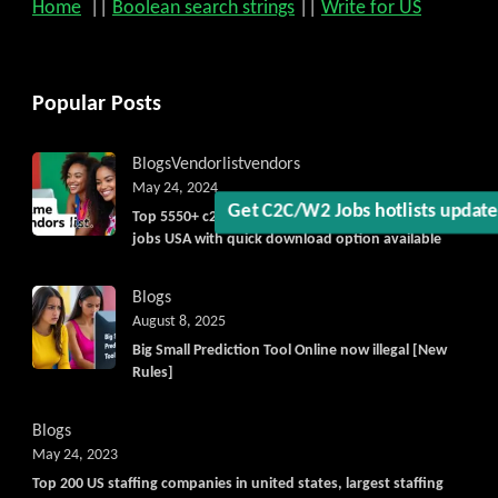
Home
||
Boolean search strings
||
Write for US
Get C2C/W2 Jobs hotlists upda
Popular Posts
Blogs
Vendorlist
vendors
May 24, 2024
Top 5550+ c2c prime vendors list 2025, for contract
jobs USA with quick download option available
Blogs
August 8, 2025
Big Small Prediction Tool Online now illegal [New
Rules]
Blogs
May 24, 2023
Top 200 US staffing companies in united states, largest staffing