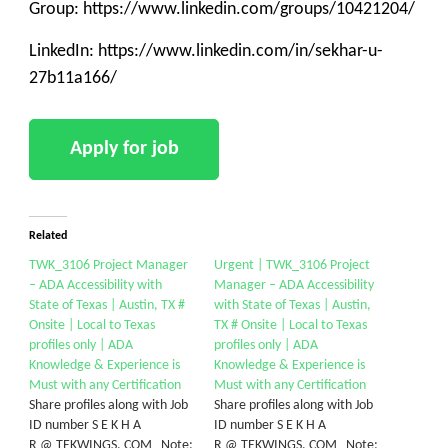
Group: https://www.linkedin.com/groups/10421204/
LinkedIn: https://www.linkedin.com/in/sekhar-u-
27b11a166/
Related
TWK_3106 Project Manager
Urgent | TWK_3106 Project
– ADA Accessibility with
Manager – ADA Accessibility
State of Texas | Austin, TX #
with State of Texas | Austin,
Onsite | Local to Texas
TX # Onsite | Local to Texas
profiles only | ADA
profiles only | ADA
Knowledge & Experience is
Knowledge & Experience is
Must with any Certification
Must with any Certification
Share profiles along with Job
Share profiles along with Job
ID number S E K H A
ID number S E K H A
R @ TEKWINGS. COM Note:
R @ TEKWINGS. COM Note: