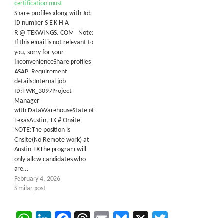
certification must
Share profiles along with Job
ID number S E K H A
R @ TEKWINGS. COM Note:
If this email is not relevant to
you, sorry for your
InconvenienceShare profiles
ASAP Requirement
details:Internal job
ID:TWK_3097Project
Manager
with DataWarehouseState of
TexasAustin, TX # Onsite
NOTE:The position is
Onsite(No Remote work) at
Austin-TXThe program will
only allow candidates who
are…
February 4, 2026
Similar post