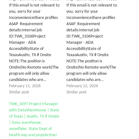
If this email is not relevant to
If this email is not relevant to
you, sorry for your
you, sorry for your
InconvenienceShare profiles
InconvenienceShare profiles
ASAP Requirement
ASAP Requirement
details:Internal job
details:Internal job
ID:TWK_3106Project
ID:TWK_3106Project
Manager - ADA
Manager - ADA
AccessibilityState of
AccessibilityState of
TexasAustin, TX # Onsite
TexasAustin, TX # Onsite
NOTE:The position is
NOTE:The position is
Onsite(No Remote work)The
Onsite(No Remote work)The
program will only allow
program will only allow
candidates who are…
candidates who are…
February 11, 2026
February 12, 2026
Similar post
Similar post
TWK_3097 Project Manager
with DataWarehouse | State
of Texas | Austin, TX # Onsite
| Data warehouse,
snowflake, State Dept of
health exp and pmp(Active)