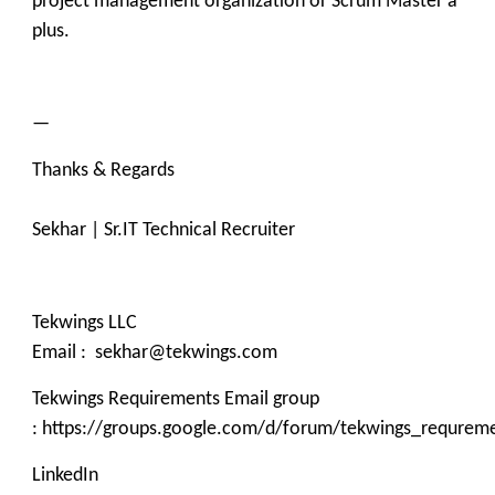
project management organization or Scrum Master a
plus.
—
Thanks & Regards
Sekhar | Sr.IT Technical Recruiter
Tekwings LLC
Email : sekhar@tekwings.com
Tekwings Requirements Email group
: https://groups.google.com/d/forum/tekwings_requrem
LinkedIn