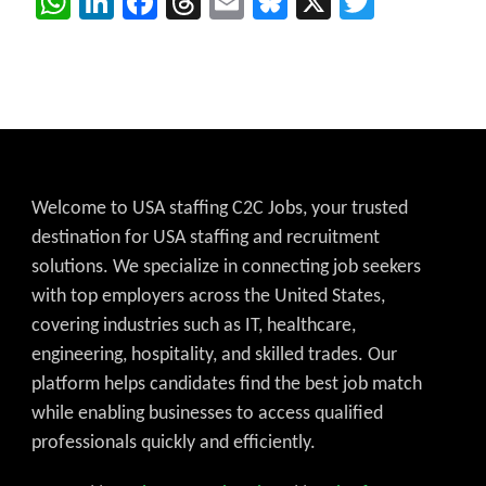
WhatsApp
LinkedIn
Facebook
Threads
Email
Bluesky
X
Twitter
Welcome to USA staffing C2C Jobs, your trusted
destination for USA staffing and recruitment
solutions. We specialize in connecting job seekers
with top employers across the United States,
covering industries such as IT, healthcare,
engineering, hospitality, and skilled trades. Our
platform helps candidates find the best job match
while enabling businesses to access qualified
professionals quickly and efficiently.