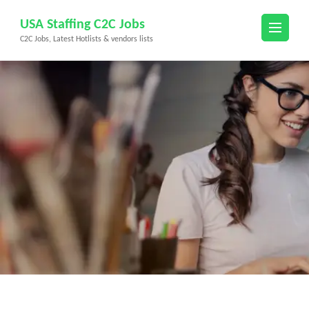
Skip
USA Staffing C2C Jobs
to
C2C Jobs, Latest Hotlists & vendors lists
content
(Press
Enter)