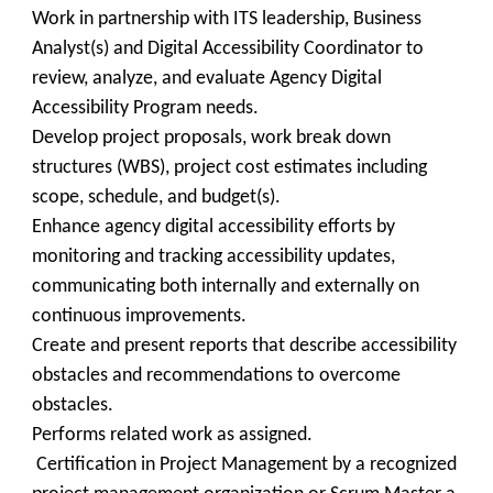
Work in partnership with ITS leadership, Business
Analyst(s) and Digital Accessibility Coordinator to
review, analyze, and evaluate Agency Digital
Accessibility Program needs.
Develop project proposals, work break down
structures (WBS), project cost estimates including
scope, schedule, and budget(s).
Enhance agency digital accessibility efforts by
monitoring and tracking accessibility updates,
communicating both internally and externally on
continuous improvements.
Create and present reports that describe accessibility
obstacles and recommendations to overcome
obstacles.
Performs related work as assigned.
Certification in Project Management by a recognized