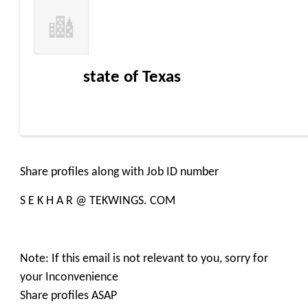
state of Texas
Share profiles along with Job ID number
S E K H A R @ TEKWINGS. COM
Note: If this email is not relevant to you, sorry for
your Inconvenience
Share profiles ASAP