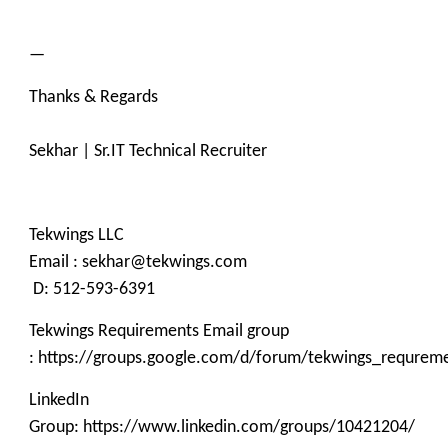
—
Thanks & Regards
Sekhar | Sr.IT Technical Recruiter
Tekwings LLC
Email : sekhar@tekwings.com
D: 512-593-6391
Tekwings Requirements Email group
: https://groups.google.com/d/forum/tekwings_requrem
LinkedIn
Group: https://www.linkedin.com/groups/10421204/