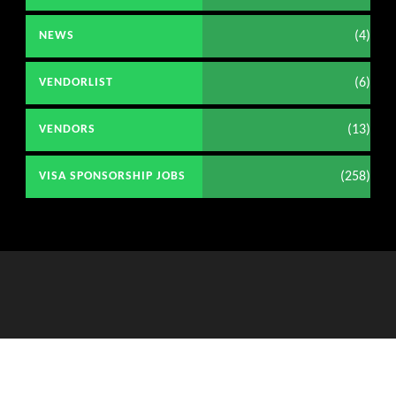
(4)
NEWS
(6)
VENDORLIST
(13)
VENDORS
(258)
VISA SPONSORSHIP JOBS