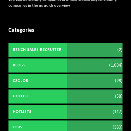
companies in the us quick overview
Categories
(2)
BENCH SALES RECRUITER
(1,034)
BLOGS
(98)
C2C JOB
(58)
HOTLIST
(117)
HOTLISTS
(380)
JOBS