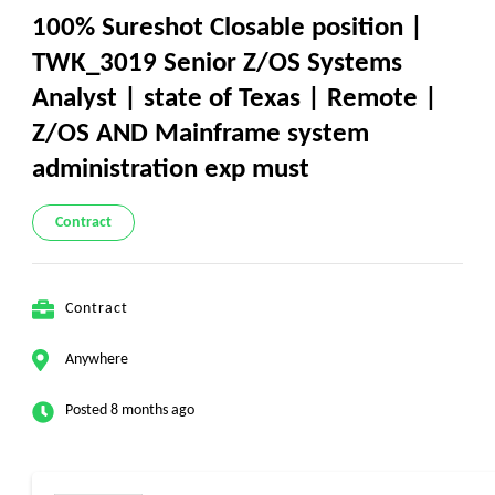
100% Sureshot Closable position |
TWK_3019 Senior Z/OS Systems
Analyst | state of Texas | Remote |
Z/OS AND Mainframe system
administration exp must
Contract
Contract
Anywhere
Posted 8 months ago