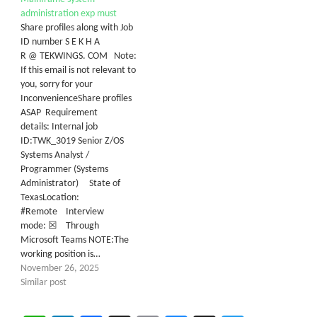
administration exp must
Share profiles along with Job
ID number S E K H A
R @ TEKWINGS. COM Note:
If this email is not relevant to
you, sorry for your
InconvenienceShare profiles
ASAP Requirement
details: Internal job
ID:TWK_3019 Senior Z/OS
Systems Analyst /
Programmer (Systems
Administrator) State of
TexasLocation:
#Remote Interview
mode: ☒ Through
Microsoft Teams NOTE:The
working position is…
November 26, 2025
Similar post