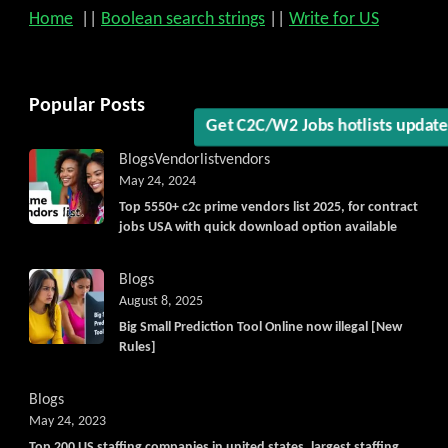
Home
||
Boolean search strings
||
Write for US
Popular Posts
Get C2C/W2 Jobs hotlists updat
Blogs
Vendorlist
vendors
May 24, 2024
Top 5550+ c2c prime vendors list 2025, for contract
jobs USA with quick download option available
Blogs
August 8, 2025
Big Small Prediction Tool Online now illegal [New
Rules]
Blogs
May 24, 2023
Top 200 US staffing companies in united states, largest staffing