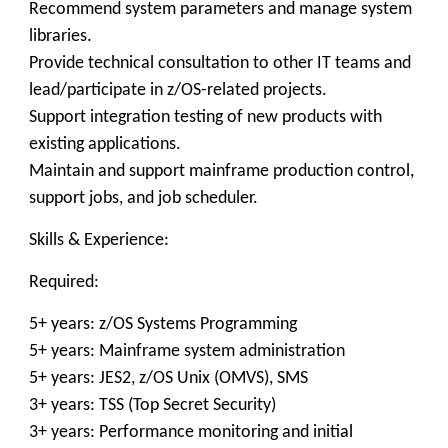
Recommend system parameters and manage system
libraries.
Provide technical consultation to other IT teams and
lead/participate in z/OS-related projects.
Support integration testing of new products with
existing applications.
Maintain and support mainframe production control,
support jobs, and job scheduler.
Skills & Experience:
Required:
5+ years: z/OS Systems Programming
5+ years: Mainframe system administration
5+ years: JES2, z/OS Unix (OMVS), SMS
3+ years: TSS (Top Secret Security)
3+ years: Performance monitoring and initial