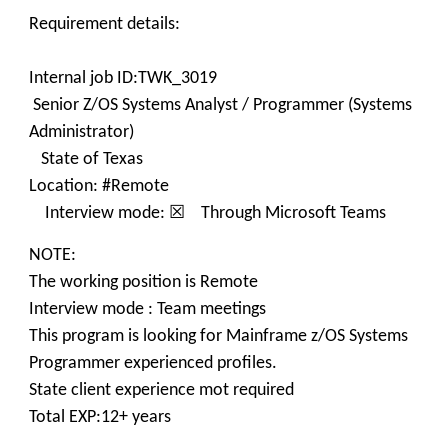
Requirement details:
Internal job ID:TWK_3019
Senior Z/OS Systems Analyst / Programmer (Systems
Administrator)
State of Texas
Location: #Remote
Interview mode: ☒ Through Microsoft Teams
NOTE:
The working position is Remote
Interview mode : Team meetings
This program is looking for Mainframe z/OS Systems
Programmer experienced profiles.
State client experience mot required
Total EXP:12+ years