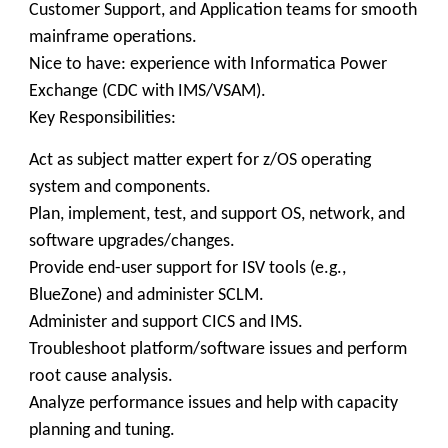
Customer Support, and Application teams for smooth
mainframe operations.
Nice to have: experience with Informatica Power
Exchange (CDC with IMS/VSAM).
Key Responsibilities:
Act as subject matter expert for z/OS operating
system and components.
Plan, implement, test, and support OS, network, and
software upgrades/changes.
Provide end-user support for ISV tools (e.g.,
BlueZone) and administer SCLM.
Administer and support CICS and IMS.
Troubleshoot platform/software issues and perform
root cause analysis.
Analyze performance issues and help with capacity
planning and tuning.