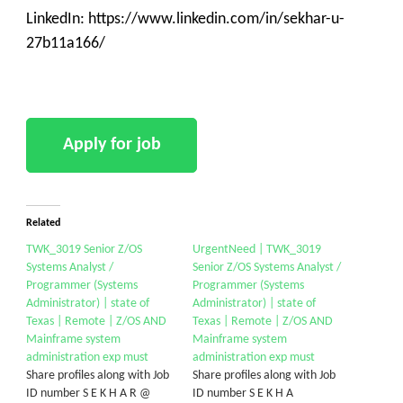
LinkedIn: https://www.linkedin.com/in/sekhar-u-
27b11a166/
Related
TWK_3019 Senior Z/OS
UrgentNeed | TWK_3019
Systems Analyst /
Senior Z/OS Systems Analyst /
Programmer (Systems
Programmer (Systems
Administrator) | state of
Administrator) | state of
Texas | Remote | Z/OS AND
Texas | Remote | Z/OS AND
Mainframe system
Mainframe system
administration exp must
administration exp must
Share profiles along with Job
Share profiles along with Job
ID number S E K H A R @
ID number S E K H A