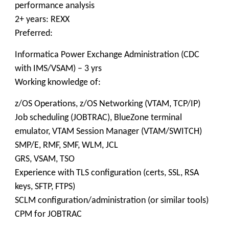
performance analysis
2+ years: REXX
Preferred:
Informatica Power Exchange Administration (CDC
with IMS/VSAM) – 3 yrs
Working knowledge of:
z/OS Operations, z/OS Networking (VTAM, TCP/IP)
Job scheduling (JOBTRAC), BlueZone terminal
emulator, VTAM Session Manager (VTAM/SWITCH)
SMP/E, RMF, SMF, WLM, JCL
GRS, VSAM, TSO
Experience with TLS configuration (certs, SSL, RSA
keys, SFTP, FTPS)
SCLM configuration/administration (or similar tools)
CPM for JOBTRAC