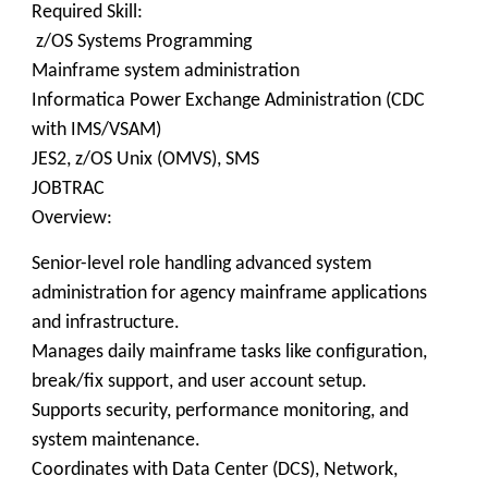
Required Skill:
z/OS Systems Programming
Mainframe system administration
Informatica Power Exchange Administration (CDC
with IMS/VSAM)
JES2, z/OS Unix (OMVS), SMS
JOBTRAC
Overview:
Senior-level role handling advanced system
administration for agency mainframe applications
and infrastructure.
Manages daily mainframe tasks like configuration,
break/fix support, and user account setup.
Supports security, performance monitoring, and
system maintenance.
Coordinates with Data Center (DCS), Network,