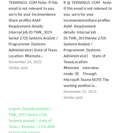
TEKWINGS. COM Note: If this
R @ TEKWINGS. COM Note:
email is not relevant to you,
If this email is not relevant to
sorry for your Inconvenience
you, sorry for your
Share profiles ASAP
InconvenienceShare profiles
Requirement details:
ASAP Requirement
Internal job ID:TWK_3019
details: Internal job
Senior Z/OS Systems Analyst /
ID:TWK_3019Senior Z/OS
Programmer (Systems
Systems Analyst /
Administrator) State of Texas
Programmer (Systems
Location: #Remote…
Administrator) State of
November 24, 2025
TexasLocation:
Similar post
#Remote Interview
mode: ☒ Through
Microsoft Teams NOTE:The
working position is…
November 25, 2025
Similar post
Urgent Closable position |
TWK_3019 Senior Z/OS
Systems Analyst | state of
Texas | Remote | Z/OS AND
Mainframe system