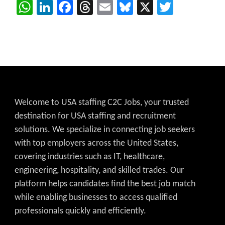
WhatsApp
LinkedIn
Facebook
Threads
Email
Bluesky
X
Twitter
Welcome to USA staffing C2C Jobs, your trusted
destination for USA staffing and recruitment
solutions. We specialize in connecting job seekers
with top employers across the United States,
covering industries such as IT, healthcare,
engineering, hospitality, and skilled trades. Our
platform helps candidates find the best job match
while enabling businesses to access qualified
professionals quickly and efficiently.