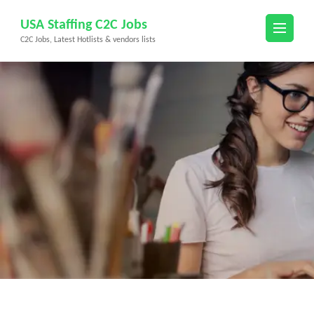
Skip
USA Staffing C2C Jobs
to
C2C Jobs, Latest Hotlists & vendors lists
content
(Press
Enter)