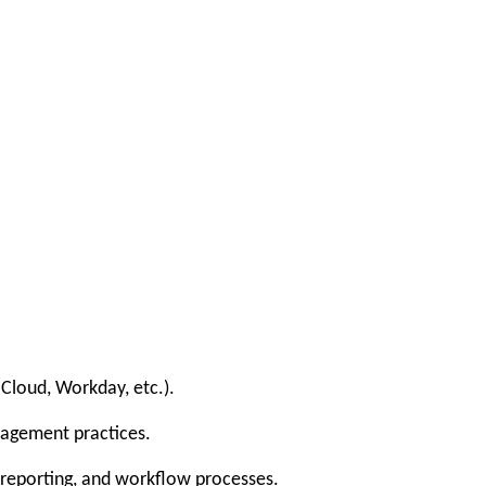
Cloud, Workday, etc.).
nagement practices.
, reporting, and workflow processes.