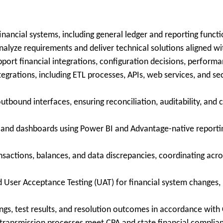
ancial systems, including general ledger and reporting functi
nalyze requirements and deliver technical solutions aligned wi
port financial integrations, configuration decisions, performan
tegrations, including ETL processes, APIs, web services, and 
tbound interfaces, ensuring reconciliation, auditability, an
 and dashboards using Power BI and Advantage-native reporting
sactions, balances, and data discrepancies, coordinating across
d User Acceptance Testing (UAT) for financial system changes, i
ngs, test results, and resolution outcomes in accordance wit