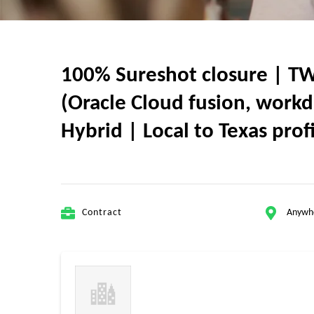
100% Sureshot closure | TW
(Oracle Cloud fusion, workd
Hybrid | Local to Texas prof
Contract
Anywh