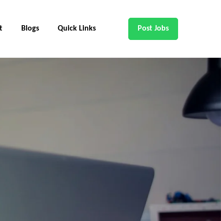
t
Blogs
Quick Links
Post Jobs