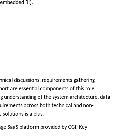
r embedded BI).
hnical discussions, requirements gathering
pport are essential components of this role.
g understanding of the system architecture, data
quirements across both technical and non-
olutions is a plus.
ge SaaS platform provided by CGI. Key