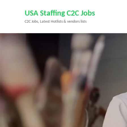
Skip
to
USA Staffing C2C Jobs
content
C2C Jobs, Latest Hotlists & vendors lists
(Press
Enter)