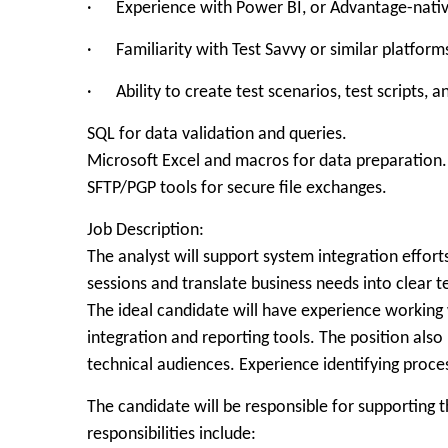
· Experience with Power BI, or Advantage-native 
· Familiarity with Test Savvy or similar platform
· Ability to create test scenarios, test scripts,
SQL for data validation and queries.
Microsoft Excel and macros for data preparation.
SFTP/PGP tools for secure file exchanges.
Job Description:
The analyst will support system integration effor
sessions and translate business needs into clear 
The ideal candidate will have experience working
integration and reporting tools. The position als
technical audiences. Experience identifying proc
The candidate will be responsible for supportin
responsibilities include: