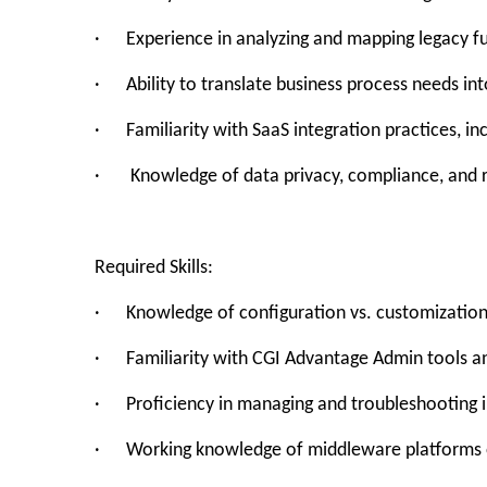
· Experience in analyzing and mapping legacy fun
· Ability to translate business process needs in
· Familiarity with SaaS integration practices, in
· Knowledge of data privacy, compliance, and ro
Required Skills:
· Knowledge of configuration vs. customization
· Familiarity with CGI Advantage Admin tools 
· Proficiency in managing and troubleshooting i
· Working knowledge of middleware platforms or 