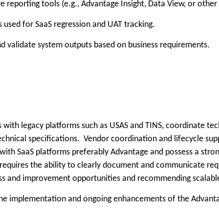
reporting tools (e.g., Advantage Insight, Data View, or othe
s used for SaaS regression and UAT tracking.
 and validate system outputs based on business requirements.
ts with legacy platforms such as USAS and TINS, coordinate tec
technical specifications. Vendor coordination and lifecycle su
 with SaaS platforms preferably Advantage and possess a stron
o requires the ability to clearly document and communicate re
ess and improvement opportunities and recommending scalable s
g the implementation and ongoing enhancements of the Advanta