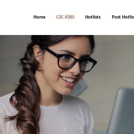
Home
C2C Jobs
Hotlists
Post Hotlis