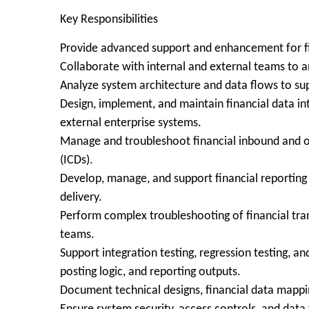
Key Responsibilities
Provide advanced support and enhancement for fin
Collaborate with internal and external teams to a
Analyze system architecture and data flows to sup
Design, implement, and maintain financial data in
external enterprise systems.
Manage and troubleshoot financial inbound and ou
(ICDs).
Develop, manage, and support financial reporting
delivery.
Perform complex troubleshooting of financial tran
teams.
Support integration testing, regression testing, an
posting logic, and reporting outputs.
Document technical designs, financial data mappi