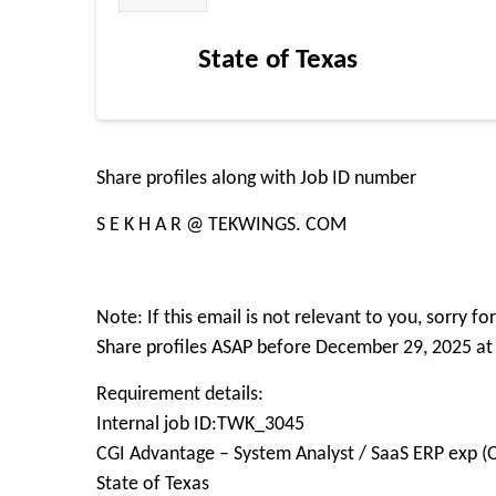
State of Texas
Share profiles along with Job ID number
S E K H A R @ TEKWINGS. COM
Note: If this email is not relevant to you, sorry f
Share profiles ASAP before December 29, 2025 at
Requirement details:
Internal job ID:TWK_3045
CGI Advantage – System Analyst / SaaS ERP exp (
State of Texas