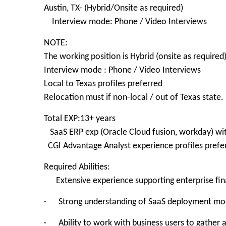
Austin, TX- (Hybrid/Onsite as required)
Interview mode: Phone / Video Interviews
NOTE:
The working position is Hybrid (onsite as required
Interview mode : Phone / Video Interviews
Local to Texas profiles preferred
Relocation must if non-local / out of Texas state.
Total EXP:13+ years
SaaS ERP exp (Oracle Cloud fusion, workday) wi
CGI Advantage Analyst experience profiles prefe
Required Abilities:
Extensive experience supporting enterprise finan
· Strong understanding of SaaS deployment mode
· Ability to work with business users to gather a