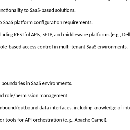
ctionality to SaaS-based solutions.
to SaaS platform configuration requirements.
cluding RESTful APIs, SFTP, and middleware platforms (e.g., Del
le-based access control in multi-tenant SaaS environments.
 boundaries in SaaS environments.
and role/permission management.
nbound/outbound data interfaces, including knowledge of int
tools for API orchestration (e.g., Apache Camel).