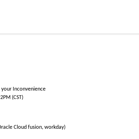
or your Inconvenience
 2PM (CST)
Oracle Cloud fusion, workday)