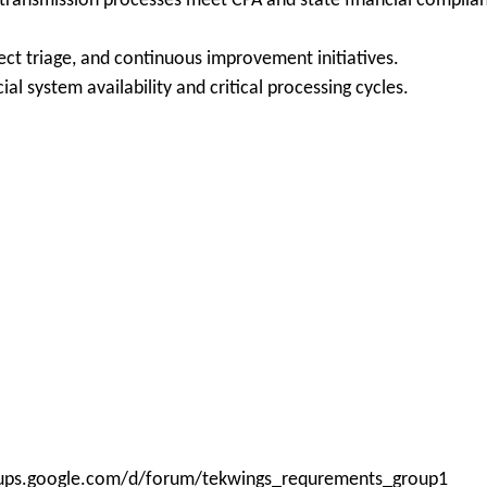
 transmission processes meet CPA and state financial complian
fect triage, and continuous improvement initiatives.
ial system availability and critical processing cycles.
roups.google.com/d/forum/tekwings_requrements_group1