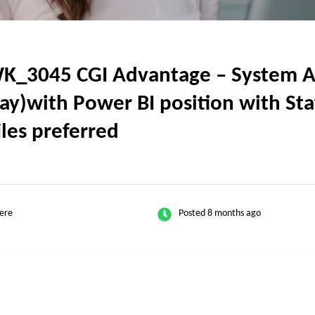
K_304​5 CGI Advantage – System A
ay)with Power BI position with Stat
iles preferred
ere
Posted 8 months ago