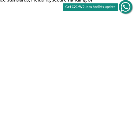
Get C2C/W2 Jobs hotlists update
ce standards, including secure handling of