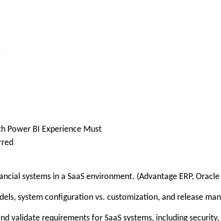
)
th Power BI Experience Must
rred
cial systems in a SaaS environment. (Advantage ERP, Oracle 
ls, system configuration vs. customization, and release ma
nd validate requirements for SaaS systems, including security