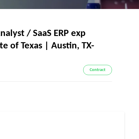
nalyst / SaaS ERP exp
e of Texas | Austin, TX-
Contract