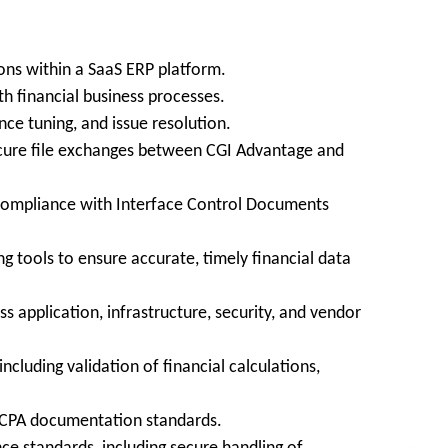
ons within a SaaS ERP platform.
th financial business processes.
ce tuning, and issue resolution.
secure file exchanges between CGI Advantage and
d compliance with Interface Control Documents
 tools to ensure accurate, timely financial data
 application, infrastructure, security, and vendor
ncluding validation of financial calculations,
h CPA documentation standards.