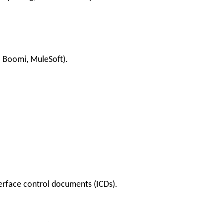
l Boomi, MuleSoft).
erface control documents (ICDs).