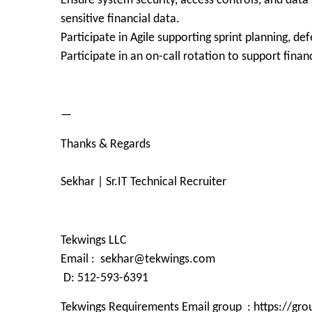
Ensure system security, access controls, and data
sensitive financial data.
Participate in Agile supporting sprint planning, de
Participate in an on-call rotation to support financ
—
Thanks & Regards
Sekhar | Sr.IT Technical Recruiter
Tekwings LLC
Email : sekhar@tekwings.com
D: 512-593-6391
Tekwings Requirements Email group : https://g