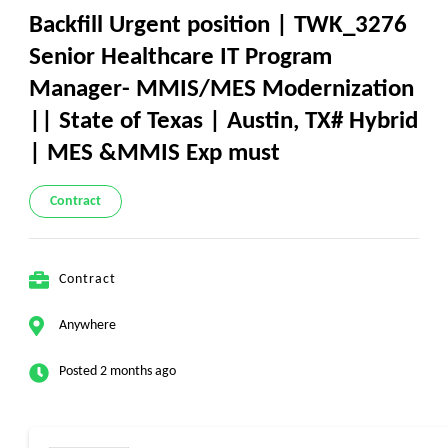
Backfill Urgent position | TWK_3276
Senior Healthcare IT Program
Manager- MMIS/MES Modernization
|| State of Texas | Austin, TX# Hybrid
| MES &MMIS Exp must
Contract
Contract
Anywhere
Posted 2 months ago