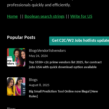
Get C2C/W2 Jobs hotlists upd
professionals quickly and efficiently.
Home
||
Boolean search strings
||
Write for US
Popular Posts
Blogs
Vendorlist
vendors
May 24, 2024
Top 5550+ c2c prime vendors list 2025, for contract
jobs USA with quick download option available
Blogs
August 8, 2025
Big Small Prediction Tool Online now illegal [New
Rules]