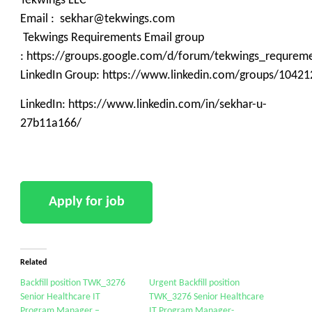
Tekwings LLC
Email : sekhar@tekwings.com
Tekwings Requirements Email group
: https://groups.google.com/d/forum/tekwings_requrem
LinkedIn Group: https://www.linkedin.com/groups/10421
LinkedIn: https://www.linkedin.com/in/sekhar-u-
27b11a166/
Related
Backfill position TWK_3276
Urgent Backfill position
Senior Healthcare IT
TWK_3276 Senior Healthcare
Program Manager –
IT Program Manager-