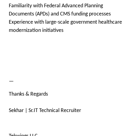
Familiarity with Federal Advanced Planning
Documents (APDs) and CMS funding processes
Experience with large-scale government healthcare
modernization initiatives
—
Thanks & Regards
Sekhar | Sr.IT Technical Recruiter