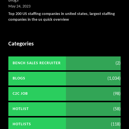
Blogs
May 24, 2023
Top 200 US staffing companies in united states, largest staffing
companies in the us quick overview
Categories
(2)
BENCH SALES RECRUITER
(1,034)
BLOGS
(98)
C2C JOB
(58)
HOTLIST
(118)
HOTLISTS