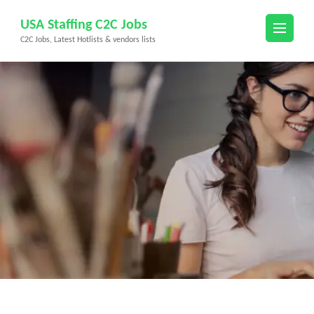
Skip
USA Staffing C2C Jobs
to
C2C Jobs, Latest Hotlists & vendors lists
content
(Press
Enter)