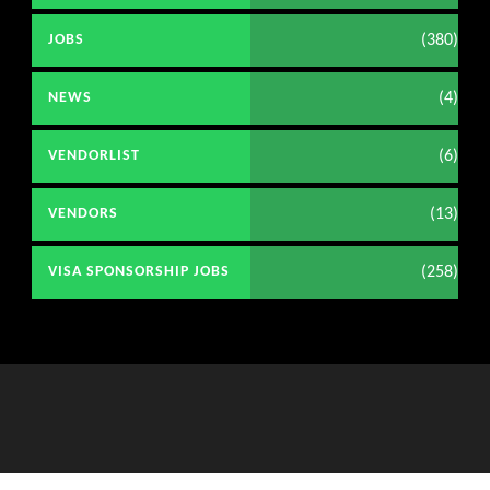
(380)
JOBS
(4)
NEWS
(6)
VENDORLIST
(13)
VENDORS
(258)
VISA SPONSORSHIP JOBS