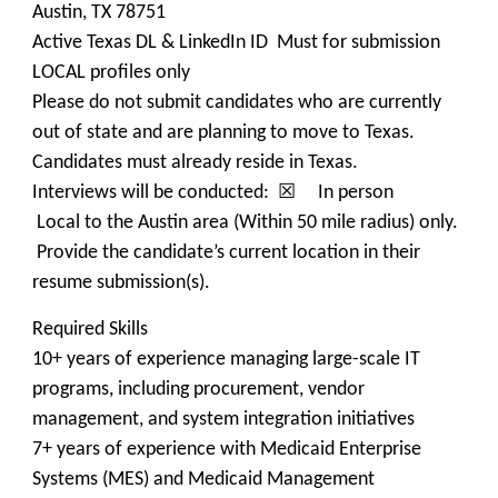
Austin, TX 78751
Active Texas DL & LinkedIn ID Must for submission
LOCAL profiles only
Please do not submit candidates who are currently
out of state and are planning to move to Texas.
Candidates must already reside in Texas.
Interviews will be conducted: ☒ In person
Local to the Austin area (Within 50 mile radius) only.
Provide the candidate’s current location in their
resume submission(s).
Required Skills
10+ years of experience managing large-scale IT
programs, including procurement, vendor
management, and system integration initiatives
7+ years of experience with Medicaid Enterprise
Systems (MES) and Medicaid Management