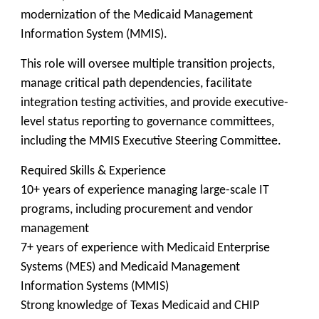
modernization of the Medicaid Management
Information System (MMIS).
This role will oversee multiple transition projects,
manage critical path dependencies, facilitate
integration testing activities, and provide executive-
level status reporting to governance committees,
including the MMIS Executive Steering Committee.
Required Skills & Experience
10+ years of experience managing large-scale IT
programs, including procurement and vendor
management
7+ years of experience with Medicaid Enterprise
Systems (MES) and Medicaid Management
Information Systems (MMIS)
Strong knowledge of Texas Medicaid and CHIP