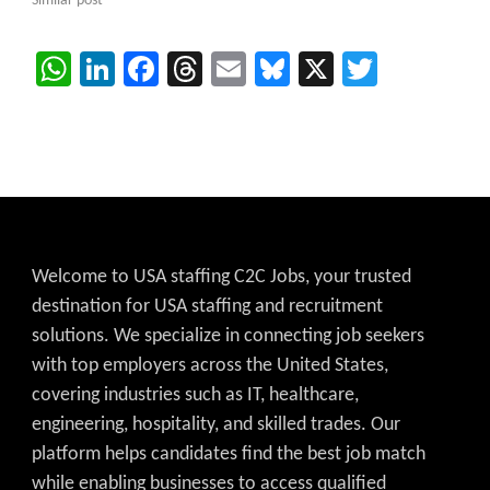
Similar post
WhatsApp
LinkedIn
Facebook
Threads
Email
Bluesky
X
Twitter
Welcome to USA staffing C2C Jobs, your trusted
destination for USA staffing and recruitment
solutions. We specialize in connecting job seekers
with top employers across the United States,
covering industries such as IT, healthcare,
engineering, hospitality, and skilled trades. Our
platform helps candidates find the best job match
while enabling businesses to access qualified