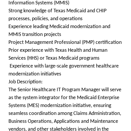
Information Systems (MMIS)
Strong knowledge of Texas Medicaid and CHIP
processes, policies, and operations
Experience leading Medicaid modernization and
MMIS transition projects
Project Management Professional (PMP) certification
Prior experience with Texas Health and Human
Services (HHS) or Texas Medicaid programs
Experience with large-scale government healthcare
modernization initiatives
Job Description:
The Senior Healthcare IT Program Manager will serve
as the system integrator for the Medicaid Enterprise
Systems (MES) modernization initiative, ensuring
seamless coordination among Claims Administration,
Business Operations, Applications and Maintenance
vendors, and other stakeholders involved in the