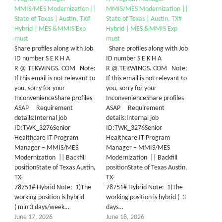
MMIS/MES Modernization ||
MMIS/MES Modernization ||
State of Texas | Austin, TX#
State of Texas | Austin, TX#
Hybrid | MES &MMIS Exp
Hybrid | MES &MMIS Exp
must
must
Share profiles along with Job
Share profiles along with Job
ID number S E K H A
ID number S E K H A
R @ TEKWINGS. COM Note:
R @ TEKWINGS. COM Note:
If this email is not relevant to
If this email is not relevant to
you, sorry for your
you, sorry for your
InconvenienceShare profiles
InconvenienceShare profiles
ASAP Requirement
ASAP Requirement
details:Internal job
details:Internal job
ID:TWK_3276Senior
ID:TWK_3276Senior
Healthcare IT Program
Healthcare IT Program
Manager – MMIS/MES
Manager – MMIS/MES
Modernization || Backfill
Modernization || Backfill
positionState of Texas Austin,
positionState of Texas Austin,
TX-
TX-
78751# Hybrid Note: 1)The
78751# Hybrid Note: 1)The
working position is hybrid
working position is hybrid ( 3
( min 3 days/week…
days…
June 17, 2026
June 18, 2026