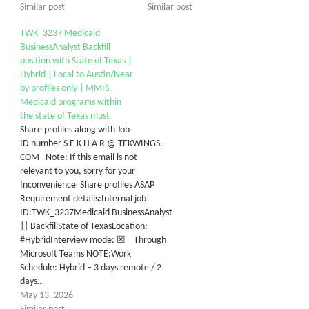
Similar post
Similar post
TWK_3237 Medicaid
BusinessAnalyst Backfill
position with State of Texas |
Hybrid | Local to Austin/Near
by profiles only | MMIS,
Medicaid programs within
the state of Texas must
Share profiles along with Job
ID number S E K H A R @ TEKWINGS.
COM Note: If this email is not
relevant to you, sorry for your
Inconvenience Share profiles ASAP
Requirement details:Internal job
ID:TWK_3237Medicaid BusinessAnalyst
|| BackfillState of TexasLocation:
#HybridInterview mode: ☒ Through
Microsoft Teams NOTE:Work
Schedule: Hybrid – 3 days remote / 2
days…
May 13, 2026