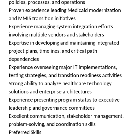
policies, processes, and operations
Proven experience leading Medicaid modernization
and MMIS transition initiatives
Experience managing system integration efforts
involving multiple vendors and stakeholders
Expertise in developing and maintaining integrated
project plans, timelines, and critical path
dependencies
Experience overseeing major IT implementations,
testing strategies, and transition readiness activities
Strong ability to analyze healthcare technology
solutions and enterprise architectures
Experience presenting program status to executive
leadership and governance committees
Excellent communication, stakeholder management,
problem-solving, and coordination skills
Preferred Skills