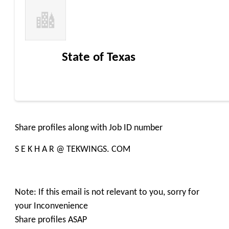
State of Texas
Share profiles along with Job ID number
S E K H A R @ TEKWINGS. COM
Note: If this email is not relevant to you, sorry for
your Inconvenience
Share profiles ASAP