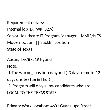
Requirement details:
Internal job ID:TWK_3276
Senior Healthcare IT Program Manager – MMIS/MES
Modernization || Backfill position
State of Texas
Austin, TX-78751# Hybrid
Note:
1)The working position is hybrid ( 3 days remote / 2
days onsite (Tue & Thur) )
2) Program will only allow candidates who are
LOCAL TO THE TEXAS STATE
Primary Work Location: 4601 Guadalupe Street,