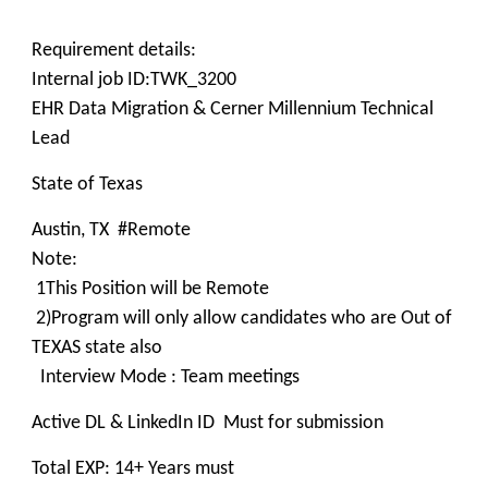
Requirement details:
Internal job ID:TWK_3200
EHR Data Migration & Cerner Millennium Technical
Lead
State of Texas
Austin, TX #Remote
Note:
1This Position will be Remote
2)Program will only allow candidates who are Out of
TEXAS state also
Interview Mode : Team meetings
Active DL & LinkedIn ID Must for submission
Total EXP: 14+ Years must