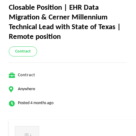
Closable Position | EHR Data
Migration & Cerner Millennium
Technical Lead with State of Texas |
Remote position
Contract
Contract
Anywhere
Posted 4 months ago