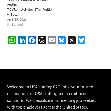
Austin,
TX #RemoteNote: 1This Position
will be…
April 15, 2026
Similar post
WhatsApp
LinkedIn
Facebook
Threads
Email
Bluesky
X
Twitter
Welcome to USA staffing C2C Jobs, your trusted
destination for USA staffing and recruitment
solutions. We specialize in connecting job seekers
with top employers across the United States,