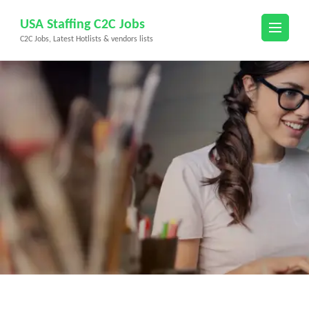
Skip
USA Staffing C2C Jobs
to
C2C Jobs, Latest Hotlists & vendors lists
content
(Press
Enter)