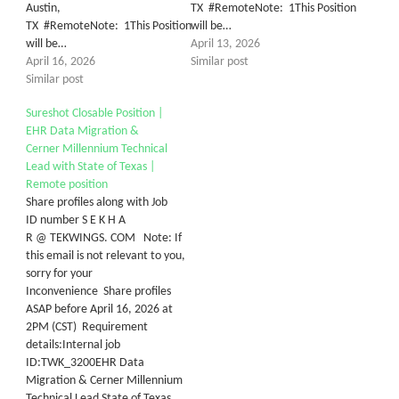
Austin,
TX #RemoteNote: 1This Position
TX #RemoteNote: 1This Position
will be…
will be…
April 13, 2026
April 16, 2026
Similar post
Similar post
Sureshot Closable Position |
EHR Data Migration &
Cerner Millennium Technical
Lead with State of Texas |
Remote position
Share profiles along with Job
ID number S E K H A
R @ TEKWINGS. COM Note: If
this email is not relevant to you,
sorry for your
Inconvenience Share profiles
ASAP before April 16, 2026 at
2PM (CST) Requirement
details:Internal job
ID:TWK_3200EHR Data
Migration & Cerner Millennium
Technical Lead State of Texas