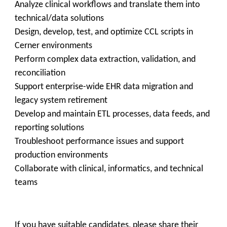
Analyze clinical workflows and translate them into
technical/data solutions
Design, develop, test, and optimize CCL scripts in
Cerner environments
Perform complex data extraction, validation, and
reconciliation
Support enterprise-wide EHR data migration and
legacy system retirement
Develop and maintain ETL processes, data feeds, and
reporting solutions
Troubleshoot performance issues and support
production environments
Collaborate with clinical, informatics, and technical
teams
If you have suitable candidates, please share their