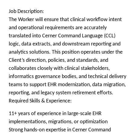
Job Description:
The Worker will ensure that clinical workflow intent
and operational requirements are accurately
translated into Cerner Command Language (CCL)
logic, data extracts, and downstream reporting and
analytics solutions. This position operates under the
Client’s direction, policies, and standards, and
collaborates closely with clinical stakeholders,
informatics governance bodies, and technical delivery
teams to support EHR modernization, data migration,
reporting, and legacy system retirement efforts.
Required Skills & Experience:
11+ years of experience in large-scale EHR
implementations, migrations, or optimization
Strong hands-on expertise in Cerner Command