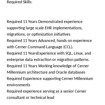
Required Skills:
Required 11 Years Demonstrated experience
supporting large scale EHR implementations,
migrations, or optimization initiatives
Required 11 Years Advanced, hands on experience
with Cerner Command Language (CCL).
Required 11 YearsExperience with SQL, Linux, and
enterprise data extraction or migration patterns.
Required 11 Years Working knowledge of Cerner
Millennium architecture and Oracle databases
Required Experience supporting Cerner Millennium
environments
Required experience serving as a senior Cerner
consultant or technical lead