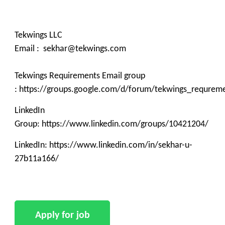
Tekwings LLC
Email : sekhar@tekwings.com
Tekwings Requirements Email group
: https://groups.google.com/d/forum/tekwings_requrem
LinkedIn
Group: https://www.linkedin.com/groups/10421204/
LinkedIn: https://www.linkedin.com/in/sekhar-u-
27b11a166/