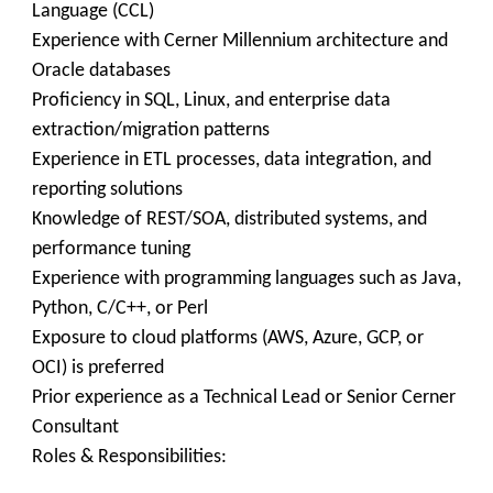
Language (CCL)
Experience with Cerner Millennium architecture and
Oracle databases
Proficiency in SQL, Linux, and enterprise data
extraction/migration patterns
Experience in ETL processes, data integration, and
reporting solutions
Knowledge of REST/SOA, distributed systems, and
performance tuning
Experience with programming languages such as Java,
Python, C/C++, or Perl
Exposure to cloud platforms (AWS, Azure, GCP, or
OCI) is preferred
Prior experience as a Technical Lead or Senior Cerner
Consultant
Roles & Responsibilities: