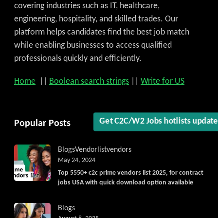
covering industries such as IT, healthcare,
engineering, hospitality, and skilled trades. Our
platform helps candidates find the best job match
while enabling businesses to access qualified
professionals quickly and efficiently.
Home
||
Boolean search strings
||
Write for US
Popular Posts
Get C2C/W2 Jobs hotlists updat
Blogs
Vendorlist
vendors
May 24, 2024
Top 5550+ c2c prime vendors list 2025, for contract
jobs USA with quick download option available
Blogs