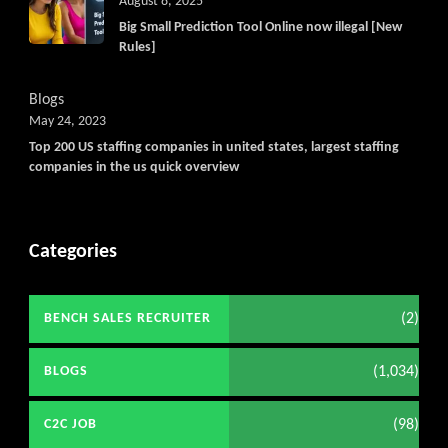
August 8, 2025
Big Small Prediction Tool Online now illegal [New
Rules]
Blogs
May 24, 2023
Top 200 US staffing companies in united states, largest staffing
companies in the us quick overview
Categories
(2)
BENCH SALES RECRUITER
(1,034)
BLOGS
(98)
C2C JOB