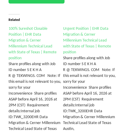
Related
100% Sureshot Closable
Urgent Position | EHR Data
Position | EHR Data
Migration & Cerner
Migration & Cerner
Millennium Technical Lead
Millennium Technical Lead
with State of Texas | Remote
with State of Texas | Remote
position
position
Share profiles along with Job
Share profiles along with Job
ID number S E K H A
ID number S E K H A
R @ TEKWINGS. COM Note: If
R @ TEKWINGS. COM Note: If
this email is not relevant to you,
this email is not relevant to you,
sorry for your
sorry for your
Inconvenience Share profiles
Inconvenience Share profiles
ASAP before April 16, 2026 at
ASAP before April 16, 2026 at
2PM (CST) Requirement
2PM (CST) Requirement
details:Internal job
details:Internal job
ID:TWK_3200EHR Data
ID:TWK_3200EHR Data
Migration & Cerner Millennium
Migration & Cerner Millennium
Technical Lead State of Texas
Technical Lead State of Texas
Austin,