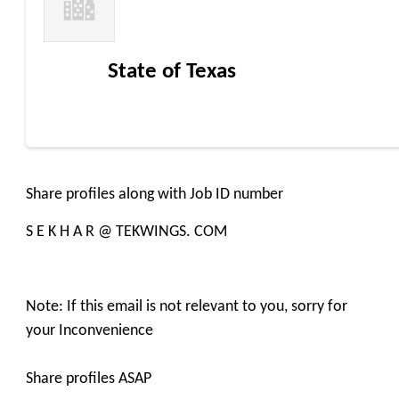
State of Texas
Share profiles along with Job ID number
S E K H A R @ TEKWINGS. COM
Note: If this email is not relevant to you, sorry for
your Inconvenience
Share profiles ASAP