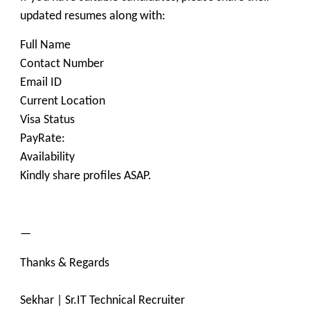
updated resumes along with:
Full Name
Contact Number
Email ID
Current Location
Visa Status
PayRate:
Availability
Kindly share profiles ASAP.
—
Thanks & Regards
Sekhar | Sr.IT Technical Recruiter