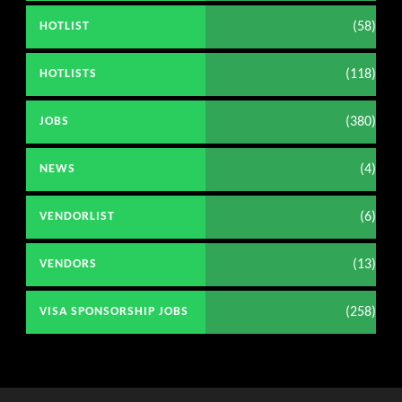
(58)
HOTLIST
(118)
HOTLISTS
(380)
JOBS
(4)
NEWS
(6)
VENDORLIST
(13)
VENDORS
(258)
VISA SPONSORSHIP JOBS