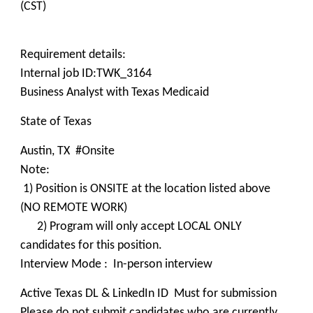
(CST)
Requirement details:
Internal job ID:TWK_3164
Business Analyst with Texas Medicaid
State of Texas
Austin, TX #Onsite
Note:
1) Position is ONSITE at the location listed above
(NO REMOTE WORK)
2) Program will only accept LOCAL ONLY
candidates for this position.
Interview Mode : In-person interview
Active Texas DL & LinkedIn ID Must for submission
Please do not submit candidates who are currently