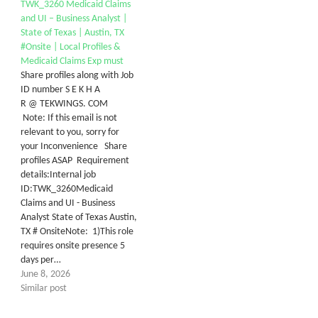
TWK_3260 Medicaid Claims
and UI – Business Analyst |
State of Texas | Austin, TX
#Onsite | Local Profiles &
Medicaid Claims Exp must
Share profiles along with Job
ID number S E K H A
R @ TEKWINGS. COM
Note: If this email is not
relevant to you, sorry for
your Inconvenience Share
profiles ASAP Requirement
details:Internal job
ID:TWK_3260Medicaid
Claims and UI - Business
Analyst State of Texas Austin,
TX # OnsiteNote: 1)This role
requires onsite presence 5
days per…
June 8, 2026
Similar post