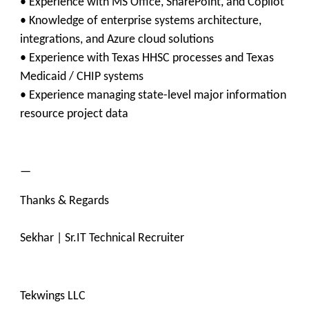
• Experience with MS Office, SharePoint, and Copilot
• Knowledge of enterprise systems architecture,
integrations, and Azure cloud solutions
• Experience with Texas HHSC processes and Texas
Medicaid / CHIP systems
• Experience managing state-level major information
resource project data
—
Thanks & Regards
Sekhar | Sr.IT Technical Recruiter
Tekwings LLC