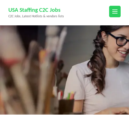
Skip
USA Staffing C2C Jobs
to
C2C Jobs, Latest Hotlists & vendors lists
content
(Press
Enter)