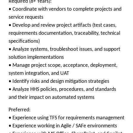
Required (8+ Years):
• Coordinate with vendors to complete projects and
service requests
• Develop and review project artifacts (test cases,
requirements documentation, traceability, technical
specifications)
• Analyze systems, troubleshoot issues, and support
solution implementations
• Manage project scope, acceptance, deployment,
system integration, and UAT
• Identify risks and design mitigation strategies
• Analyze HHS policies, procedures, and standards
and their impact on automated systems
Preferred:
• Experience using TFS for requirements management
• Experience working in Agile / SAFe environments