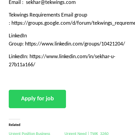
Email : sekhar@tekwings.com
Tekwings Requirements Email group
: https://groups.google.com/d/forum/tekwings_requrem
LinkedIn
Group: https://www.linkedin.com/groups/10421204/
LinkedIn: https://www.linkedin.com/in/sekhar-u-
27b11a166/
Related
Urgent Position Business
Urgent Need | TWK_3260