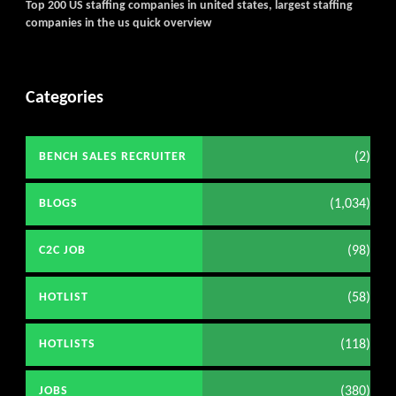
Top 200 US staffing companies in united states, largest staffing
companies in the us quick overview
Categories
(2)
BENCH SALES RECRUITER
(1,034)
BLOGS
(98)
C2C JOB
(58)
HOTLIST
(118)
HOTLISTS
(380)
JOBS