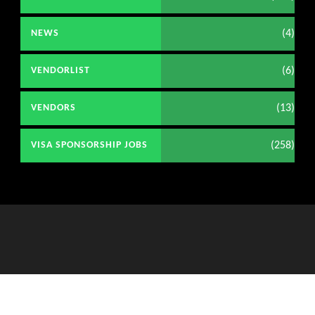
(4)
NEWS
(6)
VENDORLIST
(13)
VENDORS
(258)
VISA SPONSORSHIP JOBS