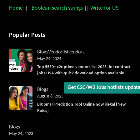
Home
||
Boolean search strings
||
Write for US
Popular Posts
Blogs
Vendorlist
vendors
May 24, 2024
Top 5550+ c2c prime vendors list 2025, for contract
jobs USA with quick download option available
Get C2C/W2 Jobs hotlists updat
Blogs
August 8, 2025
Big Small Prediction Tool Online now illegal [New
Rules]
Blogs
May 24, 2023