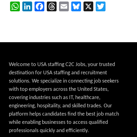
WhatsApp
LinkedIn
Facebook
Threads
Email
Bluesky
X
Twitter
Welcome to USA staffing C2C Jobs, your trusted
destination for USA staffing and recruitment
solutions. We specialize in connecting job seekers
with top employers across the United States,
covering industries such as IT, healthcare,
engineering, hospitality, and skilled trades. Our
platform helps candidates find the best job match
while enabling businesses to access qualified
professionals quickly and efficiently.