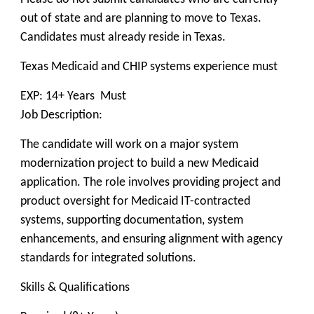
out of state and are planning to move to Texas.
Candidates must already reside in Texas.
Texas Medicaid and CHIP systems experience must
EXP: 14+ Years Must
Job Description:
The candidate will work on a major system
modernization project to build a new Medicaid
application. The role involves providing project and
product oversight for Medicaid IT-contracted
systems, supporting documentation, system
enhancements, and ensuring alignment with agency
standards for integrated solutions.
Skills & Qualifications