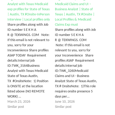
Analyst with Texas Medicaid
Medicaid Claims and UI –
exp profiles for State of Texas
Business Analyst | State of
| Austin, TX #Onsite-InPerson
Texas | Austin, TX #Onsite |
Interview | Local profiles only
Local Profiles & Medicaid
Share profiles along with Job
Claims Exp must
ID number S E K H A
Share profiles along with Job
R @ TEKWINGS. COM Note:
ID number S E K H A
If this email is not relevant to
R @ TEKWINGS. COM
you, sorry for your
Note: If this email is not
Inconvenience Share profiles
relevant to you, sorry for
ASAP TODAY Requirement
your Inconvenience Share
details:Internal job
profiles ASAP Requirement
ID:TWK_3164Business
details:Internal job
Analyst with Texas Medicaid
ID:TWK_3260Medicaid
State of Texas Austin,
Claims and UI - Business
TX #OnsiteNote: 1) Position
Analyst State of Texas Austin,
is ONSITE at the location
TX # OnsiteNote: 1)This role
listed above (NO REMOTE
requires onsite presence 5
WORK) …
days per…
March 23, 2026
June 10, 2026
Similar post
Similar post