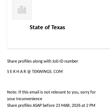
State of Texas
Share profiles along with Job ID number
S E K H A R @ TEKWINGS. COM
Note: If this email is not relevant to you, sorry for
your Inconvenience
Share profiles ASAP before 23 MAR, 2026 at 2 PM