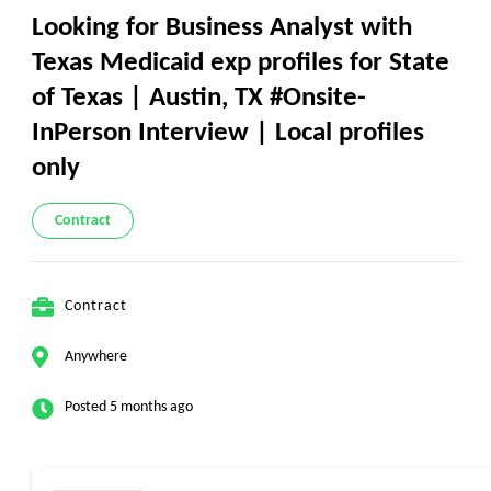
Looking for Business Analyst with
Texas Medicaid exp profiles for State
of Texas | Austin, TX #Onsite-
InPerson Interview | Local profiles
only
Contract
Contract
Anywhere
Posted 5 months ago