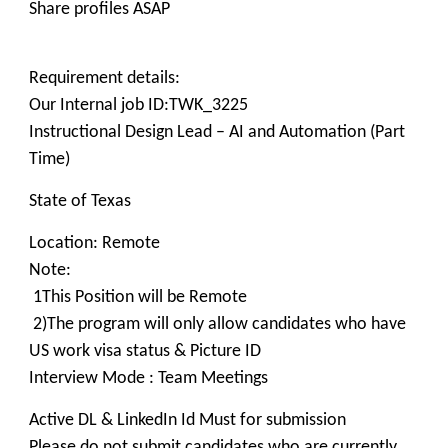
Share profiles ASAP
Requirement details:
Our Internal job ID:TWK_3225
Instructional Design Lead – AI and Automation (Part
Time)
State of Texas
Location: Remote
Note:
1This Position will be Remote
2)The program will only allow candidates who have
US work visa status & Picture ID
Interview Mode : Team Meetings
Active DL & LinkedIn Id Must for submission
Please do not submit candidates who are currently