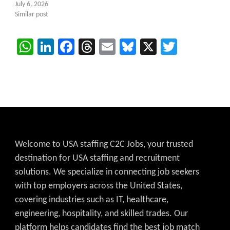
July 6, 2026
Similar post
WhatsApp
LinkedIn
Facebook
Threads
Email
Bluesky
X
Twitter
Welcome to USA staffing C2C Jobs, your trusted
destination for USA staffing and recruitment
solutions. We specialize in connecting job seekers
with top employers across the United States,
covering industries such as IT, healthcare,
engineering, hospitality, and skilled trades. Our
platform helps candidates find the best job match