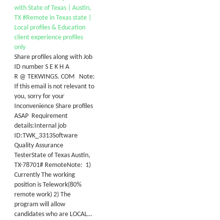
with State of Texas | Austin,
TX #Remote in Texas state |
Local profiles & Education
client experience profiles
only
Share profiles along with Job
ID number S E K H A
R @ TEKWINGS. COM Note:
If this email is not relevant to
you, sorry for your
Inconvenience Share profiles
ASAP Requirement
details:Internal job
ID:TWK_3313Software
Quality Assurance
TesterState of Texas Austin,
TX-78701# RemoteNote: 1)
Currently The working
position is Telework(80%
remote work) 2) The
program will allow
candidates who are LOCAL…