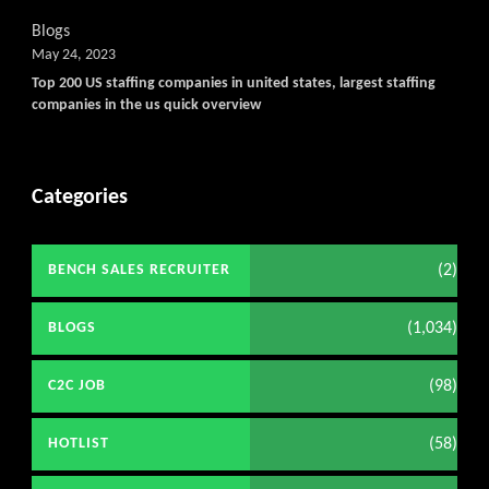
Blogs
May 24, 2023
Top 200 US staffing companies in united states, largest staffing
companies in the us quick overview
Categories
(2)
BENCH SALES RECRUITER
(1,034)
BLOGS
(98)
C2C JOB
(58)
HOTLIST