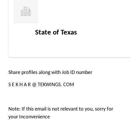
State of Texas
Share profiles along with Job ID number
S E K H A R @ TEKWINGS. COM
Note: If this email is not relevant to you, sorry for
your Inconvenience