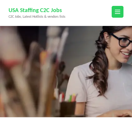
Skip
USA Staffing C2C Jobs
to
C2C Jobs, Latest Hotlists & vendors lists
content
(Press
Enter)