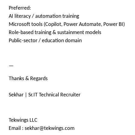
Preferred:
AI literacy / automation training
Microsoft tools (Copilot, Power Automate, Power BI)
Role-based training & sustainment models
Public-sector / education domain
—
Thanks & Regards
Sekhar | Sr.IT Technical Recruiter
Tekwings LLC
Email : sekhar@tekwings.com