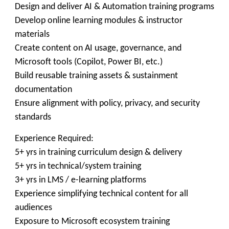
Design and deliver AI & Automation training programs
Develop online learning modules & instructor
materials
Create content on AI usage, governance, and
Microsoft tools (Copilot, Power BI, etc.)
Build reusable training assets & sustainment
documentation
Ensure alignment with policy, privacy, and security
standards
Experience Required:
5+ yrs in training curriculum design & delivery
5+ yrs in technical/system training
3+ yrs in LMS / e-learning platforms
Experience simplifying technical content for all
audiences
Exposure to Microsoft ecosystem training