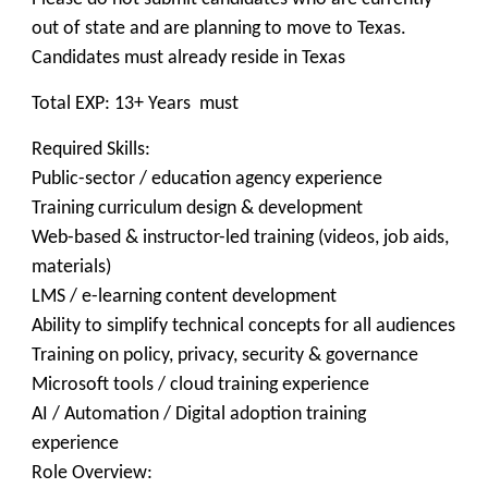
out of state and are planning to move to Texas.
Candidates must already reside in Texas
Total EXP: 13+ Years must
Required Skills:
Public-sector / education agency experience
Training curriculum design & development
Web-based & instructor-led training (videos, job aids,
materials)
LMS / e-learning content development
Ability to simplify technical concepts for all audiences
Training on policy, privacy, security & governance
Microsoft tools / cloud training experience
AI / Automation / Digital adoption training
experience
Role Overview: