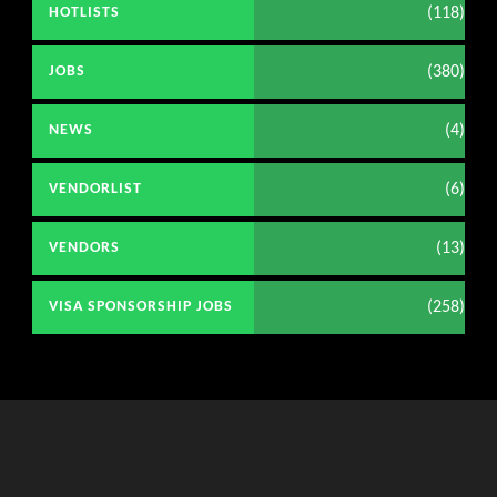
(118)
HOTLISTS
(380)
JOBS
(4)
NEWS
(6)
VENDORLIST
(13)
VENDORS
(258)
VISA SPONSORSHIP JOBS