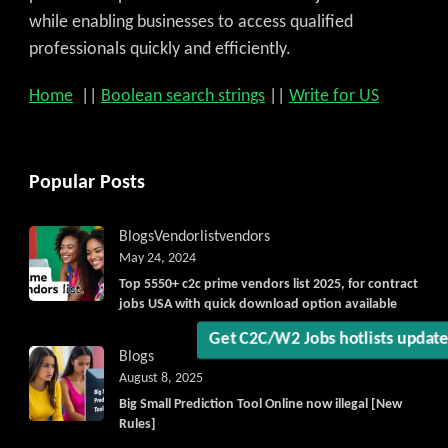
while enabling businesses to access qualified
professionals quickly and efficiently.
Home
||
Boolean search strings
||
Write for US
Popular Posts
Get C2C/W2 Jobs hotlists updat
Blogs
Vendorlist
vendors
May 24, 2024
Top 5550+ c2c prime vendors list 2025, for contract
jobs USA with quick download option available
Blogs
August 8, 2025
Big Small Prediction Tool Online now illegal [New
Rules]