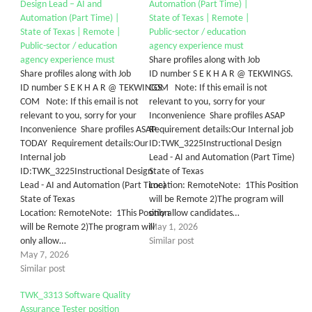
Design Lead – AI and
Automation (Part Time) |
Automation (Part Time) |
State of Texas | Remote |
State of Texas | Remote |
Public-sector / education
Public-sector / education
agency experience must
agency experience must
Share profiles along with Job
Share profiles along with Job
ID number S E K H A R @ TEKWINGS.
ID number S E K H A R @ TEKWINGS.
COM Note: If this email is not
COM Note: If this email is not
relevant to you, sorry for your
relevant to you, sorry for your
Inconvenience Share profiles ASAP
Inconvenience Share profiles ASAP
Requirement details:Our Internal job
TODAY Requirement details:Our
ID:TWK_3225Instructional Design
Internal job
Lead - AI and Automation (Part Time)
ID:TWK_3225Instructional Design
State of Texas
Lead - AI and Automation (Part Time)
Location: RemoteNote: 1This Position
State of Texas
will be Remote 2)The program will
Location: RemoteNote: 1This Position
only allow candidates…
will be Remote 2)The program will
May 1, 2026
only allow…
Similar post
May 7, 2026
Similar post
TWK_3313 Software Quality
Assurance Tester position