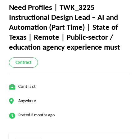
Need Profiles | TWK_3225
Instructional Design Lead – AI and
Automation (Part Time) | State of
Texas | Remote | Public-sector /
education agency experience must
Contract
Contract
Anywhere
Posted 3 months ago