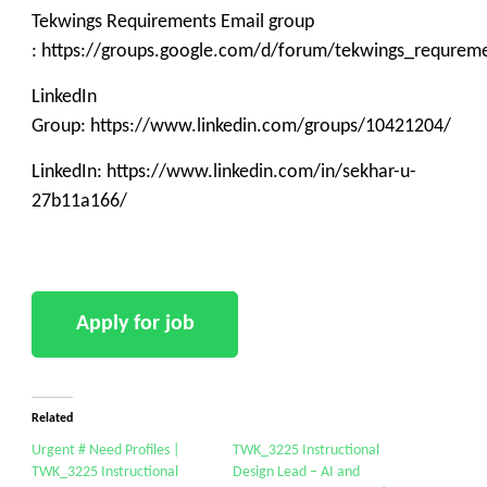
Tekwings Requirements Email group
: https://groups.google.com/d/forum/tekwings_requrem
LinkedIn
Group: https://www.linkedin.com/groups/10421204/
LinkedIn: https://www.linkedin.com/in/sekhar-u-
27b11a166/
Related
Urgent # Need Profiles |
TWK_3225 Instructional
TWK_3225 Instructional
Design Lead – AI and