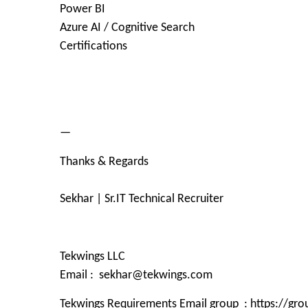
Power BI
Azure AI / Cognitive Search
Certifications
—
Thanks & Regards
Sekhar | Sr.IT Technical Recruiter
Tekwings LLC
Email : sekhar@tekwings.com
Tekwings Requirements Email group : https://g