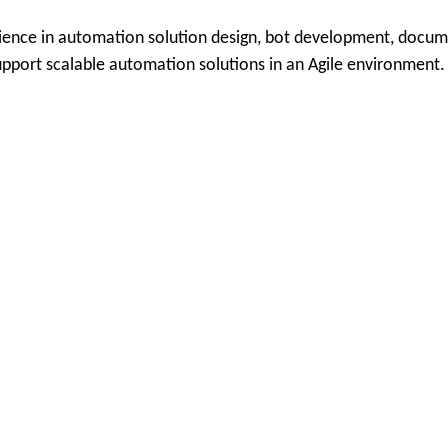
ience in automation solution design, bot development, documen
upport scalable automation solutions in an Agile environment.