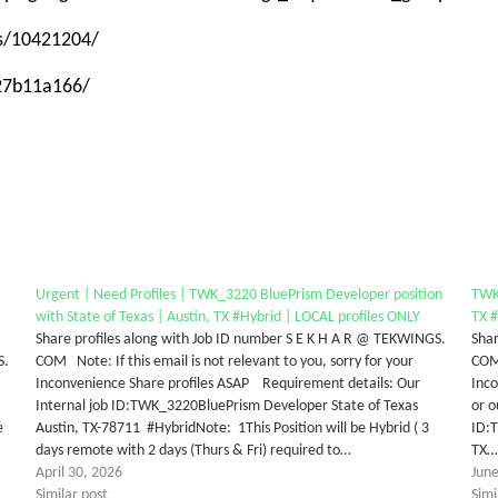
ps/10421204/
-27b11a166/
Urgent | Need Profiles | TWK_3220 BluePrism Developer position
TWK_
with State of Texas | Austin, TX #Hybrid | LOCAL profiles ONLY
TX #
Share profiles along with Job ID number S E K H A R @ TEKWINGS.
Shar
S.
COM Note: If this email is not relevant to you, sorry for your
COM 
Inconvenience Share profiles ASAP Requirement details: Our
Inco
Internal job ID:TWK_3220BluePrism Developer State of Texas
or o
e
Austin, TX-78711 #HybridNote: 1This Position will be Hybrid ( 3
ID:T
days remote with 2 days (Thurs & Fri) required to…
TX
April 30, 2026
June
Similar post
Simi