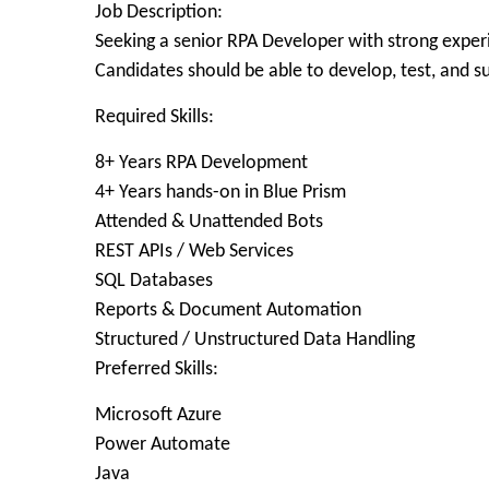
Job Description:
Seeking a senior RPA Developer with strong exper
Candidates should be able to develop, test, and s
Required Skills:
8+ Years RPA Development
4+ Years hands-on in Blue Prism
Attended & Unattended Bots
REST APIs / Web Services
SQL Databases
Reports & Document Automation
Structured / Unstructured Data Handling
Preferred Skills:
Microsoft Azure
Power Automate
Java