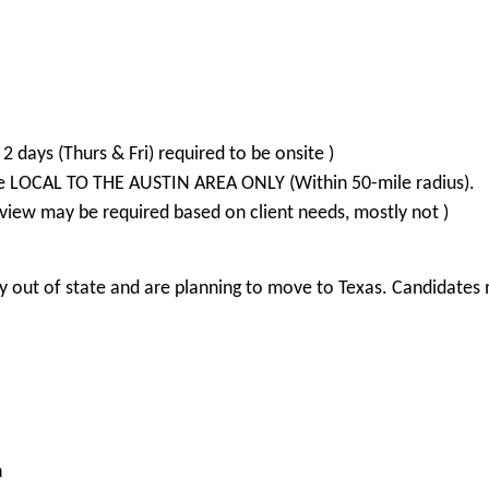
2 days (Thurs & Fri) required to be onsite )
re LOCAL TO THE AUSTIN AREA ONLY (Within 50-mile radius).
view may be required based on client needs, mostly not )
 out of state and are planning to move to Texas. Candidates m
n