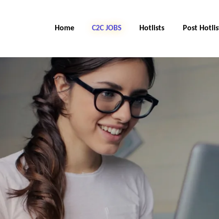
Home
C2C Jobs
Hotlists
Post Hotlis