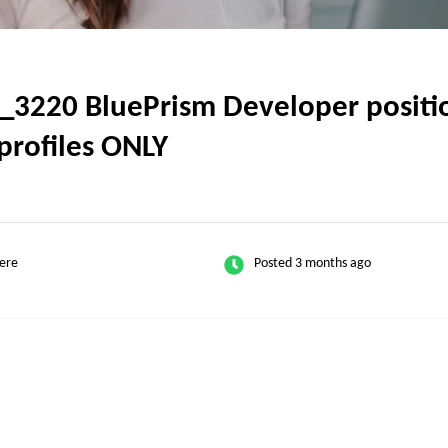
_3220 BluePrism Developer positio
profiles ONLY
ere
Posted 3 months ago