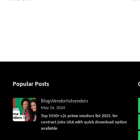
tter
Popular Posts
Blogs
Vendorlist
vendors
May 24, 2024
Top 5550+ c2c prime vendors list 2025, for
contract jobs USA with quick download option
available