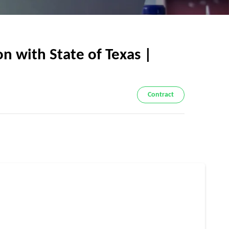
n with State of Texas |
Contract