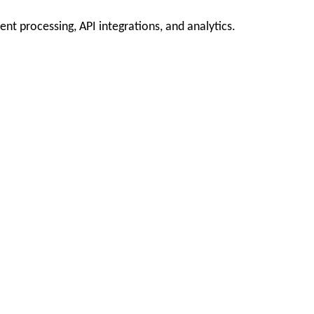
t processing, API integrations, and analytics.