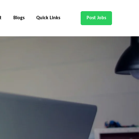
t
Blogs
Quick Links
Post Jobs