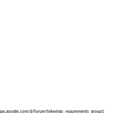
roups.google.com/d/forum/tekwings_requrements_group1