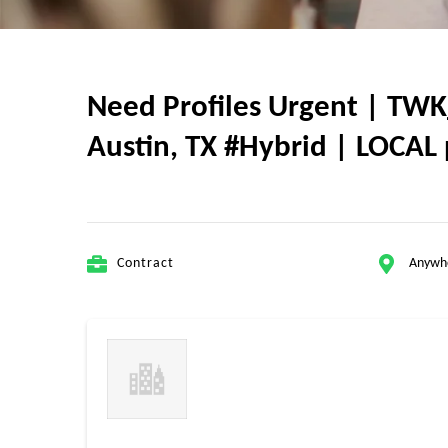
Need Profiles Urgent | TWK
Austin, TX #Hybrid | LOCAL 
Contract
Anywh