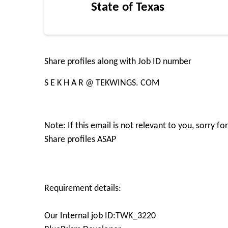
State of Texas
Share profiles along with Job ID number
S E K H A R @ TEKWINGS. COM
Note: If this email is not relevant to you, sorry 
Share profiles ASAP
Requirement details:
Our Internal job ID:TWK_3220