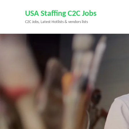
Skip
to
USA Staffing C2C Jobs
content
C2C Jobs, Latest Hotlists & vendors lists
(Press
Enter)