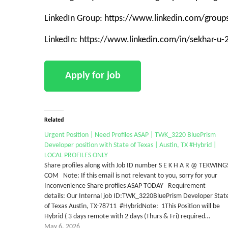
LinkedIn Group: https://www.linkedin.com/grou
LinkedIn: https://www.linkedin.com/in/sekhar-u
Related
Urgent Position | Need Profiles ASAP | TWK_3220 BluePrism
Developer position with State of Texas | Austin, TX #Hybrid |
LOCAL PROFILES ONLY
Share profiles along with Job ID number S E K H A R @ TEKWING
COM Note: If this email is not relevant to you, sorry for your
Inconvenience Share profiles ASAP TODAY Requirement
details: Our Internal job ID:TWK_3220BluePrism Developer Stat
of Texas Austin, TX-78711 #HybridNote: 1This Position will be
Hybrid ( 3 days remote with 2 days (Thurs & Fri) required…
May 6, 2026