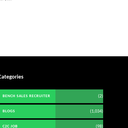
Categories
(2)
BENCH SALES RECRUITER
(1,034)
BLOGS
(98)
C2C JOB