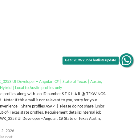
Get C2C/W2 Jobs hotlists update
3253 UI Developer – Angular, C# | State of Texas | Austin,
Hybrid | Local to Austin profiles only
e profiles along with Job ID number S E K H A R @ TEKWINGS.
Note: If this email is not relevant to you, sorry for your
nvenience Share profiles ASAP | Please do not share junior
ut-of- Texas state profiles. Requirement details:Internal job
WK_3253 UI Developer - Angular, C# State of Texas Austin,
…
 2, 2026
lar post