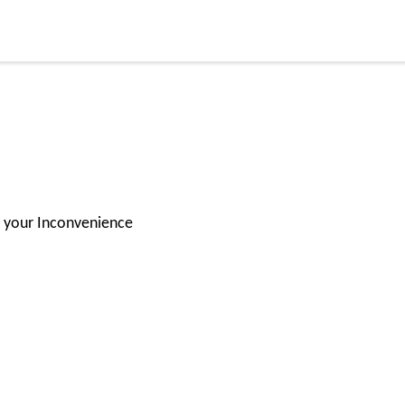
for your Inconvenience