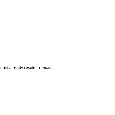
ust already reside in Texas.