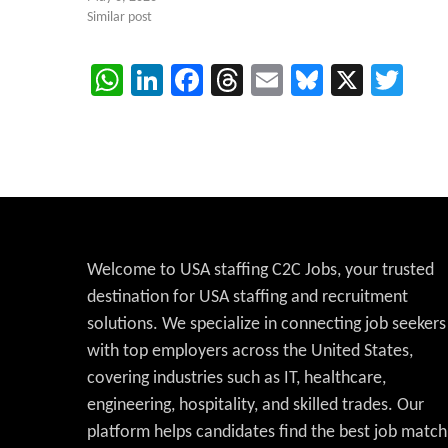
Similar post
WhatsApp
LinkedIn
Facebook
Threads
Email
Bluesky
X
Twi
Welcome to USA staffing C2C Jobs, your trusted
destination for USA staffing and recruitment
solutions. We specialize in connecting job seekers
with top employers across the United States,
covering industries such as IT, healthcare,
engineering, hospitality, and skilled trades. Our
platform helps candidates find the best job match