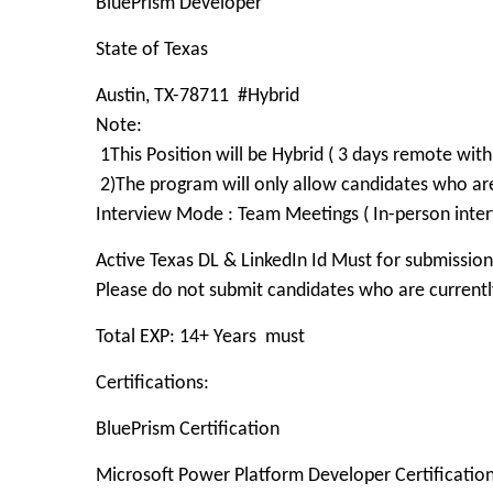
BluePrism Developer
State of Texas
Austin, TX-78711 #Hybrid
Note:
1This Position will be Hybrid ( 3 days remote with 
2)The program will only allow candidates who a
Interview Mode : Team Meetings ( In-person inter
Active Texas DL & LinkedIn Id Must for submission
Please do not submit candidates who are currently
Total EXP: 14+ Years must
Certifications:
BluePrism Certification
Microsoft Power Platform Developer Certificatio