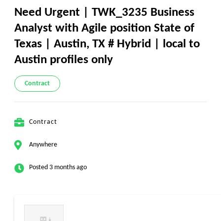
Need Urgent | TWK_3235 Business
Analyst with Agile position State of
Texas | Austin, TX # Hybrid | local to
Austin profiles only
Contract
Contract
Anywhere
Posted 3 months ago