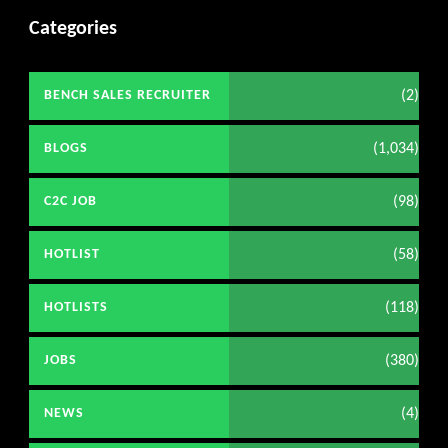
Categories
(2)
BENCH SALES RECRUITER
(1,034)
BLOGS
(98)
C2C JOB
(58)
HOTLIST
(118)
HOTLISTS
(380)
JOBS
(4)
NEWS