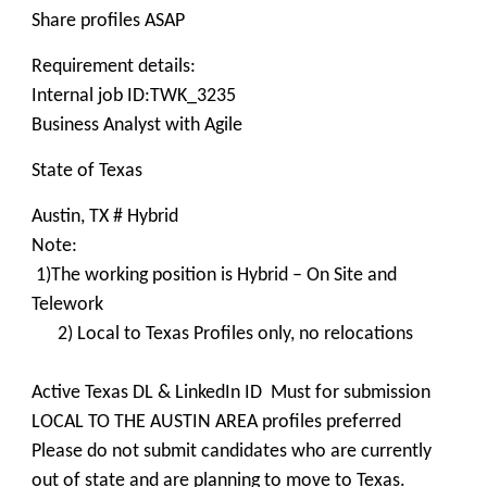
Share profiles ASAP
Requirement details:
Internal job ID:TWK_3235
Business Analyst with Agile
State of Texas
Austin, TX # Hybrid
Note:
1)The working position is Hybrid – On Site and
Telework
2) Local to Texas Profiles only, no relocations
Active Texas DL & LinkedIn ID Must for submission
LOCAL TO THE AUSTIN AREA profiles preferred
Please do not submit candidates who are currently
out of state and are planning to move to Texas.