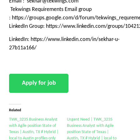
Email : sekhar@tekwings.com
Tekwings Requirements Email group
: https://groups.google.com/d/forum/tekwings_requrem
LinkedIn Group: https://www.linkedin.com/groups/10421
LinkedIn: https://www.linkedin.com/in/sekhar-u-
27b11a166/
Related
TWK_3235 Business Analyst
Urgent Need | TWK_3235
with Agile position State of
Business Analyst with Agile
Texas | Austin, TX # Hybrid |
position State of Texas |
local to Austin profiles only
Austin, TX # Hybrid | local to