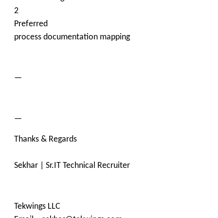
2
Preferred
process documentation mapping
—
—
Thanks & Regards
Sekhar | Sr.IT Technical Recruiter
Tekwings LLC