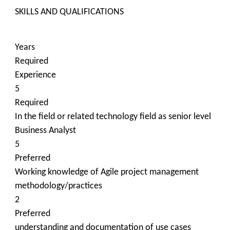
SKILLS AND QUALIFICATIONS
Years
Required
Experience
5
Required
In the field or related technology field as senior level
Business Analyst
5
Preferred
Working knowledge of Agile project management
methodology/practices
2
Preferred
understanding and documentation of use cases