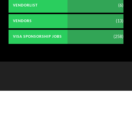
(6)
VENDORLIST
(13)
VENDORS
(258)
VISA SPONSORSHIP JOBS