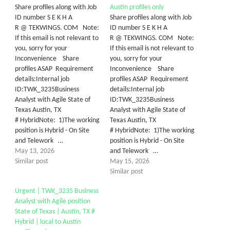
Share profiles along with Job
Austin profiles only
ID number S E K H A
Share profiles along with Job
R @ TEKWINGS. COM Note:
ID number S E K H A
If this email is not relevant to
R @ TEKWINGS. COM Note:
you, sorry for your
If this email is not relevant to
Inconvenience Share
you, sorry for your
profiles ASAP Requirement
Inconvenience Share
details:Internal job
profiles ASAP Requirement
ID:TWK_3235Business
details:Internal job
Analyst with Agile State of
ID:TWK_3235Business
Texas Austin, TX
Analyst with Agile State of
# HybridNote: 1)The working
Texas Austin, TX
position is Hybrid - On Site
# HybridNote: 1)The working
and Telework …
position is Hybrid - On Site
May 13, 2026
and Telework …
Similar post
May 15, 2026
Similar post
Urgent | TWK_3235 Business
Analyst with Agile position
State of Texas | Austin, TX #
Hybrid | local to Austin