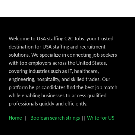
Welcome to USA staffing C2C Jobs, your trusted
destination for USA staffing and recruitment
solutions. We specialize in connecting job seekers
with top employers across the United States,
covering industries such as IT, healthcare,
engineering, hospitality, and skilled trades. Our
platform helps candidates find the best job match
while enabling businesses to access qualified
professionals quickly and efficiently.
Home
||
Boolean search strings
||
Write for US