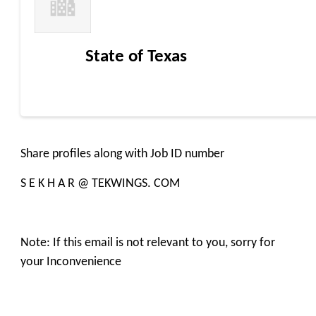
State of Texas
Share profiles along with Job ID number
S E K H A R @ TEKWINGS. COM
Note: If this email is not relevant to you, sorry for
your Inconvenience