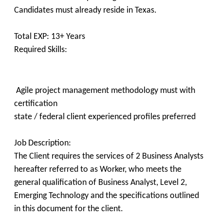
Candidates must already reside in Texas.
Total EXP: 13+ Years
Required Skills:
Agile project management methodology must with
certification
state / federal client experienced profiles preferred
Job Description:
The Client requires the services of 2 Business Analysts
hereafter referred to as Worker, who meets the
general qualification of Business Analyst, Level 2,
Emerging Technology and the specifications outlined
in this document for the client.