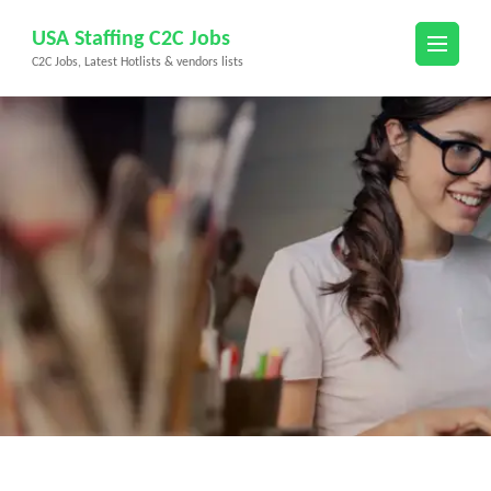
Skip
USA Staffing C2C Jobs
to
C2C Jobs, Latest Hotlists & vendors lists
content
(Press
Enter)