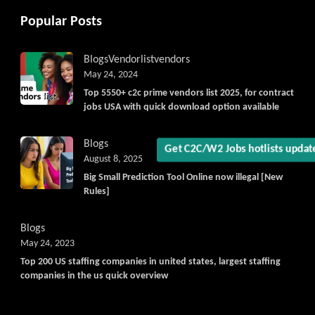
Popular Posts
Blogs
Vendorlist
vendors
May 24, 2024
Top 5550+ c2c prime vendors list 2025, for contract
jobs USA with quick download option available
Blogs
August 8, 2025
Get C2C/W2 Jobs hotlists upda
Big Small Prediction Tool Online now illegal [New
Rules]
Blogs
May 24, 2023
Top 200 US staffing companies in united states, largest staffing
companies in the us quick overview