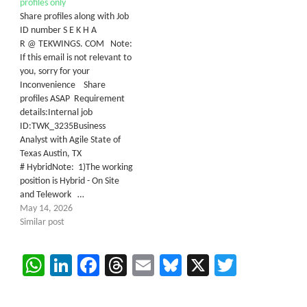
profiles only
Share profiles along with Job
ID number S E K H A
R @ TEKWINGS. COM Note:
If this email is not relevant to
you, sorry for your
Inconvenience Share
profiles ASAP Requirement
details:Internal job
ID:TWK_3235Business
Analyst with Agile State of
Texas Austin, TX
# HybridNote: 1)The working
position is Hybrid - On Site
and Telework …
May 14, 2026
Similar post
WhatsApp
LinkedIn
Facebook
Threads
Email
Bluesky
X
Twitter