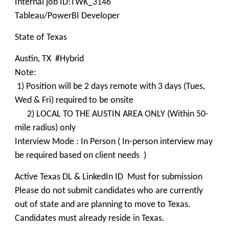
Internal job ID:TWK_3146
Tableau/PowerBI Developer
State of Texas
Austin, TX #Hybrid
Note:
1) Position will be 2 days remote with 3 days (Tues,
Wed & Fri) required to be onsite
2) LOCAL TO THE AUSTIN AREA ONLY (Within 50-
mile radius) only
Interview Mode : In Person ( In-person interview may
be required based on client needs )
Active Texas DL & LinkedIn ID Must for submission
Please do not submit candidates who are currently
out of state and are planning to move to Texas.
Candidates must already reside in Texas.