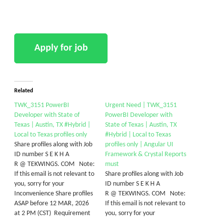
Related
TWK_3151 PowerBI
Urgent Need | TWK_3151
Developer with State of
PowerBI Developer with
Texas | Austin, TX #Hybrid |
State of Texas | Austin, TX
Local to Texas profiles only
#Hybrid | Local to Texas
Share profiles along with Job
profiles only | Angular UI
ID number S E K H A
Framework & Crystal Reports
R @ TEKWINGS. COM Note:
must
If this email is not relevant to
Share profiles along with Job
you, sorry for your
ID number S E K H A
Inconvenience Share profiles
R @ TEKWINGS. COM Note:
ASAP before 12 MAR, 2026
If this email is not relevant to
at 2 PM (CST) Requirement
you, sorry for your