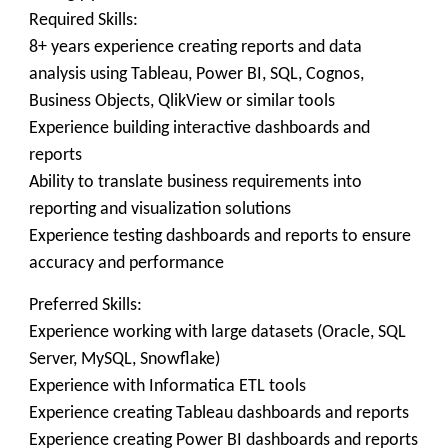
Required Skills:
8+ years experience creating reports and data
analysis using Tableau, Power BI, SQL, Cognos,
Business Objects, QlikView or similar tools
Experience building interactive dashboards and
reports
Ability to translate business requirements into
reporting and visualization solutions
Experience testing dashboards and reports to ensure
accuracy and performance
Preferred Skills:
Experience working with large datasets (Oracle, SQL
Server, MySQL, Snowflake)
Experience with Informatica ETL tools
Experience creating Tableau dashboards and reports
Experience creating Power BI dashboards and reports