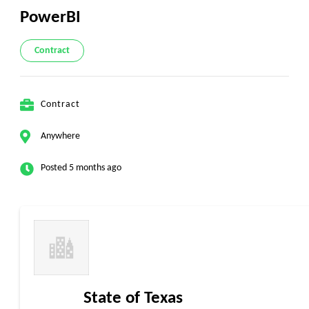
PowerBI
Contract
Contract
Anywhere
Posted 5 months ago
State of Texas