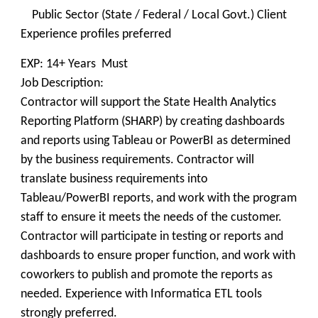
Public Sector (State / Federal / Local Govt.) Client
Experience profiles preferred
EXP: 14+ Years Must
Job Description:
Contractor will support the State Health Analytics
Reporting Platform (SHARP) by creating dashboards
and reports using Tableau or PowerBI as determined
by the business requirements. Contractor will
translate business requirements into
Tableau/PowerBI reports, and work with the program
staff to ensure it meets the needs of the customer.
Contractor will participate in testing or reports and
dashboards to ensure proper function, and work with
coworkers to publish and promote the reports as
needed. Experience with Informatica ETL tools
strongly preferred.