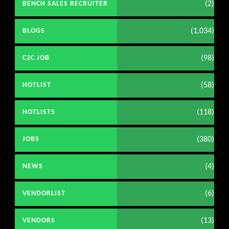
(2)
BENCH SALES RECRUITER
(1,034)
BLOGS
(98)
C2C JOB
(58)
HOTLIST
(118)
HOTLISTS
(380)
JOBS
(4)
NEWS
(6)
VENDORLIST
(13)
VENDORS