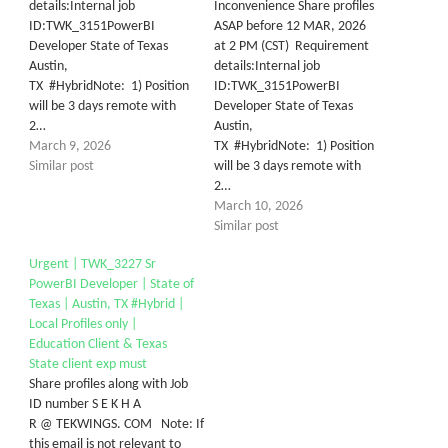
details:Internal job
Inconvenience Share profiles
ID:TWK_3151PowerBI
ASAP before 12 MAR, 2026
Developer State of Texas
at 2 PM (CST) Requirement
Austin,
details:Internal job
TX #HybridNote: 1) Position
ID:TWK_3151PowerBI
will be 3 days remote with
Developer State of Texas
2…
Austin,
March 9, 2026
TX #HybridNote: 1) Position
Similar post
will be 3 days remote with
2…
March 10, 2026
Similar post
Urgent | TWK_3227 Sr
PowerBI Developer | State of
Texas | Austin, TX #Hybrid |
Local Profiles only |
Education Client & Texas
State client exp must
Share profiles along with Job
ID number S E K H A
R @ TEKWINGS. COM Note: If
this email is not relevant to