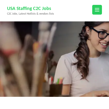
Skip
USA Staffing C2C Jobs
to
C2C Jobs, Latest Hotlists & vendors lists
content
(Press
Enter)