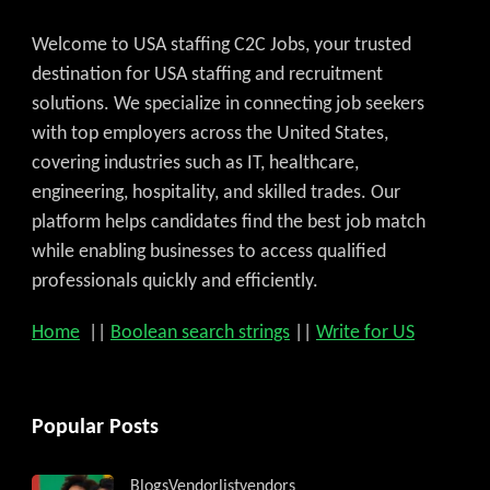
Welcome to USA staffing C2C Jobs, your trusted
destination for USA staffing and recruitment
solutions. We specialize in connecting job seekers
with top employers across the United States,
covering industries such as IT, healthcare,
engineering, hospitality, and skilled trades. Our
platform helps candidates find the best job match
while enabling businesses to access qualified
professionals quickly and efficiently.
Home
||
Boolean search strings
||
Write for US
Popular Posts
Blogs
Vendorlist
vendors