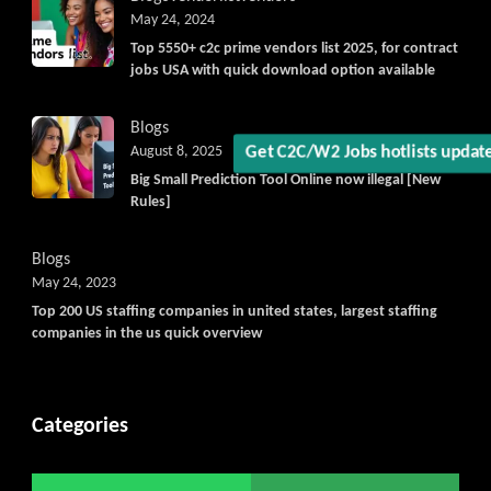
May 24, 2024
Top 5550+ c2c prime vendors list 2025, for contract
jobs USA with quick download option available
Blogs
August 8, 2025
Big Small Prediction Tool Online now illegal [New
Get C2C/W2 Jobs hotlists upd
Rules]
Blogs
May 24, 2023
Top 200 US staffing companies in united states, largest staffing
companies in the us quick overview
Categories