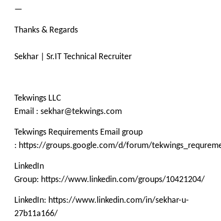
—
Thanks & Regards
Sekhar | Sr.IT Technical Recruiter
Tekwings LLC
Email : sekhar@tekwings.com
Tekwings Requirements Email group
: https://groups.google.com/d/forum/tekwings_requrem
LinkedIn
Group: https://www.linkedin.com/groups/10421204/
LinkedIn: https://www.linkedin.com/in/sekhar-u-
27b11a166/