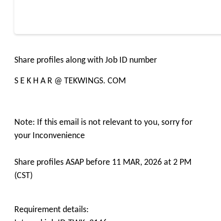
Share profiles along with Job ID number
S E K H A R @ TEKWINGS. COM
Note: If this email is not relevant to you, sorry for
your Inconvenience
Share profiles ASAP before 11 MAR, 2026 at 2 PM
(CST)
Requirement details: