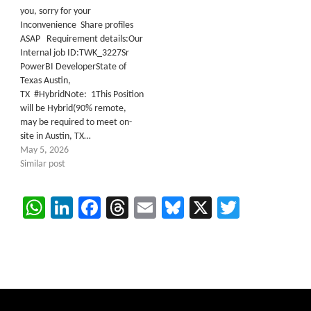
you, sorry for your
Inconvenience Share profiles
ASAP Requirement details:Our
Internal job ID:TWK_3227Sr
PowerBI DeveloperState of
Texas Austin,
TX #HybridNote: 1This Position
will be Hybrid(90% remote,
may be required to meet on-
site in Austin, TX…
May 5, 2026
Similar post
WhatsApp
LinkedIn
Facebook
Threads
Email
Bluesky
X
Twitter