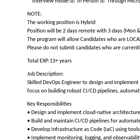
Interview mode:☒ In Person ☒ Through Micro
NOTE:
The working position is Hybrid
Position will be 2 days remote with 3 days (Mon 
The program will allow Candidates who are LOCA
Please do not submit candidates who are currently
Total EXP:13+ years
Job Description:
Skilled DevOps Engineer to design and implement c
focus on building robust CI/CD pipelines, automa
Key Responsibilities
• Design and implement cloud-native architecture
• Build and maintain CI/CD pipelines for automat
• Develop Infrastructure as Code (IaC) using too
• Implement monitoring, logging, and observability