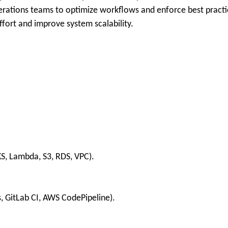
erations teams to optimize workflows and enforce best practi
ffort and improve system scalability.
S, Lambda, S3, RDS, VPC).
s, GitLab CI, AWS CodePipeline).