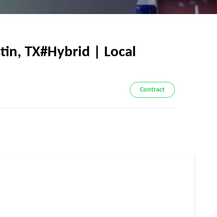
in, TX#Hybrid | Local
Contract