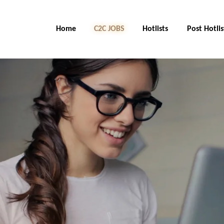
Home
C2C Jobs
Hotlists
Post Hotlis