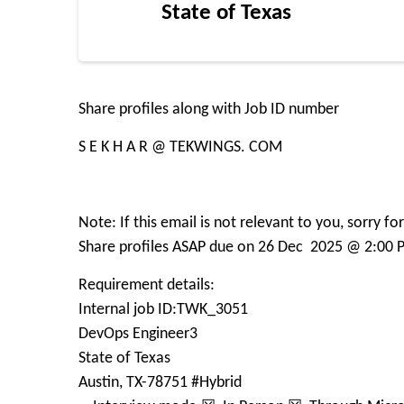
State of Texas
Share profiles along with Job ID number
S E K H A R @ TEKWINGS. COM
Note: If this email is not relevant to you, sorry f
Share profiles ASAP due on 26 Dec 2025 @ 2:00 
Requirement details:
Internal job ID:TWK_3051
DevOps Engineer3
State of Texas
Austin, TX-78751 #Hybrid