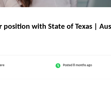
osition with State of Texas | Aust
ere
Posted 8 months ago