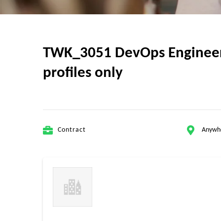
TWK_3051 DevOps Engineer p
profiles only
Contract
Anywh