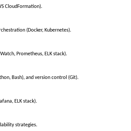
AWS CloudFormation).
chestration (Docker, Kubernetes).
dWatch, Prometheus, ELK stack).
thon, Bash), and version control (Git).
afana, ELK stack).
ability strategies.