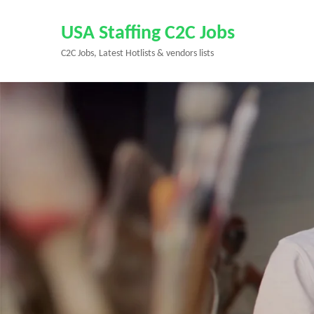
Skip
to
USA Staffing C2C Jobs
content
C2C Jobs, Latest Hotlists & vendors lists
(Press
Enter)