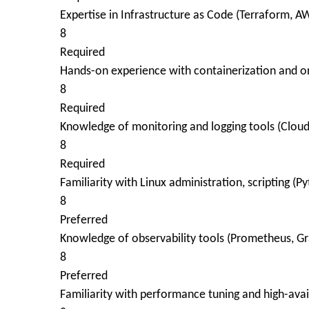
Expertise in Infrastructure as Code (Terraform, 
8
Required
Hands-on experience with containerization and or
8
Required
Knowledge of monitoring and logging tools (Clou
8
Required
Familiarity with Linux administration, scripting (Py
8
Preferred
Knowledge of observability tools (Prometheus, Gr
8
Preferred
Familiarity with performance tuning and high-avail