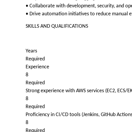
• Collaborate with development, security, and op
• Drive automation initiatives to reduce manual e
SKILLS AND QUALIFICATIONS
Years
Required
Experience
8
Required
Strong experience with AWS services (EC2, ECS/EK
8
Required
Proficiency in CI/CD tools (Jenkins, GitHub Action
8
Required