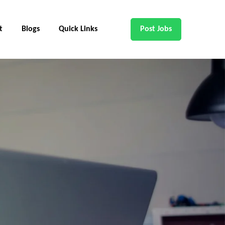
t
Blogs
Quick Links
Post Jobs