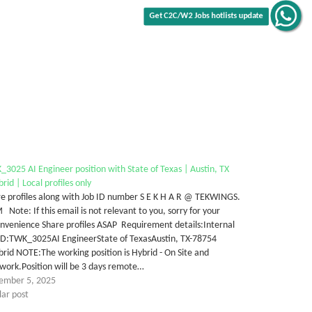
Get C2C/W2 Jobs hotlists update
3025 AI Engineer position with State of Texas | Austin, TX
rid | Local profiles only
e profiles along with Job ID number S E K H A R @ TEKWINGS.
Note: If this email is not relevant to you, sorry for your
nvenience Share profiles ASAP Requirement details:Internal
 ID:TWK_3025AI EngineerState of TexasAustin, TX-78754
rid NOTE:The working position is Hybrid - On Site and
work.Position will be 3 days remote…
ember 5, 2025
lar post