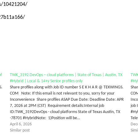
ps/10421204/
-27b11a166/
f
TWK_3192 DevOps – cloud platforms | State of Texas | Austin, TX
TWK_
#Hybrid | Local & 14+y Senior profiles only
#Hyb
S.
Share profiles along with Job ID number S E K H A R @ TEKWINGS.
Shar
COM Note: If this email is not relevant to you, sorry for your
COM 
Inconvenience Share profiles ASAP Due Date: Deadline Date: APR
Inco
7, 2026 at 2PM (CST) Requirement details:Internal job
job
ID:TWK_3192DevOps - cloud platforms State of Texas Austin, TX
#Hyb
-78701 #HybridNote: 1)Position will be…
Tele
April 6, 2026
Dec
Similar post
Simi