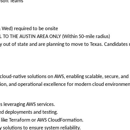
soft Teams
& Wed) required to be onsite
L TO THE AUSTIN AREA ONLY (Within 50-mile radius)
 out of state and are planning to move to Texas. Candidates m
loud-native solutions on AWS, enabling scalable, secure, and a
tion, and operational excellence for modern cloud environmen
s leveraging AWS services.
ed deployments and testing.
ls like Terraform or AWS CloudFormation.
 solutions to ensure system reliability.