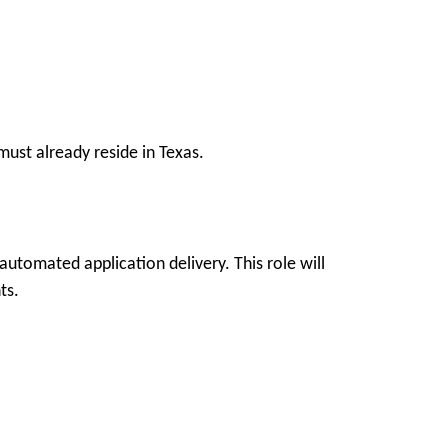
ust already reside in Texas.
utomated application delivery. This role will
ts.