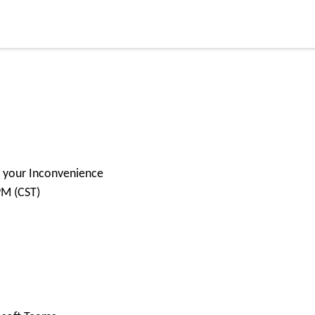
or your Inconvenience
PM (CST)