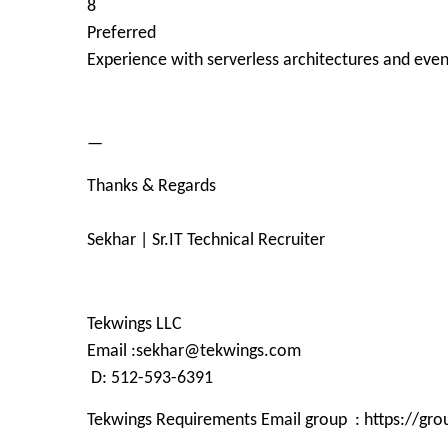
8
Preferred
Experience with serverless architectures and eve
—
Thanks & Regards
Sekhar | Sr.IT Technical Recruiter
Tekwings LLC
Email :sekhar@tekwings.com
D: 512-593-6391
Tekwings Requirements Email group : https://g