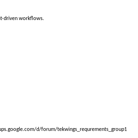
nt-driven workflows.
roups.google.com/d/forum/tekwings_requrements_group1