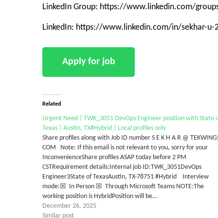
LinkedIn Group: https://www.linkedin.com/grou
LinkedIn: https://www.linkedin.com/in/sekhar-u
Related
Urgent Need | TWK_3051 DevOps Engineer position with State o
Texas | Austin, TX#Hybrid | Local profiles only
Share profiles along with Job ID number S E K H A R @ TEKWING
COM Note: If this email is not relevant to you, sorry for your
InconvenienceShare profiles ASAP today before 2 PM
CSTRequirement details:Internal job ID:TWK_3051DevOps
Engineer3State of TexasAustin, TX-78751 #Hybrid Interview
mode:☒ In Person ☒ Through Microsoft Teams NOTE:The
working position is HybridPosition will be…
December 26, 2025
Similar post