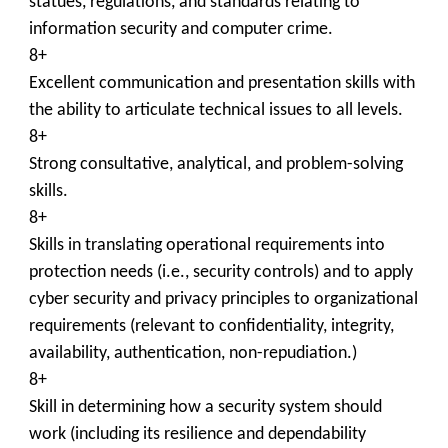
statues, regulations, and standards relating to
information security and computer crime.
8+
Excellent communication and presentation skills with
the ability to articulate technical issues to all levels.
8+
Strong consultative, analytical, and problem-solving
skills.
8+
Skills in translating operational requirements into
protection needs (i.e., security controls) and to apply
cyber security and privacy principles to organizational
requirements (relevant to confidentiality, integrity,
availability, authentication, non-repudiation.)
8+
Skill in determining how a security system should
work (including its resilience and dependability