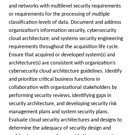
and networks with multilevel security requirements
or requirements for the processing of multiple
classification levels of data. Document and address
organization’s information security, cybersecurity
cloud architecture, and systems security engineering
requirements throughout the acquisition life cycle.
Ensure that acquired or developed system(s) and
architecture(s) are consistent with organization’s
cybersecurity cloud architecture guidelines. Identify
and prioritize critical business functions in
collaboration with organizational stakeholders by
performing security reviews, identifying gaps in
security architecture, and developing security risk
management plans and system security plans.
Evaluate cloud security architectures and designs to
determine the adequacy of security design and