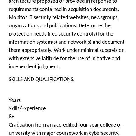
architecture proposed or provided in response to
requirements contained in acquisition documents.
Monitor IT security related websites, newsgroups,
organizations and publications. Determine the
protection needs (i.e., security controls) for the
information system(s) and network(s) and document
them appropriately. Work under minimal supervision,
with extensive latitude for the use of initiative and
independent judgment.
SKILLS AND QUALIFICATIONS:
Years
Skills/Experience
8+
Graduation from an accredited four-year college or
university with major coursework in cybersecurity,