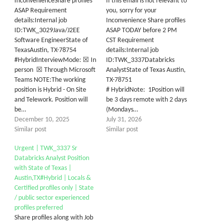
InconvenienceShare profiles
If this email is not relevant to
ASAP Requirement
you, sorry for your
details:Internal job
Inconvenience Share profiles
ID:TWK_3029Java/J2EE
ASAP TODAY before 2 PM
Software EngineerState of
CST Requirement
TexasAustin, TX-78754
details:Internal job
#HybridInterviewMode: ☒ In
ID:TWK_3337Databricks
person ☒ Through Microsoft
AnalystState of Texas Austin,
Teams NOTE:The working
TX-78751
position is Hybrid - On Site
# HybridNote: 1Position will
and Telework. Position will
be 3 days remote with 2 days
be…
(Mondays…
December 10, 2025
July 31, 2026
Similar post
Similar post
Urgent | TWK_3337 Sr
Databricks Analyst Position
with State of Texas |
Austin,TX#Hybrid | Locals &
Certified profiles only | State
/ public sector experienced
profiles preferred
Share profiles along with Job