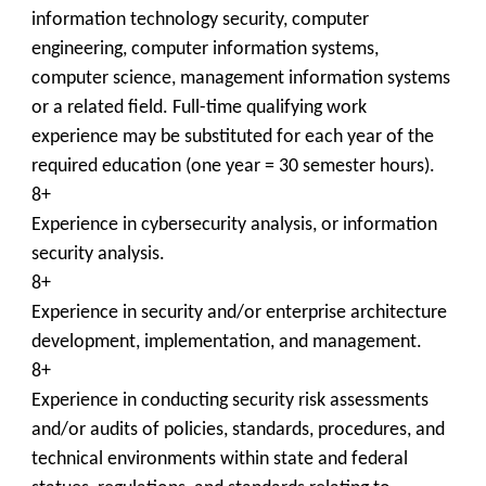
information technology security, computer
engineering, computer information systems,
computer science, management information systems
or a related field. Full-time qualifying work
experience may be substituted for each year of the
required education (one year = 30 semester hours).
8+
Experience in cybersecurity analysis, or information
security analysis.
8+
Experience in security and/or enterprise architecture
development, implementation, and management.
8+
Experience in conducting security risk assessments
and/or audits of policies, standards, procedures, and
technical environments within state and federal