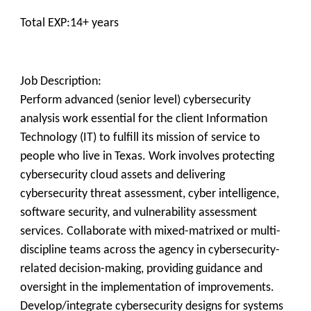
Total EXP:14+ years
Job Description:
Perform advanced (senior level) cybersecurity
analysis work essential for the client Information
Technology (IT) to fulfill its mission of service to
people who live in Texas. Work involves protecting
cybersecurity cloud assets and delivering
cybersecurity threat assessment, cyber intelligence,
software security, and vulnerability assessment
services. Collaborate with mixed-matrixed or multi-
discipline teams across the agency in cybersecurity-
related decision-making, providing guidance and
oversight in the implementation of improvements.
Develop/integrate cybersecurity designs for systems