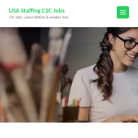
Skip
USA Staffing C2C Jobs
to
C2C Jobs, Latest Hotlists & vendors lists
content
(Press
Enter)