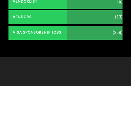
(6)
VENDORLIST
(13)
VENDORS
(258)
VISA SPONSORSHIP JOBS