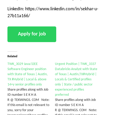
LinkedIn: https://www.linkedin.com/in/sekhar-u-
27b11a166/
Related
TWK_3029 Java/J2EE
Urgent Position | TWK_3337
Software Engineer position
Databricks Analyst with State
with State of Texas | Austin,
of Texas | Austin,TX#Hybrid |
TX #Hybrid | Local & above
Locals & Certified profiles
14+y senior profiles only
only | State / public sector
Share profiles along with Job
experienced profiles
ID number S E K H A
preferred
R @ TEKWINGS. COM Note:
Share profiles along with Job
If this email is not relevant to
ID number S E K H A
you, sorry for your
R @ TEKWINGS. COM Note: