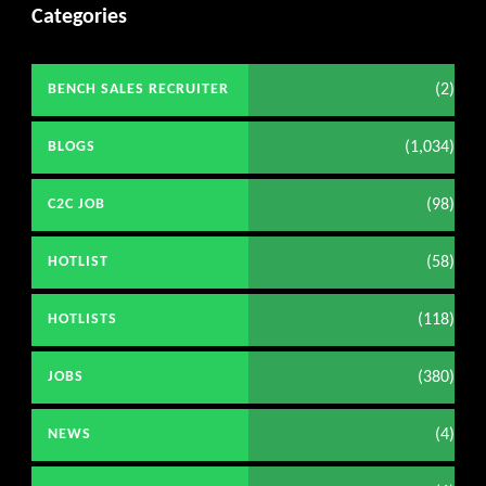
Categories
(2)
BENCH SALES RECRUITER
(1,034)
BLOGS
(98)
C2C JOB
(58)
HOTLIST
(118)
HOTLISTS
(380)
JOBS
(4)
NEWS