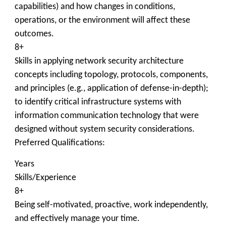
capabilities) and how changes in conditions,
operations, or the environment will affect these
outcomes.
8+
Skills in applying network security architecture
concepts including topology, protocols, components,
and principles (e.g., application of defense-in-depth);
to identify critical infrastructure systems with
information communication technology that were
designed without system security considerations.
Preferred Qualifications:
Years
Skills/Experience
8+
Being self-motivated, proactive, work independently,
and effectively manage your time.