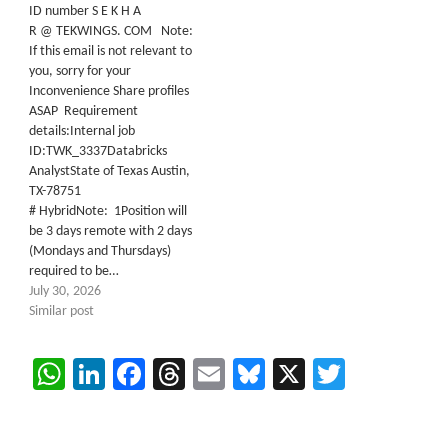
ID number S E K H A
R @ TEKWINGS. COM Note:
If this email is not relevant to
you, sorry for your
Inconvenience Share profiles
ASAP Requirement
details:Internal job
ID:TWK_3337Databricks
AnalystState of Texas Austin,
TX-78751
# HybridNote: 1Position will
be 3 days remote with 2 days
(Mondays and Thursdays)
required to be…
July 30, 2026
Similar post
WhatsApp
LinkedIn
Facebook
Threads
Email
Bluesky
X
Twitter