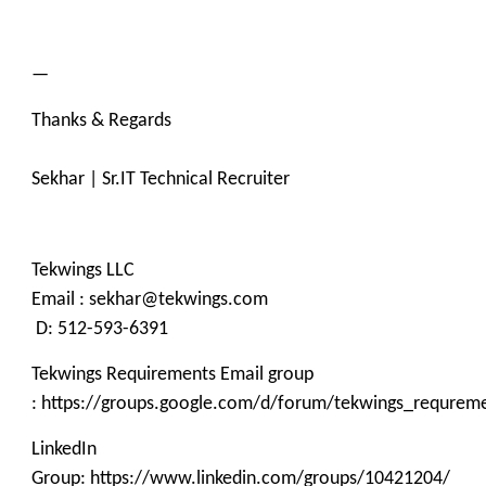
—
Thanks & Regards
Sekhar | Sr.IT Technical Recruiter
Tekwings LLC
Email : sekhar@tekwings.com
D: 512-593-6391
Tekwings Requirements Email group
: https://groups.google.com/d/forum/tekwings_requrem
LinkedIn
Group: https://www.linkedin.com/groups/10421204/