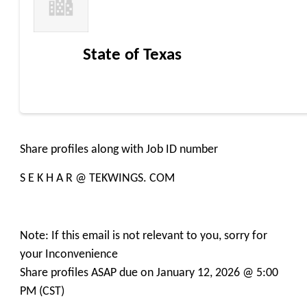
State of Texas
Share profiles along with Job ID number
S E K H A R @ TEKWINGS. COM
Note: If this email is not relevant to you, sorry for
your Inconvenience
Share profiles ASAP due on January 12, 2026 @ 5:00
PM (CST)