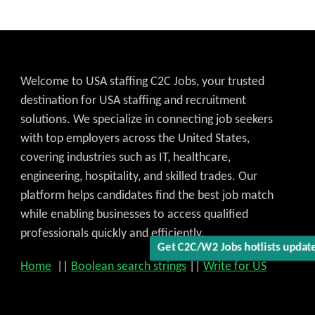
Welcome to USA staffing C2C Jobs, your trusted
destination for USA staffing and recruitment
Get C2C/W2 Jobs hotlists upd
solutions. We specialize in connecting job seekers
with top employers across the United States,
covering industries such as IT, healthcare,
engineering, hospitality, and skilled trades. Our
platform helps candidates find the best job match
while enabling businesses to access qualified
professionals quickly and efficiently.
Home
||
Boolean search strings
||
Write for US