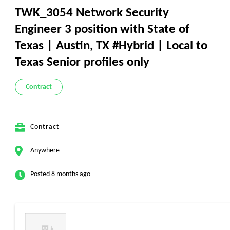
TWK_3054 Network Security
Engineer 3 position with State of
Texas | Austin, TX #Hybrid | Local to
Texas Senior profiles only
Contract
Contract
Anywhere
Posted 8 months ago