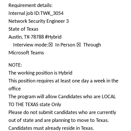
Requirement details:
Internal job ID:TWK_3054
Network Security Engineer 3
State of Texas
Austin, TX-78788 #Hybrid
Interview mode:☒ In Person ☒ Through
Microsoft Teams
NOTE:
The working position is Hybrid
This position requires at least one day a week in the
office
The program will allow Candidates who are LOCAL
TO THE TEXAS state Only
Please do not submit candidates who are currently
out of state and are planning to move to Texas.
Candidates must already reside in Texas.