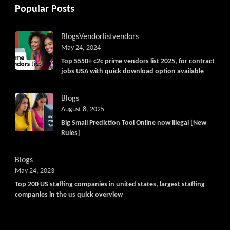
Popular Posts
Blogs
Vendorlist
vendors
May 24, 2024
Top 5550+ c2c prime vendors list 2025, for contract
jobs USA with quick download option available
Blogs
August 8, 2025
Big Small Prediction Tool Online now illegal [New
Rules]
Blogs
May 24, 2023
Top 200 US staffing companies in united states, largest staffing
companies in the us quick overview