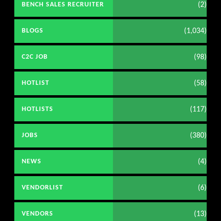
(2)
BENCH SALES RECRUITER
(1,034)
BLOGS
(98)
C2C JOB
(58)
HOTLIST
(117)
HOTLISTS
(380)
JOBS
(4)
NEWS
(6)
VENDORLIST
(13)
VENDORS