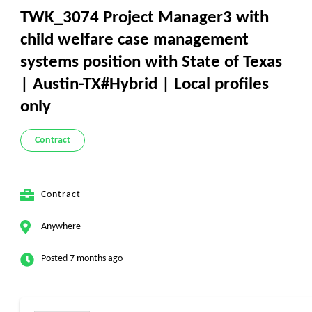
TWK_3074 Project Manager3 with
child welfare case management
systems position with State of Texas
| Austin-TX#Hybrid | Local profiles
only
Contract
Contract
Anywhere
Posted 7 months ago