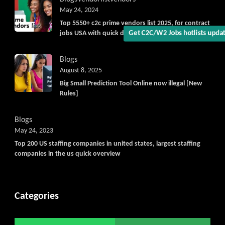
May 24, 2024
Top 5550+ c2c prime vendors list 2025, for contract
jobs USA with quick download option available
Get C2C/W2 Jobs hotlists upd
Blogs
August 8, 2025
Big Small Prediction Tool Online now illegal [New
Rules]
Blogs
May 24, 2023
Top 200 US staffing companies in united states, largest staffing
companies in the us quick overview
Categories