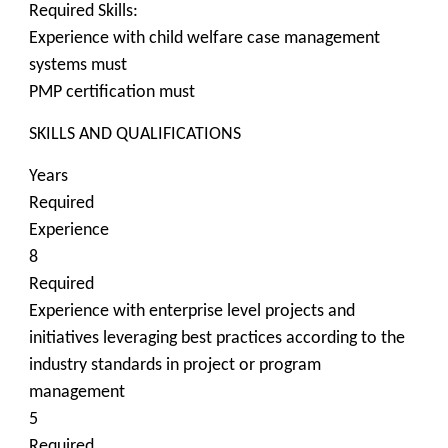
Required Skills:
Experience with child welfare case management
systems must
PMP certification must
SKILLS AND QUALIFICATIONS
Years
Required
Experience
8
Required
Experience with enterprise level projects and
initiatives leveraging best practices according to the
industry standards in project or program
management
5
Required