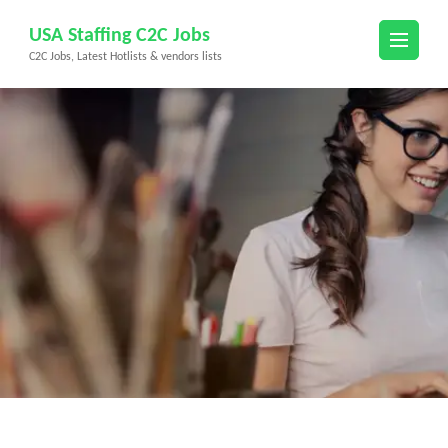
Skip
USA Staffing C2C Jobs
to
C2C Jobs, Latest Hotlists & vendors lists
content
(Press
Enter)