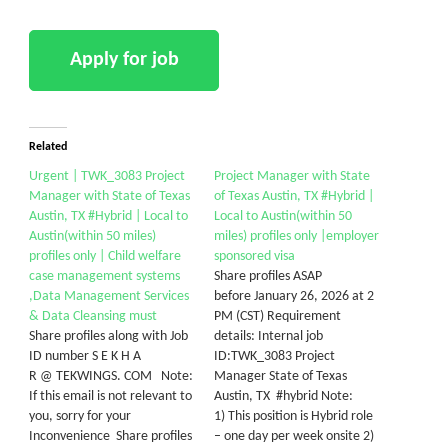
Related
Urgent | TWK_3083 Project
Project Manager with State
Manager with State of Texas
of Texas Austin, TX #Hybrid |
Austin, TX #Hybrid | Local to
Local to Austin(within 50
Austin(within 50 miles)
miles) profiles only |employer
profiles only | Child welfare
sponsored visa
case management systems
Share profiles ASAP
,Data Management Services
before January 26, 2026 at 2
& Data Cleansing must
PM (CST) Requirement
Share profiles along with Job
details: Internal job
ID number S E K H A
ID:TWK_3083 Project
R @ TEKWINGS. COM Note:
Manager State of Texas
If this email is not relevant to
Austin, TX #hybrid Note:
you, sorry for your
1) This position is Hybrid role
Inconvenience Share profiles
– one day per week onsite 2)