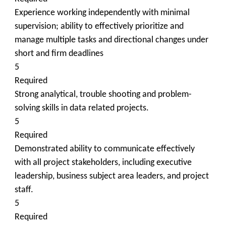
Experience working independently with minimal
supervision; ability to effectively prioritize and
manage multiple tasks and directional changes under
short and firm deadlines
5
Required
Strong analytical, trouble shooting and problem-
solving skills in data related projects.
5
Required
Demonstrated ability to communicate effectively
with all project stakeholders, including executive
leadership, business subject area leaders, and project
staff.
5
Required