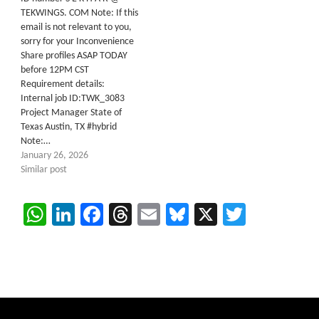
TEKWINGS. COM Note: If this
email is not relevant to you,
sorry for your Inconvenience
Share profiles ASAP TODAY
before 12PM CST
Requirement details:
Internal job ID:TWK_3083
Project Manager State of
Texas Austin, TX #hybrid
Note:…
January 26, 2026
Similar post
WhatsApp
LinkedIn
Facebook
Threads
Email
Bluesky
X
Twitter