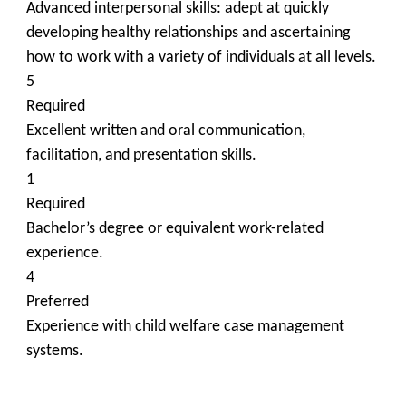
Advanced interpersonal skills: adept at quickly
developing healthy relationships and ascertaining
how to work with a variety of individuals at all levels.
5
Required
Excellent written and oral communication,
facilitation, and presentation skills.
1
Required
Bachelor’s degree or equivalent work-related
experience.
4
Preferred
Experience with child welfare case management
systems.