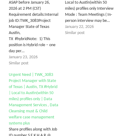
ASAP before January 26,
Local to Austin(within 50
2026 at 2 PM (CST)
miles) profiles only Interview
Requirement details:Internal
Mode : Team Meetings ( In-
job ID:TWK_3083Project
person interview may be…
Manager State of Texas
January 22, 2026
Austin,
Similar post
TX #hybridNote: 1) This
position is Hybrid role – one
day per…
January 23, 2026
Similar post
Urgent Need | TWK_3083
Project Manager with State
of Texas | Austin, TX #Hybrid
| Local to Austin(within 50
miles) profiles only | Data
Management Services , Data
Cleansing must & Child
welfare case management
systems plus
Share profiles along with Job
ID number S E K H A R @