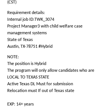
(CST)
Requirement details:
Internal job ID:TWK_3074
Project Manager3 with child welfare case
management systems
State of Texas
Austin, TX-78751 #Hybrid
NOTE:
The position is Hybrid
The program will only allow candidates who are
LOCAL TO TEXAS STATE
Active Texas DL Must for submission
Relocation must If out of Texas state
EXP: 14+ years