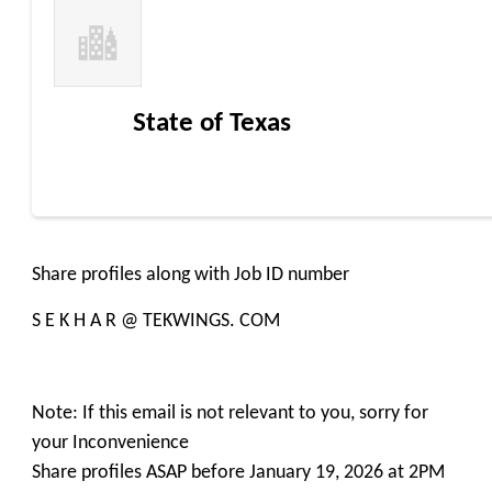
State of Texas
Share profiles along with Job ID number
S E K H A R @ TEKWINGS. COM
Note: If this email is not relevant to you, sorry for
your Inconvenience
Share profiles ASAP before January 19, 2026 at 2PM