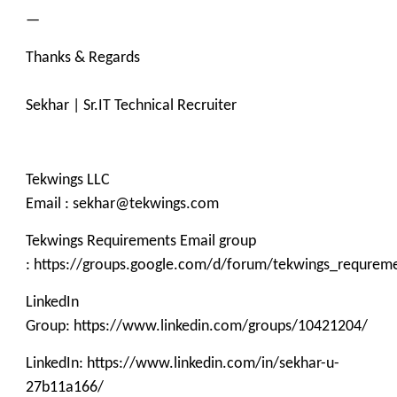
—
Thanks & Regards
Sekhar | Sr.IT Technical Recruiter
Tekwings LLC
Email : sekhar@tekwings.com
Tekwings Requirements Email group
: https://groups.google.com/d/forum/tekwings_requrem
LinkedIn
Group: https://www.linkedin.com/groups/10421204/
LinkedIn: https://www.linkedin.com/in/sekhar-u-
27b11a166/