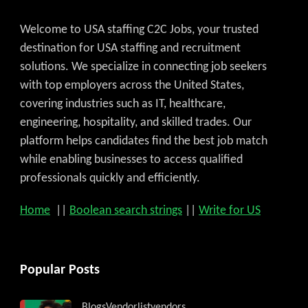
Welcome to USA staffing C2C Jobs, your trusted
destination for USA staffing and recruitment
solutions. We specialize in connecting job seekers
with top employers across the United States,
covering industries such as IT, healthcare,
engineering, hospitality, and skilled trades. Our
platform helps candidates find the best job match
while enabling businesses to access qualified
professionals quickly and efficiently.
Home
||
Boolean search strings
||
Write for US
Popular Posts
Blogs
Vendorlist
vendors