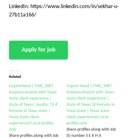
LinkedIn: https://www.linkedin.com/in/sekhar-u-
27b11a166/
Related
UrgentNeed | TWK_3087
Urgent Need | TWK_3087
Business Analyst with Texas
Business Analyst with Texas
state client experience |
state client experience |
State of Texas | Austin, TX #
State of Texas |# Remote in
Remote in Texas state |
Texas state | Texas state
Texas state client
client experienced Local
experienced Local profiles
profiles only
only
Share profiles along with Job
Share profiles along with Job
ID number S E K H A