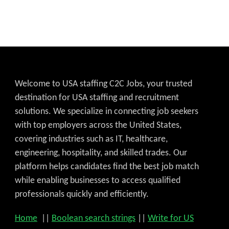
Welcome to USA staffing C2C Jobs, your trusted
destination for USA staffing and recruitment
solutions. We specialize in connecting job seekers
with top employers across the United States,
covering industries such as IT, healthcare,
engineering, hospitality, and skilled trades. Our
platform helps candidates find the best job match
while enabling businesses to access qualified
Get C2C/W2 Jobs hotlists upd
professionals quickly and efficiently.
Home
||
Boolean search strings
||
Write for US