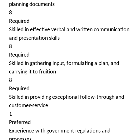
planning documents
8
Required
Skilled in effective verbal and written communication
and presentation skills
8
Required
Skilled in gathering input, formulating a plan, and
carrying it to fruition
8
Required
Skilled in providing exceptional follow-through and
customer-service
1
Preferred
Experience with government regulations and
processes