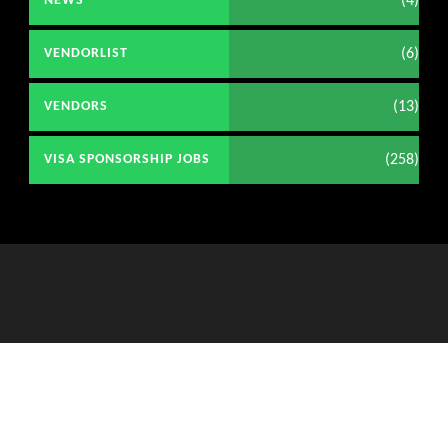
(4)
NEWS
(6)
VENDORLIST
(13)
VENDORS
(258)
VISA SPONSORSHIP JOBS