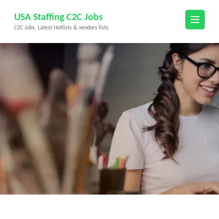
Skip
USA Staffing C2C Jobs
to
C2C Jobs, Latest Hotlists & vendors lists
content
(Press
Enter)