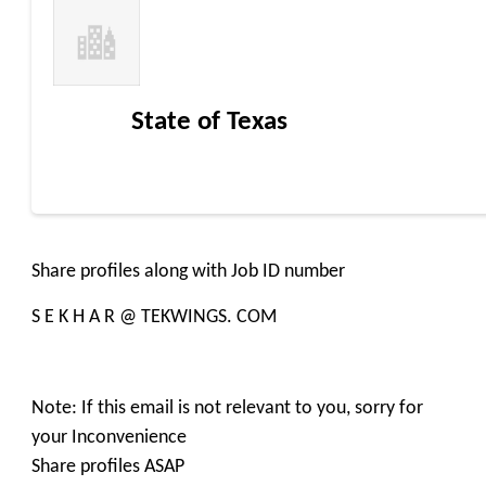
State of Texas
Share profiles along with Job ID number
S E K H A R @ TEKWINGS. COM
Note: If this email is not relevant to you, sorry for
your Inconvenience
Share profiles ASAP