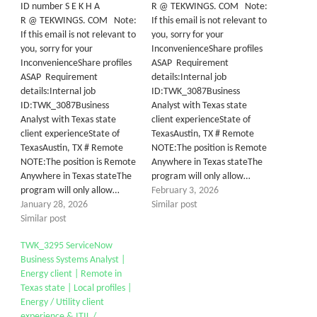
ID number S E K H A
R @ TEKWINGS. COM Note:
R @ TEKWINGS. COM Note:
If this email is not relevant to
If this email is not relevant to
you, sorry for your
you, sorry for your
InconvenienceShare profiles
InconvenienceShare profiles
ASAP Requirement
ASAP Requirement
details:Internal job
details:Internal job
ID:TWK_3087Business
ID:TWK_3087Business
Analyst with Texas state
Analyst with Texas state
client experienceState of
client experienceState of
TexasAustin, TX # Remote
TexasAustin, TX # Remote
NOTE:The position is Remote
NOTE:The position is Remote
Anywhere in Texas stateThe
Anywhere in Texas stateThe
program will only allow…
program will only allow…
February 3, 2026
January 28, 2026
Similar post
Similar post
TWK_3295 ServiceNow
Business Systems Analyst |
Energy client | Remote in
Texas state | Local profiles |
Energy / Utility client
experience & ITIL /