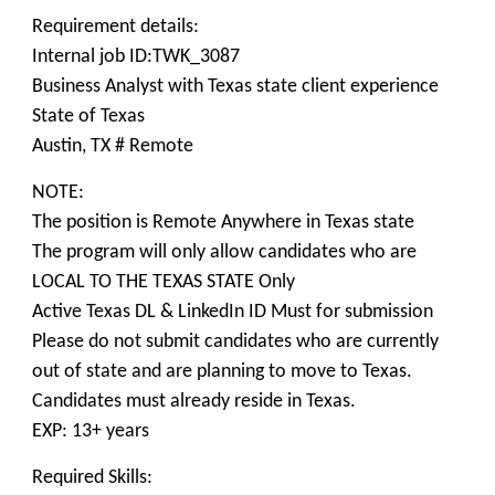
Requirement details:
Internal job ID:TWK_3087
Business Analyst with Texas state client experience
State of Texas
Austin, TX # Remote
NOTE:
The position is Remote Anywhere in Texas state
The program will only allow candidates who are
LOCAL TO THE TEXAS STATE Only
Active Texas DL & LinkedIn ID Must for submission
Please do not submit candidates who are currently
out of state and are planning to move to Texas.
Candidates must already reside in Texas.
EXP: 13+ years
Required Skills: