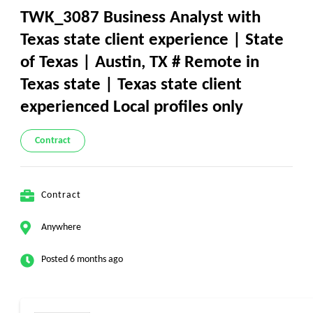
TWK_3087 Business Analyst with
Texas state client experience | State
of Texas | Austin, TX # Remote in
Texas state | Texas state client
experienced Local profiles only
Contract
Contract
Anywhere
Posted 6 months ago