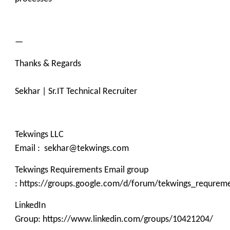
—
Thanks & Regards
Sekhar | Sr.IT Technical Recruiter
Tekwings LLC
Email : sekhar@tekwings.com
Tekwings Requirements Email group
: https://groups.google.com/d/forum/tekwings_requrem
LinkedIn
Group: https://www.linkedin.com/groups/10421204/