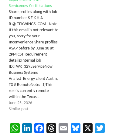
Servicenow Certifications
Share profiles along with Job
ID number S E K H A
R @ TEKWINGS. COM Note:
If this email is not relevant to
you, sorry for your
Inconvenience Share profiles
ASAP before by June 30 at
2PM CST Requirement
details:Internal job
ID:TWK_3295ServiceNow
Business Systems
Analyst Energy client Austin,
TX # RemoteNote: 1)This
role is currently remote
within the Texas…
June 25, 2026
Similar post
WhatsApp
LinkedIn
Facebook
Threads
Email
Bluesky
X
Twitter