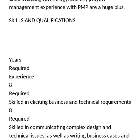
management experience with PMP are a huge plus.
SKILLS AND QUALIFICATIONS
Years
Required
Experience
8
Required
Skilled in eliciting business and technical requirements
8
Required
Skilled in communicating complex design and
technical issues, as well as writing business cases and