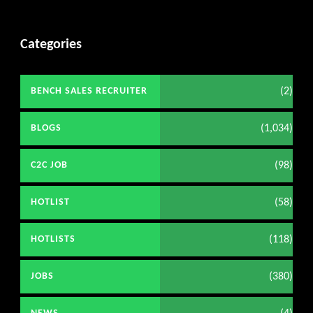
Categories
(2)
BENCH SALES RECRUITER
(1,034)
BLOGS
(98)
C2C JOB
(58)
HOTLIST
(118)
HOTLISTS
(380)
JOBS