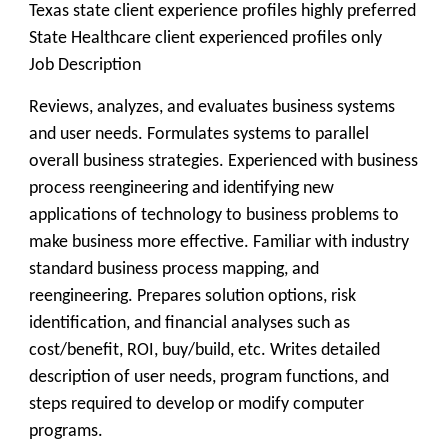
Texas state client experience profiles highly preferred
State Healthcare client experienced profiles only
Job Description
Reviews, analyzes, and evaluates business systems
and user needs. Formulates systems to parallel
overall business strategies. Experienced with business
process reengineering and identifying new
applications of technology to business problems to
make business more effective. Familiar with industry
standard business process mapping, and
reengineering. Prepares solution options, risk
identification, and financial analyses such as
cost/benefit, ROI, buy/build, etc. Writes detailed
description of user needs, program functions, and
steps required to develop or modify computer
programs.