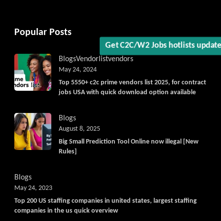
Popular Posts
Blogs
Vendorlist
vendors
May 24, 2024
Top 5550+ c2c prime vendors list 2025, for contract
jobs USA with quick download option available
Blogs
August 8, 2025
Big Small Prediction Tool Online now illegal [New
Rules]
Blogs
May 24, 2023
Top 200 US staffing companies in united states, largest staffing
companies in the us quick overview