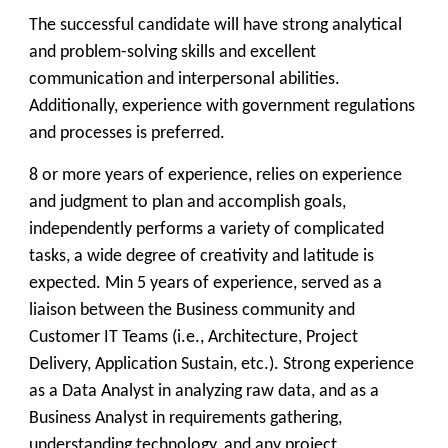
The successful candidate will have strong analytical
and problem-solving skills and excellent
communication and interpersonal abilities.
Additionally, experience with government regulations
and processes is preferred.
8 or more years of experience, relies on experience
and judgment to plan and accomplish goals,
independently performs a variety of complicated
tasks, a wide degree of creativity and latitude is
expected. Min 5 years of experience, served as a
liaison between the Business community and
Customer IT Teams (i.e., Architecture, Project
Delivery, Application Sustain, etc.). Strong experience
as a Data Analyst in analyzing raw data, and as a
Business Analyst in requirements gathering,
understanding technology, and any project