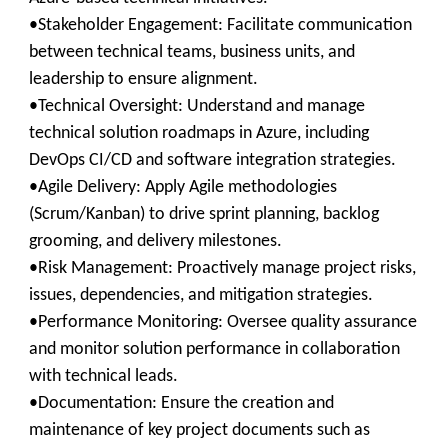
•Stakeholder Engagement: Facilitate communication
between technical teams, business units, and
leadership to ensure alignment.
•Technical Oversight: Understand and manage
technical solution roadmaps in Azure, including
DevOps CI/CD and software integration strategies.
•Agile Delivery: Apply Agile methodologies
(Scrum/Kanban) to drive sprint planning, backlog
grooming, and delivery milestones.
•Risk Management: Proactively manage project risks,
issues, dependencies, and mitigation strategies.
•Performance Monitoring: Oversee quality assurance
and monitor solution performance in collaboration
with technical leads.
•Documentation: Ensure the creation and
maintenance of key project documents such as