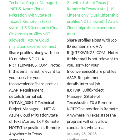
Technical Project Manager(
2 | with state of Texas |
.NET & Azure Cloud
Remote in Texas state | US
Migration )with State of
Citizens only (Dual Citizenship
Texas | Remote in Texas
profiles NOT allowed) | Azure
state | US Citizens only (Dual
Cloud migration experience
Citizenship profiles NOT
must
allowed) | Azure Cloud
Share profiles along with Job
migration experience must
ID number S E K H A
Share profiles along with Job
R @ TEKWINGS. COM Note:
ID number S E K H A
If this email is not relevant to
R @ TEKWINGS. COM Note:
you, sorry for your
If this email is not relevant to
InconvenienceShare profiles
you, sorry for your
ASAP Requirement
InconvenienceShare profiles
details:Internal job
ASAP Requirement
ID:TWK_3088Project
details:Internal job
Manager 2State of
ID:TWK_3089IT Technical
TexasAustin, TX # Remote
Project Manager – .NET &
NOTE:The position is Remote
Azure Cloud MigrationState
Anywhere in Texas stateThe
of TexasAustin, TX # Remote
program will only allow
NOTE:The position is Remote
candidates who are…
Anywhere in Texas
January 28, 2026