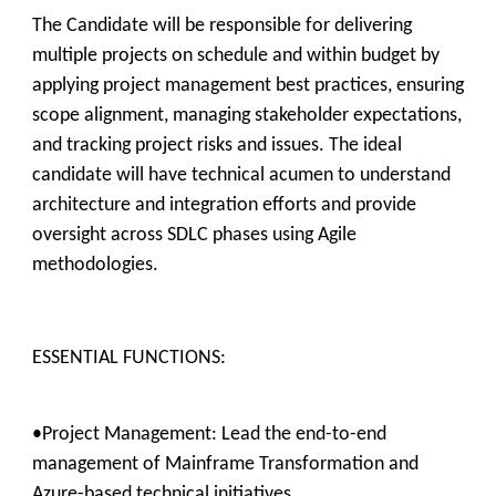
The Candidate will be responsible for delivering
multiple projects on schedule and within budget by
applying project management best practices, ensuring
scope alignment, managing stakeholder expectations,
and tracking project risks and issues. The ideal
candidate will have technical acumen to understand
architecture and integration efforts and provide
oversight across SDLC phases using Agile
methodologies.
ESSENTIAL FUNCTIONS:
•Project Management: Lead the end-to-end
management of Mainframe Transformation and
Azure-based technical initiatives.