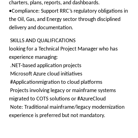
charters, plans, reports, and dashboards.
•Compliance: Support RRC’s regulatory obligations in
the Oil, Gas, and Energy sector through disciplined
delivery and documentation.
SKILLS AND QUALIFICATIONS
looking for a Technical Project Manager who has
experience managing:
.NET-based application projects
Microsoft Azure cloud initiatives
#Applicationmigration to cloud platforms
Projects involving legacy or mainframe systems
migrated to COTS solutions or #AzureCloud
Note: Traditional mainframe/legacy modernization
experience is preferred but not mandatory.