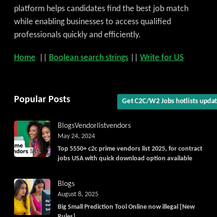
platform helps candidates find the best job match
while enabling businesses to access qualified
professionals quickly and efficiently.
Home
||
Boolean search strings
||
Write for US
Popular Posts
Get C2C/W2 Jobs hotlists upda
Blogs
Vendorlist
vendors
May 24, 2024
Top 5550+ c2c prime vendors list 2025, for contract
jobs USA with quick download option available
Blogs
August 8, 2025
Big Small Prediction Tool Online now illegal [New
Rules]