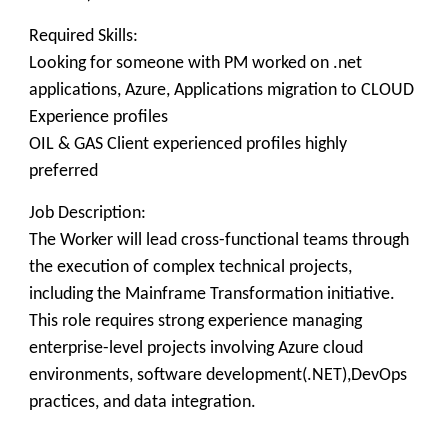
Required Skills:
Looking for someone with PM worked on .net
applications, Azure, Applications migration to CLOUD
Experience profiles
OIL & GAS Client experienced profiles highly
preferred
Job Description:
The Worker will lead cross-functional teams through
the execution of complex technical projects,
including the Mainframe Transformation initiative.
This role requires strong experience managing
enterprise-level projects involving Azure cloud
environments, software development(.NET),DevOps
practices, and data integration.