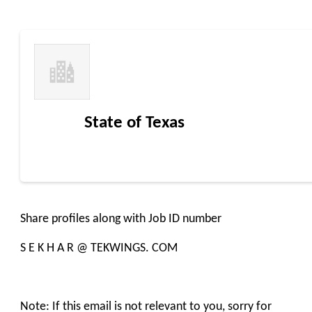
State of Texas
Share profiles along with Job ID number
S E K H A R @ TEKWINGS. COM
Note: If this email is not relevant to you, sorry for