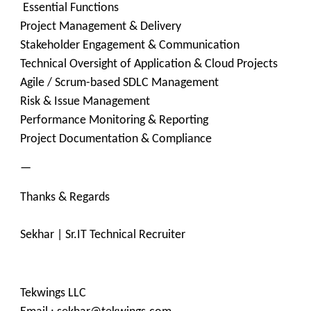
Essential Functions
Project Management & Delivery
Stakeholder Engagement & Communication
Technical Oversight of Application & Cloud Projects
Agile / Scrum-based SDLC Management
Risk & Issue Management
Performance Monitoring & Reporting
Project Documentation & Compliance
—
Thanks & Regards
Sekhar | Sr.IT Technical Recruiter
Tekwings LLC