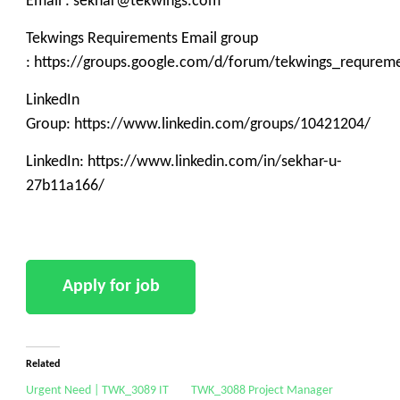
Email : sekhar@tekwings.com
Tekwings Requirements Email group
: https://groups.google.com/d/forum/tekwings_requrem
LinkedIn
Group: https://www.linkedin.com/groups/10421204/
LinkedIn: https://www.linkedin.com/in/sekhar-u-
27b11a166/
Related
Urgent Need | TWK_3089 IT
TWK_3088 Project Manager