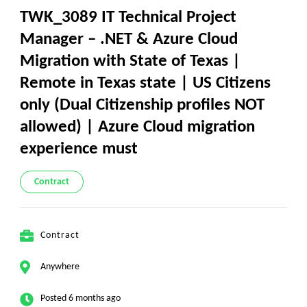
TWK_3089 IT Technical Project
Manager – .NET & Azure Cloud
Migration with State of Texas |
Remote in Texas state | US Citizens
only (Dual Citizenship profiles NOT
allowed) | Azure Cloud migration
experience must
Contract
Contract
Anywhere
Posted 6 months ago