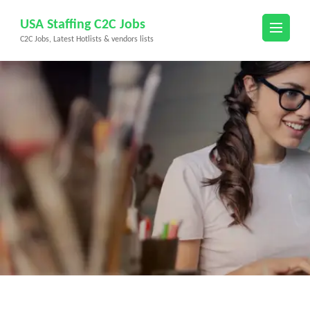
Skip
USA Staffing C2C Jobs
to
C2C Jobs, Latest Hotlists & vendors lists
content
(Press
Enter)