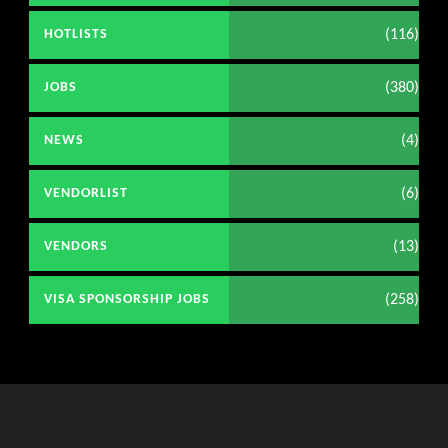
(116)
HOTLISTS
(380)
JOBS
(4)
NEWS
(6)
VENDORLIST
(13)
VENDORS
(258)
VISA SPONSORSHIP JOBS