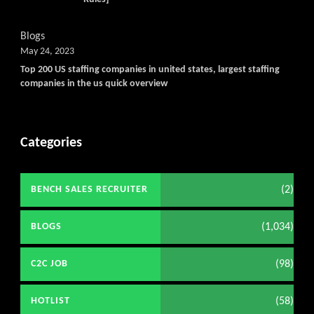
Blogs
May 24, 2023
Top 200 US staffing companies in united states, largest staffing
companies in the us quick overview
Categories
(2)
BENCH SALES RECRUITER
(1,034)
BLOGS
(98)
C2C JOB
(58)
HOTLIST