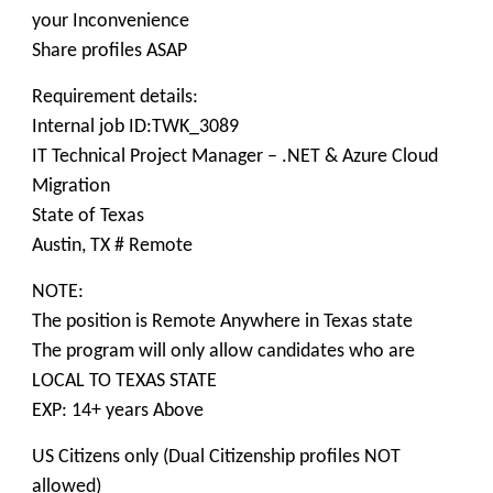
your Inconvenience
Share profiles ASAP
Requirement details:
Internal job ID:TWK_3089
IT Technical Project Manager – .NET & Azure Cloud
Migration
State of Texas
Austin, TX # Remote
NOTE:
The position is Remote Anywhere in Texas state
The program will only allow candidates who are
LOCAL TO TEXAS STATE
EXP: 14+ years Above
US Citizens only (Dual Citizenship profiles NOT
allowed)