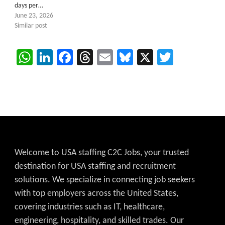
days per…
June 23, 2026
Similar post
WhatsApp
LinkedIn
Facebook
Threads
Email
Bluesky
X
Twitter
Welcome to USA staffing C2C Jobs, your trusted
destination for USA staffing and recruitment
solutions. We specialize in connecting job seekers
with top employers across the United States,
covering industries such as IT, healthcare,
engineering, hospitality, and skilled trades. Our