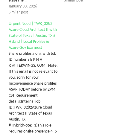
stateThe…
Similar post
January 30, 2026
Similar post
Urgent Need | TWK_3282
Azure Cloud Architect II with
State of Texas | Austin, TX #
Hybrid | Local Profiles &
Azure Gov Exp must
Share profiles along with Job
ID number S E K H A
R @ TEKWINGS. COM Note:
If this email is not relevant to
you, sorry for your
Inconvenience Share profiles
ASAP TODAY before by 2PM
CST Requirement
details:Internal job
ID:TWK_3282Azure Cloud
Architect II State of Texas
Austin, TX
# HybridNote: 1)This role
requires onsite presence 4–5