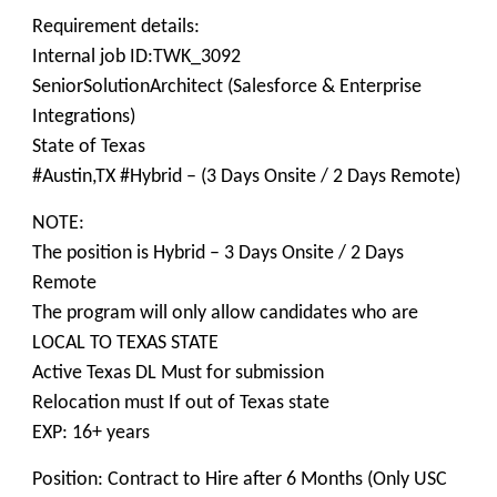
Requirement details:
Internal job ID:TWK_3092
SeniorSolutionArchitect (Salesforce & Enterprise
Integrations)
State of Texas
#Austin,TX #Hybrid – (3 Days Onsite / 2 Days Remote)
NOTE:
The position is Hybrid – 3 Days Onsite / 2 Days
Remote
The program will only allow candidates who are
LOCAL TO TEXAS STATE
Active Texas DL Must for submission
Relocation must If out of Texas state
EXP: 16+ years
Position: Contract to Hire after 6 Months (Only USC