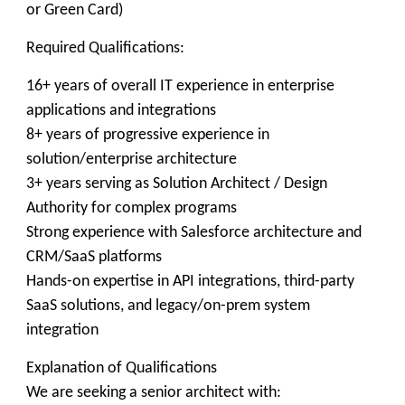
or Green Card)
Required Qualifications:
16+ years of overall IT experience in enterprise
applications and integrations
8+ years of progressive experience in
solution/enterprise architecture
3+ years serving as Solution Architect / Design
Authority for complex programs
Strong experience with Salesforce architecture and
CRM/SaaS platforms
Hands-on expertise in API integrations, third-party
SaaS solutions, and legacy/on-prem system
integration
Explanation of Qualifications
We are seeking a senior architect with: