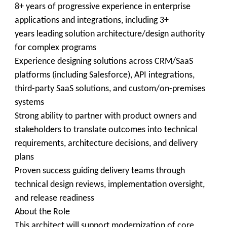
8+ years of progressive experience in enterprise
applications and integrations, including 3+
years leading solution architecture/design authority
for complex programs
Experience designing solutions across CRM/SaaS
platforms (including Salesforce), API integrations,
third-party SaaS solutions, and custom/on-premises
systems
Strong ability to partner with product owners and
stakeholders to translate outcomes into technical
requirements, architecture decisions, and delivery
plans
Proven success guiding delivery teams through
technical design reviews, implementation oversight,
and release readiness
About the Role
This architect will support modernization of core