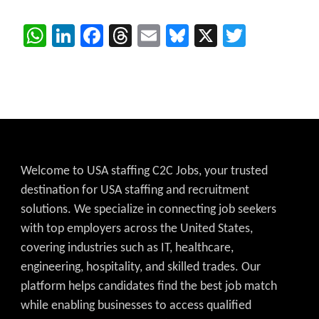
WhatsApp
LinkedIn
Facebook
Threads
Email
Bluesky
X
Twitter
Welcome to USA staffing C2C Jobs, your trusted
destination for USA staffing and recruitment
solutions. We specialize in connecting job seekers
with top employers across the United States,
covering industries such as IT, healthcare,
engineering, hospitality, and skilled trades. Our
platform helps candidates find the best job match
while enabling businesses to access qualified