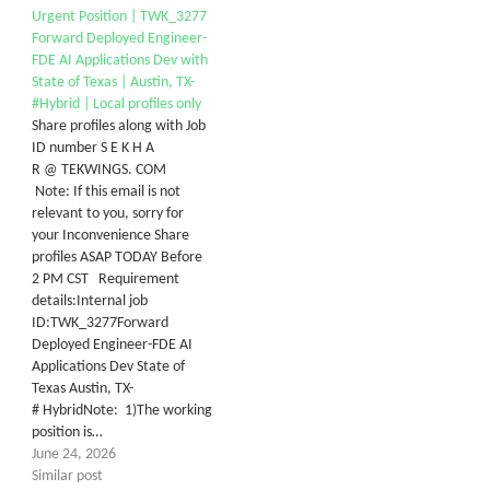
Urgent Position | TWK_3277
Forward Deployed Engineer-
FDE AI Applications Dev with
State of Texas | Austin, TX-
#Hybrid | Local profiles only
Share profiles along with Job
ID number S E K H A
R @ TEKWINGS. COM
Note: If this email is not
relevant to you, sorry for
your Inconvenience Share
profiles ASAP TODAY Before
2 PM CST Requirement
details:Internal job
ID:TWK_3277Forward
Deployed Engineer-FDE AI
Applications Dev State of
Texas Austin, TX-
# HybridNote: 1)The working
position is…
June 24, 2026
Similar post