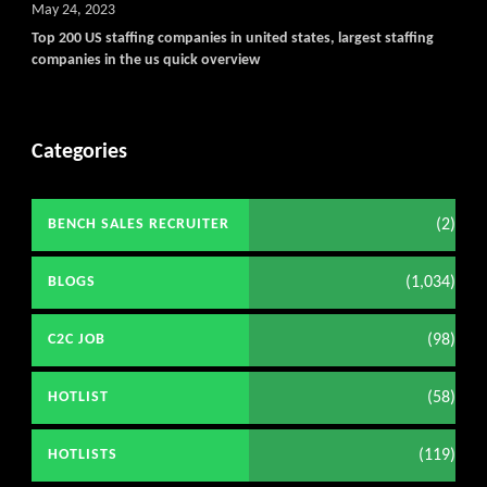
May 24, 2023
Top 200 US staffing companies in united states, largest staffing
companies in the us quick overview
Categories
(2)
BENCH SALES RECRUITER
(1,034)
BLOGS
(98)
C2C JOB
(58)
HOTLIST
(119)
HOTLISTS