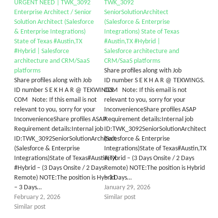
URGENT NEED | TWK_3092
TWK_3092
Enterprise Architect / Senior
SeniorSolutionArchitect
Solution Architect (Salesforce
(Salesforce & Enterprise
& Enterprise Integrations)
Integrations) State of Texas
State of Texas #Austin,TX
#Austin,TX #Hybrid |
#Hybrid | Salesforce
Salesforce architecture and
architecture and CRM/SaaS
CRM/SaaS platforms
platforms
Share profiles along with Job
Share profiles along with Job
ID number S E K H A R @ TEKWINGS.
ID number S E K H A R @ TEKWINGS.
COM Note: If this email is not
COM Note: If this email is not
relevant to you, sorry for your
relevant to you, sorry for your
InconvenienceShare profiles ASAP
InconvenienceShare profiles ASAP
Requirement details:Internal job
Requirement details:Internal job
ID:TWK_3092SeniorSolutionArchitect
ID:TWK_3092SeniorSolutionArchitect
(Salesforce & Enterprise
(Salesforce & Enterprise
Integrations)State of Texas#Austin,TX
Integrations)State of Texas#Austin,TX
#Hybrid – (3 Days Onsite / 2 Days
#Hybrid – (3 Days Onsite / 2 Days
Remote) NOTE:The position is Hybrid
Remote) NOTE:The position is Hybrid
– 3 Days…
– 3 Days…
January 29, 2026
February 2, 2026
Similar post
Similar post