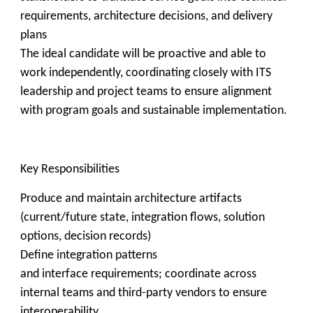
requirements, architecture decisions, and delivery
plans
The ideal candidate will be proactive and able to
work independently, coordinating closely with ITS
leadership and project teams to ensure alignment
with program goals and sustainable implementation.
Key Responsibilities
Produce and maintain architecture artifacts
(current/future state, integration flows, solution
options, decision records)
Define integration patterns
and interface requirements; coordinate across
internal teams and third-party vendors to ensure
interoperability