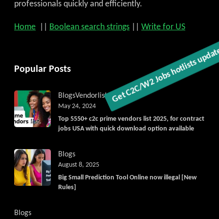
professionals quickly and efficiently.
Home
||
Boolean search strings
||
Write for US
Get C2C/W2 Jobs hotlists updat
Popular Posts
Blogs
Vendorlist
vendors
May 24, 2024
Top 5550+ c2c prime vendors list 2025, for contract
jobs USA with quick download option available
Blogs
August 8, 2025
Big Small Prediction Tool Online now illegal [New
Rules]
Blogs