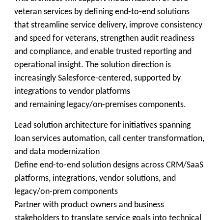
veteran services by defining end-to-end solutions
that streamline service delivery, improve consistency
and speed for veterans, strengthen audit readiness
and compliance, and enable trusted reporting and
operational insight. The solution direction is
increasingly Salesforce-centered, supported by
integrations to vendor platforms
and remaining legacy/on-premises components.
Lead solution architecture for initiatives spanning
loan services automation, call center transformation,
and data modernization
Define end-to-end solution designs across CRM/SaaS
platforms, integrations, vendor solutions, and
legacy/on-prem components
Partner with product owners and business
stakeholders to translate service goals into technical