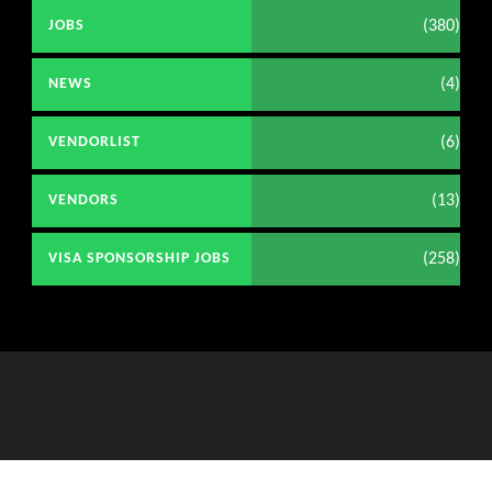
(380)
JOBS
(4)
NEWS
(6)
VENDORLIST
(13)
VENDORS
(258)
VISA SPONSORSHIP JOBS