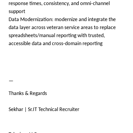
response times, consistency, and omni-channel
support
Data Modernization: modernize and integrate the
data layer across veteran service areas to replace
spreadsheets/manual reporting with trusted,
accessible data and cross-domain reporting
—
Thanks & Regards
Sekhar | Sr.IT Technical Recruiter