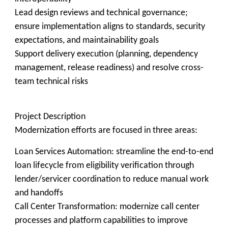
Lead design reviews and technical governance;
ensure implementation aligns to standards, security
expectations, and maintainability goals
Support delivery execution (planning, dependency
management, release readiness) and resolve cross-
team technical risks
Project Description
Modernization efforts are focused in three areas:
Loan Services Automation: streamline the end-to-end
loan lifecycle from eligibility verification through
lender/servicer coordination to reduce manual work
and handoffs
Call Center Transformation: modernize call center
processes and platform capabilities to improve