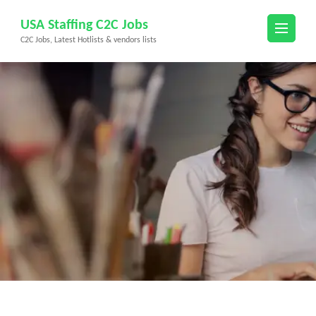
Skip
USA Staffing C2C Jobs
to
C2C Jobs, Latest Hotlists & vendors lists
content
(Press
Enter)