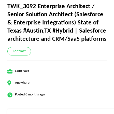
TWK_3092 Enterprise Architect /
Senior Solution Architect (Salesforce
& Enterprise Integrations) State of
Texas #Austin,TX #Hybrid | Salesforce
architecture and CRM/SaaS platforms
Contract
Contract
Anywhere
Posted 6 months ago