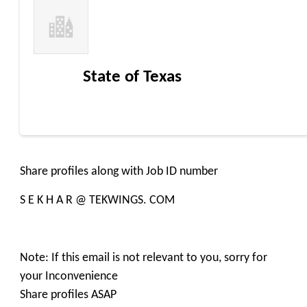
State of Texas
Share profiles along with Job ID number
S E K H A R @ TEKWINGS. COM
Note: If this email is not relevant to you, sorry for
your Inconvenience
Share profiles ASAP