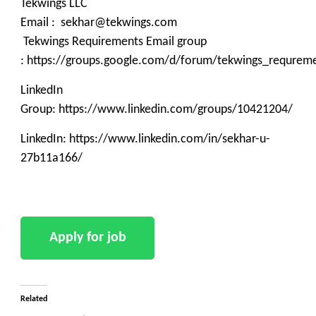
Tekwings LLC
Email : sekhar@tekwings.com
Tekwings Requirements Email group
: https://groups.google.com/d/forum/tekwings_requrem
LinkedIn
Group: https://www.linkedin.com/groups/10421204/
LinkedIn: https://www.linkedin.com/in/sekhar-u-
27b11a166/
Related