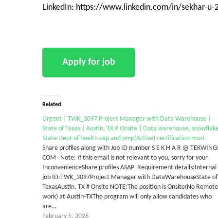
LinkedIn: https://www.linkedin.com/in/sekhar-u
Related
Urgent | TWK_3097 Project Manager with Data Warehouse |
State of Texas | Austin, TX # Onsite | Data warehouse, snowflak
State Dept of health exp and pmp(Active) certification must
Share profiles along with Job ID number S E K H A R @ TEKWING
COM Note: If this email is not relevant to you, sorry for your
InconvenienceShare profiles ASAP Requirement details:Internal
job ID:TWK_3097Project Manager with DataWarehouseState of
TexasAustin, TX # Onsite NOTE:The position is Onsite(No Remote
work) at Austin-TXThe program will only allow candidates who
are…
February 5, 2026