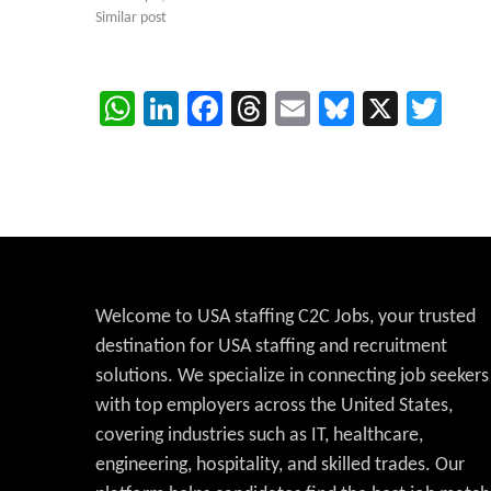
Similar post
WhatsApp
LinkedIn
Facebook
Threads
Email
Bluesky
X
Twi
Welcome to USA staffing C2C Jobs, your trusted
destination for USA staffing and recruitment
solutions. We specialize in connecting job seekers
with top employers across the United States,
covering industries such as IT, healthcare,
engineering, hospitality, and skilled trades. Our