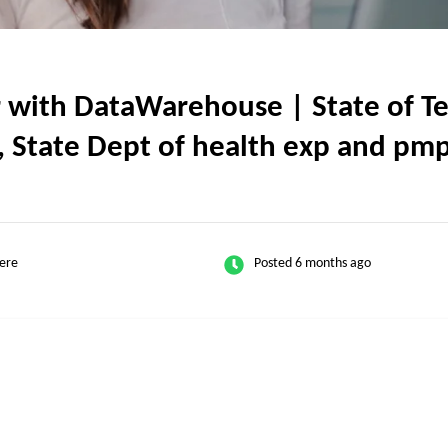
ith DataWarehouse | State of Texa
State Dept of health exp and pmp(
ere
Posted 6 months ago