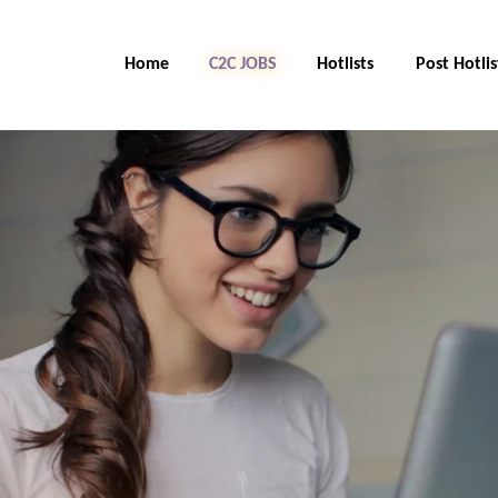
Home
C2C Jobs
Hotlists
Post Hotlis