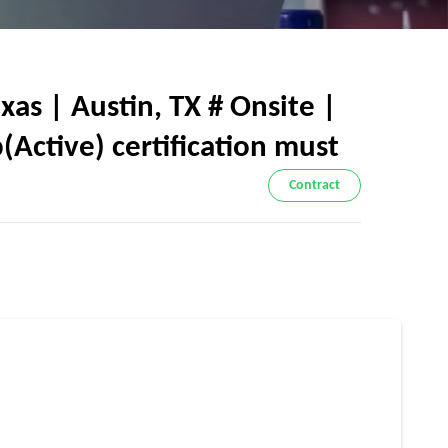
s | Austin, TX # Onsite |
Active) certification must
Contract