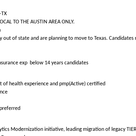
-TX
e LOCAL TO THE AUSTIN AREA ONLY.
n
 out of state and are planning to move to Texas. Candidates m
insurance exp below 14 years candidates
 of health experience and pmp(Active) certified
ence
 preferred
tics Modernization initiative, leading migration of legacy TIE