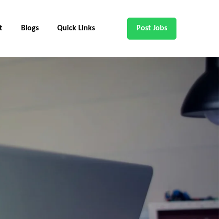
t
Blogs
Quick Links
Post Jobs