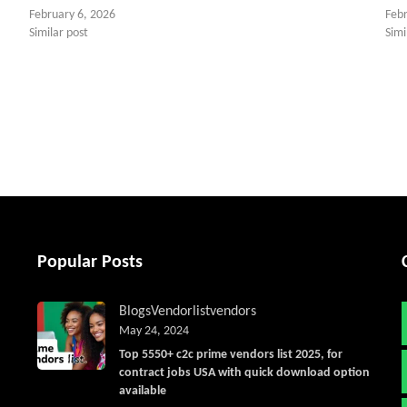
February 6, 2026
Feb
Similar post
Simi
tter
Popular Posts
Blogs
Vendorlist
vendors
May 24, 2024
Top 5550+ c2c prime vendors list 2025, for
contract jobs USA with quick download option
available