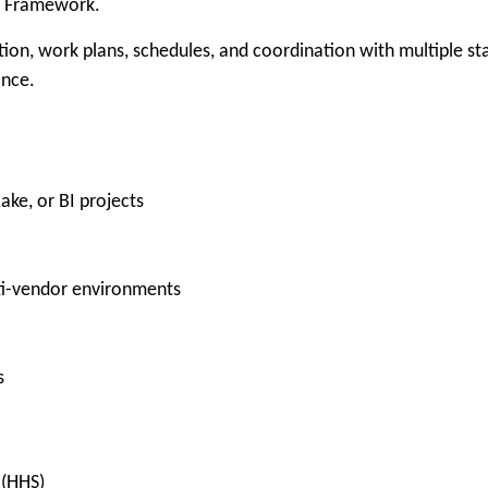
t Framework.
ion, work plans, schedules, and coordination with multiple sta
ance.
ke, or BI projects
ti-vendor environments
s
 (HHS)