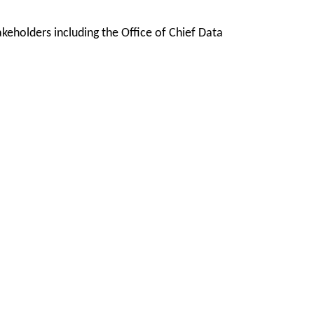
keholders including the Office of Chief Data