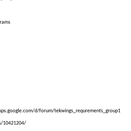
grams
roups.google.com/d/forum/tekwings_requrements_group1
ps/10421204/