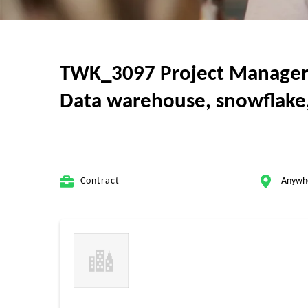
TWK_3097 Project Manager w
Data warehouse, snowflake, 
Contract
Anywh