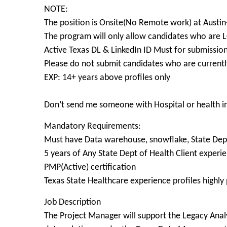
NOTE:
The position is Onsite(No Remote work) at Austin
The program will only allow candidates who ar
Active Texas DL & LinkedIn ID Must for submissio
Please do not submit candidates who are currently
EXP: 14+ years above profiles only
Don’t send me someone with Hospital or health 
Mandatory Requirements:
Must have Data warehouse, snowflake, State Dept
5 years of Any State Dept of Health Client experi
PMP(Active) certification
Texas State Healthcare experience profiles highly
Job Description
The Project Manager will support the Legacy Analy