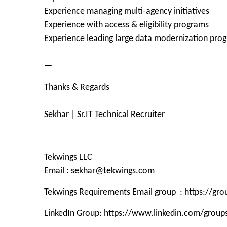
Experience managing multi-agency initiatives
Experience with access & eligibility programs
Experience leading large data modernization pro
—
Thanks & Regards
Sekhar | Sr.IT Technical Recruiter
Tekwings LLC
Email : sekhar@tekwings.com
Tekwings Requirements Email group : https://g
LinkedIn Group: https://www.linkedin.com/grou