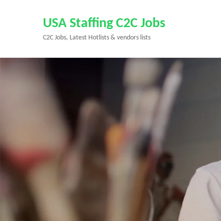
Skip
to
USA Staffing C2C Jobs
content
C2C Jobs, Latest Hotlists & vendors lists
(Press
Enter)