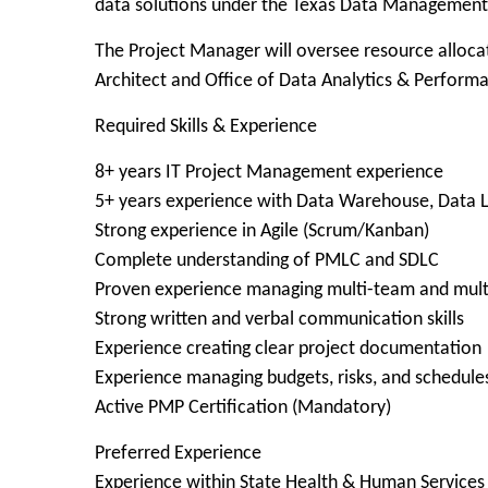
data solutions under the Texas Data Managemen
The Project Manager will oversee resource allocat
Architect and Office of Data Analytics & Perform
Required Skills & Experience
8+ years IT Project Management experience
5+ years experience with Data Warehouse, Data La
Strong experience in Agile (Scrum/Kanban)
Complete understanding of PMLC and SDLC
Proven experience managing multi-team and mul
Strong written and verbal communication skills
Experience creating clear project documentation
Experience managing budgets, risks, and schedule
Active PMP Certification (Mandatory)
Preferred Experience
Experience within State Health & Human Services