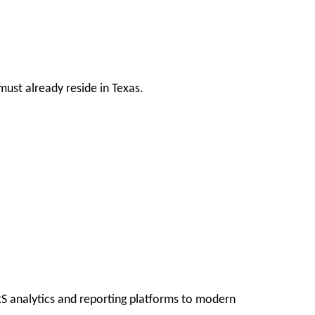
ust already reside in Texas.
RS analytics and reporting platforms to modern