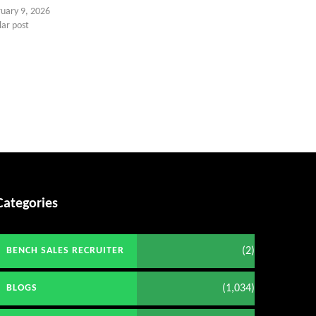
ruary 9, 2026
lar post
Categories
(2)
BENCH SALES RECRUITER
(1,034)
BLOGS