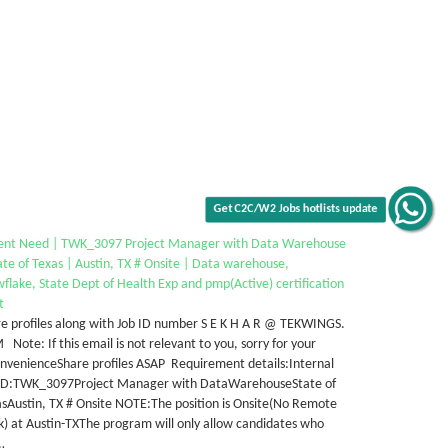
Get C2C/W2 Jobs hotlists update
ent Need | TWK_3097 Project Manager with Data Warehouse
ate of Texas | Austin, TX # Onsite | Data warehouse,
flake, State Dept of Health Exp and pmp(Active) certification
t
e profiles along with Job ID number S E K H A R @ TEKWINGS.
Note: If this email is not relevant to you, sorry for your
nvenienceShare profiles ASAP Requirement details:Internal
 ID:TWK_3097Project Manager with DataWarehouseState of
sAustin, TX # Onsite NOTE:The position is Onsite(No Remote
) at Austin-TXThe program will only allow candidates who
…