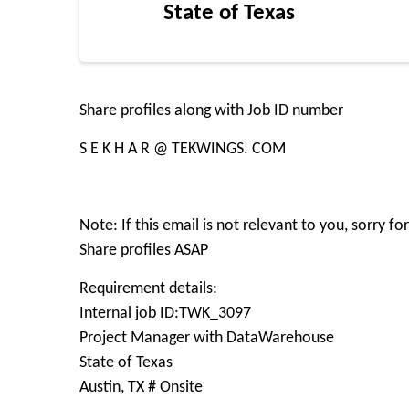
State of Texas
Share profiles along with Job ID number
S E K H A R @ TEKWINGS. COM
Note: If this email is not relevant to you, sorry f
Share profiles ASAP
Requirement details:
Internal job ID:TWK_3097
Project Manager with DataWarehouse
State of Texas
Austin, TX # Onsite