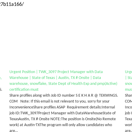
-27b11a166/
Urgent Position | TWK_3097 Project Manager with Data
Urg
e,
Warehouse | State of Texas | Austin, TX # Onsite | Data
| St
warehouse, snowflake, State Dept of Health Exp and pmp(Active)
snow
S.
certification must
mus
Share profiles along with Job ID number S E K H A R @ TEKWINGS.
Shar
COM Note: If this email is not relevant to you, sorry for your
COM 
InconvenienceShare profiles ASAP Requirement details:Internal
Inco
job ID:TWK_3097Project Manager with DataWarehouseState of
job
TexasAustin, TX # Onsite NOTE:The position is Onsite(No Remote
Texa
work) at Austin-TXThe program will only allow candidates who
work
are…
are