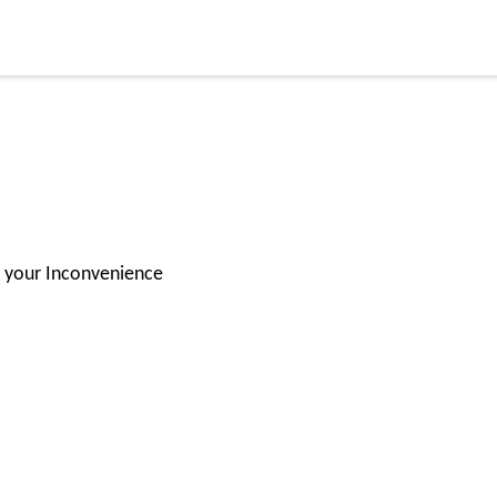
or your Inconvenience