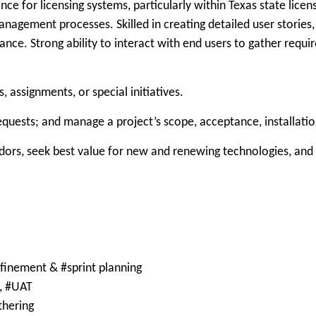
nce for licensing systems, particularly within Texas state lice
management processes. Skilled in creating detailed user stories
nce. Strong ability to interact with end users to gather requi
 assignments, or special initiatives.
quests; and manage a project’s scope, acceptance, installati
ndors, seek best value for new and renewing technologies, an
refinement & #sprint planning
g, #UAT
thering