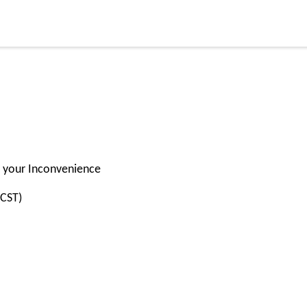
or your Inconvenience
(CST)