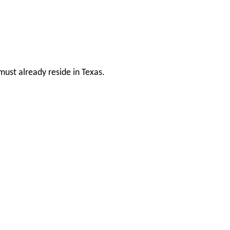
ust already reside in Texas.