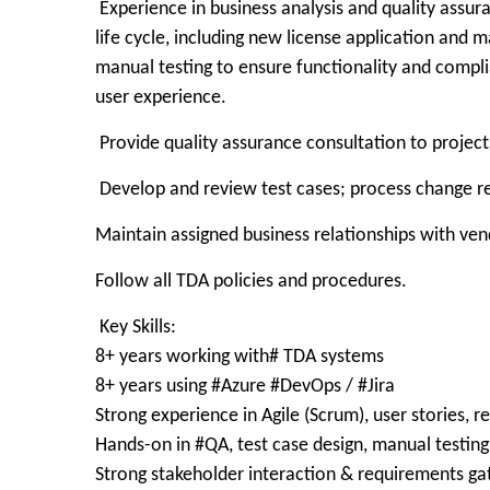
Experience in business analysis and quality assura
life cycle, including new license application and 
manual testing to ensure functionality and complia
user experience.
Provide quality assurance consultation to projects,
Develop and review test cases; process change re
Maintain assigned business relationships with ve
Follow all TDA policies and procedures.
Key Skills:
8+ years working with# TDA systems
8+ years using #Azure #DevOps / #Jira
Strong experience in Agile (Scrum), user stories, 
Hands-on in #QA, test case design, manual testin
Strong stakeholder interaction & requirements ga