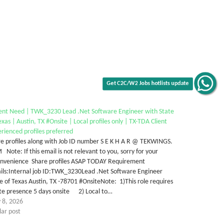
Get C2C/W2 Jobs hotlists update
ent Need | TWK_3230 Lead .Net Software Engineer with State
exas | Austin, TX #Onsite | Local profiles only | TX-TDA Client
rienced profiles preferred
e profiles along with Job ID number S E K H A R @ TEKWINGS.
Note: If this email is not relevant to you, sorry for your
onvenience Share profiles ASAP TODAY Requirement
ails:Internal job ID:TWK_3230Lead .Net Software Engineer
e of Texas Austin, TX -78701 #OnsiteNote: 1)This role requires
ite presence 5 days onsite 2) Local to…
 8, 2026
lar post