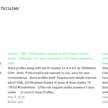
-27b11a166/
Urgent | TWK_3229 Business Analyst III with State of Texas |
Urg
Austin, TX#Onsite | 4-7 years of previous TDA Client experience
of T
S.
must
expe
Share profiles along with Job ID number S E K H A R @ TEKWINGS.
Shar
al
COM Note: If this email is not relevant to you, sorry for your
COM 
Inconvenience Share profiles ASAP Requirement details:Internal
Inc
job ID:TWK_3229Business Analyst III State of Texas Austin, TX
det
-78701 #OnsiteNote: 1)This role requires onsite presence 5 days
Stat
onsite 2) Local to Texas Profiles…
ons
May 8, 2026
May
Similar post
Simi