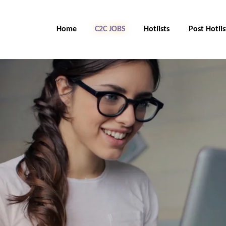
Home
C2C Jobs
Hotlists
Post Hotlis