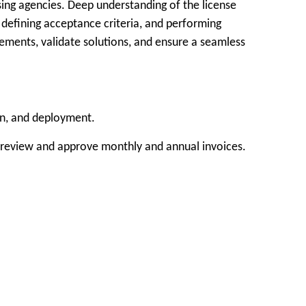
nsing agencies. Deep understanding of the license
, defining acceptance criteria, and performing
rements, validate solutions, and ensure a seamless
on, and deployment.
d review and approve monthly and annual invoices.