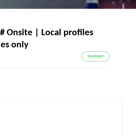
# Onsite | Local profiles
les only
Contract