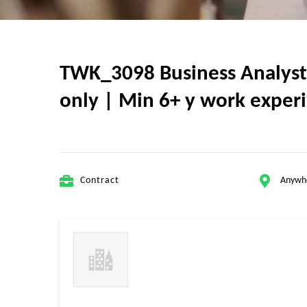
TWK_3098 Business Analyst II
only | Min 6+ y work experi
Contract
Anywh