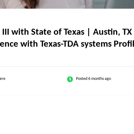
I with State of Texas | Austin, TX 
ence with Texas-TDA systems Profi
ere
Posted 6 months ago