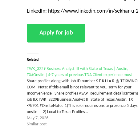
LinkedIn: https://www.linkedin.com/in/sekhar-u
Related
TWK_3229 Business Analyst III with State of Texas | Austin,
TX#Onsite | 4-7 years of previous TDA Client experience must
Share profiles along with Job ID number S E K H A R @ TEKWING
COM Note: If this email is not relevant to you, sorry for your
Inconvenience Share profiles ASAP Requirement details:Intern
job ID:TWK_3229Business Analyst III State of Texas Austin, TX
-78701 #OnsiteNote: 1)This role requires onsite presence 5 days
onsite 2) Local to Texas Profiles…
May 7, 2026
Similar post