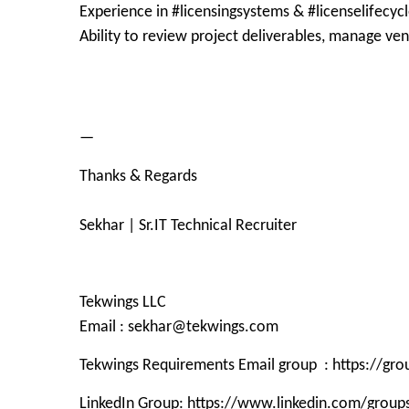
Experience in #licensingsystems & #licenselifecyc
Ability to review project deliverables, manage ve
—
Thanks & Regards
Sekhar | Sr.IT Technical Recruiter
Tekwings LLC
Email : sekhar@tekwings.com
Tekwings Requirements Email group : https://g
LinkedIn Group: https://www.linkedin.com/grou