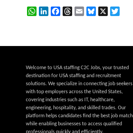
WhatsApp
LinkedIn
Facebook
Threads
Email
Bluesky
X
Twi
Welcome to USA staffing C2C Jobs, your trusted
destination for USA staffing and recruitment
solutions. We specialize in connecting job seekers
with top employers across the United States,
covering industries such as IT, healthcare,
engineering, hospitality, and skilled trades. Our
platform helps candidates find the best job match
while enabling businesses to access qualified
professionals quickly and efficiently.