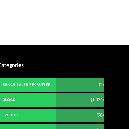
Categories
(2)
BENCH SALES RECRUITER
(1,034)
BLOGS
(98)
C2C JOB