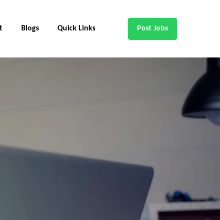
t
Blogs
Quick Links
Post Jobs