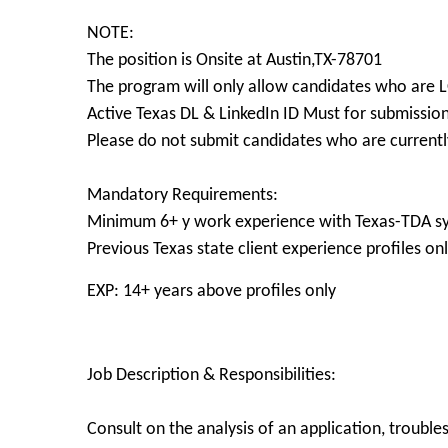
NOTE:
The position is Onsite at Austin,TX-78701
The program will only allow candidates who are
Active Texas DL & LinkedIn ID Must for submissio
Please do not submit candidates who are currently
Mandatory Requirements:
Minimum 6+ y work experience with Texas-TDA sy
Previous Texas state client experience profiles on
EXP: 14+ years above profiles only
Job Description & Responsibilities:
Consult on the analysis of an application, troub