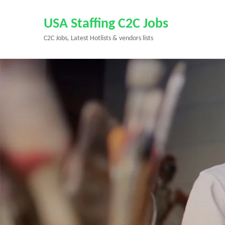
Skip
to
USA Staffing C2C Jobs
content
C2C Jobs, Latest Hotlists & vendors lists
(Press
Enter)