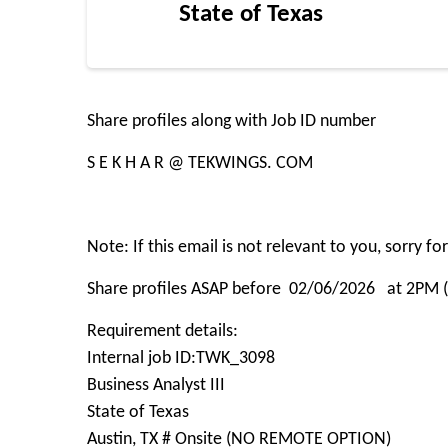
State of Texas
Share profiles along with Job ID number
S E K H A R @ TEKWINGS. COM
Note: If this email is not relevant to you, sorry f
Share profiles ASAP before 02/06/2026 at 2PM 
Requirement details:
Internal job ID:TWK_3098
Business Analyst III
State of Texas
Austin, TX # Onsite (NO REMOTE OPTION)