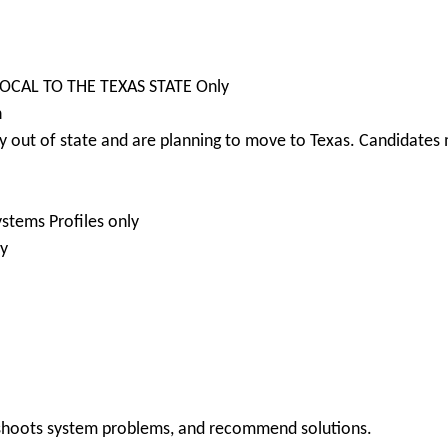
 LOCAL TO THE TEXAS STATE Only
n
 out of state and are planning to move to Texas. Candidates m
stems Profiles only
ly
leshoots system problems, and recommend solutions.