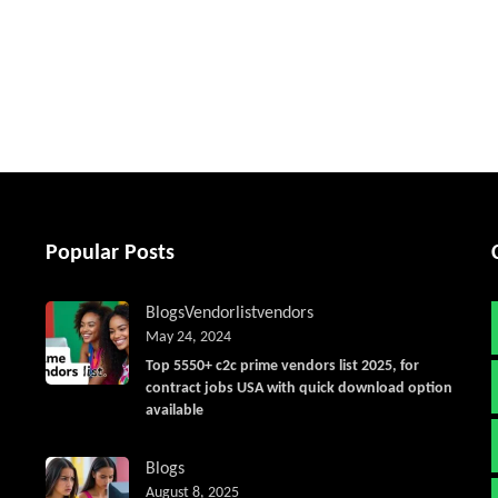
tter
Popular Posts
Blogs
Vendorlist
vendors
May 24, 2024
Top 5550+ c2c prime vendors list 2025, for
contract jobs USA with quick download option
available
Blogs
August 8, 2025