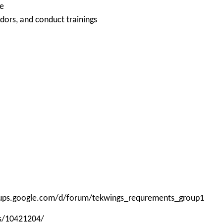
le
ndors, and conduct trainings
roups.google.com/d/forum/tekwings_requrements_group1
ps/10421204/