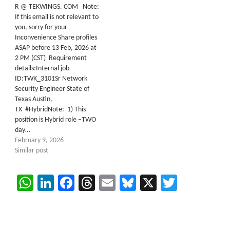
R @ TEKWINGS. COM Note:
If this email is not relevant to
you, sorry for your
Inconvenience Share profiles
ASAP before 13 Feb, 2026 at
2 PM (CST) Requirement
details:Internal job
ID:TWK_3101Sr Network
Security Engineer State of
Texas Austin,
TX #HybridNote: 1) This
position is Hybrid role –TWO
day…
February 9, 2026
Similar post
WhatsApp
LinkedIn
Facebook
Threads
Email
Bluesky
X
Twitter