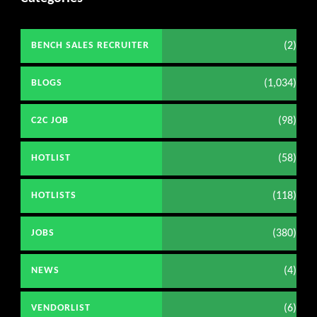
(2)
BENCH SALES RECRUITER
(1,034)
BLOGS
(98)
C2C JOB
(58)
HOTLIST
(118)
HOTLISTS
(380)
JOBS
(4)
NEWS
(6)
VENDORLIST