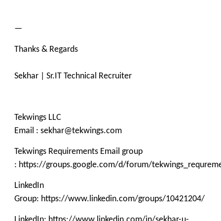
—
Thanks & Regards
Sekhar | Sr.IT Technical Recruiter
Tekwings LLC
Email : sekhar@tekwings.com
Tekwings Requirements Email group
: https://groups.google.com/d/forum/tekwings_requrem
LinkedIn
Group: https://www.linkedin.com/groups/10421204/
LinkedIn: https://www.linkedin.com/in/sekhar-u-