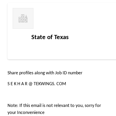
State of Texas
Share profiles along with Job ID number
S E K H A R @ TEKWINGS. COM
Note: If this email is not relevant to you, sorry for
your Inconvenience