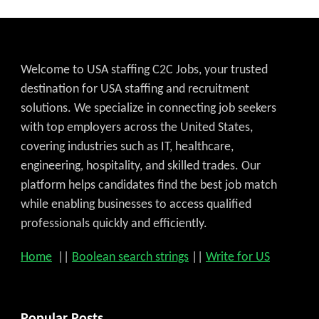
Welcome to USA staffing C2C Jobs, your trusted
destination for USA staffing and recruitment
solutions. We specialize in connecting job seekers
with top employers across the United States,
covering industries such as IT, healthcare,
engineering, hospitality, and skilled trades. Our
platform helps candidates find the best job match
while enabling businesses to access qualified
professionals quickly and efficiently.
Home
||
Boolean search strings
||
Write for US
Popular Posts