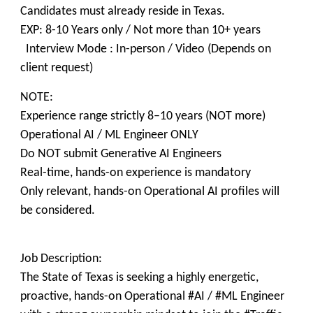
Candidates must already reside in Texas.
EXP: 8-10 Years only / Not more than 10+ years
Interview Mode : In-person / Video (Depends on
client request)
NOTE:
Experience range strictly 8–10 years (NOT more)
Operational AI / ML Engineer ONLY
Do NOT submit Generative AI Engineers
Real-time, hands-on experience is mandatory
Only relevant, hands-on Operational AI profiles will
be considered.
Job Description:
The State of Texas is seeking a highly energetic,
proactive, hands-on Operational #AI / #ML Engineer