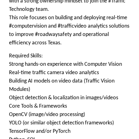
with a strong ownership mindset to join the #Traffic
Technology team.
This role focuses on building and deploying real-time
#computervision and #trafficvideo analytics solutions
to improve #roadwaysafety and operational
efficiency across Texas.
Required Skills:
​Strong hands-on experience with Computer Vision
Real-time traffic camera video analytics
Building AI models on video data (Traffic Vision
Modules)
Object detection & localization in images/videos
Core Tools & Frameworks
OpenCV (image/video processing)
YOLO (or similar object detection frameworks)
TensorFlow and/or PyTorch