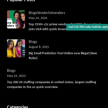
Get C2C/W2 Jobs hotlists upd
Blogs
Vendorlist
vendors
May 24, 2024
Top 5550+ c2c prime vendors list 2025, for contract
jobs USA with quick download option available
Blogs
August 8, 2025
Big Small Prediction Tool Online now illegal [New
Rules]
Blogs
May 24, 2023
Top 200 US staffing companies in united states, largest staffing
companies in the us quick overview
Categories