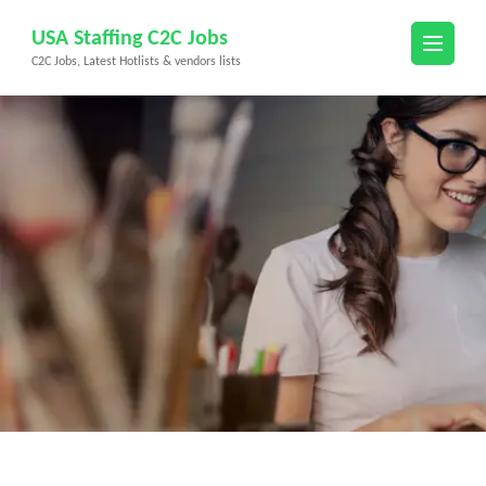
Skip
USA Staffing C2C Jobs
to
C2C Jobs, Latest Hotlists & vendors lists
content
(Press
Enter)