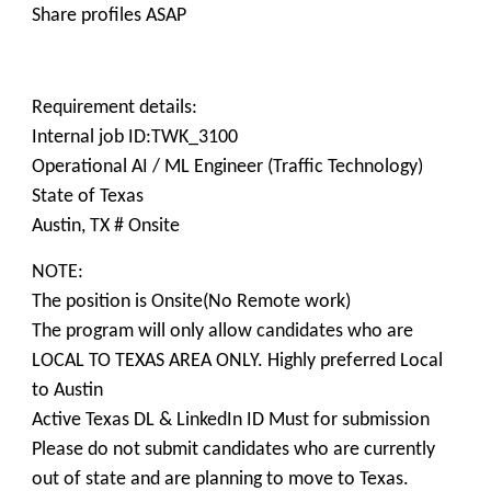
Share profiles ASAP
Requirement details:
Internal job ID:TWK_3100
Operational AI / ML Engineer (Traffic Technology)
State of Texas
Austin, TX # Onsite
NOTE:
The position is Onsite(No Remote work)
The program will only allow candidates who are
LOCAL TO TEXAS AREA ONLY. Highly preferred Local
to Austin
Active Texas DL & LinkedIn ID Must for submission
Please do not submit candidates who are currently
out of state and are planning to move to Texas.