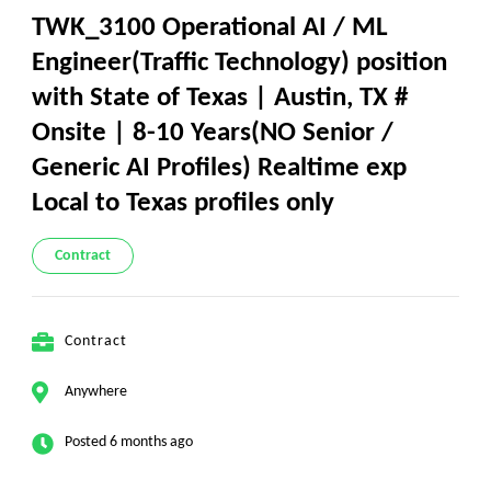
TWK_3100 Operational AI / ML
Engineer(Traffic Technology) position
with State of Texas | Austin, TX #
Onsite | 8-10 Years(NO Senior /
Generic AI Profiles) Realtime exp
Local to Texas profiles only
Contract
Contract
Anywhere
Posted 6 months ago