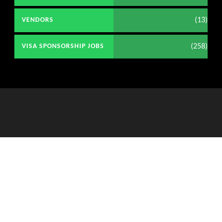
(13)
VENDORS
(258)
VISA SPONSORSHIP JOBS