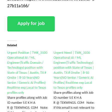
27b11a166/
Related
Urgent Position | TWK_3100
Urgent Need | TWK_3100
Operational AI / ML
Operational AI / ML
Engineer(Traffic Domain /
Engineer(Traffic Technology)
Technology) position with
position with State of Texas |
State of Texas | Austin, TX #
Austin, TX # Onsite | 8-10
Onsite | 8-10 Years(NO
Years(NO Senior / Generic AI
Senior / Generic AI Profiles)
Profiles) Realtime exp Local
Realtime exp Local to Texas
to Texas profiles only
profiles only
Share profiles along with Job
Share profiles along with Job
ID number S E K H A
ID number S E K H A
R @ TEKWINGS. COM Note:
R @ TEKWINGS. COM Note:
If this email is not relevant to