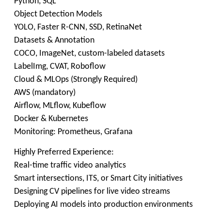
Python, SQL
Object Detection Models
YOLO, Faster R-CNN, SSD, RetinaNet
Datasets & Annotation
COCO, ImageNet, custom-labeled datasets
LabelImg, CVAT, Roboflow
Cloud & MLOps (Strongly Required)
AWS (mandatory)
Airflow, MLflow, Kubeflow
Docker & Kubernetes
Monitoring: Prometheus, Grafana
Highly Preferred Experience:
Real-time traffic video analytics
Smart intersections, ITS, or Smart City initiatives
Designing CV pipelines for live video streams
Deploying AI models into production environments