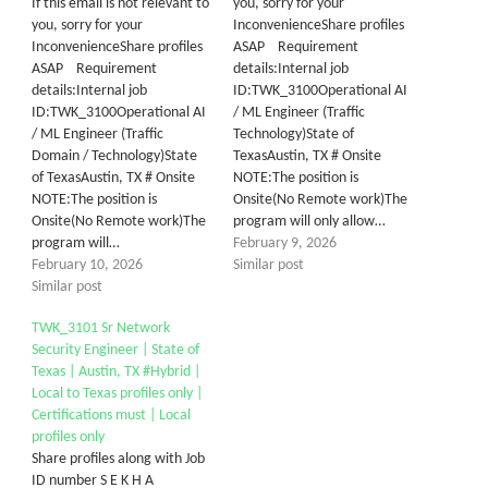
If this email is not relevant to
you, sorry for your
you, sorry for your
InconvenienceShare profiles
InconvenienceShare profiles
ASAP Requirement
ASAP Requirement
details:Internal job
details:Internal job
ID:TWK_3100Operational AI
ID:TWK_3100Operational AI
/ ML Engineer (Traffic
/ ML Engineer (Traffic
Technology)State of
Domain / Technology)State
TexasAustin, TX # Onsite
of TexasAustin, TX # Onsite
NOTE:The position is
NOTE:The position is
Onsite(No Remote work)The
Onsite(No Remote work)The
program will only allow…
program will…
February 9, 2026
February 10, 2026
Similar post
Similar post
TWK_3101 Sr Network
Security Engineer | State of
Texas | Austin, TX #Hybrid |
Local to Texas profiles only |
Certifications must | Local
profiles only
Share profiles along with Job
ID number S E K H A