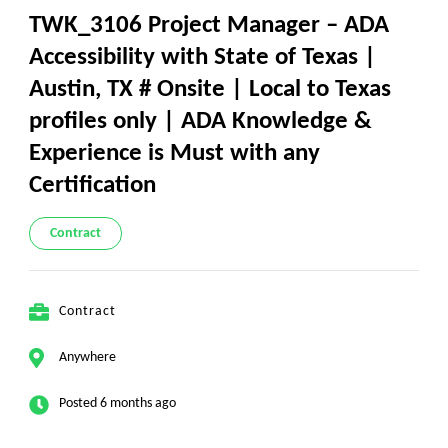
TWK_3106 Project Manager – ADA
Accessibility with State of Texas |
Austin, TX # Onsite | Local to Texas
profiles only | ADA Knowledge &
Experience is Must with any
Certification
Contract
Contract
Anywhere
Posted 6 months ago