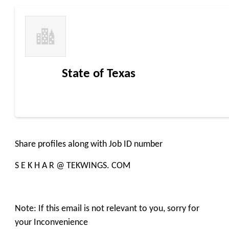
State of Texas
Share profiles along with Job ID number
S E K H A R @ TEKWINGS. COM
Note: If this email is not relevant to you, sorry for
your Inconvenience