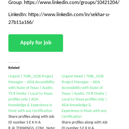
Group: https://www.linkedin.com/groups/10421204/
LinkedIn: https://www.linkedin.com/in/sekhar-u-
27b11a166/
Related
Urgent | TWK_3106 Project
Urgent Need | TWK_3106
Manager – ADA Accessibility
Project Manager – ADA
with State of Texas | Austin,
Accessibility with State of
TX # Onsite | Local to Texas
Texas | Austin, TX # Onsite |
profiles only | ADA
Local to Texas profiles only |
Knowledge & Experience is
ADA Knowledge &
Must with any Certification
Experience is Must with any
Share profiles along with Job
Certification
ID number S E K H A
Share profiles along with Job
R @ TEKWINGS. COM Note:
ID number S E K H A