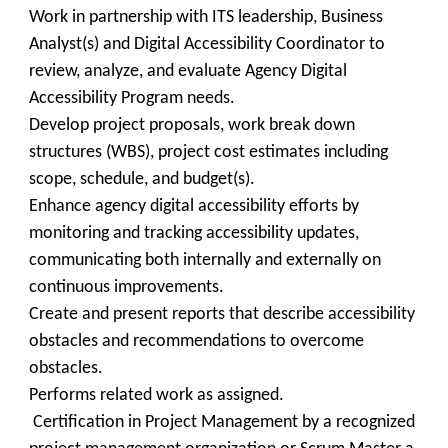
Work in partnership with ITS leadership, Business
Analyst(s) and Digital Accessibility Coordinator to
review, analyze, and evaluate Agency Digital
Accessibility Program needs.
Develop project proposals, work break down
structures (WBS), project cost estimates including
scope, schedule, and budget(s).
Enhance agency digital accessibility efforts by
monitoring and tracking accessibility updates,
communicating both internally and externally on
continuous improvements.
Create and present reports that describe accessibility
obstacles and recommendations to overcome
obstacles.
Performs related work as assigned.
Certification in Project Management by a recognized