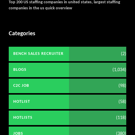
Top 200 US staffing companies in united states, largest staffing
companies in the us quick overview
Categories
(2)
BENCH SALES RECRUITER
(1,034)
BLOGS
(98)
C2C JOB
(58)
HOTLIST
(118)
HOTLISTS
(380)
JOBS