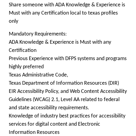
Share someone with ADA Knowledge & Experience is
Must with any Certification local to texas profiles
only
Mandatory Requirements:
ADA Knowledge & Experience is Must with any
Certification
Previous Experience with DFPS systems and programs
highly preferred
Texas Administrative Code,
Texas Department of Information Resources (DIR)
EIR Accessibility Policy, and Web Content Accessibility
Guidelines (WCAG) 2.1, Level AA related to federal
and state accessibility requirements.
Knowledge of industry best practices for accessibility
services for digital content and Electronic
Information Resources