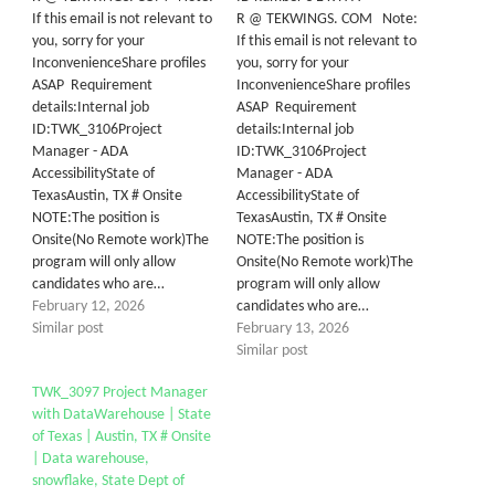
If this email is not relevant to
R @ TEKWINGS. COM Note:
you, sorry for your
If this email is not relevant to
InconvenienceShare profiles
you, sorry for your
ASAP Requirement
InconvenienceShare profiles
details:Internal job
ASAP Requirement
ID:TWK_3106Project
details:Internal job
Manager - ADA
ID:TWK_3106Project
AccessibilityState of
Manager - ADA
TexasAustin, TX # Onsite
AccessibilityState of
NOTE:The position is
TexasAustin, TX # Onsite
Onsite(No Remote work)The
NOTE:The position is
program will only allow
Onsite(No Remote work)The
candidates who are…
program will only allow
February 12, 2026
candidates who are…
Similar post
February 13, 2026
Similar post
TWK_3097 Project Manager
with DataWarehouse | State
of Texas | Austin, TX # Onsite
| Data warehouse,
snowflake, State Dept of