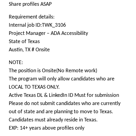
Share profiles ASAP
Requirement details:
Internal job ID:TWK_3106
Project Manager – ADA Accessibility
State of Texas
Austin, TX # Onsite
NOTE:
The position is Onsite(No Remote work)
The program will only allow candidates who are
LOCAL TO TEXAS ONLY.
Active Texas DL & LinkedIn ID Must for submission
Please do not submit candidates who are currently
out of state and are planning to move to Texas.
Candidates must already reside in Texas.
EXP: 14+ years above profiles only