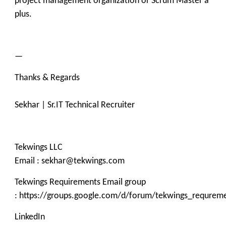
project management organization or Scrum Master a
plus.
—
Thanks & Regards
Sekhar | Sr.IT Technical Recruiter
Tekwings LLC
Email : sekhar@tekwings.com
Tekwings Requirements Email group
: https://groups.google.com/d/forum/tekwings_requrem
LinkedIn