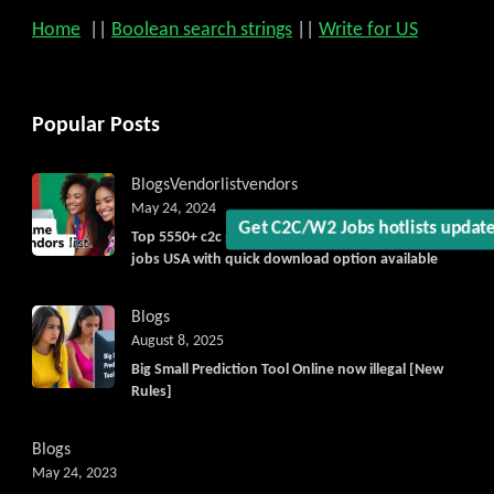
Home
||
Boolean search strings
||
Write for US
Get C2C/W2 Jobs hotlists upda
Popular Posts
Blogs
Vendorlist
vendors
May 24, 2024
Top 5550+ c2c prime vendors list 2025, for contract
jobs USA with quick download option available
Blogs
August 8, 2025
Big Small Prediction Tool Online now illegal [New
Rules]
Blogs
May 24, 2023