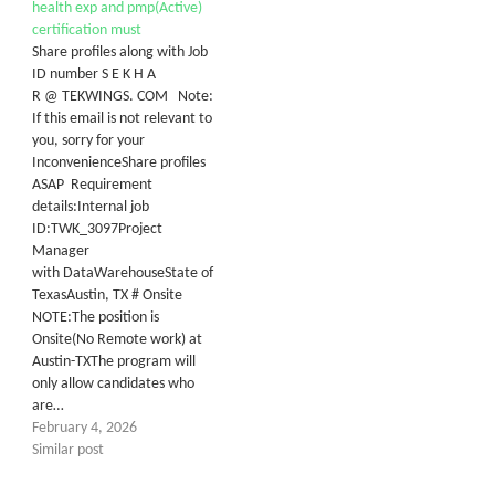
health exp and pmp(Active)
certification must
Share profiles along with Job
ID number S E K H A
R @ TEKWINGS. COM Note:
If this email is not relevant to
you, sorry for your
InconvenienceShare profiles
ASAP Requirement
details:Internal job
ID:TWK_3097Project
Manager
with DataWarehouseState of
TexasAustin, TX # Onsite
NOTE:The position is
Onsite(No Remote work) at
Austin-TXThe program will
only allow candidates who
are…
February 4, 2026
Similar post