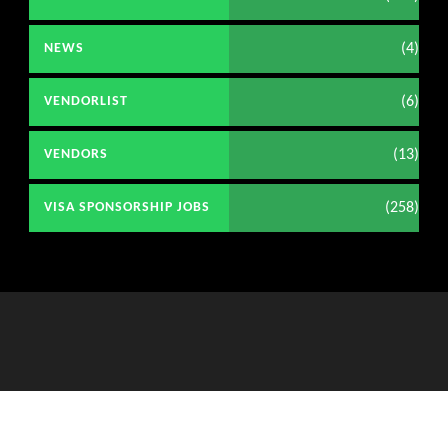
(4)
NEWS
(6)
VENDORLIST
(13)
VENDORS
(258)
VISA SPONSORSHIP JOBS