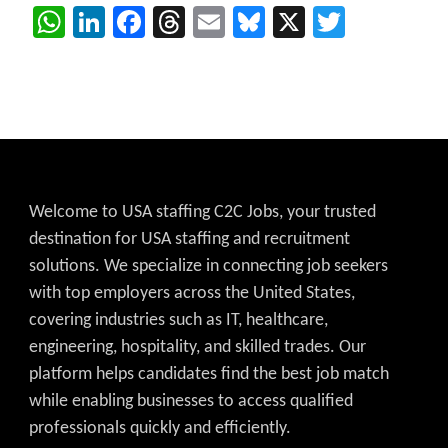
WhatsApp
LinkedIn
Facebook
Threads
Email
Bluesky
X
Twitter
Welcome to USA staffing C2C Jobs, your trusted
destination for USA staffing and recruitment
solutions. We specialize in connecting job seekers
with top employers across the United States,
covering industries such as IT, healthcare,
engineering, hospitality, and skilled trades. Our
platform helps candidates find the best job match
while enabling businesses to access qualified
professionals quickly and efficiently.