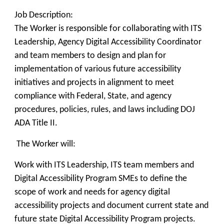
Job Description:
The Worker is responsible for collaborating with ITS
Leadership, Agency Digital Accessibility Coordinator
and team members to design and plan for
implementation of various future accessibility
initiatives and projects in alignment to meet
compliance with Federal, State, and agency
procedures, policies, rules, and laws including DOJ
ADA Title II.
The Worker will:
Work with ITS Leadership, ITS team members and
Digital Accessibility Program SMEs to define the
scope of work and needs for agency digital
accessibility projects and document current state and
future state Digital Accessibility Program projects.