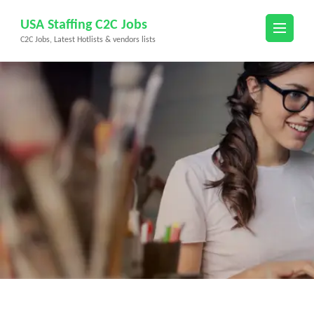
Skip
USA Staffing C2C Jobs
to
C2C Jobs, Latest Hotlists & vendors lists
content
(Press
Enter)