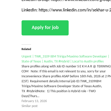
LinkedIn: https://www.linkedin.com/in/sekhar-u
Related
Urgent | TWK_3109 IBM Tririga/Maximo Software Developer |
State of Texas | Austin, TX #Hybrid | Local to Austin profiles
Share profiles along with Job ID number S E K H A R @ TEKWING
COM Note: If this email is not relevant to you, sorry for your
Inconvenience Share profiles ASAP before 16th Feb, 2026 at 2 P
(CST) Requirement details:Internal job ID:TWK_3109IBM
Tririga/Maximo Software Developer State of Texas Austin,
TX #HybridNote: 1) This position is Hybrid role –TWO
Days(Thurs…
February 13, 2026
Similar post