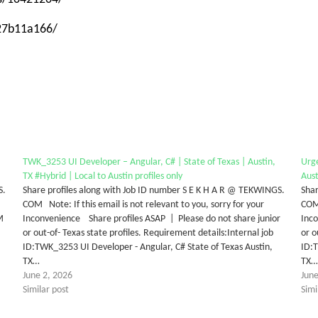
-27b11a166/
TWK_3253 UI Developer – Angular, C# | State of Texas | Austin,
Urge
TX #Hybrid | Local to Austin profiles only
Aust
S.
Share profiles along with Job ID number S E K H A R @ TEKWINGS.
Shar
COM Note: If this email is not relevant to you, sorry for your
COM 
M
Inconvenience Share profiles ASAP | Please do not share junior
Inco
or out-of- Texas state profiles. Requirement details:Internal job
or o
ID:TWK_3253 UI Developer - Angular, C# State of Texas Austin,
ID:T
TX…
TX
June 2, 2026
June
Similar post
Simi