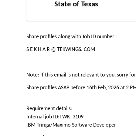
State of Texas
Share profiles along with Job ID number
S E K H A R @ TEKWINGS. COM
Note: If this email is not relevant to you, sorry f
Share profiles ASAP before 16th Feb, 2026 at 2 P
Requirement details:
Internal job ID:TWK_3109
IBM Tririga/Maximo Software Developer