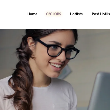
Home
C2C Jobs
Hotlists
Post Hotlis