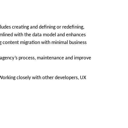
udes creating and defining or redefining,
eamlined with the data model and enhances
g content migration with minimal business
e agency’s process, maintenance and improve
orking closely with other developers, UX