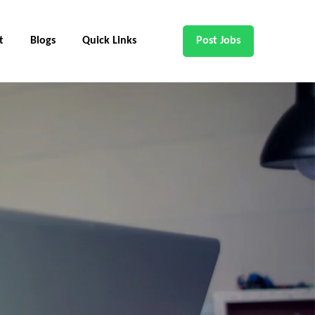
t
Blogs
Quick Links
Post Jobs