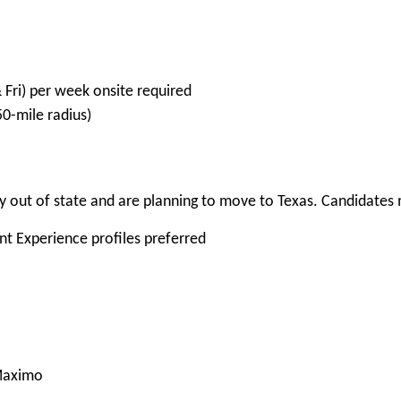
 Fri) per week onsite required
-mile radius)
 out of state and are planning to move to Texas. Candidates m
ent Experience profiles preferred
/Maximo