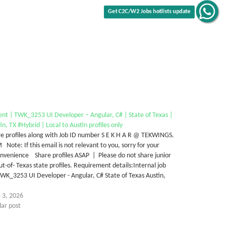
nt | TWK_3253 UI Developer – Angular, C# | State of Texas |
in, TX #Hybrid | Local to Austin profiles only
e profiles along with Job ID number S E K H A R @ TEKWINGS.
Note: If this email is not relevant to you, sorry for your
nvenience Share profiles ASAP | Please do not share junior
ut-of- Texas state profiles. Requirement details:Internal job
WK_3253 UI Developer - Angular, C# State of Texas Austin,
…
 3, 2026
lar post