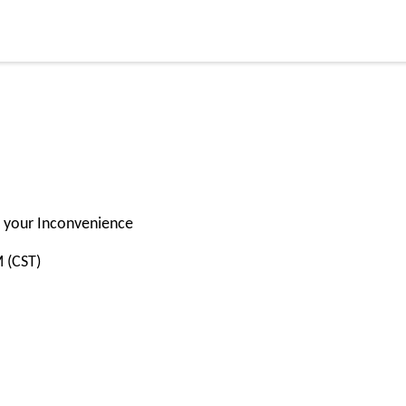
or your Inconvenience
M (CST)