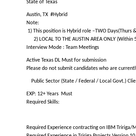
State of Texas
Austin, TX #Hybrid
Note:
1) This position is Hybrid role –TWO Days(Thurs &
2) LOCAL TO THE AUSTIN AREA ONLY (Within 50
Interview Mode : Team Meetings
Active Texas DL Must for submission
Please do not submit candidates who are currently
Public Sector (State / Federal / Local Govt.) Cli
EXP: 12+ Years Must
Required Skills:
Required Experience contracting on IBM Tririga
Required Experience in Tririga Projects Version 10