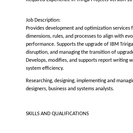
Job Description:
Provides development and optimization services fo
dimensions, rules, and processes to align with e
performance. Supports the upgrade of IBM Tririga
disruption, and managing the transition of upgrad
Develops, modifies, and supports report writing 
system efficiency.
Researching, designing, implementing and managi
designers, business and systems analysts.
SKILLS AND QUALIFICATIONS