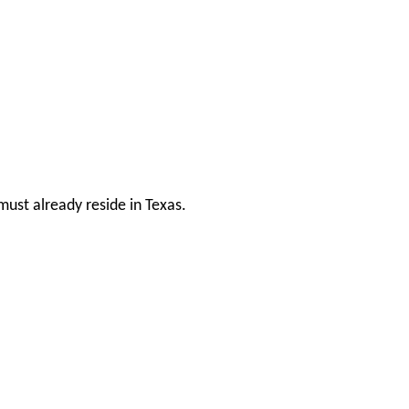
ust already reside in Texas.