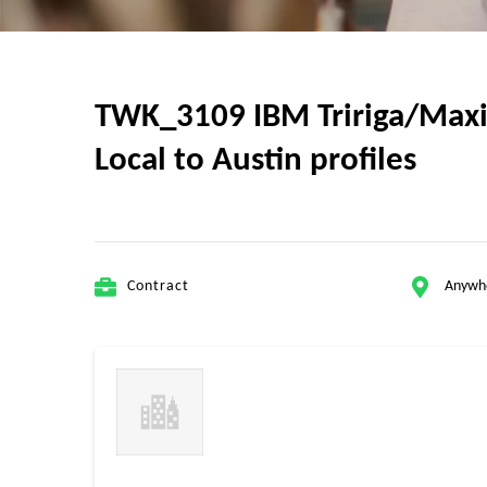
TWK_3109 IBM Tririga/Maxim
Local to Austin profiles
Contract
Anywh