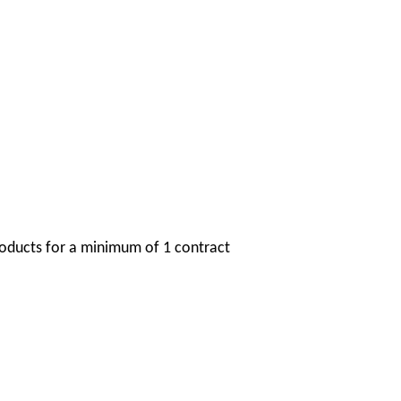
oducts for a minimum of 1 contract