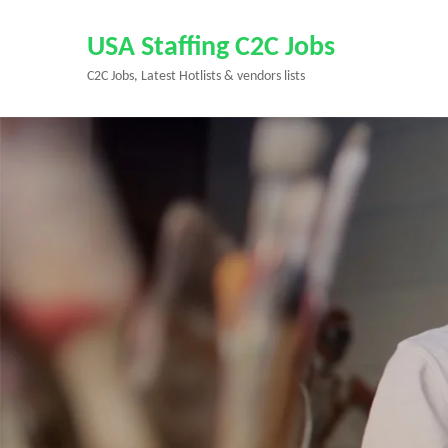
Skip
to
USA Staffing C2C Jobs
content
C2C Jobs, Latest Hotlists & vendors lists
(Press
Enter)