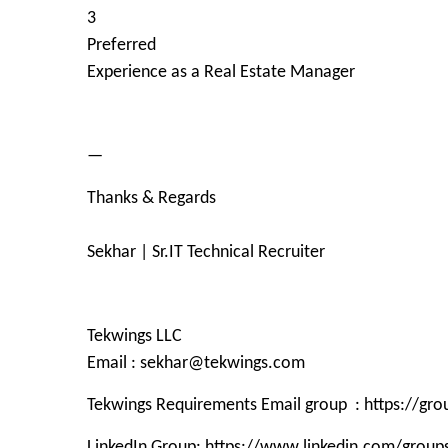
3
Preferred
Experience as a Real Estate Manager
—
Thanks & Regards
Sekhar | Sr.IT Technical Recruiter
Tekwings LLC
Email : sekhar@tekwings.com
Tekwings Requirements Email group : https://g
LinkedIn Group: https://www.linkedin.com/grou