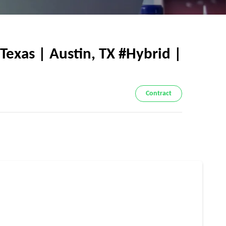
exas | Austin, TX #Hybrid |
Contract