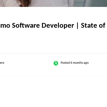
o Software Developer | State of T
ere
Posted 6 months ago