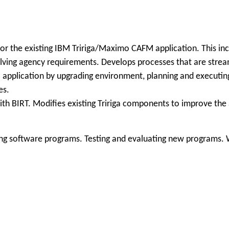
r the existing IBM Tririga/Maximo CAFM application. This incl
volving agency requirements. Develops processes that are str
 application by upgrading environment, planning and executin
es.
with BIRT. Modifies existing Tririga components to improve th
ng software programs. Testing and evaluating new programs. W