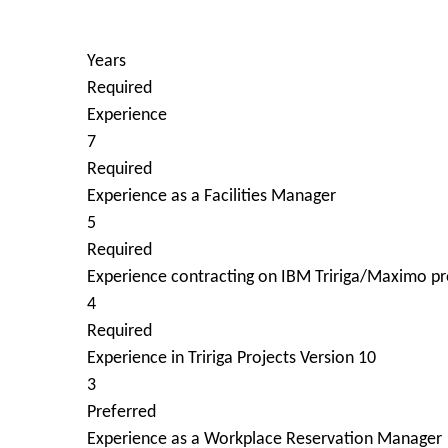
Years
Required
Experience
7
Required
Experience as a Facilities Manager
5
Required
Experience contracting on IBM Tririga/Maximo pr
4
Required
Experience in Tririga Projects Version 10
3
Preferred
Experience as a Workplace Reservation Manager