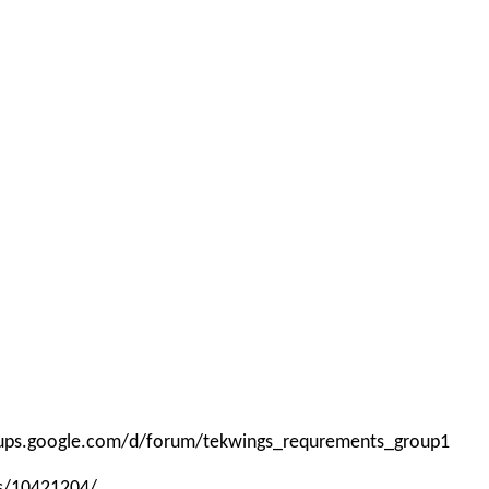
roups.google.com/d/forum/tekwings_requrements_group1
ps/10421204/